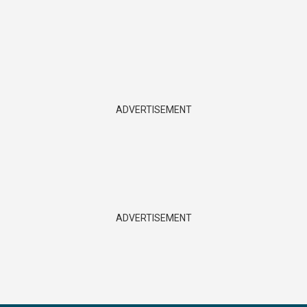
ADVERTISEMENT
ADVERTISEMENT