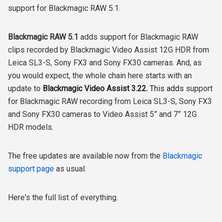
support for Blackmagic RAW 5.1.
Blackmagic RAW 5.1
adds support for Blackmagic RAW
clips recorded by Blackmagic Video Assist 12G HDR from
Leica SL3-S, Sony FX3 and Sony FX30 cameras. And, as
you would expect, the whole chain here starts with an
update to
Blackmagic Video Assist 3.22.
This adds
support
for Blackmagic RAW recording from Leica SL3-S, Sony FX3
and Sony FX30 cameras to Video Assist 5” and 7” 12G
HDR models.
The free updates are available now from the
Blackmagic
support page
as usual.
Here's the full list of everything.