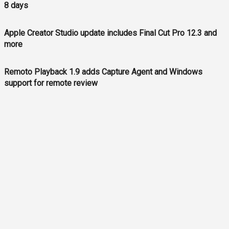
8 days
Apple Creator Studio update includes Final Cut Pro 12.3 and
more
Remoto Playback 1.9 adds Capture Agent and Windows
support for remote review