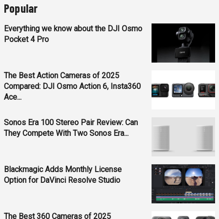
Popular
Everything we know about the DJI Osmo
Pocket 4 Pro
The Best Action Cameras of 2025
Compared: DJI Osmo Action 6, Insta360
Ace...
Sonos Era 100 Stereo Pair Review: Can
They Compete With Two Sonos Era...
Blackmagic Adds Monthly License
Option for DaVinci Resolve Studio
The Best 360 Cameras of 2025