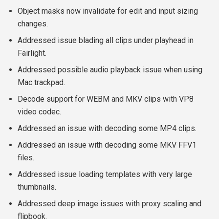
Object masks now invalidate for edit and input sizing
changes.
Addressed issue blading all clips under playhead in
Fairlight.
Addressed possible audio playback issue when using
Mac trackpad.
Decode support for WEBM and MKV clips with VP8
video codec.
Addressed an issue with decoding some MP4 clips.
Addressed an issue with decoding some MKV FFV1
files.
Addressed issue loading templates with very large
thumbnails.
Addressed deep image issues with proxy scaling and
flipbook.