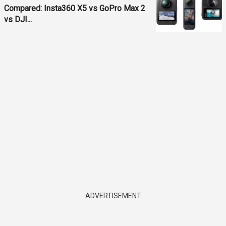
Compared: Insta360 X5 vs GoPro Max 2
vs DJI...
ADVERTISEMENT