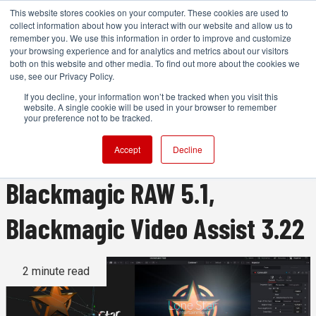
This website stores cookies on your computer. These cookies are used to
collect information about how you interact with our website and allow us to
remember you. We use this information in order to improve and customize
your browsing experience and for analytics and metrics about our visitors
both on this website and other media. To find out more about the cookies we
ADVERTISEMENT
use, see our Privacy Policy.
If you decline, your information won’t be tracked when you visit this
website. A single cookie will be used in your browser to remember
Blackmagic Releases DaVinci
your preference not to be tracked.
Resolve 20.2.3, Fusion 20.2.3,
Accept
Decline
Blackmagic RAW 5.1,
Blackmagic Video Assist 3.22
2 minute read