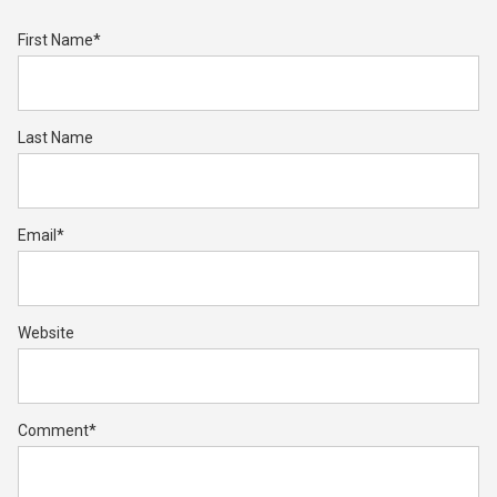
First Name
*
Last Name
Email
*
Website
Comment
*