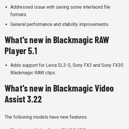
Addressed issue with saving some interlaced file
formats.
General performance and stability improvements.
What's new in Blackmagic RAW
Player 5.1
Adds support for Leica SL3-S, Sony FX3 and Sony FX30
Blackmagic RAW clips.
What's new in Blackmagic Video
Assist 3.22
The following models have new features.