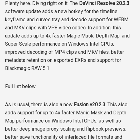
Plenty here. Diving right on it.
The
DaVinci Resolve 20.2.3
software update adds a new hotkey for the timeline
keyframe and curves tray and decode support for WEBM
and MKV clips with VP8 video codec. In addition, this
update adds
up to 4x faster Magic Mask, Depth Map, and
Super Scale performance on Windows Intel GPUs,
improved decoding of MP4 clips and MKV files, better
metadata retention on exported EXRs and support for
Blackmagic RAW 5.1.
Full list below.
As is usual, there is also a new
Fusion v20.2.3
. This also
adds support for up to 4x faster Magic Mask and Depth
Map performance on Windows Intel GPUs, as well as
better deep image proxy scaling and flipbook previews,
better save functionality of interlaced file formats and