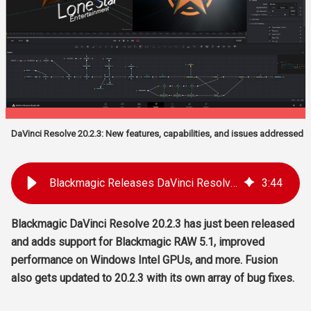
DaVinci Resolve 20.2.3: New features, capabilities, and issues addressed
Blackmagic Releases DaVinci Resolve 20.2.3, Fusion 20.2.3, Blackmagic RAW 5.1, Blackmagic Video Assist 3.22
3
:
44
Blackmagic DaVinci Resolve 20.2.3 has just been released
and adds support for Blackmagic RAW 5.1, improved
performance on Windows Intel GPUs, and more. Fusion
also gets updated to 20.2.3 with its own array of bug fixes.