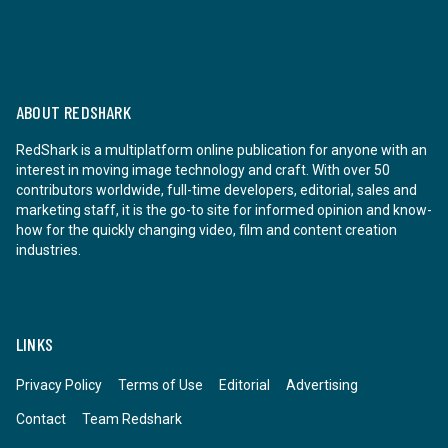
ABOUT REDSHARK
RedShark is a multiplatform online publication for anyone with an
interest in moving image technology and craft. With over 50
contributors worldwide, full-time developers, editorial, sales and
marketing staff, it is the go-to site for informed opinion and know-
how for the quickly changing video, film and content creation
industries.
LINKS
Privacy Policy
Terms of Use
Editorial
Advertising
Contact
Team Redshark