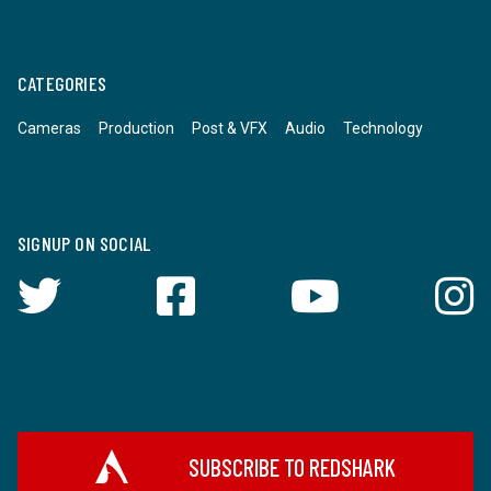
CATEGORIES
Cameras
Production
Post & VFX
Audio
Technology
SIGNUP ON SOCIAL
SUBSCRIBE TO REDSHARK