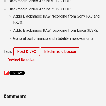
Blackmagic Video Assist 5” 12G HDR
Blackmagic Video Assist 7” 12G HDR
Adds Blackmagic RAW recording from Sony FX3 and
FX30.
Adds Blackmagic RAW recording from Leica SL3-S.
General performance and stability improvements.
Tags:
Post & VFX
Blackmagic Design
DaVinci Resolve
Comments