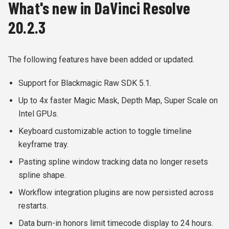
What's new in DaVinci Resolve
20.2.3
The following features have been added or updated.
Support for Blackmagic Raw SDK 5.1.
Up to 4x faster Magic Mask, Depth Map, Super Scale on
Intel GPUs.
Keyboard customizable action to toggle timeline
keyframe tray.
Pasting spline window tracking data no longer resets
spline shape.
Workflow integration plugins are now persisted across
restarts.
Data burn-in honors limit timecode display to 24 hours.