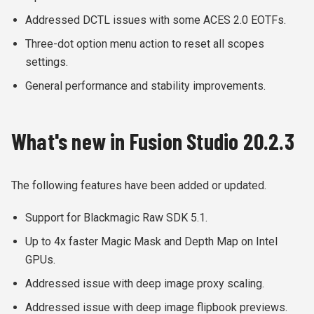
Addressed DCTL issues with some ACES 2.0 EOTFs.
Three-dot option menu action to reset all scopes
settings.
General performance and stability improvements.
What's new in Fusion Studio 20.2.3
The following features have been added or updated.
Support for Blackmagic Raw SDK 5.1.
Up to 4x faster Magic Mask and Depth Map on Intel
GPUs.
Addressed issue with deep image proxy scaling.
Addressed issue with deep image flipbook previews.