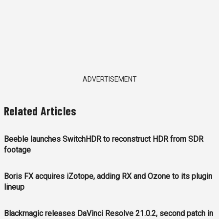
ADVERTISEMENT
Related Articles
Beeble launches SwitchHDR to reconstruct HDR from SDR
footage
Boris FX acquires iZotope, adding RX and Ozone to its plugin
lineup
Blackmagic releases DaVinci Resolve 21.0.2, second patch in