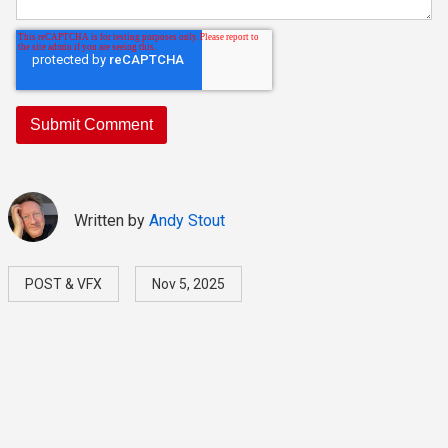
Written by
Andy Stout
POST & VFX
Nov 5, 2025