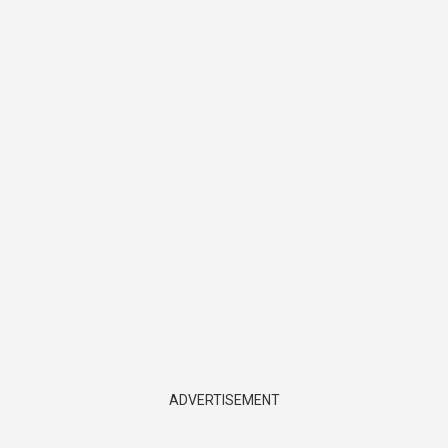
ADVERTISEMENT