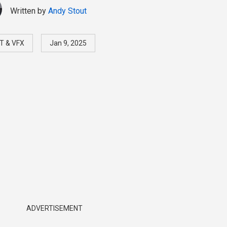
Written by
Andy Stout
T & VFX
Jan 9, 2025
ADVERTISEMENT