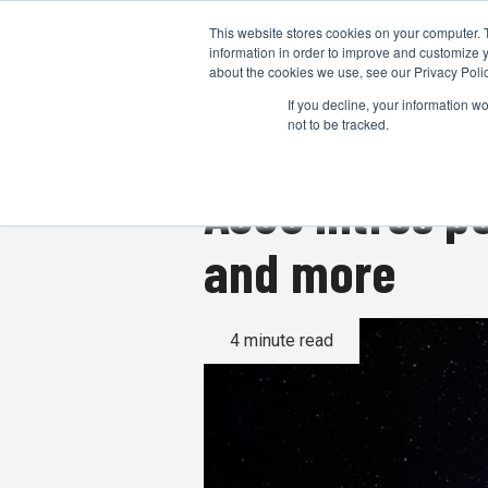
This website stores cookies on your computer. 
information in order to improve and customize y
about the cookies we use, see our Privacy Polic
If you decline, your information w
not to be tracked.
ASUS intros p
and more
4 minute read