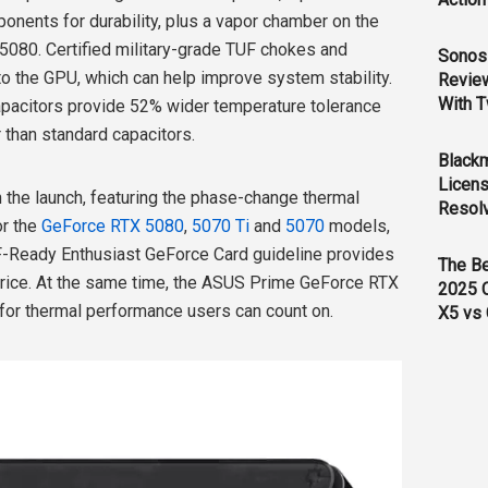
onents for durability, plus a vapor chamber on the
80. Certified military-grade TUF chokes and
Sonos 
 the GPU, which can help improve system stability.
Revie
With T
apacitors provide 52% wider temperature tolerance
r than standard capacitors.
Black
Licens
 the launch, featuring the phase-change thermal
Resol
or the
GeForce RTX 5080
,
5070 Ti
and
5070
models,
FF-Ready Enthusiast GeForce Card guideline provides
The B
e price. At the same time, the ASUS Prime GeForce RTX
2025 
 for thermal performance users can count on.
X5 vs 