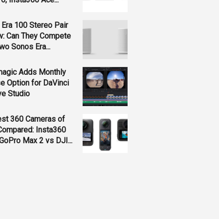
Era 100 Stereo Pair
w: Can They Compete
wo Sonos Era...
magic Adds Monthly
e Option for DaVinci
ve Studio
est 360 Cameras of
Compared: Insta360
GoPro Max 2 vs DJI...