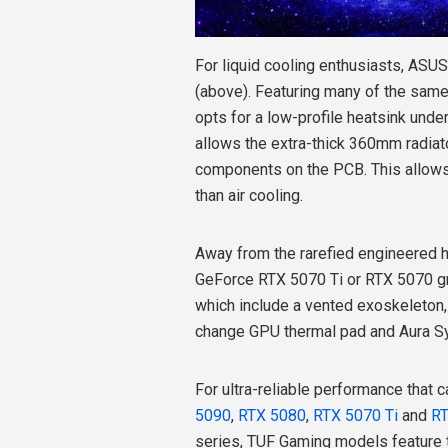
For liquid cooling enthusiasts, ASU
(above). Featuring many of the same 
opts for a low-profile heatsink under
allows the extra-thick 360mm radiat
components on the PCB. This allows 
than air cooling.
Away from the rarefied engineered h
GeForce RTX 5070 Ti or RTX 5070 gr
which include a vented exoskeleton,
change GPU thermal pad and Aura S
For ultra-reliable performance that c
5090
,
RTX 5080
,
RTX 5070 Ti
and
R
series, TUF Gaming models feature 