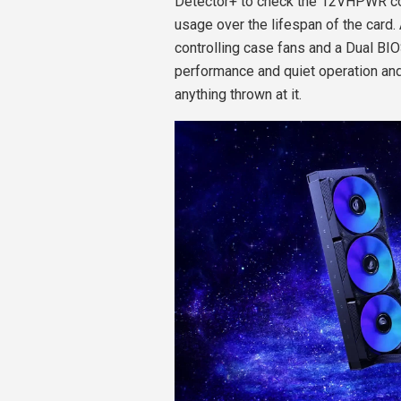
Detector+ to check the 12VHPWR con
usage over the lifespan of the card
controlling case fans and a Dual B
performance and quiet operation and
anything thrown at it.