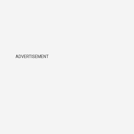
ADVERTISEMENT