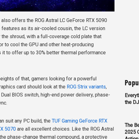
S also offers the ROG Astral LC GeForce RTX 5090
features as its air-cooled cousin, the LC version
 the shroud, with a full-coverage cold plate that
or to cool the GPU and other heat-producing
it to offer up to 30% better thermal performance
eights of that, gamers looking for a powerful
Popu
aphics card should look at the
ROG Strix variants
,
 Dual BIOS switch, high-end power delivery, phase-
Everyt
the D
ync.
an suit any PC build, the
TUF Gaming GeForce RTX
The Be
TX 5070
are all excellent choices. Like the ROG Astral
2025 
the phase-change thermal compound, a protective
Action