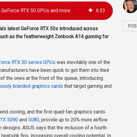
ia GeForce RTX 50 GPUs and more
6
:
33
POS
ia’s latest GeForce RTX 50s introduced across
uch as the featherweight Zenbook A14 gunning for
Force RTX 50 series GPUs
was inevitably one of the
anufacturers have been quick to get them into their
 the ones at the front of the queue, introducing
iously branded graphics cards
that target gaming and
d cooling, and the first quad-fan graphics cards
RTX 5090
and
5080
, provide up to 20% more airflow
 designs. ASUS says that the inclusion of a fourth
eatsink fins, increasing overall cooling potential. In