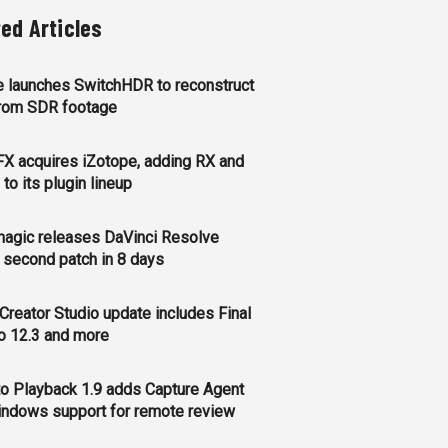
ted Articles
 launches SwitchHDR to reconstruct
rom SDR footage
FX acquires iZotope, adding RX and
to its plugin lineup
agic releases DaVinci Resolve
, second patch in 8 days
Creator Studio update includes Final
o 12.3 and more
o Playback 1.9 adds Capture Agent
ndows support for remote review