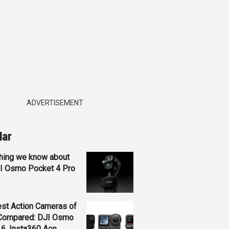
ADVERTISEMENT
lar
hing we know about
JI Osmo Pocket 4 Pro
st Action Cameras of
Compared: DJI Osmo
 6, Insta360 Ace...