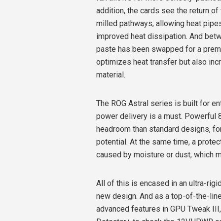
addition, the cards see the return 
milled pathways, allowing heat pipes
improved heat dissipation. And betwe
paste has been swapped for a prem
optimizes heat transfer but also inc
material.
The ROG Astral series is built for 
power delivery is a must. Powerful
headroom than standard designs, for
potential. At the same time, a prote
caused by moisture or dust, which me
All of this is encased in an ultra-ri
new design. And as a top-of-the-line
advanced features in GPU Tweak III