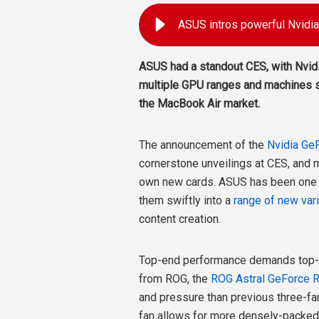
ASUS intros powerful Nvid
ASUS had a standout CES, with Nvid
multiple GPU ranges and machines s
the MacBook Air market.
The announcement of the
Nvidia Ge
cornerstone unveilings at CES, and m
own new cards. ASUS has been one of
them swiftly into a
range of new var
content creation.
Top-end performance demands top-en
from ROG, the
ROG Astral GeForce 
and pressure than previous three-fan
fan allows for more densely-packed h