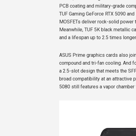
PCB coating and military-grade comp
TUF Gaming GeForce RTX 5090 and 50
MOSFETs deliver rock-solid power to
Meanwhile, TUF 5K black metallic c
and a lifespan up to 2.5 times longe
ASUS Prime graphics cards also join
compound and tri-fan cooling. And f
a 2.5-slot design that meets the S
broad compatibility at an attractiv
5080 still features a vapor chamber