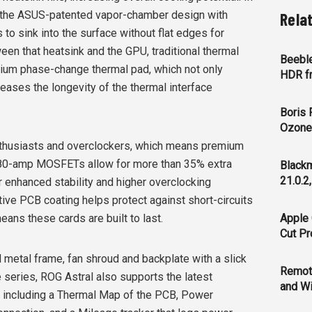
of the ASUS-patented vapor-chamber design with
Rela
 to sink into the surface without flat edges for
en that heatsink and the GPU, traditional thermal
Beeble
ium phase-change thermal pad, which not only
HDR f
reases the longevity of the thermal interface
Boris 
Ozone 
enthusiasts and overclockers, which means premium
 80-amp MOSFETs allow for more than 35% extra
Blackm
21.0.2
 enhanced stability and higher overclocking
ctive PCB coating helps protect against short-circuits
ans these cards are built to last.
Apple 
Cut Pr
gid metal frame, fan shroud and backplate with a slick
Remot
 series, ROG Astral also supports the latest
and Wi
, including a Thermal Map of the PCB, Power