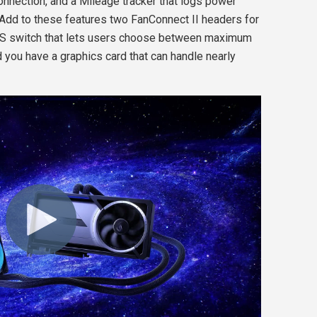
nection, and a Mileage tracker that logs power
. Add to these features two FanConnect II headers for
IOS switch that lets users choose between maximum
 you have a graphics card that can handle nearly