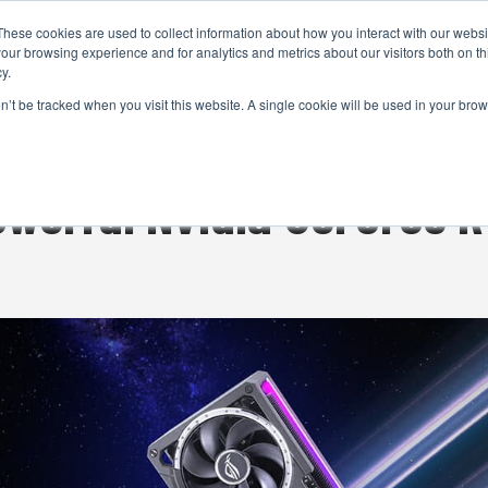
These cookies are used to collect information about how you interact with our webs
CAMERAS
PRODUCTION
POST & VFX
A
our browsing experience and for analytics and metrics about our visitors both on th
y.
on’t be tracked when you visit this website. A single cookie will be used in your b
ADVERTISEMENT
owerful Nvidia GeForce 