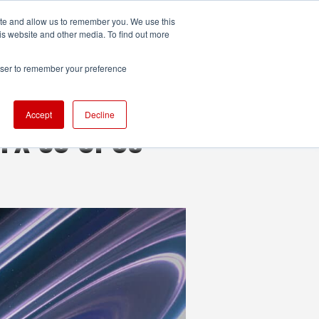
ite and allow us to remember you. We use this
UDIO
TECHNOLOGY
MORE
SUBSCRIBE
is website and other media. To find out more
rowser to remember your preference
Accept
Decline
RTX 50 GPUs