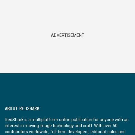
ADVERTISEMENT
ABOUT REDSHARK
RedShark is a multiplatform online publication for anyone with an
interest in moving image technology and craft. With over 50
contributors worldwide, full-time developers, editorial, sales and