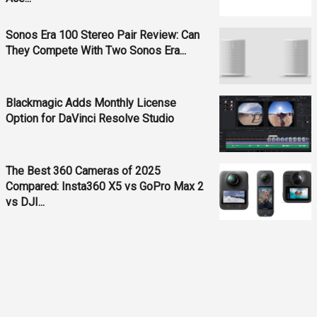
Sonos Era 100 Stereo Pair Review: Can
They Compete With Two Sonos Era...
Blackmagic Adds Monthly License
Option for DaVinci Resolve Studio
The Best 360 Cameras of 2025
Compared: Insta360 X5 vs GoPro Max 2
vs DJI...