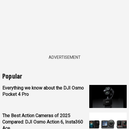
ADVERTISEMENT
Popular
Everything we know about the DJI Osmo
Pocket 4 Pro
The Best Action Cameras of 2025
Compared: DJI Osmo Action 6, Insta360
Ace...