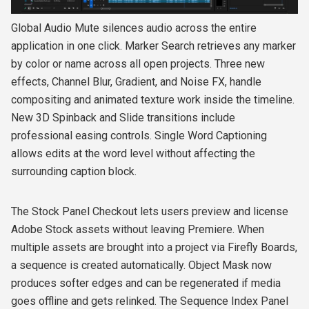
Global Audio Mute silences audio across the entire
application in one click. Marker Search retrieves any marker
by color or name across all open projects. Three new
effects, Channel Blur, Gradient, and Noise FX, handle
compositing and animated texture work inside the timeline.
New 3D Spinback and Slide transitions include
professional easing controls. Single Word Captioning
allows edits at the word level without affecting the
surrounding caption block.
The Stock Panel Checkout lets users preview and license
Adobe Stock assets without leaving Premiere. When
multiple assets are brought into a project via Firefly Boards,
a sequence is created automatically. Object Mask now
produces softer edges and can be regenerated if media
goes offline and gets relinked. The Sequence Index Panel