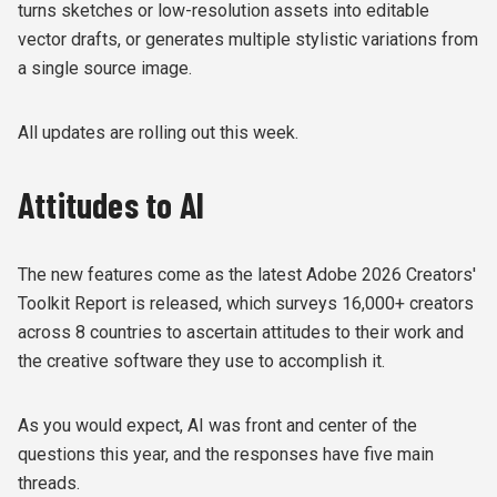
turns sketches or low-resolution assets into editable
vector drafts, or generates multiple stylistic variations from
a single source image.
All updates are rolling out this week.
Attitudes to AI
The new features come as the latest Adobe 2026 Creators'
Toolkit Report is released, which surveys 16,000+ creators
across 8 countries to ascertain attitudes to their work and
the creative software they use to accomplish it.
As you would expect, AI was front and center of the
questions this year, and the responses have five main
threads.