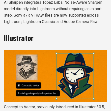
AI Sharpen integrates Topaz Labs' Noise-Aware Sharpen
model directly into Lightroom without requiring an export
step. Sony a7R VI RAW files are now supported across
Lightroom, Lightroom Classic, and Adobe Camera Raw.
Illustrator
Concept to Vector, previously introduced in Illustrator 30.5,