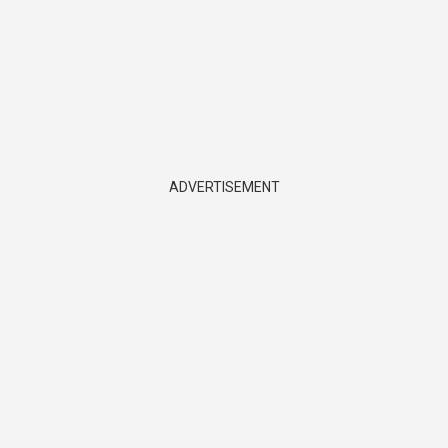
ADVERTISEMENT