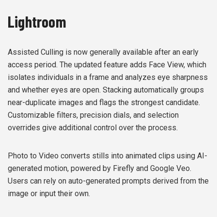
Lightroom
Assisted Culling is now generally available after an early
access period. The updated feature adds Face View, which
isolates individuals in a frame and analyzes eye sharpness
and whether eyes are open. Stacking automatically groups
near-duplicate images and flags the strongest candidate.
Customizable filters, precision dials, and selection
overrides give additional control over the process.
Photo to Video converts stills into animated clips using AI-
generated motion, powered by Firefly and Google Veo.
Users can rely on auto-generated prompts derived from the
image or input their own.