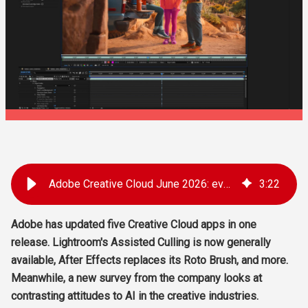
Adobe Creative Cloud June 2026: everything that's new
3
:
22
Adobe has updated five Creative Cloud apps in one
release. Lightroom's Assisted Culling is now generally
available, After Effects replaces its Roto Brush, and more.
Meanwhile, a new survey from the company looks at
contrasting attitudes to AI in the creative industries.