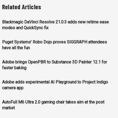
Related Articles
Blackmagic DaVinci Resolve 21.0.3 adds new retime ease
modes and QuickSync fix
Puget Systems’ Robo Dojo proves SIGGRAPH attendees
have all the fun
Adobe brings OpenPBR to Substance 3D Painter 12.1 for
faster baking
Adobe adds experimental AI Playground to Project Indigo
camera app
AutoFull M6 Ultra 2.0 gaming chair takes aim at the post
market