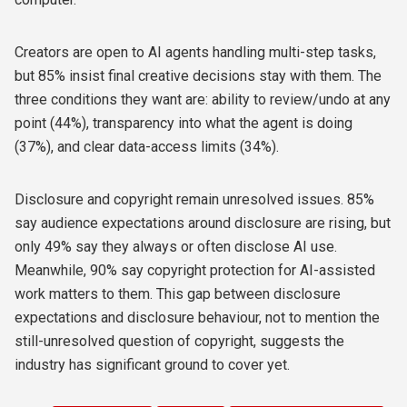
Creators are open to AI agents handling multi-step tasks,
but 85% insist final creative decisions stay with them. The
three conditions they want are: ability to review/undo at any
point (44%), transparency into what the agent is doing
(37%), and clear data-access limits (34%).
Disclosure and copyright remain unresolved issues. 85%
say audience expectations around disclosure are rising, but
only 49% say they always or often disclose AI use.
Meanwhile, 90% say copyright protection for AI-assisted
work matters to them. This gap between disclosure
expectations and disclosure behaviour, not to mention the
still-unresolved question of copyright, suggests the
industry has significant ground to cover yet.