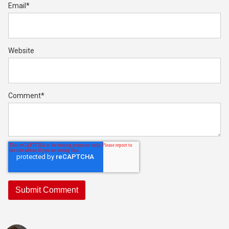
Email
*
Website
Comment
*