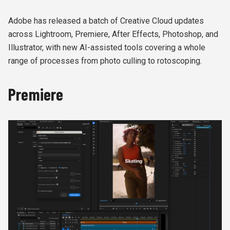
Adobe has released a batch of Creative Cloud updates
across Lightroom, Premiere, After Effects, Photoshop, and
Illustrator, with new AI-assisted tools covering a whole
range of processes from photo culling to rotoscoping.
Premiere