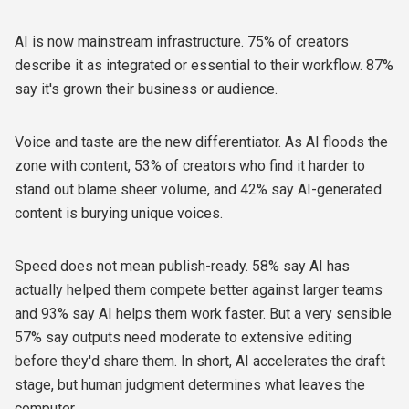
AI is now mainstream infrastructure. 75% of creators
describe it as integrated or essential to their workflow. 87%
say it's grown their business or audience.
Voice and taste are the new differentiator. As AI floods the
zone with content, 53% of creators who find it harder to
stand out blame sheer volume, and 42% say AI-generated
content is burying unique voices.
Speed does not mean publish-ready. 58% say AI has
actually helped them compete better against larger teams
and 93% say AI helps them work faster. But a very sensible
57% say outputs need moderate to extensive editing
before they'd share them. In short, AI accelerates the draft
stage, but human judgment determines what leaves the
computer.