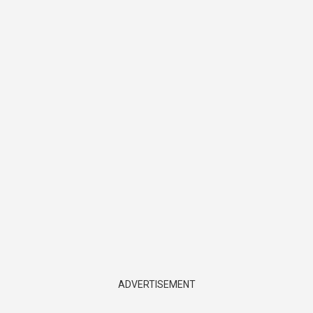
ADVERTISEMENT