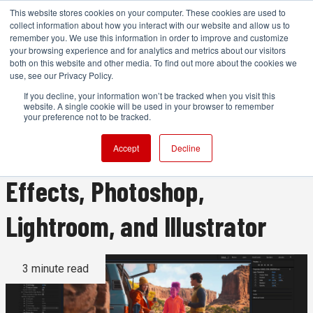
This website stores cookies on your computer. These cookies are used to
collect information about how you interact with our website and allow us to
remember you. We use this information in order to improve and customize
your browsing experience and for analytics and metrics about our visitors
both on this website and other media. To find out more about the cookies we
ADVERTISEMENT
use, see our Privacy Policy.
If you decline, your information won’t be tracked when you visit this
website. A single cookie will be used in your browser to remember
Adobe brings substantial
your preference not to be tracked.
updates to Premiere, After
Accept
Decline
Effects, Photoshop,
Lightroom, and Illustrator
3 minute read