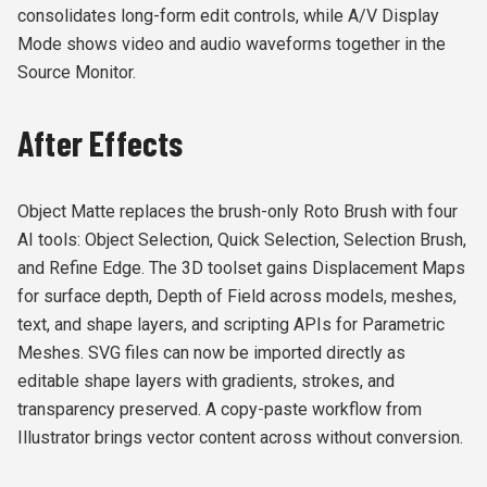
consolidates long-form edit controls, while A/V Display
Mode shows video and audio waveforms together in the
Source Monitor.
After Effects
Object Matte replaces the brush-only Roto Brush with four
AI tools: Object Selection, Quick Selection, Selection Brush,
and Refine Edge. The 3D toolset gains Displacement Maps
for surface depth, Depth of Field across models, meshes,
text, and shape layers, and scripting APIs for Parametric
Meshes. SVG files can now be imported directly as
editable shape layers with gradients, strokes, and
transparency preserved. A copy-paste workflow from
Illustrator brings vector content across without conversion.