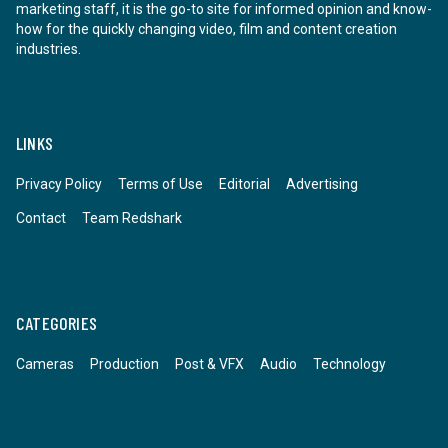
marketing staff, it is the go-to site for informed opinion and know-
how for the quickly changing video, film and content creation
industries.
LINKS
Privacy Policy
Terms of Use
Editorial
Advertising
Contact
Team Redshark
CATEGORIES
Cameras
Production
Post & VFX
Audio
Technology