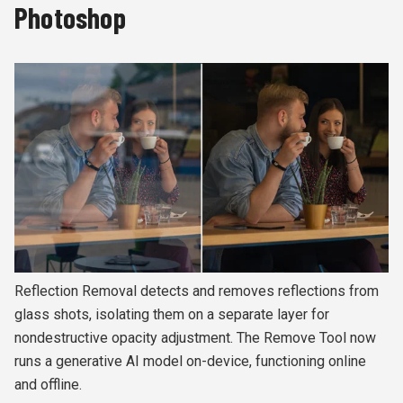
Photoshop
Reflection Removal detects and removes reflections from
glass shots, isolating them on a separate layer for
nondestructive opacity adjustment. The Remove Tool now
runs a generative AI model on-device, functioning online
and offline.