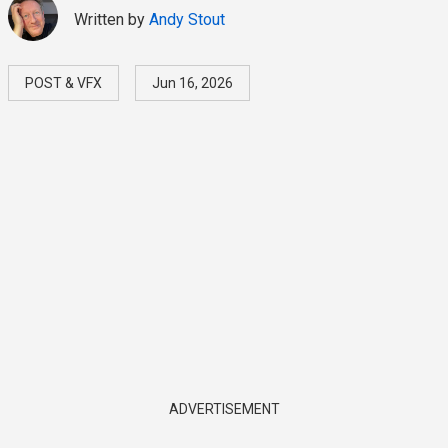
Written by
Andy Stout
POST & VFX
Jun 16, 2026
ADVERTISEMENT