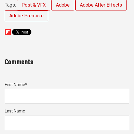
Tags:
Post & VFX
Adobe
Adobe After Effects
Adobe Premiere
Comments
First Name
*
Last Name