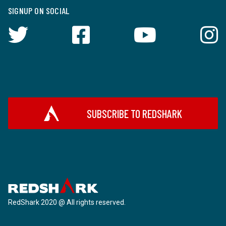
SIGNUP ON SOCIAL
SUBSCRIBE TO REDSHARK
RedShark 2020 @ All rights reserved.