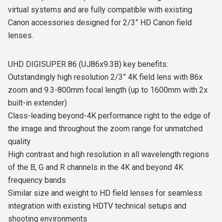
virtual systems and are fully compatible with existing
Canon accessories designed for 2/3” HD Canon field
lenses.
UHD DIGISUPER 86 (UJ86x9.3B) key benefits:
Outstandingly high resolution 2/3” 4K field lens with 86x
zoom and 9.3-800mm focal length (up to 1600mm with 2x
built-in extender)
Class-leading beyond-4K performance right to the edge of
the image and throughout the zoom range for unmatched
quality
High contrast and high resolution in all wavelength regions
of the B, G and R channels in the 4K and beyond 4K
frequency bands
Similar size and weight to HD field lenses for seamless
integration with existing HDTV technical setups and
shooting environments