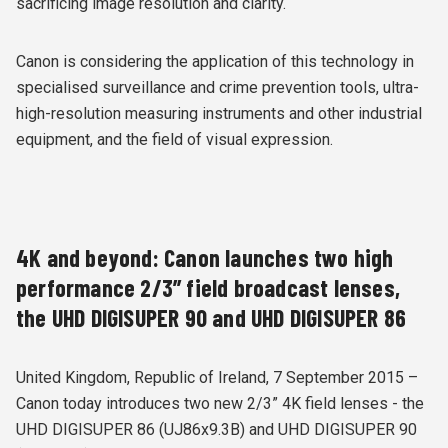
sacrificing image resolution and clarity.
Canon is considering the application of this technology in
specialised surveillance and crime prevention tools, ultra-
high-resolution measuring instruments and other industrial
equipment, and the field of visual expression.
4K and beyond: Canon launches two high
performance 2/3” field broadcast lenses,
the UHD DIGISUPER 90 and UHD DIGISUPER 86
United Kingdom, Republic of Ireland, 7 September 2015 –
Canon today introduces two new 2/3” 4K field lenses - the
UHD DIGISUPER 86 (UJ86x9.3B) and UHD DIGISUPER 90