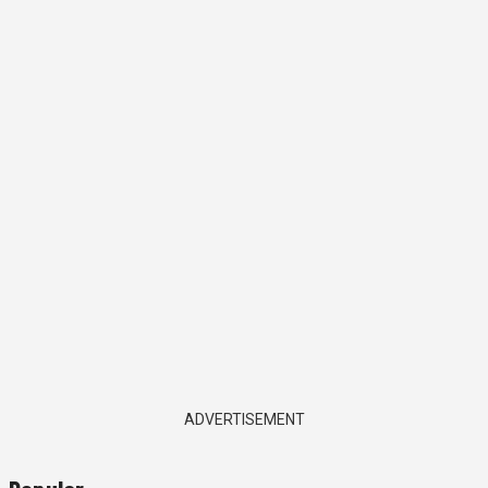
ADVERTISEMENT