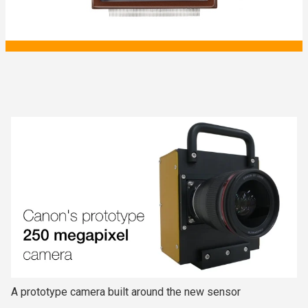
A prototype camera built around the new sensor