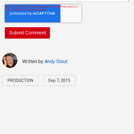
Written by
Andy Stout
PRODUCTION
Sep 7, 2015