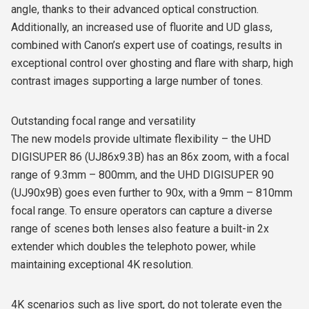
angle, thanks to their advanced optical construction.
Additionally, an increased use of fluorite and UD glass,
combined with Canon’s expert use of coatings, results in
exceptional control over ghosting and flare with sharp, high
contrast images supporting a large number of tones.
Outstanding focal range and versatility
The new models provide ultimate flexibility – the UHD
DIGISUPER 86 (UJ86x9.3B) has an 86x zoom, with a focal
range of 9.3mm – 800mm, and the UHD DIGISUPER 90
(UJ90x9B) goes even further to 90x, with a 9mm – 810mm
focal range. To ensure operators can capture a diverse
range of scenes both lenses also feature a built-in 2x
extender which doubles the telephoto power, while
maintaining exceptional 4K resolution.
4K scenarios such as live sport, do not tolerate even the