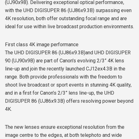
(UJ90x9B). Delivering exceptional optical performance,
with the UHD DIGISUPER 86 (UJ86x9.3B) surpassing even
4K resolution, both offer outstanding focal range and are
ideal for use within live broadcast production environments.
First class 4K image performance
The UHD DIGISUPER 86 (UJ86x9.3B)and UHD DIGISUPER
90 (UJ90x9B) are part of Canon's evolving 2/3” 4K lens
line-up and join the recently launched CJ12ex4.3B in the
range. Both provide professionals with the freedom to
shoot live broadcast or sport events in stunning 4K quality,
and in a first for Canon’s 2/3” lens line-up, the UHD
DIGISUPER 86 (UJ86x9.3B) offers resolving power beyond
4K.
The new lenses ensure exceptional resolution from the
image centre to the edges, at both telephoto and wide