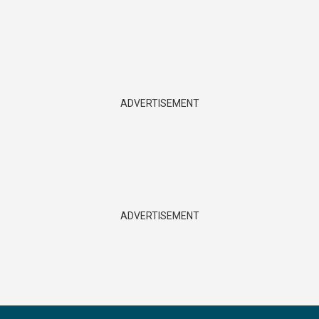
ADVERTISEMENT
ADVERTISEMENT