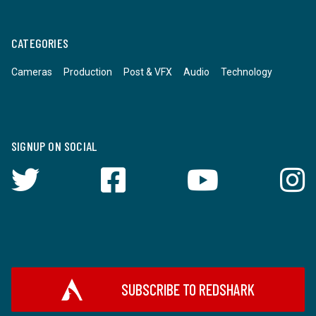
CATEGORIES
Cameras
Production
Post & VFX
Audio
Technology
SIGNUP ON SOCIAL
SUBSCRIBE TO REDSHARK