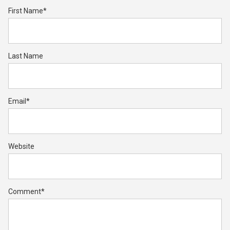
First Name
*
Last Name
Email
*
Website
Comment
*