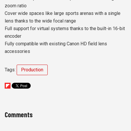
zoom ratio
Cover wide spaces like large sports arenas with a single
lens thanks to the wide focal range
Full support for virtual systems thanks to the built-in 16-bit
encoder
Fully compatible with existing Canon HD field lens
accessories
Tags:
Production
Comments