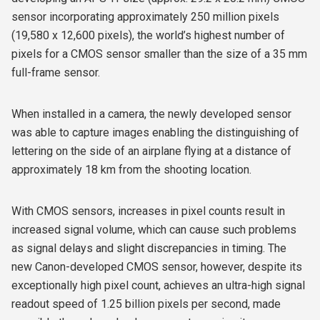
sensor incorporating approximately 250 million pixels
(19,580 x 12,600 pixels), the world’s highest number of
pixels for a CMOS sensor smaller than the size of a 35 mm
full-frame sensor.
When installed in a camera, the newly developed sensor
was able to capture images enabling the distinguishing of
lettering on the side of an airplane flying at a distance of
approximately 18 km from the shooting location.
With CMOS sensors, increases in pixel counts result in
increased signal volume, which can cause such problems
as signal delays and slight discrepancies in timing. The
new Canon-developed CMOS sensor, however, despite its
exceptionally high pixel count, achieves an ultra-high signal
readout speed of 1.25 billion pixels per second, made