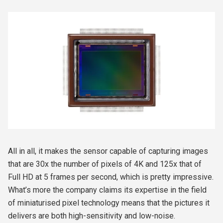
All in all, it makes the sensor capable of capturing images
that are 30x the number of pixels of 4K and 125x that of
Full HD at 5 frames per second, which is pretty impressive.
What’s more the company claims its expertise in the field
of miniaturised pixel technology means that the pictures it
delivers are both high-sensitivity and low-noise.