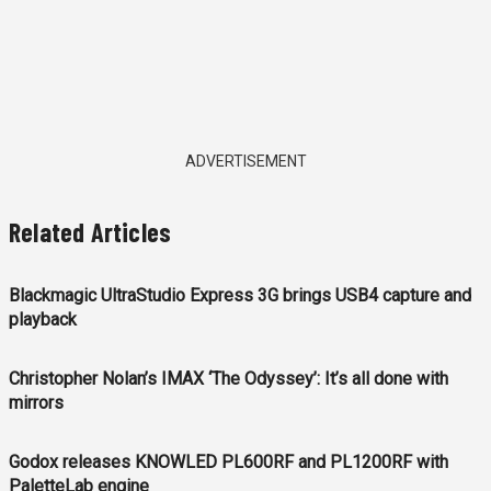
ADVERTISEMENT
Related Articles
Blackmagic UltraStudio Express 3G brings USB4 capture and
playback
Christopher Nolan’s IMAX ‘The Odyssey’: It’s all done with
mirrors
Godox releases KNOWLED PL600RF and PL1200RF with
PaletteLab engine