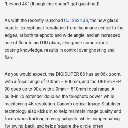
“beyond 4K” (though this doesn’t get quantified).
As with the recently launched
CJ12ex4.3B
, the new glass
boasts ‘exceptional’ resolution from the image centre to the
edges, at both telephoto and wide angle, and an increased
use of fluorite and UD glass, alongside some expert
coating knowledge, results in control over ghosting and
flare.
As you would expect, the DIGISUPER 86 has an 86x zoom,
with a focal range of 9.3mm – 800mm, and the DIGISUPER
90 goes up to 90x, with a 9mm – 810mm focal range. A
built-in 2x extender doubles the telephoto power, while
maintaining 4K resolution. Canon’s optical Image Stabiliser
technology also kicks in to help maintain image quality and
focus when tracking moving subjects while compensating
for swing-back, and helps ‘square the circle’ often