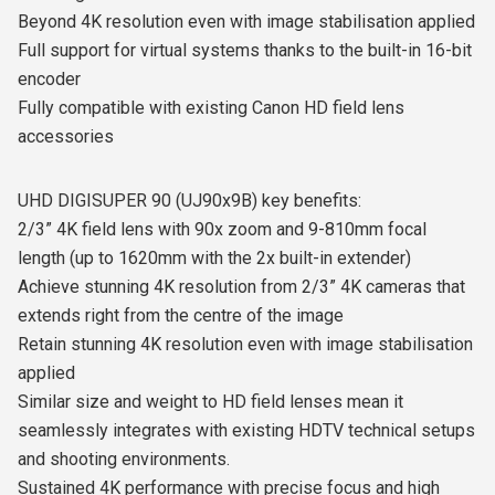
Beyond 4K resolution even with image stabilisation applied
Full support for virtual systems thanks to the built-in 16-bit
encoder
Fully compatible with existing Canon HD field lens
accessories
UHD DIGISUPER 90 (UJ90x9B) key benefits:
2/3” 4K field lens with 90x zoom and 9-810mm focal
length (up to 1620mm with the 2x built-in extender)
Achieve stunning 4K resolution from 2/3” 4K cameras that
extends right from the centre of the image
Retain stunning 4K resolution even with image stabilisation
applied
Similar size and weight to HD field lenses mean it
seamlessly integrates with existing HDTV technical setups
and shooting environments.
Sustained 4K performance with precise focus and high