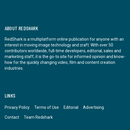
ABOUT REDSHARK
RedShark is a multiplatform online publication for anyone with an
interest in moving image technology and craft. With over 50
contributors worldwide, full-time developers, editorial, sales and
marketing staff, it is the go-to site for informed opinion and know-
how for the quickly changing video, film and content creation
industries.
LINKS
Privacy Policy
Terms of Use
Editorial
Advertising
Contact
Team Redshark