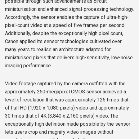
possible through such advancements as circuit
miniaturisation and enhanced signal-processing technology.
Accordingly, the sensor enables the capture of ultra-high-
pixel-count video at a speed of five frames per second.
Additionally, despite the exceptionally high pixel count,
Canon applied its sensor technologies cultivated over
many years to realise an architecture adapted for
miniaturised pixels that delivers high-sensitivity, low-noise
imaging performance.
Video footage captured by the camera outfitted with the
approximately 250-megapixel CMOS sensor achieved a
level of resolution that was approximately 125 times that
of Full HD (1,920 x 1,080 pixels) video and approximately
30 times that of 4K (3,840 x 2,160 pixels) video. The
exceptionally high definition made possible by the sensor
lets users crop and magnify video images without