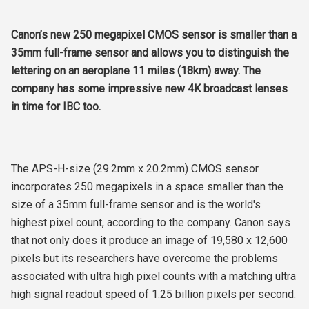
Canon’s new 250 megapixel CMOS sensor is smaller than a
35mm full-frame sensor and allows you to distinguish the
lettering on an aeroplane 11 miles (18km) away. The
company has some impressive new 4K broadcast lenses
in time for IBC too.
The APS-H-size (29.2mm x 20.2mm) CMOS sensor
incorporates 250 megapixels in a space smaller than the
size of a 35mm full-frame sensor and is the world's
highest pixel count, according to the company. Canon says
that not only does it produce an image of 19,580 x 12,600
pixels but its researchers have overcome the problems
associated with ultra high pixel counts with a matching ultra
high signal readout speed of 1.25 billion pixels per second.