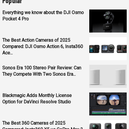
Popular
Everything we know about the DJI Osmo
Pocket 4 Pro
The Best Action Cameras of 2025
Compared: DJI Osmo Action 6, Insta360
Ace...
Sonos Era 100 Stereo Pair Review: Can
They Compete With Two Sonos Era...
Blackmagic Adds Monthly License
Option for DaVinci Resolve Studio
The Best 360 Cameras of 2025