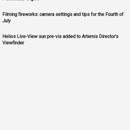
Filming fireworks: camera settings and tips for the Fourth of
July
Helios Live-View sun pre-vis added to Artemis Director's
Viewfinder