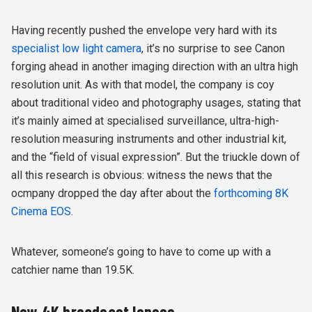
Having recently pushed the envelope very hard with its
specialist low light camera
, it’s no surprise to see Canon
forging ahead in another imaging direction with an ultra high
resolution unit. As with that model, the company is coy
about traditional video and photography usages, stating that
it’s mainly aimed at specialised surveillance, ultra-high-
resolution measuring instruments and other industrial kit,
and the “field of visual expression”. But the triuckle down of
all this research is obvious: witness the news that the
ocmpany dropped the day after about the
forthcoming 8K
Cinema EOS
.
Whatever, someone’s going to have to come up with a
catchier name than 19.5K.
New 4K broadcast lenses