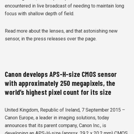
encountered in live broadcast of needing to maintain long
focus with shallow depth of field.
Read more about the lenses, and that astonishing new
sensor, in the press releases over the page.
Canon develops APS-H-size CMOS sensor
with approximately 250 megapixels, the
world’s highest pixel count for its size
United Kingdom, Republic of Ireland, 7 September 2015 –
Canon Europe, a leader in imaging solutions, today
announces that its parent company, Canon Inc., is
developing an APS-H-size (approx. 29.2 x 20.2 mm) CMOS