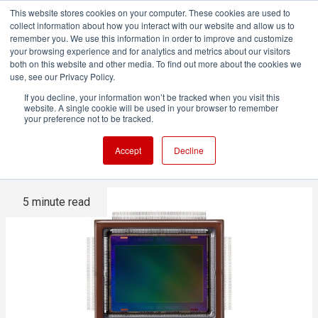
This website stores cookies on your computer. These cookies are used to
collect information about how you interact with our website and allow us to
remember you. We use this information in order to improve and customize
your browsing experience and for analytics and metrics about our visitors
both on this website and other media. To find out more about the cookies we
ADVERTISEMENT
use, see our Privacy Policy.
If you decline, your information won’t be tracked when you visit this
website. A single cookie will be used in your browser to remember
Canon is developing a
your preference not to be tracked.
stunning 30x 4K CMOS sensor
Accept
Decline
5 minute read