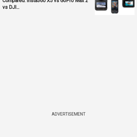
Compared: Insta360 X5 vs GoPro Max 2
vs DJI...
ADVERTISEMENT