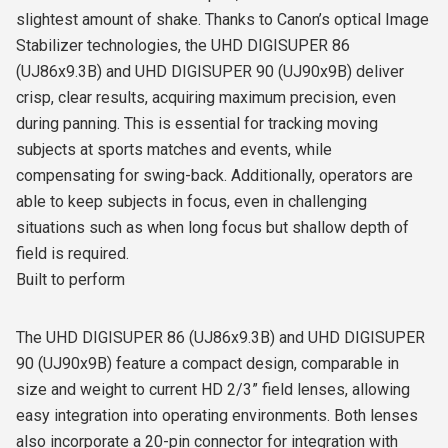
slightest amount of shake. Thanks to Canon’s optical Image
Stabilizer technologies, the UHD DIGISUPER 86
(UJ86x9.3B) and UHD DIGISUPER 90 (UJ90x9B) deliver
crisp, clear results, acquiring maximum precision, even
during panning. This is essential for tracking moving
subjects at sports matches and events, while
compensating for swing-back. Additionally, operators are
able to keep subjects in focus, even in challenging
situations such as when long focus but shallow depth of
field is required.
Built to perform
The UHD DIGISUPER 86 (UJ86x9.3B) and UHD DIGISUPER
90 (UJ90x9B) feature a compact design, comparable in
size and weight to current HD 2/3” field lenses, allowing
easy integration into operating environments. Both lenses
also incorporate a 20-pin connector for integration with