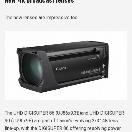
The new lenses are impressive too.
The UHD DIGISUPER 86 (UJ86x9.3B)and UHD DIGISUPER
90 (UJ90x9B) are part of Canon's evolving 2/3” 4K lens
line-up, with the DIGISUPER 86 offering resolving power