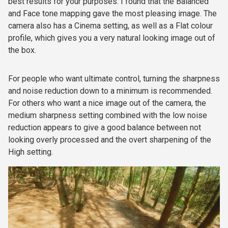
best results for your purposes. I found that the Balanced
and Face tone mapping gave the most pleasing image. The
camera also has a Cinema setting, as well as a Flat colour
profile, which gives you a very natural looking image out of
the box.
For people who want ultimate control, turning the sharpness
and noise reduction down to a minimum is recommended.
For others who want a nice image out of the camera, the
medium sharpness setting combined with the low noise
reduction appears to give a good balance between not
looking overly processed and the overt sharpening of the
High setting.