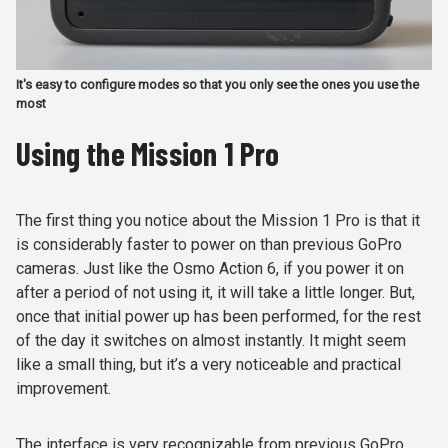
It's easy to configure modes so that you only see the ones you use the
most
Using the Mission 1 Pro
The first thing you notice about the Mission 1 Pro is that it
is considerably faster to power on than previous GoPro
cameras. Just like the Osmo Action 6, if you power it on
after a period of not using it, it will take a little longer. But,
once that initial power up has been performed, for the rest
of the day it switches on almost instantly. It might seem
like a small thing, but it’s a very noticeable and practical
improvement.
The interface is very recognizable from previous GoPro