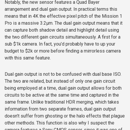
Notably, the new sensor features a Quad Bayer
arrangement and dual gain output. In practical terms this
means that in 4K the effective pixel pitch of the Mission 1
Pro is a massive 3.2
µ
m. The dual gain
output means that it
can capture both shadow detail and highlight detail using
the two different gain circuits simultaneously. A first for a
sub $1k camera. In fact, you’d probably have to up your
budget to $2k or more before finding a mirrorless camera
with this same feature.
Dual gain output is not to be confused with dual base ISO.
The two are related, but instead of only one gain circuit
being employed at a time, dual gain output allows for both
circuits to be active at the same time and captured in the
same frame. Unlike traditional HDR merging, which takes
information from two separate frames, dual gain output
doesn’t suffer from ghosting or the halo effects that plague
other methods. This function is also why I suspect the
camera features a Sony CMOS sensor, since it was one of