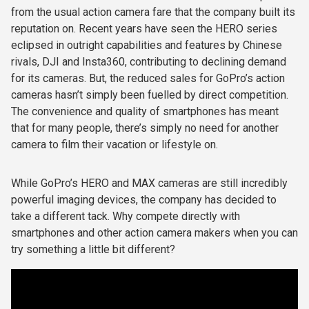
from the usual action camera fare that the company built its
reputation on. Recent years have seen the HERO series
eclipsed in outright capabilities and features by Chinese
rivals, DJI and Insta360, contributing to declining demand
for its cameras. But, the reduced sales for GoPro’s action
cameras hasn’t simply been fuelled by direct competition.
The convenience and quality of smartphones has meant
that for many people, there’s simply no need for another
camera to film their vacation or lifestyle on.
While GoPro’s HERO and MAX cameras are still incredibly
powerful imaging devices, the company has decided to
take a different tack. Why compete directly with
smartphones and other action camera makers when you can
try something a little bit different?