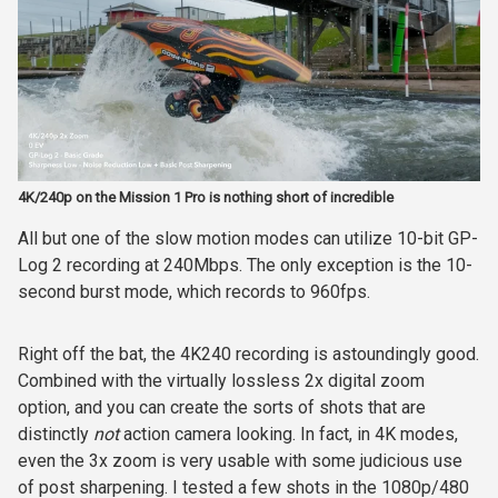
4K/240p on the Mission 1 Pro is nothing short of incredible
All but one of the slow motion modes can utilize 10-bit GP-
Log 2 recording at 240Mbps. The only exception is the 10-
second burst mode, which records to 960fps.
Right off the bat, the 4K240 recording is astoundingly good.
Combined with the virtually lossless 2x digital zoom
option, and you can create the sorts of shots that are
distinctly
not
action camera looking. In fact, in 4K modes,
even the 3x zoom is very usable with some judicious use
of post sharpening. I tested a few shots in the 1080p/480