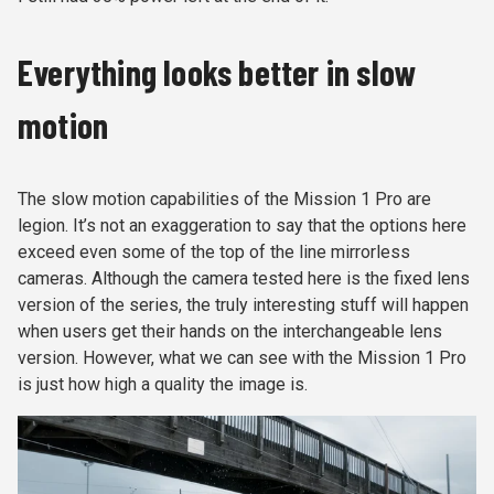
Everything looks better in slow
motion
The slow motion capabilities of the Mission 1 Pro are
legion. It’s not an exaggeration to say that the options here
exceed even some of the top of the line mirrorless
cameras. Although the camera tested here is the fixed lens
version of the series, the truly interesting stuff will happen
when users get their hands on the interchangeable lens
version. However, what we can see with the Mission 1 Pro
is just how high a quality the image is.