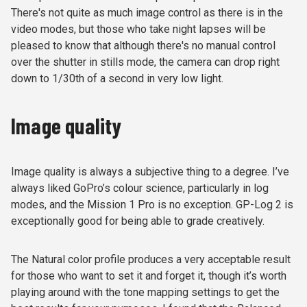
There's not quite as much image control as there is in the
video modes, but those who take night lapses will be
pleased to know that although there's no manual control
over the shutter in stills mode, the camera can drop right
down to 1/30th of a second in very low light.
Image quality
Image quality is always a subjective thing to a degree. I’ve
always liked GoPro’s colour science, particularly in log
modes, and the Mission 1 Pro is no exception. GP-Log 2 is
exceptionally good for being able to grade creatively.
The Natural color profile produces a very acceptable result
for those who want to set it and forget it, though it’s worth
playing around with the tone mapping settings to get the