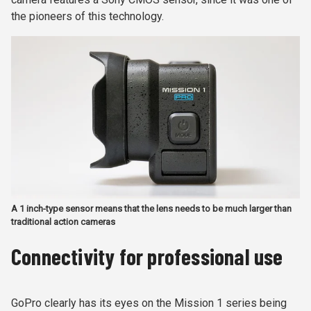
the pioneers of this technology.
A 1 inch-type sensor means that the lens needs to be much larger than
traditional action cameras
Connectivity for professional use
GoPro clearly has its eyes on the Mission 1 series being