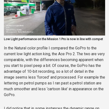
Low Light performance on the Mission 1 Pro is now in line with compet
In the Natural color profile I compared the GoPro to the
current low light action king, the Ace Pro 2. The two are very
comparable, with the differences becoming apparent when
you start to pixel peep a bit. Of course, the GoPro has the
advantage of 10-bit recording, so a lot of detail in the
image seems less ‘forced’ and processed. For example the
lettering on petrol pumps as I ran past a petrol station are
much smoother and less ‘cartoon like’ in appearance on the
GoPro.
I did notice that in some instances the dynamic range on