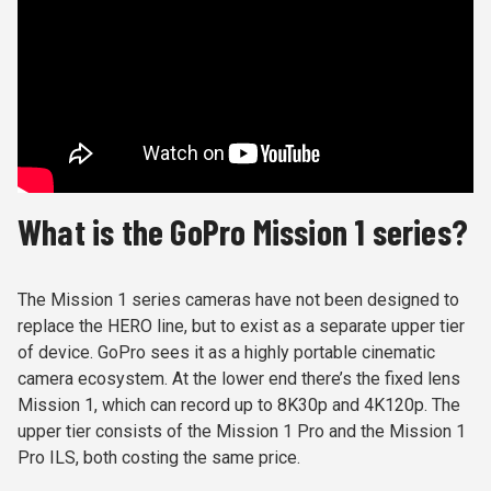
What is the GoPro Mission 1 series?
The Mission 1 series cameras have not been designed to
replace the HERO line, but to exist as a separate upper tier
of device. GoPro sees it as a highly portable cinematic
camera ecosystem. At the lower end there’s the fixed lens
Mission 1, which can record up to 8K30p and 4K120p. The
upper tier consists of the Mission 1 Pro and the Mission 1
Pro ILS, both costing the same price.