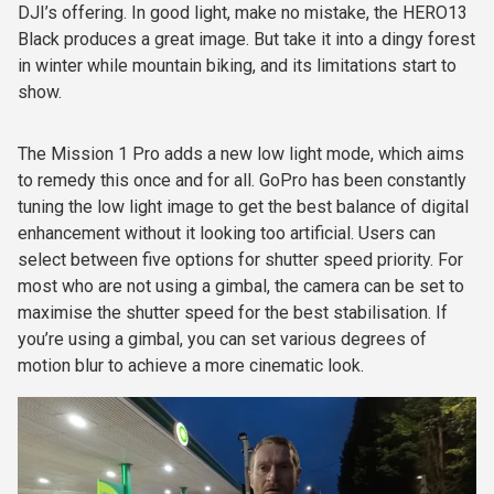
DJI’s offering. In good light, make no mistake, the HERO13
Black produces a great image. But take it into a dingy forest
in winter while mountain biking, and its limitations start to
show.
The Mission 1 Pro adds a new low light mode, which aims
to remedy this once and for all. GoPro has been constantly
tuning the low light image to get the best balance of digital
enhancement without it looking too artificial. Users can
select between five options for shutter speed priority. For
most who are not using a gimbal, the camera can be set to
maximise the shutter speed for the best stabilisation. If
you’re using a gimbal, you can set various degrees of
motion blur to achieve a more cinematic look.