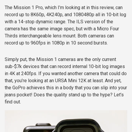
The Mission 1 Pro, which I’m looking at in this review, can
record up to 8K60p, 4K240p, and 1080480p all in 10-bit log
with a 14-stop dynamic range. The ILS version of the
camera has the same image spec, but with a Micro Four
Thirds interchangeable lens mount. Both cameras can
record up to 960fps in 1080p in 10 second bursts.
Simply put, the Mission 1 cameras are the only current
sub-$7k devices that can record internal 10-bit log images
in 4K at 240fps. If you wanted another camera that could do
that, you’re looking at an URSA Mini 12K at least. And yet,
the GoPro achieves this in a body that you can slip into your
jeans pocket! Does the quality stand up to the hype? Let’s
find out.