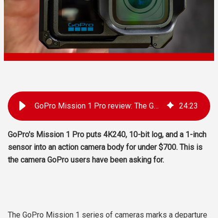
GoPro Mission 1 Pro review: The GoPro you've been waiting for
24
:
23
GoPro's Mission 1 Pro puts 4K240, 10-bit log, and a 1-inch
sensor into an action camera body for under $700. This is
the camera GoPro users have been asking for.
The GoPro Mission 1 series of cameras marks a departure