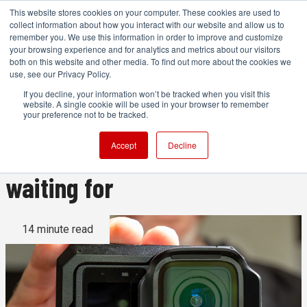
This website stores cookies on your computer. These cookies are used to
collect information about how you interact with our website and allow us to
remember you. We use this information in order to improve and customize
your browsing experience and for analytics and metrics about our visitors
both on this website and other media. To find out more about the cookies we
ADVERTISEMENT
use, see our Privacy Policy.
If you decline, your information won’t be tracked when you visit this
website. A single cookie will be used in your browser to remember
GoPro Mission 1 Pro review:
your preference not to be tracked.
The GoPro you've been
Accept
Decline
waiting for
14 minute read