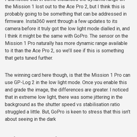
the Mission 1 lost out to the Ace Pro 2, but I think this is
probably going to be something that can be addressed in
firmware. Insta360 went through a few updates to its
camera before it truly got the low light mode dialled in, and
I think it might be the same with GoPro. The sensor on the
Mission 1 Pro naturally has more dynamic range available
to it than the Ace Pro 2, so we’ll see if this is something
that gets tuned further.
The winning card here though, is that the Mission 1 Pro can
use GP-Log 2 in the low light mode. Once you enable this
and grade the image, the differences are greater. I noticed
that in extreme low light, there was some jittering in the
background as the shutter speed vs stabilisation ratio
struggled a little. But, GoPro is keen to stress that this isn’t
about seeing in the dark