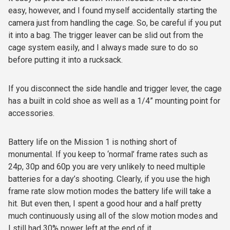
easy, however, and I found myself accidentally starting the
camera just from handling the cage. So, be careful if you put
it into a bag. The trigger leaver can be slid out from the
cage system easily, and I always made sure to do so
before putting it into a rucksack.
If you disconnect the side handle and trigger lever, the cage
has a built in cold shoe as well as a 1/4” mounting point for
accessories.
Battery life on the Mission 1 is nothing short of
monumental. If you keep to ‘normal’ frame rates such as
24p, 30p and 60p you are very unlikely to need multiple
batteries for a day’s shooting. Clearly, if you use the high
frame rate slow motion modes the battery life will take a
hit. But even then, I spent a good hour and a half pretty
much continuously using all of the slow motion modes and
I still had 30% power left at the end of it.