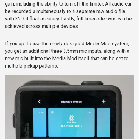
gain, including the ability to turn off the limiter. All audio can
be recorded simultaneously to a separate raw audio file
with 32-bit float accuracy. Lastly, full timecode sync can be
achieved across multiple devices.
If you opt to use the newly designed Media Mod system,
you get an additional three 3.5mm mic inputs, along with a
new mic built into the Media Mod itself that can be set to
multiple pickup patterns.