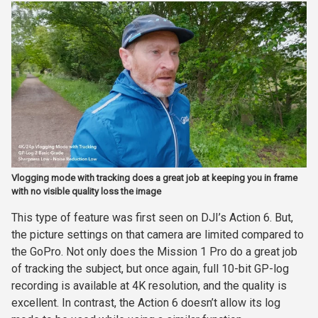
Vlogging mode with tracking does a great job at keeping you in frame
with no visible quality loss the image
This type of feature was first seen on DJI’s Action 6. But,
the picture settings on that camera are limited compared to
the GoPro. Not only does the Mission 1 Pro do a great job
of tracking the subject, but once again, full 10-bit GP-log
recording is available at 4K resolution, and the quality is
excellent. In contrast, the Action 6 doesn’t allow its log