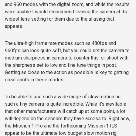
and 960 modes with the digital zoom, and while the results
were usable I would recommend leaving the camera at its
widest lens setting for them due to the aliasing that
appears.
The ultra-high frame rate modes such as 480fps and
960fps can look quite soft, but you could set the camera to
medium sharpness in camera to counter this, or shoot with
the sharpness set to low and fine tune things in post.
Getting as close to the action as possible is key to getting
great shots in these modes.
To be able to use such a wide range of slow motion on
such a tiny camera is quite incredible. While it’s inevitable
that other manufacturers will catch up at some point, a lot
will depend on the sensors they have access to. Right now,
the Mission 1 Pro and the forthcoming Mission 1 ILS
appear to be the ultimate low budget slow motion rig.