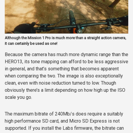
Although the Mission 1 Pro is much more than a straight action camera,
it can certainly be used as one!
Because the camera has much more dynamic range than the
HERO13, its tone mapping can afford to be less aggressive
in general, and that’s something that becomes apparent
when comparing the two. The image is also exceptionally
clean, even with noise reduction turned to low. Though
obviously there’s a limit depending on how high up the ISO
scale you go.
The maximum bitrate of 240Mb/s does require a suitably
high performance SD card, and Micro SD Express is not
supported. If you install the Labs firmware, the bitrate can