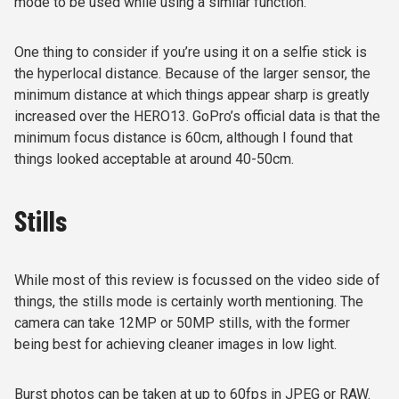
mode to be used while using a similar function.
One thing to consider if you’re using it on a selfie stick is
the hyperlocal distance. Because of the larger sensor, the
minimum distance at which things appear sharp is greatly
increased over the HERO13. GoPro’s official data is that the
minimum focus distance is 60cm, although I found that
things looked acceptable at around 40-50cm.
Stills
While most of this review is focussed on the video side of
things, the stills mode is certainly worth mentioning. The
camera can take 12MP or 50MP stills, with the former
being best for achieving cleaner images in low light.
Burst photos can be taken at up to 60fps in JPEG or RAW.