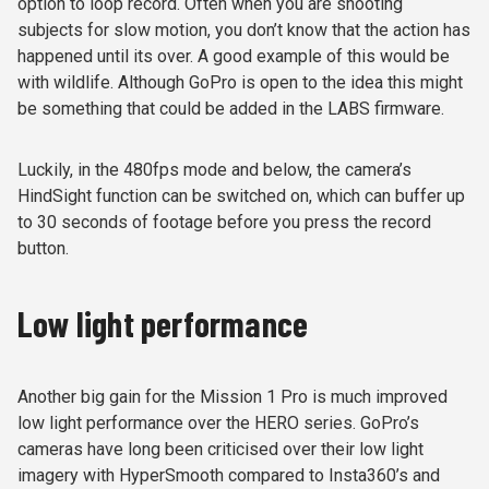
option to loop record. Often when you are shooting
subjects for slow motion, you don’t know that the action has
happened until its over. A good example of this would be
with wildlife. Although GoPro is open to the idea this might
be something that could be added in the LABS firmware.
Luckily, in the 480fps mode and below, the camera’s
HindSight function can be switched on, which can buffer up
to 30 seconds of footage before you press the record
button.
Low light performance
Another big gain for the Mission 1 Pro is much improved
low light performance over the HERO series. GoPro’s
cameras have long been criticised over their low light
imagery with HyperSmooth compared to Insta360’s and