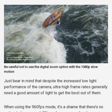
Be careful not to use the digital zoom option with the 1080p slow
motion
Just bear in mind that despite the increased low light
performance of the camera, ultra-high frame rates generally
need a good amount of light to get the best out of them.
When using the 960fps mode, it’s a shame that there’s no