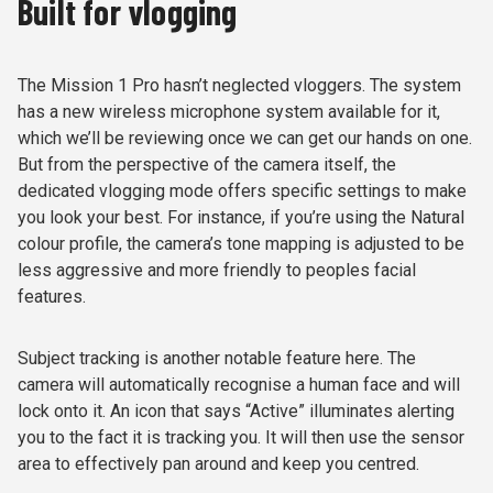
Built for vlogging
The Mission 1 Pro hasn’t neglected vloggers. The system
has a new wireless microphone system available for it,
which we’ll be reviewing once we can get our hands on one.
But from the perspective of the camera itself, the
dedicated vlogging mode offers specific settings to make
you look your best. For instance, if you’re using the Natural
colour profile, the camera’s tone mapping is adjusted to be
less aggressive and more friendly to peoples facial
features.
Subject tracking is another notable feature here. The
camera will automatically recognise a human face and will
lock onto it. An icon that says “Active” illuminates alerting
you to the fact it is tracking you. It will then use the sensor
area to effectively pan around and keep you centred.