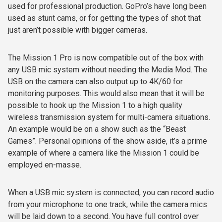
used for professional production. GoPro’s have long been
used as stunt cams, or for getting the types of shot that
just aren’t possible with bigger cameras.
The Mission 1 Pro is now compatible out of the box with
any USB mic system without needing the Media Mod. The
USB on the camera can also output up to 4K/60 for
monitoring purposes. This would also mean that it will be
possible to hook up the Mission 1 to a high quality
wireless transmission system for multi-camera situations.
An example would be on a show such as the “Beast
Games”. Personal opinions of the show aside, it’s a prime
example of where a camera like the Mission 1 could be
employed en-masse.
When a USB mic system is connected, you can record audio
from your microphone to one track, while the camera mics
will be laid down to a second. You have full control over