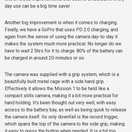
day use can be a big time saver.
Another big improvement is when it comes to charging.
Finally, we have a GoPro that uses PD 2.0 charging, and
again from the sense of using the camera day-to-day it
makes the system much more practical. No longer do we
have to wait 2.5hrs for it to charge. 80% of the battery can
be charged in around 20-minutes or so.
The camera was supplied with a grip system, which is a
beautifully built metal cage with a side hand grip.
Effectively it allows the Mission 1 to be held like a
compact stills camera, making it a bit more practical for
hand holding. It’s been thought out very well, with easy
access to the battery bay, as well as being quick to release
the camera itself. Its only downfall is the record trigger,
which spans the top of the camera to the side grip, making
it easy to press the button when needed. It is a bit too