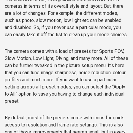
cameras in terms of its overall style and layout. But, there
are a lot of changes. For example, the different modes,
such as photo, slow motion, low light etc can be enabled
and disabled. So, if you never use a particular mode, you
can easily take it off the list to clean up your mode choices.
The camera comes with a load of presets for Sports POV,
Slow Motion, Low Light, Diving, and many more. All of these
can be further tweaked in the picture setup menu. It’s here
that you can tune image sharpness, noise reduction, colour
profiles and much more. If you want to use a particular
setting across all preset modes, you can select the “Apply
to All” option to save you having to change each individual
preset.
By default, most of the presets come with icons for quick
access to resolution and frame rate settings. This is also
one of those improvements that seems small, but in every