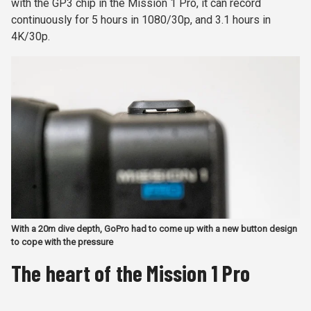
with the GP3 chip in the Mission 1 Pro, it can record
continuously for 5 hours in 1080/30p, and 3.1 hours in
4K/30p.
With a 20m dive depth, GoPro had to come up with a new button design
to cope with the pressure
The heart of the Mission 1 Pro