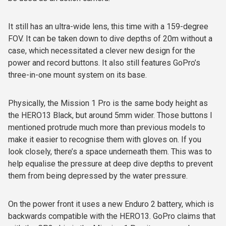
It still has an ultra-wide lens, this time with a 159-degree
FOV. It can be taken down to dive depths of 20m without a
case, which necessitated a clever new design for the
power and record buttons. It also still features GoPro’s
three-in-one mount system on its base.
Physically, the Mission 1 Pro is the same body height as
the HERO13 Black, but around 5mm wider. Those buttons I
mentioned protrude much more than previous models to
make it easier to recognise them with gloves on. If you
look closely, there’s a space underneath them. This was to
help equalise the pressure at deep dive depths to prevent
them from being depressed by the water pressure.
On the power front it uses a new Enduro 2 battery, which is
backwards compatible with the HERO13. GoPro claims that