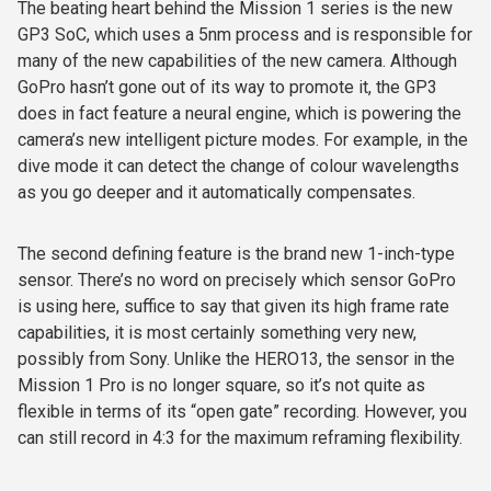
The beating heart behind the Mission 1 series is the new
GP3 SoC, which uses a 5nm process and is responsible for
many of the new capabilities of the new camera. Although
GoPro hasn’t gone out of its way to promote it, the GP3
does in fact feature a neural engine, which is powering the
camera’s new intelligent picture modes. For example, in the
dive mode it can detect the change of colour wavelengths
as you go deeper and it automatically compensates.
The second defining feature is the brand new 1-inch-type
sensor. There’s no word on precisely which sensor GoPro
is using here, suffice to say that given its high frame rate
capabilities, it is most certainly something very new,
possibly from Sony. Unlike the HERO13, the sensor in the
Mission 1 Pro is no longer square, so it’s not quite as
flexible in terms of its “open gate” recording. However, you
can still record in 4:3 for the maximum reframing flexibility.