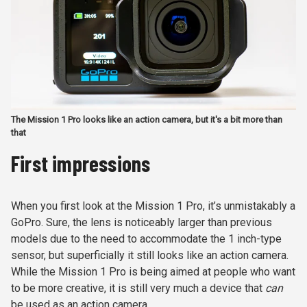
The Mission 1 Pro looks like an action camera, but it's a bit more than
that
First impressions
When you first look at the Mission 1 Pro, it’s unmistakably a
GoPro. Sure, the lens is noticeably larger than previous
models due to the need to accommodate the 1 inch-type
sensor, but superficially it still looks like an action camera.
While the Mission 1 Pro is being aimed at people who want
to be more creative, it is still very much a device that
can
be used as an action camera.