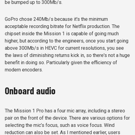
be bumped up to 300Mb/s.
GoPro chose 240Mb/s because it's the minimum
acceptable recording bitrate for Netflix production. The
chipset inside the Mission 1 is capable of going much
higher, but according to the engineers, once you start going
above 300Mb/s in HEVC for current resolutions, you see
the laws of diminishing returns kick in, so there's not a huge
benefit in doing so. Particularly given the efficiency of
modern encoders.
Onboard audio
The Mission 1 Pro has a four mic array, including a stereo
pair on the front of the device. There are various options for
selecting the mic’s focus, such as voice focus. Wind
reduction can also be set. As I mentioned earlier, users