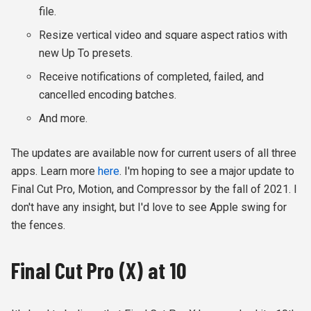
file.
Resize vertical video and square aspect ratios with
new Up To presets.
Receive notifications of completed, failed, and
cancelled encoding batches.
And more.
The updates are available now for current users of all three
apps. Learn more
here
. I'm hoping to see a major update to
Final Cut Pro, Motion, and Compressor by the fall of 2021. I
don't have any insight, but I'd love to see Apple swing for
the fences.
Final Cut Pro (X) at 10