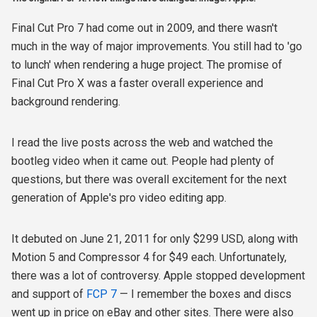
Final Cut Pro 7 had come out in 2009, and there wasn't
much in the way of major improvements. You still had to 'go
to lunch' when rendering a huge project. The promise of
Final Cut Pro X was a faster overall experience and
background rendering.
I read the live posts across the web and watched the
bootleg video when it came out. People had plenty of
questions, but there was overall excitement for the next
generation of Apple's pro video editing app.
It debuted on June 21, 2011 for only $299 USD, along with
Motion 5 and Compressor 4 for $49 each. Unfortunately,
there was a lot of controversy. Apple stopped development
and support of
FCP 7
— I remember the boxes and discs
went up in price on eBay and other sites. There were also