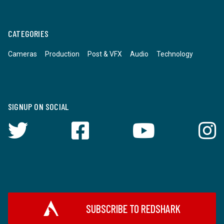
CATEGORIES
Cameras
Production
Post & VFX
Audio
Technology
SIGNUP ON SOCIAL
SUBSCRIBE TO REDSHARK