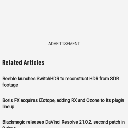
ADVERTISEMENT
Related Articles
Beeble launches SwitchHDR to reconstruct HDR from SDR
footage
Boris FX acquires iZotope, adding RX and Ozone to its plugin
lineup
Blackmagic releases DaVinci Resolve 21.0.2, second patch in