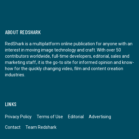
ABOUT REDSHARK
RedShark is a multiplatform online publication for anyone with an
interest in moving image technology and craft. With over 50
contributors worldwide, full-time developers, editorial, sales and
marketing staff, it is the go-to site for informed opinion and know-
how for the quickly changing video, film and content creation
industries.
LINKS
Privacy Policy
Terms of Use
Editorial
Advertising
Contact
Team Redshark