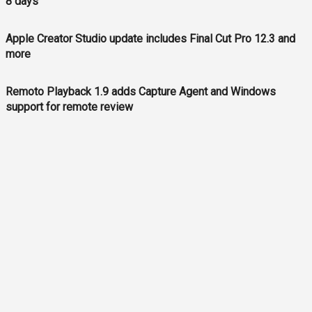
8 days
Apple Creator Studio update includes Final Cut Pro 12.3 and
more
Remoto Playback 1.9 adds Capture Agent and Windows
support for remote review