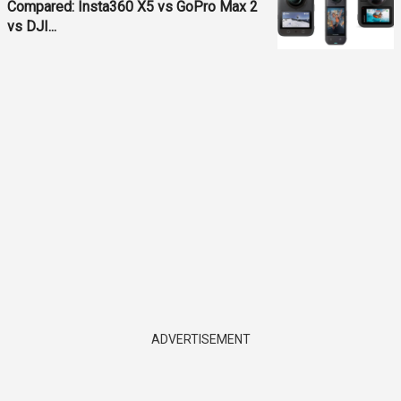
Compared: Insta360 X5 vs GoPro Max 2
vs DJI...
ADVERTISEMENT