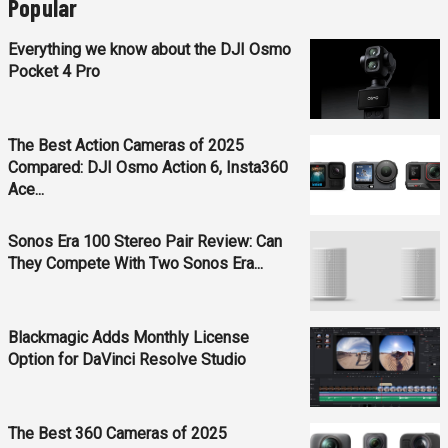
Popular
Everything we know about the DJI Osmo
Pocket 4 Pro
The Best Action Cameras of 2025
Compared: DJI Osmo Action 6, Insta360
Ace...
Sonos Era 100 Stereo Pair Review: Can
They Compete With Two Sonos Era...
Blackmagic Adds Monthly License
Option for DaVinci Resolve Studio
The Best 360 Cameras of 2025