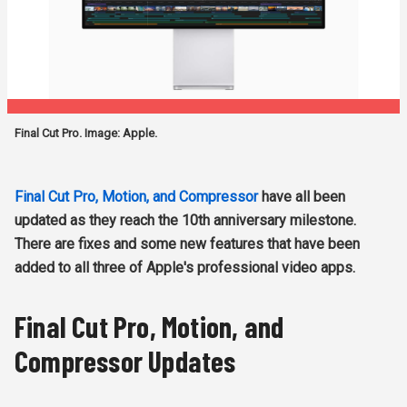
Final Cut Pro. Image: Apple.
Final Cut Pro, Motion, and Compressor
have all been
updated as they reach the 10th anniversary milestone.
There are fixes and some new features that have been
added to all three of Apple's professional video apps.
Final Cut Pro, Motion, and
Compressor Updates