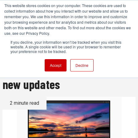
This website stores cookies on your computer. These cookies are used to
collect information about how you interact with our website and allow us to
remember you. We use this information in order to improve and customize
your browsing experience and for analytics and metrics about our visitors
both on this website and other media. To find out more about the cookies we
ADVERTISEMENT
use, see our Privacy Policy.
If you decline, your information won’t be tracked when you visit this
website. A single cookie will be used in your browser to remember
Final Cut Pro 10 is celebrating
your preference not to be tracked.
its 10th birthday, along with
Accept
Decline
new updates
2 minute read