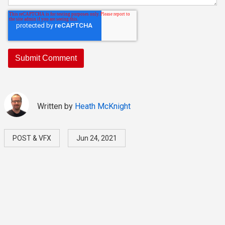
Written by
Heath McKnight
POST & VFX
Jun 24, 2021