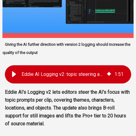
Giving the AI further direction with version 2 logging should increase the
quality of the output
Eddie AI Logging v2: topic steering and stills support
1
:
51
Eddie AI's Logging v2 lets editors steer the AI's focus with
topic prompts per clip, covering themes, characters,
locations, and objects. The update also brings B-roll
support for still images and lifts the Pro+ tier to 20 hours
of source material.