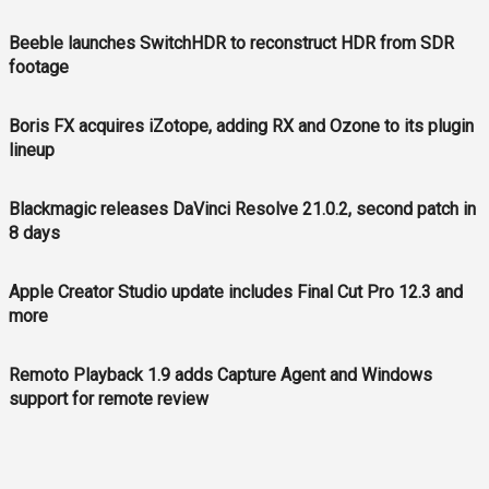
Beeble launches SwitchHDR to reconstruct HDR from SDR
footage
Boris FX acquires iZotope, adding RX and Ozone to its plugin
lineup
Blackmagic releases DaVinci Resolve 21.0.2, second patch in
8 days
Apple Creator Studio update includes Final Cut Pro 12.3 and
more
Remoto Playback 1.9 adds Capture Agent and Windows
support for remote review