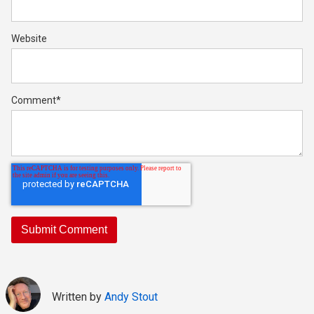
Website
Comment
*
Written by
Andy Stout