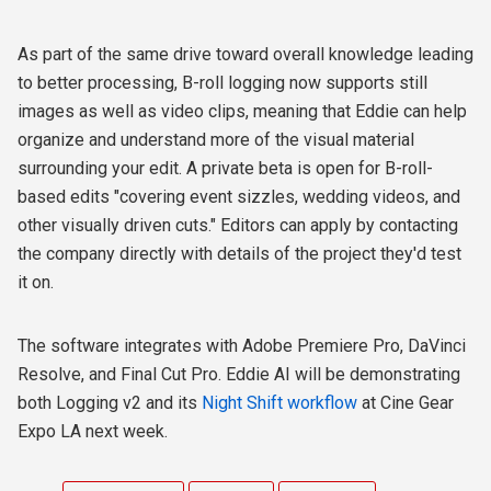
As part of the same drive toward overall knowledge leading
to better processing, B-roll logging now supports still
images as well as video clips, meaning that Eddie can help
organize and understand more of the visual material
surrounding your edit. A private beta is open for B-roll-
based edits "covering event sizzles, wedding videos, and
other visually driven cuts." Editors can apply by contacting
the company directly with details of the project they'd test
it on.
The software integrates with Adobe Premiere Pro, DaVinci
Resolve, and Final Cut Pro. Eddie AI will be demonstrating
both Logging v2 and its
Night Shift workflow
at Cine Gear
Expo LA next week.