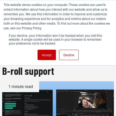
This website stores cookies on your computer. These cookies are used to
collect information about how you interact with our website and allow us to
remember you. We use this information in order to improve and customize
your browsing experience and for analytics and metrics about our visitors
both on this website and other media. To find out more about the cookies we
ADVERTISEMENT
use, see our Privacy Policy.
If you decline, your information won’t be tracked when you visit this
website. A single cookie will be used in your browser to remember
Eddie AI Logging v2 adds
your preference not to be tracked.
topic steering and still-image
Accept
Decline
B-roll support
1 minute read