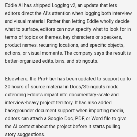
Eddie AI has shipped Logging v2, an update that lets
editors direct the AI's attention when logging both interview
and visual material. Rather than letting Eddie wholly decide
what to surface, editors can now specify what to look for in
terms of topics or themes, key characters or speakers,
product names, recurring locations, and specific objects,
actions, or visual moments. The company says the result is
better-organized edits, bins, and stringouts.
Elsewhere, the Pro+ tier has been updated to support up to
20 hours of source material in Docs/Stringouts mode,
extending Eddie's impact into documentary-scale and
interview-heavy project territory. It has also added
backgrounder document support: when importing media,
editors can attach a Google Doc, PDF, or Word file to give
the AI context about the project before it starts pulling
story suggestions.