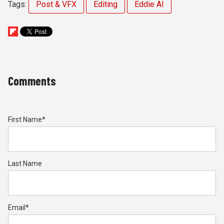
Tags:
Post & VFX
Editing
Eddie AI
Comments
First Name
*
Last Name
Email
*