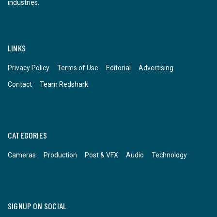
industries.
LINKS
Privacy Policy
Terms of Use
Editorial
Advertising
Contact
Team Redshark
CATEGORIES
Cameras
Production
Post & VFX
Audio
Technology
SIGNUP ON SOCIAL