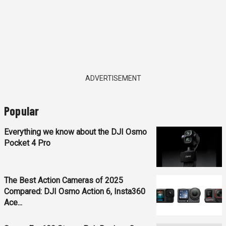
ADVERTISEMENT
Popular
Everything we know about the DJI Osmo
Pocket 4 Pro
The Best Action Cameras of 2025
Compared: DJI Osmo Action 6, Insta360
Ace...