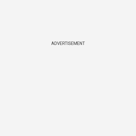
ADVERTISEMENT