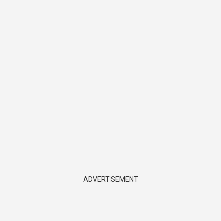
ADVERTISEMENT