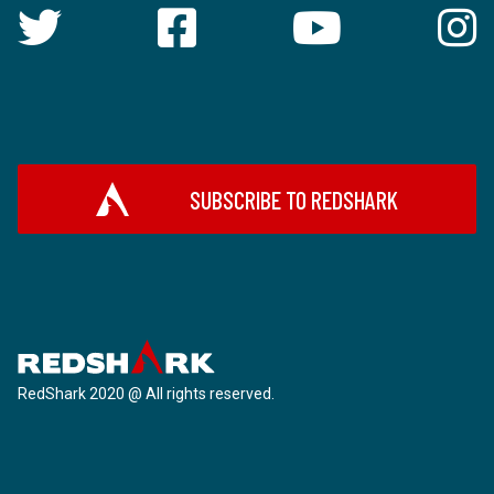
SUBSCRIBE TO REDSHARK
RedShark 2020 @ All rights reserved.