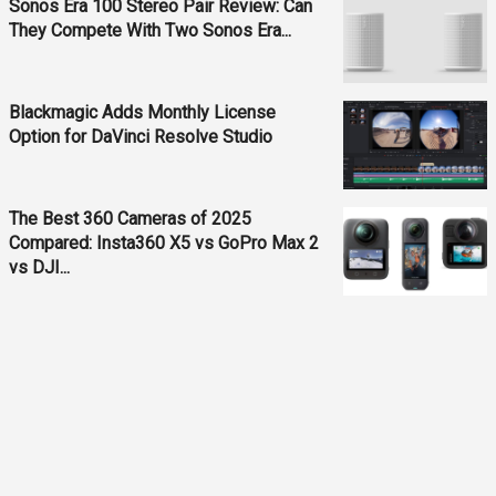
Sonos Era 100 Stereo Pair Review: Can
They Compete With Two Sonos Era...
Blackmagic Adds Monthly License
Option for DaVinci Resolve Studio
The Best 360 Cameras of 2025
Compared: Insta360 X5 vs GoPro Max 2
vs DJI...