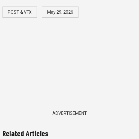
POST & VFX
May 29, 2026
ADVERTISEMENT
Related Articles