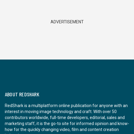
ADVERTISEMENT
ABOUT REDSHARK
RedShark is a multiplatform online publication for anyone with an
interest in moving image technology and craft. With over 50
contributors worldwide, full-time developers, editorial, sales and
marketing staff, it is the go-to site for informed opinion and know-
how for the quickly changing video, film and content creation