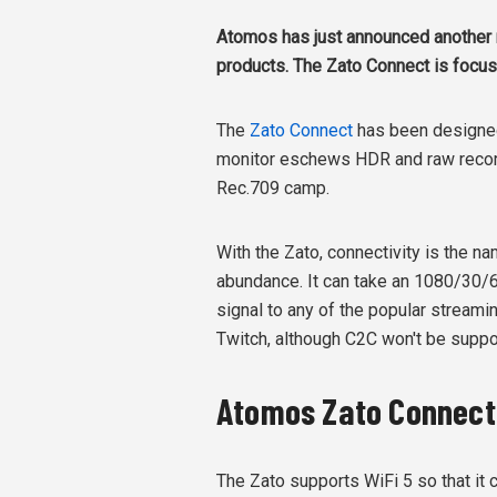
Atomos has just announced another n
products. The Zato Connect is focus
The
Zato Connect
has been designed 
monitor eschews HDR and raw recordi
Rec.709 camp.
With the Zato, connectivity is the na
abundance. It can take an 1080/30/
signal to any of the popular stream
Twitch, although C2C won't be suppo
Atomos Zato Connect 
The Zato supports WiFi 5 so that it c