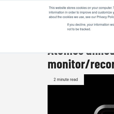
This website stores cookies on your computer. 
information in order to improve and customize y
about the cookies we use, see our Privacy Polic
If you decline, your information w
not to be tracked.
Atomos announ
monitor/recor
2 minute read