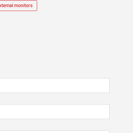
xternal monitors