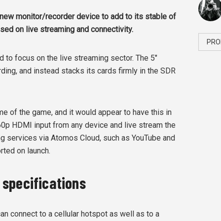
ew monitor/recorder device to add to its stable of
sed on live streaming and connectivity.
PRO
to focus on the live streaming sector. The 5"
ng, and instead stacks its cards firmly in the SDR
me of the game, and it would appear to have this in
60p HDMI input from any device and live stream the
ing services via Atomos Cloud, such as YouTube and
rted on launch.
specifications
an connect to a cellular hotspot as well as to a