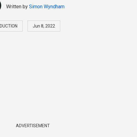
Written by
Simon Wyndham
DUCTION
Jun 8, 2022
ADVERTISEMENT