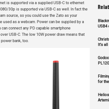
rnet is supported via a supplied USB-C to ethernet
Rela
1080/30p is supported via USB-C as well. In fact the
m source, so you could use the Zato as your
Blackm
 be used as a webcam. Power can be supplied by a
USB4 c
you can connect any PD capable smartphone
e over USB-C. The low 10W power draw means that
Christ
 power bank, too.
It’s al
Godox
PL120
Filmin
for th
Helios
Artemi