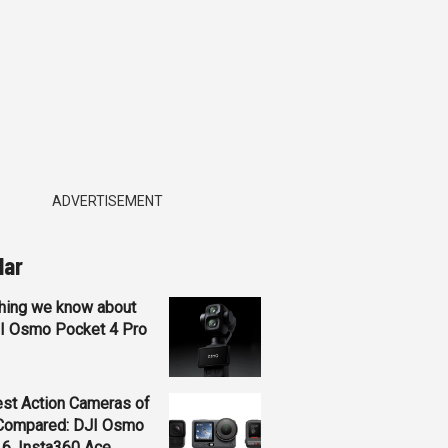
ADVERTISEMENT
lar
hing we know about
JI Osmo Pocket 4 Pro
st Action Cameras of
Compared: DJI Osmo
 6, Insta360 Ace...