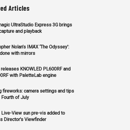
ted Articles
agic UltraStudio Express 3G brings
apture and playback
opher Nolan’s IMAX ‘The Odyssey’:
l done with mirrors
 releases KNOWLED PL600RF and
0RF with PaletteLab engine
g fireworks: camera settings and tips
e Fourth of July
 Live-View sun pre-vis added to
s Director's Viewfinder