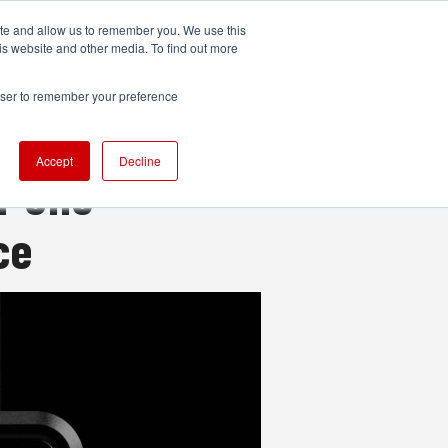
ite and allow us to remember you. We use this
UDIO
TECHNOLOGY
MORE
SUBSCRIBE
is website and other media. To find out more
rowser to remember your preference
Accept
Decline
n-one
ce