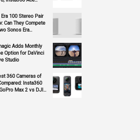
Era 100 Stereo Pair
w: Can They Compete
wo Sonos Era...
magic Adds Monthly
e Option for DaVinci
ve Studio
est 360 Cameras of
Compared: Insta360
GoPro Max 2 vs DJI...