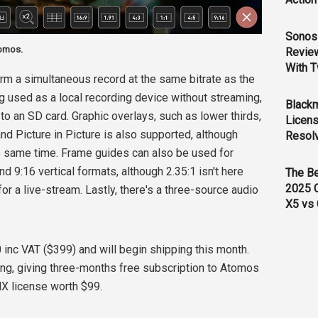
Sonos 
tomos.
Revie
With T
orm a simultaneous record at the same bitrate as the
g used as a local recording device without streaming,
Black
to an SD card. Graphic overlays, such as lower thirds,
Licens
nd Picture in Picture is also supported, although
Resol
e same time. Frame guides can also be used for
d 9:16 vertical formats, although 2.35:1 isn't here
The B
2025 
for a live-stream. Lastly, there's a three-source audio
X5 vs 
90 inc VAT ($399) and will begin shipping this month.
ing, giving three-months free subscription to Atomos
HX license worth $99.