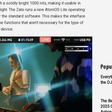
h a solidly bright 1000 nits, making it usable in
ylight. The Zato runs a new AtomOS Lite operating
r the standard software. This makes the interface
e functions that aren't necessary for the type of
 device.
Popu
Everyt
the D
The Be
2025 
Action