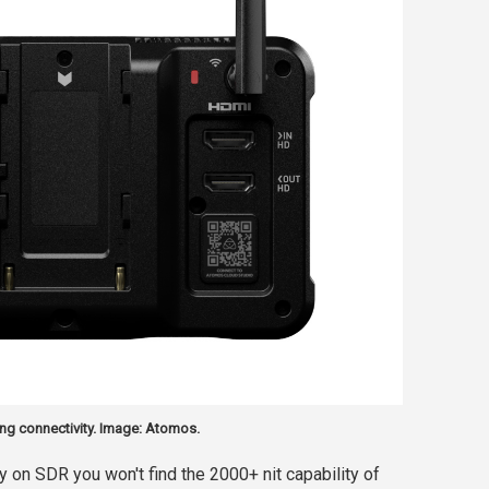
ng connectivity. Image: Atomos.
 on SDR you won't find the 2000+ nit capability of