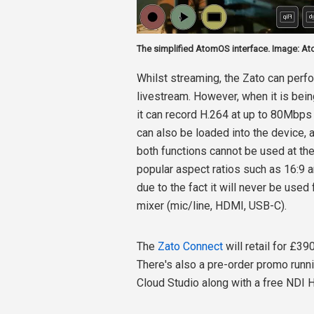
The simplified AtomOS interface. Image: A
Whilst streaming, the Zato can perf
livestream. However, when it is bein
it can record H.264 at up to 80Mbps 
can also be loaded into the device, a
both functions cannot be used at th
popular aspect ratios such as 16:9 an
due to the fact it will never be used 
mixer (mic/line, HDMI, USB-C).
The
Zato Connect
will retail for £3
There's also a pre-order promo runn
Cloud Studio along with a free NDI 