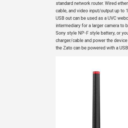
standard network router. Wired ethe
cable, and video input/output up to 
USB out can be used as a UVC webca
intermediary for a larger camera to
Sony style NP-F style battery, or 
charger/cable and power the devic
the Zato can be powered with a USB