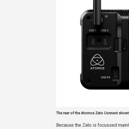
The rear of the Atomos Zato Connect showi
Because the Zato is focussed mainly