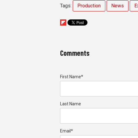
Tags:
Production
News
E
Comments
First Name
*
Last Name
Email
*