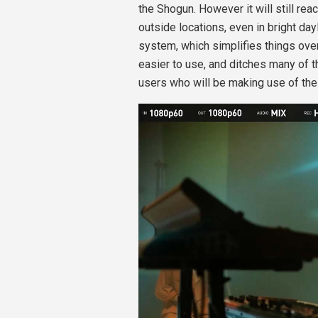
the Shogun. However it will still reac
outside locations, even in bright da
system, which simplifies things ove
easier to use, and ditches many of th
users who will be making use of the