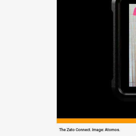
The Zato Connect. Image: Atomos.