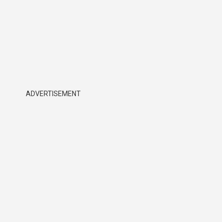
ADVERTISEMENT