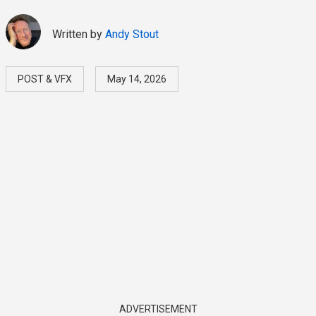
Written by
Andy Stout
POST & VFX
May 14, 2026
ADVERTISEMENT