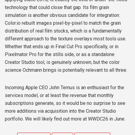
technology that could close that gap. Its film grain
simulation is another obvious candidate for integration:
Color.io rebuilt images pixel-by-pixel to match the grain
distribution of real film stocks, which is a fundamentally
different approach to the texture overlays most tools use.
Whether that ends up in Final Cut Pro specifically, or in
Pixelmator Pro for the stills side, or as a standalone
Creator Studio tool, is genuinely unknown, but the color
science Ochmann brings is potentially relevant to all three.
Incoming Apple CEO John Ternus is an enthusiast for the
services model, or at least the revenue that monthly
subscriptions generate, so it would be no surprise to see
more additions via acquisition into the Creator Studio
portfolio. We will likely find out more at WWDC26 in June.