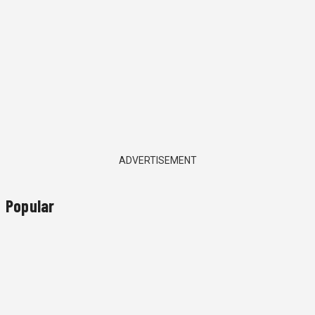
ADVERTISEMENT
Popular