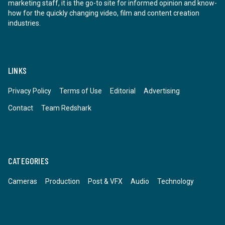
marketing staff, it is the go-to site for informed opinion and know-
how for the quickly changing video, film and content creation
industries.
LINKS
Privacy Policy
Terms of Use
Editorial
Advertising
Contact
Team Redshark
CATEGORIES
Cameras
Production
Post & VFX
Audio
Technology