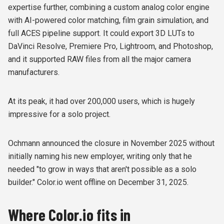
expertise further, combining a custom analog color engine
with AI-powered color matching, film grain simulation, and
full ACES pipeline support. It could export 3D LUTs to
DaVinci Resolve, Premiere Pro, Lightroom, and Photoshop,
and it supported RAW files from all the major camera
manufacturers.
At its peak, it had over 200,000 users, which is hugely
impressive for a solo project.
Ochmann announced the closure in November 2025 without
initially naming his new employer, writing only that he
needed "to grow in ways that aren't possible as a solo
builder." Color.io went offline on December 31, 2025.
Where Color.io fits in