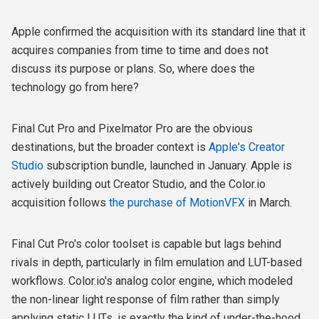
Apple confirmed the acquisition with its standard line that it
acquires companies from time to time and does not
discuss its purpose or plans. So, w
here does the
technology go from here?
Final Cut Pro and Pixelmator Pro are the obvious
destinations, but the broader context is
Apple's Creator
Studio
subscription bundle, launched in January. Apple is
actively building out Creator Studio, and the Color.io
acquisition follows
the purchase of MotionVFX
in March.
Final Cut Pro's color toolset is capable but lags behind
rivals in depth, particularly in film emulation and LUT-based
workflows. Color.io's analog color engine, which modeled
the non-linear light response of film rather than simply
applying static LUTs, is exactly the kind of under-the-hood