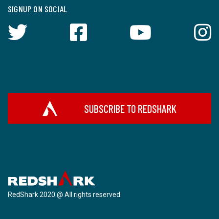
SIGNUP ON SOCIAL
SUBSCRIBE TO REDSHARK
RedShark 2020 @ All rights reserved.