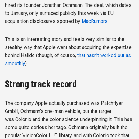
hired its founder Jonathan Ochmann. The deal, which dates
to January, only surfaced publicly this week via EU
acquisition disclosures spotted by
MacRumors
.
This is an interesting story and feels very similar to the
stealthy way that Apple went about acquiring the expertise
behind Halide (though, of course,
that hasn't worked out as
smoothly
).
Strong track record
The company Apple actually purchased was Patchflyer
GmbH, Ochmann's one-man vehicle, but the target
was Color.io and the color science underpinning it. This has
some quite serious heritage. Ochmann originally built the
popular VisionColor LUT library, and with Color.io took that