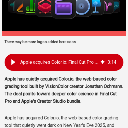
There may be more logos added here soon
Apple acquires Color.io: Final Cut Pro color grading upgrade?
3
:
14
Apple has quietly acquired Color.io, the web-based color
grading tool built by VisionColor creator Jonathan Ochmann.
The deal points toward deeper color science in Final Cut
Pro and Apple's Creator Studio bundle.
Apple has acquired Color.io, the web-based color grading
tool that quietly went dark on New Year's Eve 2025, and