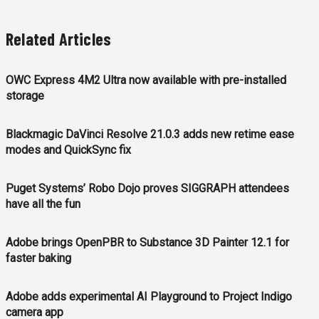
Related Articles
OWC Express 4M2 Ultra now available with pre-installed
storage
Blackmagic DaVinci Resolve 21.0.3 adds new retime ease
modes and QuickSync fix
Puget Systems’ Robo Dojo proves SIGGRAPH attendees
have all the fun
Adobe brings OpenPBR to Substance 3D Painter 12.1 for
faster baking
Adobe adds experimental AI Playground to Project Indigo
camera app