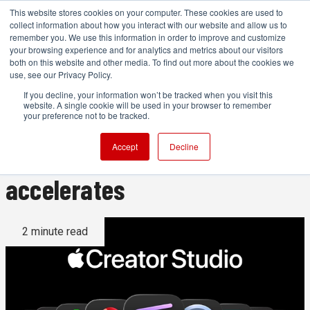
This website stores cookies on your computer. These cookies are used to
collect information about how you interact with our website and allow us to
remember you. We use this information in order to improve and customize
your browsing experience and for analytics and metrics about our visitors
both on this website and other media. To find out more about the cookies we
ADVERTISEMENT
use, see our Privacy Policy.
If you decline, your information won’t be tracked when you visit this
website. A single cookie will be used in your browser to remember
Apple acquires Color.io as
your preference not to be tracked.
Creator Studio build-out
Accept
Decline
accelerates
2 minute read