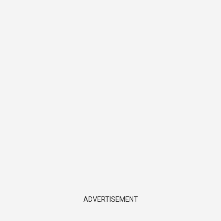
ADVERTISEMENT