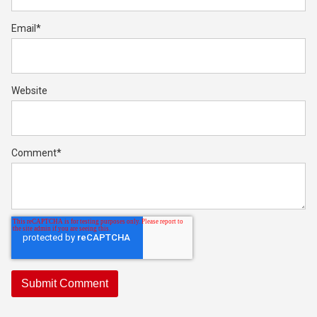
Email
*
Website
Comment
*