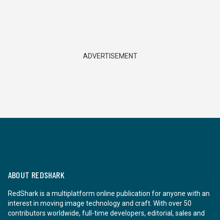
ADVERTISEMENT
ABOUT REDSHARK
RedShark is a multiplatform online publication for anyone with an
interest in moving image technology and craft. With over 50
contributors worldwide, full-time developers, editorial, sales and