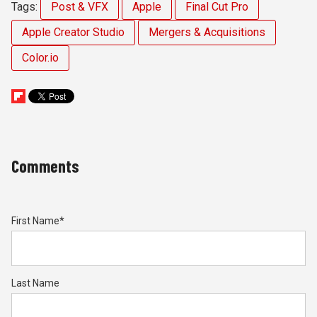
Tags:
Post & VFX
Apple
Final Cut Pro
Apple Creator Studio
Mergers & Acquisitions
Color.io
Comments
First Name
*
Last Name