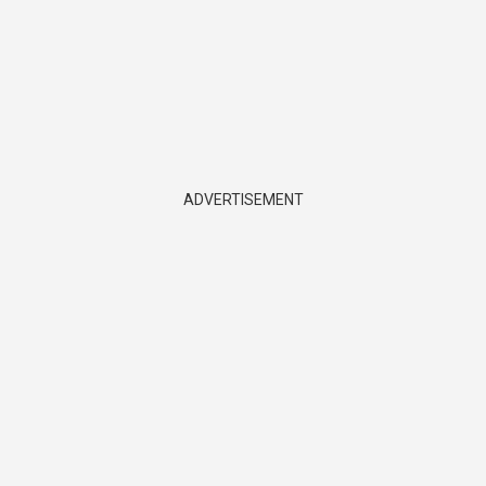
ADVERTISEMENT