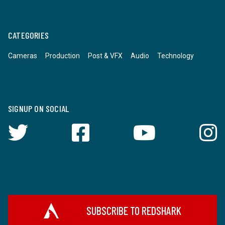
CATEGORIES
Cameras
Production
Post & VFX
Audio
Technology
SIGNUP ON SOCIAL
SUBSCRIBE TO REDSHARK