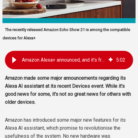
The recently released Amazon Echo Show 21 is among the compatible
devices for Alexa+
Amazon Alexa+ announced, and it's free... sort of
5
:
02
Amazon made some major announcements regarding its
Alexa AI assistant at its recent Devices event. While it's
good news for some, it's not so great news for others with
older devices.
Amazon has introduced some major new features for its
Alexa AI assistant, which promise to revolutionise the
usefulness of the system. No new hardware was