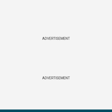
ADVERTISEMENT
ADVERTISEMENT