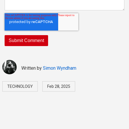
Written by
Simon Wyndham
TECHNOLOGY
Feb 28, 2025