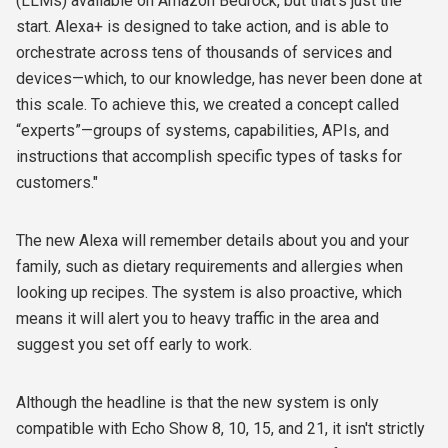
(LLMs) available on Amazon Bedrock, but that’s just the
start. Alexa+ is designed to take action, and is able to
orchestrate across tens of thousands of services and
devices—which, to our knowledge, has never been done at
this scale. To achieve this, we created a concept called
“experts”—groups of systems, capabilities, APIs, and
instructions that accomplish specific types of tasks for
customers."
The new Alexa will remember details about you and your
family, such as dietary requirements and allergies
when
looking up recipes. The system is also proactive, which
means it will alert you to heavy traffic in the area and
suggest you set off early to work.
Although the headline is that the new system is only
compatible with
Echo Show 8, 10, 15, and 21, it isn't strictly