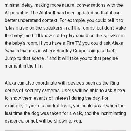
minimal delay, making more natural conversations with the
AI possible. The AI itself has been updated so that it can
better understand context. For example, you could tell it to
"play music on the speakers in all the rooms, but don't wake
the baby", and it'll know not to play sound on the speaker in
the baby's room. If you have a Fire TV, you could ask Alexa
“what’s that movie where Bradley Cooper sings a duet?
Jump to that scene…” and it will take you to that precise
moment in the film.
Alexa can also coordinate with devices such as the Ring
series of security cameras. Users will be able to ask Alexa
to show them events of interest during the day. For
example, if you're a control freak, you could ask it when the
last time the dog was taken for a walk, and the incriminating
evidence, or not, will be shown to you.