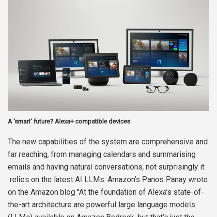
A 'smart' future? Alexa+ compatible devices
The new capabilities of the system are comprehensive and
far reaching, from managing calendars and summarising
emails and having natural conversations, not surprisingly it
relies on the latest AI LLMs. Amazon's Panos Panay wrote
on the Amazon blog "At the foundation of Alexa’s state-of-
the-art architecture are powerful large language models