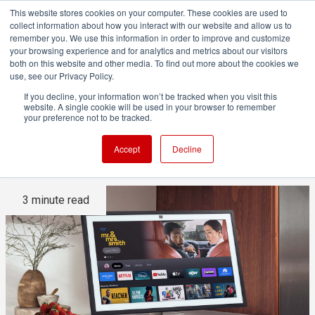
This website stores cookies on your computer. These cookies are used to
collect information about how you interact with our website and allow us to
remember you. We use this information in order to improve and customize
your browsing experience and for analytics and metrics about our visitors
both on this website and other media. To find out more about the cookies we
ADVERTISEMENT
use, see our Privacy Policy.
If you decline, your information won’t be tracked when you visit this
website. A single cookie will be used in your browser to remember
Amazon Alexa+ announced,
your preference not to be tracked.
and it's free... sort of
Accept
Decline
3 minute read