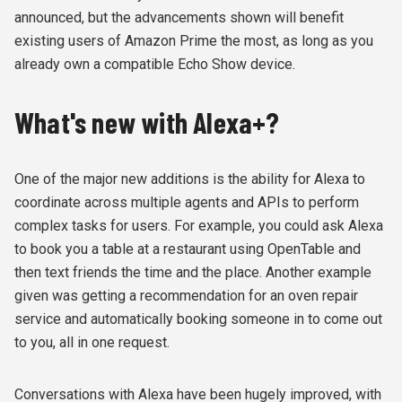
announced, but the advancements shown will benefit
existing users of Amazon Prime the most, as long as you
already own a compatible Echo Show device.
What's new with Alexa+?
One of the major new additions is the ability for Alexa to
coordinate across multiple agents and APIs to perform
complex tasks for users. For example, you could ask Alexa
to book you a table at a restaurant using OpenTable and
then text friends the time and the place. Another example
given was getting a recommendation for an oven repair
service and automatically booking someone in to come out
to you, all in one request.
Conversations with Alexa have been hugely improved, with