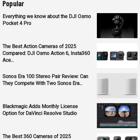
Popular
Everything we know about the DJI Osmo
Pocket 4 Pro
The Best Action Cameras of 2025
Compared: DJI Osmo Action 6, Insta360
Ace...
Sonos Era 100 Stereo Pair Review: Can
They Compete With Two Sonos Era...
Blackmagic Adds Monthly License
Option for DaVinci Resolve Studio
The Best 360 Cameras of 2025