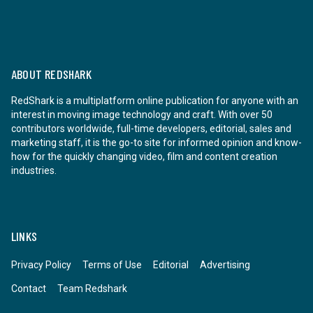
ABOUT REDSHARK
RedShark is a multiplatform online publication for anyone with an
interest in moving image technology and craft. With over 50
contributors worldwide, full-time developers, editorial, sales and
marketing staff, it is the go-to site for informed opinion and know-
how for the quickly changing video, film and content creation
industries.
LINKS
Privacy Policy
Terms of Use
Editorial
Advertising
Contact
Team Redshark