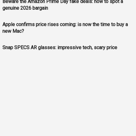
Beware the Amazon Prime Day fake deals: how to spot a
genuine 2026 bargain
Apple confirms price rises coming: is now the time to buy a
new Mac?
Snap SPECS AR glasses: impressive tech, scary price