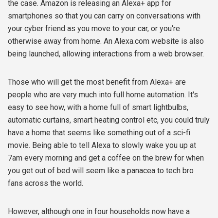
the case. Amazon is releasing an Alexa+ app for
smartphones so that you can carry on conversations with
your cyber friend as you move to your car, or
you're
otherwise away from home. An Alexa.com website is also
being launched, allowing interactions from a web browser.
Those who will get the most benefit from Alexa+ are
people who are very much into full home automation. It's
easy to see how, with a home full of smart lightbulbs,
automatic curtains, smart heating control etc, you could truly
have a home that seems like something out of a sci-fi
movie. Being able to tell Alexa to slowly wake you up at
7am every morning and get a coffee on the brew for when
you get out of bed will seem like a panacea to tech bro
fans across the world.
However, although one in four households now have a