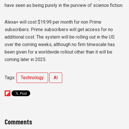
have seen as being purely in the purview of science fiction.
Alexa+ will cost $19.99 per month for non Prime
subscribers. Prime subscribers will get access for no
additional cost. The system will be rolling out in the US
over the coming weeks, although no firm timescale has
been given for a worldwide rollout other than it will be
coming later in 2025.
Tags:
Technology
AI
Comments