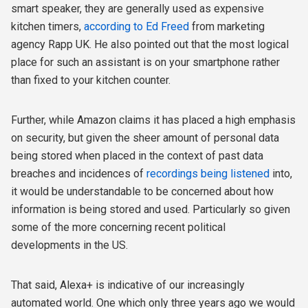
smart speaker, they are generally used as expensive
kitchen timers,
according to Ed Freed
from marketing
agency Rapp UK. He also pointed out that the most logical
place for such an assistant is on your smartphone rather
than fixed to your kitchen counter.
Further, while Amazon claims it has placed a high emphasis
on security, but given the sheer amount of personal data
being stored when placed in the context of past data
breaches and incidences of
recordings being listened
into,
it would be understandable to be concerned about how
information is being stored and used. Particularly so given
some of the more concerning recent political
developments in the US.
That said, Alexa+ is indicative of our increasingly
automated world. One which only three years ago we would