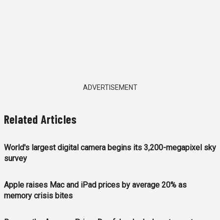
ADVERTISEMENT
Related Articles
World's largest digital camera begins its 3,200-megapixel sky
survey
Apple raises Mac and iPad prices by average 20% as
memory crisis bites