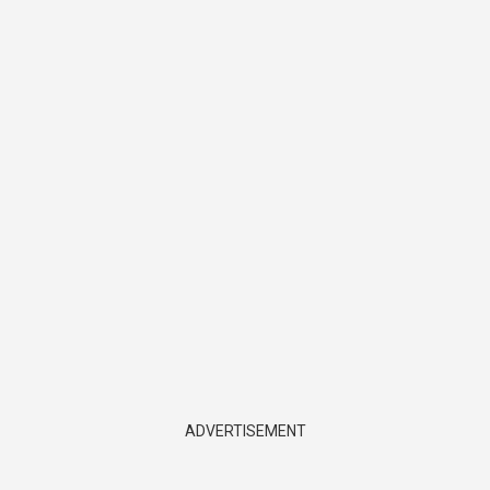
ADVERTISEMENT