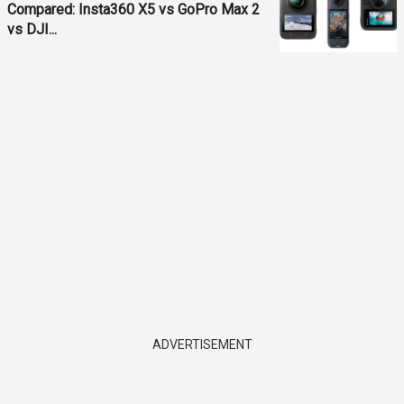
Compared: Insta360 X5 vs GoPro Max 2
vs DJI...
ADVERTISEMENT