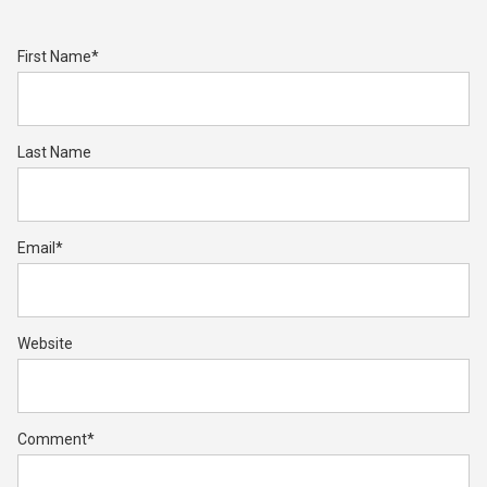
First Name
*
Last Name
Email
*
Website
Comment
*