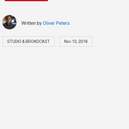
Written by
Oliver Peters
STUDIO & BROADCAST
Nov 10, 2018