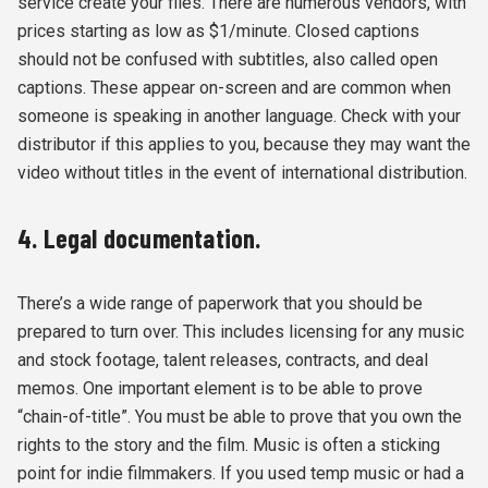
service create your files. There are numerous vendors, with
prices starting as low as $1/minute. Closed captions
should not be confused with subtitles, also called open
captions. These appear on-screen and are common when
someone is speaking in another language. Check with your
distributor if this applies to you, because they may want the
video without titles in the event of international distribution.
4. Legal documentation.
There’s a wide range of paperwork that you should be
prepared to turn over. This includes licensing for any music
and stock footage, talent releases, contracts, and deal
memos. One important element is to be able to prove
“chain-of-title”. You must be able to prove that you own the
rights to the story and the film. Music is often a sticking
point for indie filmmakers. If you used temp music or had a