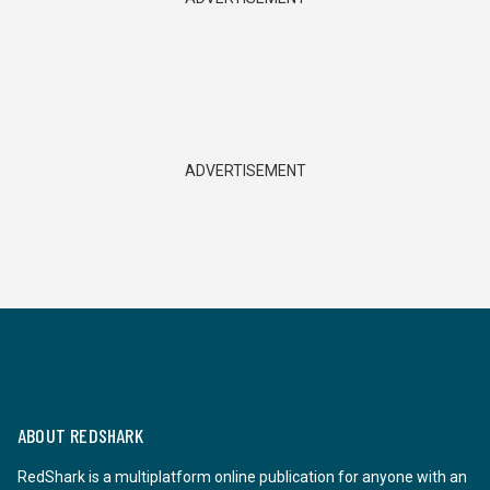
ADVERTISEMENT
ABOUT REDSHARK
RedShark is a multiplatform online publication for anyone with an