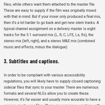
files, while others want them attached to the master file.
These are easy to supply if the film was originally mixed
with that in mind. But if your mixer only produced a final mix,
then it’s a lot harder to go back and get new stem tracks. A
typical channel assignment on a delivery master is eight
tracks for the 5.1 surround mix (L, R, C, LFE, Ls, Rs), the
stereo mix (left, right), and a stereo M&E mix (combined
music and effects, minus the dialogue).
3. Subtitles and captions.
In order to be compliant with various accessibility
regulations, you will likely have to supply closed captioning
sidecar files that sync to your master. There are numerous
formats and several NLEs allow you to create these.
However, it’s far easier and usually more accurate to have a