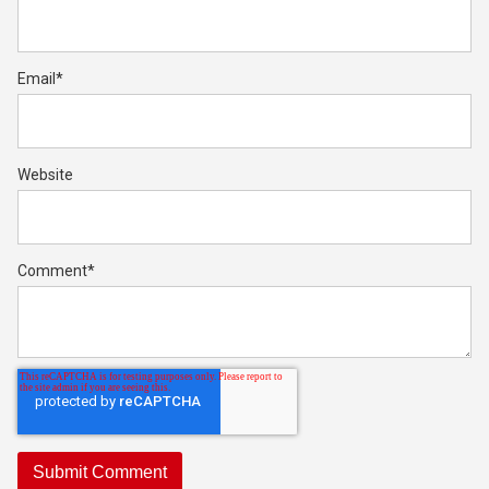
Email
*
Website
Comment
*