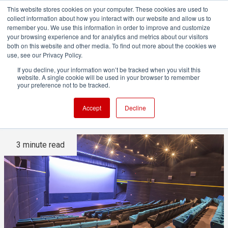
This website stores cookies on your computer. These cookies are used to
collect information about how you interact with our website and allow us to
remember you. We use this information in order to improve and customize
your browsing experience and for analytics and metrics about our visitors
both on this website and other media. To find out more about the cookies we
ADVERTISEMENT
use, see our Privacy Policy.
If you decline, your information won’t be tracked when you visit this
website. A single cookie will be used in your browser to remember
Making a film is hard. Selling
your preference not to be tracked.
it is harder.
Accept
Decline
3 minute read