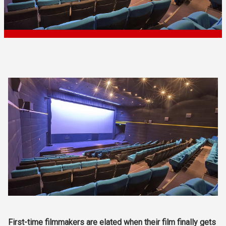
First-time filmmakers are elated when their film finally gets