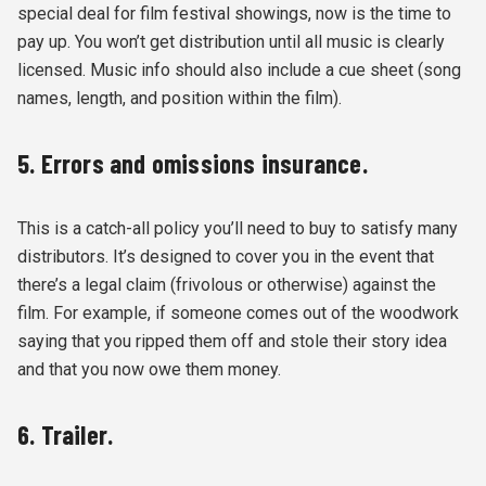
special deal for film festival showings, now is the time to
pay up. You won’t get distribution until all music is clearly
licensed. Music info should also include a cue sheet (song
names, length, and position within the film).
5. Errors and omissions insurance.
This is a catch-all policy you’ll need to buy to satisfy many
distributors. It’s designed to cover you in the event that
there’s a legal claim (frivolous or otherwise) against the
film. For example, if someone comes out of the woodwork
saying that you ripped them off and stole their story idea
and that you now owe them money.
6. Trailer.