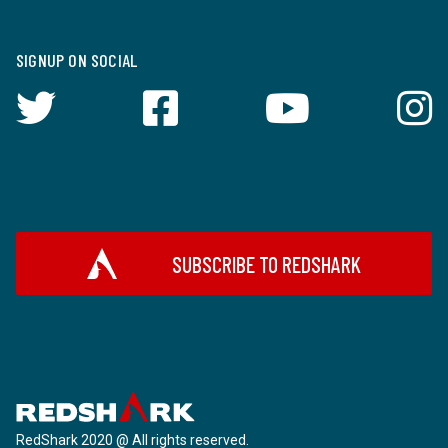
SIGNUP ON SOCIAL
SUBSCRIBE TO REDSHARK
RedShark 2020 @ All rights reserved.