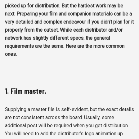
picked up for distribution. But the hardest work may be
next. Preparing your film and companion materials can be a
very detailed and complex endeavour if you didn’t plan for it
properly from the outset. While each distributor and/or
network has slightly different specs, the general
requirements are the same. Here are the more common
ones.
1. Film master.
Supplying a master file is self-evident, but the exact details
are not consistent across the board. Usually, some
additional post will be required when you get distribution.
You will need to add the distributor’s logo animation up