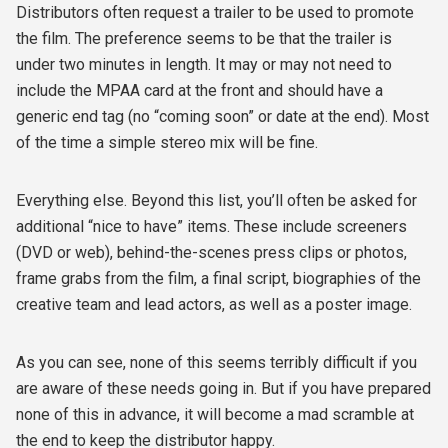
Distributors often request a trailer to be used to promote
the film. The preference seems to be that the trailer is
under two minutes in length. It may or may not need to
include the MPAA card at the front and should have a
generic end tag (no “coming soon” or date at the end). Most
of the time a simple stereo mix will be fine.
Everything else. Beyond this list, you’ll often be asked for
additional “nice to have” items. These include screeners
(DVD or web), behind-the-scenes press clips or photos,
frame grabs from the film, a final script, biographies of the
creative team and lead actors, as well as a poster image.
As you can see, none of this seems terribly difficult if you
are aware of these needs going in. But if you have prepared
none of this in advance, it will become a mad scramble at
the end to keep the distributor happy.