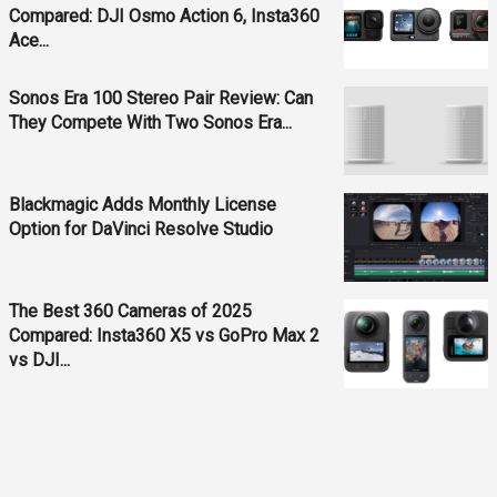
Compared: DJI Osmo Action 6, Insta360
Ace...
Sonos Era 100 Stereo Pair Review: Can
They Compete With Two Sonos Era...
Blackmagic Adds Monthly License
Option for DaVinci Resolve Studio
The Best 360 Cameras of 2025
Compared: Insta360 X5 vs GoPro Max 2
vs DJI...