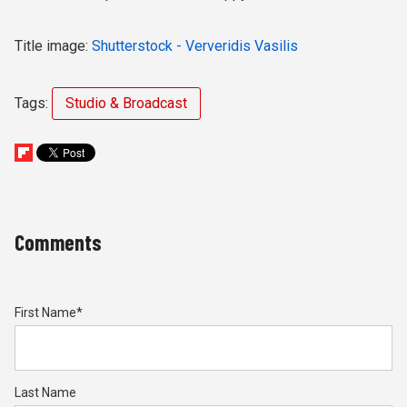
Title image:
Shutterstock - Ververidis Vasilis
Tags:
Studio & Broadcast
Comments
First Name
*
Last Name