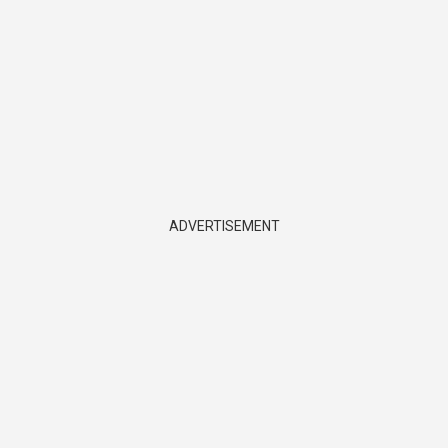
ADVERTISEMENT