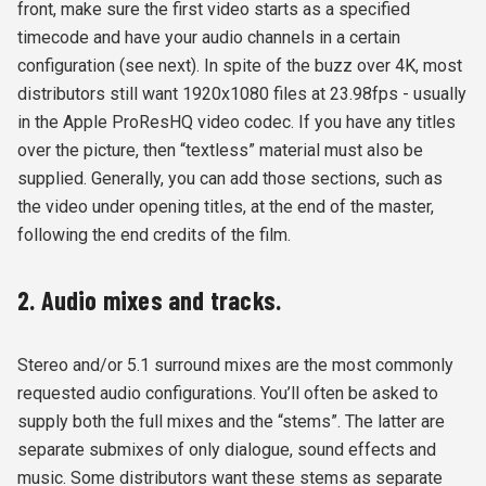
front, make sure the first video starts as a specified
timecode and have your audio channels in a certain
configuration (see next). In spite of the buzz over 4K, most
distributors still want 1920x1080 files at 23.98fps - usually
in the Apple ProResHQ video codec. If you have any titles
over the picture, then “textless” material must also be
supplied. Generally, you can add those sections, such as
the video under opening titles, at the end of the master,
following the end credits of the film.
2. Audio mixes and tracks.
Stereo and/or 5.1 surround mixes are the most commonly
requested audio configurations. You’ll often be asked to
supply both the full mixes and the “stems”. The latter are
separate submixes of only dialogue, sound effects and
music. Some distributors want these stems as separate