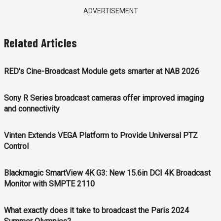
ADVERTISEMENT
Related Articles
RED's Cine-Broadcast Module gets smarter at NAB 2026
Sony R Series broadcast cameras offer improved imaging
and connectivity
Vinten Extends VEGA Platform to Provide Universal PTZ
Control
Blackmagic SmartView 4K G3: New 15.6in DCI 4K Broadcast
Monitor with SMPTE 2110
What exactly does it take to broadcast the Paris 2024