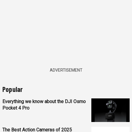
ADVERTISEMENT
Popular
Everything we know about the DJI Osmo
Pocket 4 Pro
The Best Action Cameras of 2025