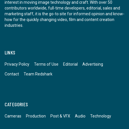
interest in moving image technology and craft. With over 50
contributors worldwide, full-time developers, editorial, sales and
marketing staff, it is the go-to site for informed opinion and know-
how for the quickly changing video, film and content creation
industries.
LINKS
Privacy Policy
Terms of Use
Editorial
Advertising
Contact
Team Redshark
CATEGORIES
Cameras
Production
Post & VFX
Audio
Technology