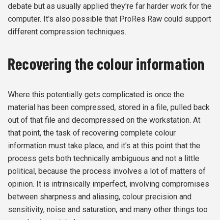
debate but as usually applied they're far harder work for the
computer. It's also possible that ProRes Raw could support
different compression techniques.
Recovering the colour information
Where this potentially gets complicated is once the
material has been compressed, stored in a file, pulled back
out of that file and decompressed on the workstation. At
that point, the task of recovering complete colour
information must take place, and it's at this point that the
process gets both technically ambiguous and not a little
political, because the process involves a lot of matters of
opinion. It is intrinsically imperfect, involving compromises
between sharpness and aliasing, colour precision and
sensitivity, noise and saturation, and many other things too