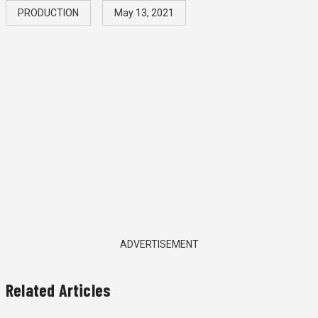
PRODUCTION
May 13, 2021
ADVERTISEMENT
Related Articles