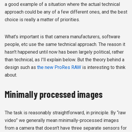
a good example of a situation where the actual technical
approach could be any of a few different ones, and the best
choice is really a matter of priorities.
What's important is that camera manufacturers, software
people, etc use the same technical approach. The reason it
hasn't happened until now has been largely political, rather
than technical, as I'll explain below. But the theory behind a
design such as
the new ProRes RAW
is interesting to think
about.
Minimally processed images
The task is reasonably straightforward, in principle. By “raw
video” we generally mean minimally-processed images
from a camera that doesn't have three separate sensors for