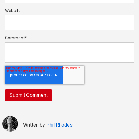
Website
Comment
*
Written by
Phil Rhodes