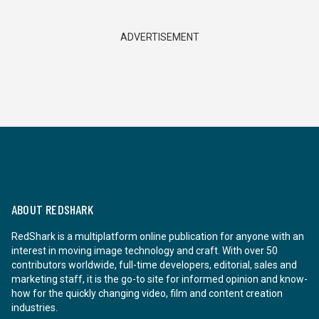
ADVERTISEMENT
ABOUT REDSHARK
RedShark is a multiplatform online publication for anyone with an
interest in moving image technology and craft. With over 50
contributors worldwide, full-time developers, editorial, sales and
marketing staff, it is the go-to site for informed opinion and know-
how for the quickly changing video, film and content creation
industries.