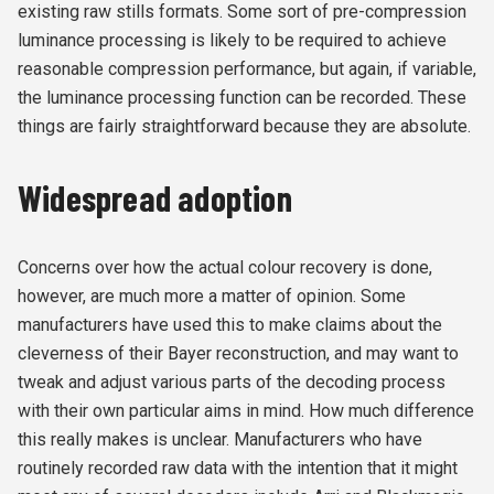
existing raw stills formats. Some sort of pre-compression
luminance processing is likely to be required to achieve
reasonable compression performance, but again, if variable,
the luminance processing function can be recorded. These
things are fairly straightforward because they are absolute.
Widespread adoption
Concerns over how the actual colour recovery is done,
however, are much more a matter of opinion. Some
manufacturers have used this to make claims about the
cleverness of their Bayer reconstruction, and may want to
tweak and adjust various parts of the decoding process
with their own particular aims in mind. How much difference
this really makes is unclear. Manufacturers who have
routinely recorded raw data with the intention that it might