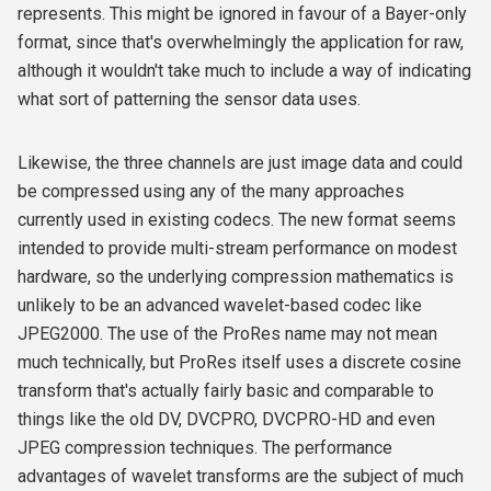
represents. This might be ignored in favour of a Bayer-only
format, since that's overwhelmingly the application for raw,
although it wouldn't take much to include a way of indicating
what sort of patterning the sensor data uses.
Likewise, the three channels are just image data and could
be compressed using any of the many approaches
currently used in existing codecs. The new format seems
intended to provide multi-stream performance on modest
hardware, so the underlying compression mathematics is
unlikely to be an advanced wavelet-based codec like
JPEG2000. The use of the ProRes name may not mean
much technically, but ProRes itself uses a discrete cosine
transform that's actually fairly basic and comparable to
things like the old DV, DVCPRO, DVCPRO-HD and even
JPEG compression techniques. The performance
advantages of wavelet transforms are the subject of much