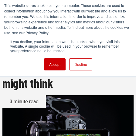
This website stores cookies on your computer. These cookies are used to
collect information about how you interact with our website and allow us to
remember you. We use this information in order to improve and customize
your browsing experience and for analytics and metrics about our visitors
both on this website and other media. To find out more about the cookies we
ADVERTISEMENT
use, see our Privacy Policy.
If you decline, your information won’t be tracked when you visit this
website. A single cookie will be used in your browser to remember
Creating a universal raw
your preference not to be tracked.
format is not as easy as you
Accept
Decline
might think
3 minute read