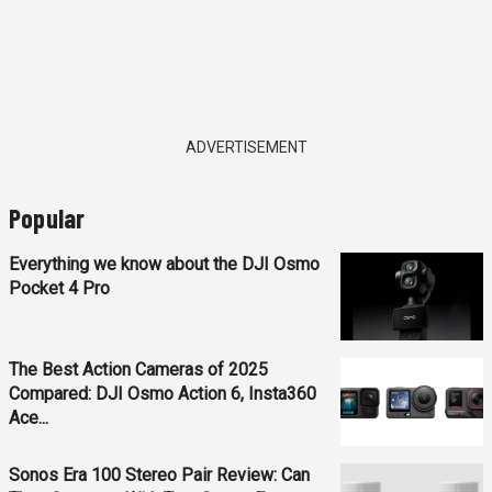
ADVERTISEMENT
Popular
Everything we know about the DJI Osmo
Pocket 4 Pro
The Best Action Cameras of 2025
Compared: DJI Osmo Action 6, Insta360
Ace...
Sonos Era 100 Stereo Pair Review: Can