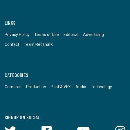
LINKS
Privacy Policy
Terms of Use
Editorial
Advertising
Contact
Team Redshark
CATEGORIES
Cameras
Production
Post & VFX
Audio
Technology
SIGNUP ON SOCIAL