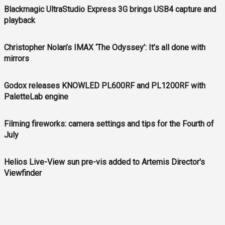
Blackmagic UltraStudio Express 3G brings USB4 capture and
playback
Christopher Nolan’s IMAX ‘The Odyssey’: It’s all done with
mirrors
Godox releases KNOWLED PL600RF and PL1200RF with
PaletteLab engine
Filming fireworks: camera settings and tips for the Fourth of
July
Helios Live-View sun pre-vis added to Artemis Director's
Viewfinder