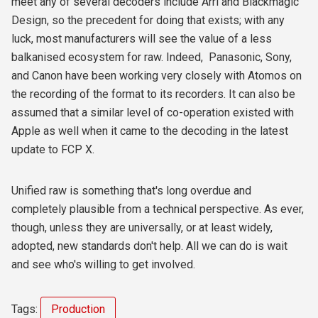
meet any of several decoders include Arri and Blackmagic
Design, so the precedent for doing that exists; with any
luck, most manufacturers will see the value of a less
balkanised ecosystem for raw. Indeed, Panasonic, Sony,
and Canon have been working very closely with Atomos on
the recording of the format to its recorders. It can also be
assumed that a similar level of co-operation existed with
Apple as well when it came to the decoding in the latest
update to FCP X.
Unified raw is something that's long overdue and
completely plausible from a technical perspective. As ever,
though, unless they are universally, or at least widely,
adopted, new standards don't help. All we can do is wait
and see who's willing to get involved.
Tags:
Production