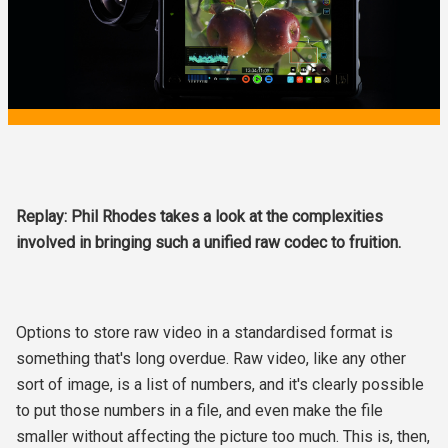
Replay: Phil Rhodes takes a look at the complexities
involved in bringing such a unified raw codec to fruition.
Options to store raw video in a standardised format is
something that's long overdue. Raw video, like any other
sort of image, is a list of numbers, and it's clearly possible
to put those numbers in a file, and even make the file
smaller without affecting the picture too much. This is, then,