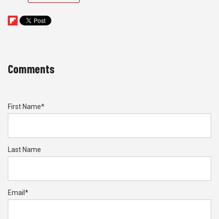
Comments
First Name
*
Last Name
Email
*