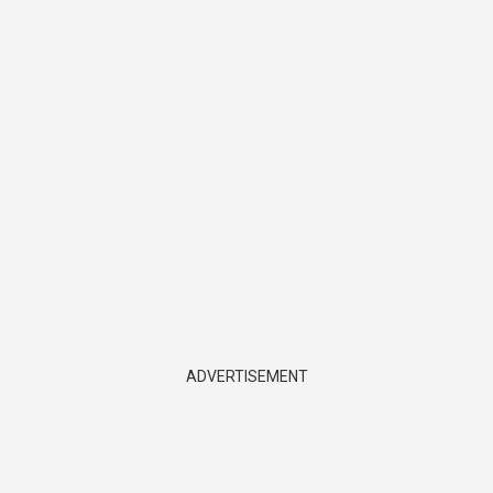
ADVERTISEMENT