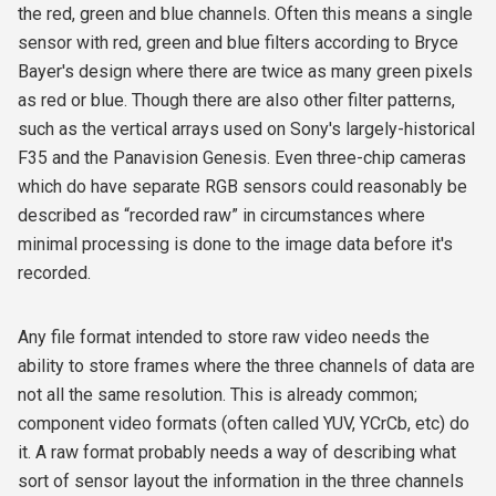
the red, green and blue channels. Often this means a single
sensor with red, green and blue filters according to Bryce
Bayer's design where there are twice as many green pixels
as red or blue. Though there are also other filter patterns,
such as the vertical arrays used on Sony's largely-historical
F35 and the Panavision Genesis. Even three-chip cameras
which do have separate RGB sensors could reasonably be
described as “recorded raw” in circumstances where
minimal processing is done to the image data before it's
recorded.
Any file format intended to store raw video needs the
ability to store frames where the three channels of data are
not all the same resolution. This is already common;
component video formats (often called YUV, YCrCb, etc) do
it. A raw format probably needs a way of describing what
sort of sensor layout the information in the three channels