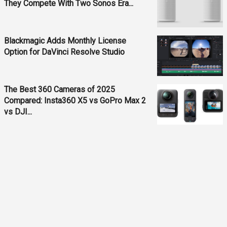
They Compete With Two Sonos Era...
Blackmagic Adds Monthly License
Option for DaVinci Resolve Studio
The Best 360 Cameras of 2025
Compared: Insta360 X5 vs GoPro Max 2
vs DJI...