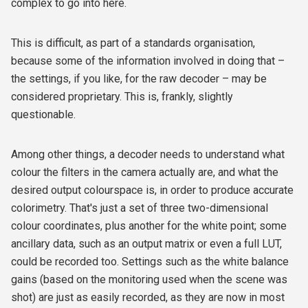
complex to go into here.
This is difficult, as part of a standards organisation,
because some of the information involved in doing that –
the settings, if you like, for the raw decoder – may be
considered proprietary. This is, frankly, slightly
questionable.
Among other things, a decoder needs to understand what
colour the filters in the camera actually are, and what the
desired output colourspace is, in order to produce accurate
colorimetry. That's just a set of three two-dimensional
colour coordinates, plus another for the white point; some
ancillary data, such as an output matrix or even a full LUT,
could be recorded too. Settings such as the white balance
gains (based on the monitoring used when the scene was
shot) are just as easily recorded, as they are now in most