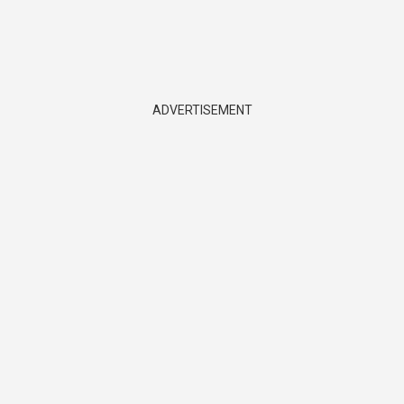
ADVERTISEMENT