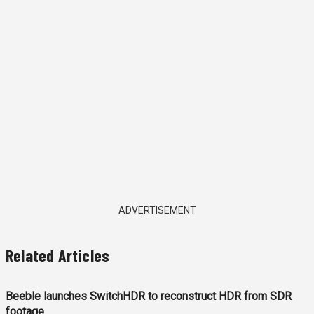
ADVERTISEMENT
Related Articles
Beeble launches SwitchHDR to reconstruct HDR from SDR
footage