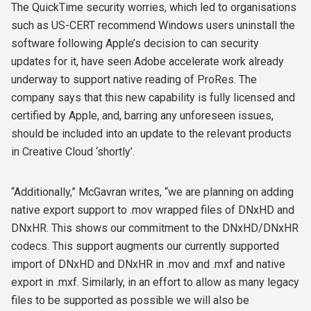
The QuickTime security worries, which led to organisations
such as US-CERT recommend Windows users uninstall the
software following Apple’s decision to can security
updates for it, have seen Adobe accelerate work already
underway to support native reading of ProRes. The
company says that this new capability is fully licensed and
certified by Apple, and, barring any unforeseen issues,
should be included into an update to the relevant products
in Creative Cloud ‘shortly’.
“Additionally,” McGavran writes, “we are planning on adding
native export support to .mov wrapped files of DNxHD and
DNxHR. This shows our commitment to the DNxHD/DNxHR
codecs. This support augments our currently supported
import of DNxHD and DNxHR in .mov and .mxf and native
export in .mxf. Similarly, in an effort to allow as many legacy
files to be supported as possible we will also be