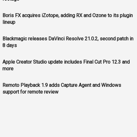
Boris FX acquires iZotope, adding RX and Ozone to its plugin
lineup
Blackmagic releases DaVinci Resolve 21.0.2, second patch in
8 days
Apple Creator Studio update includes Final Cut Pro 12.3 and
more
Remoto Playback 1.9 adds Capture Agent and Windows
support for remote review