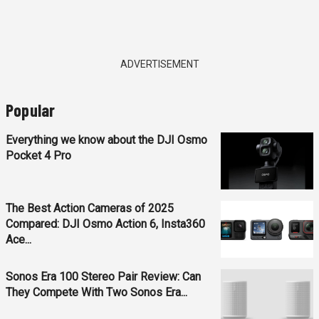
ADVERTISEMENT
Popular
Everything we know about the DJI Osmo
Pocket 4 Pro
The Best Action Cameras of 2025
Compared: DJI Osmo Action 6, Insta360
Ace...
Sonos Era 100 Stereo Pair Review: Can
They Compete With Two Sonos Era...