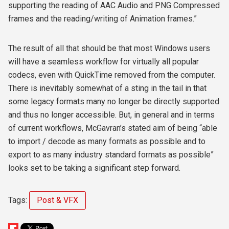
supporting the reading of AAC Audio and PNG Compressed
frames and the reading/writing of Animation frames.”
The result of all that should be that most Windows users
will have a seamless workflow for virtually all popular
codecs, even with QuickTime removed from the computer.
There is inevitably somewhat of a sting in the tail in that
some legacy formats many no longer be directly supported
and thus no longer accessible. But, in general and in terms
of current workflows, McGavran’s stated aim of being “able
to import / decode as many formats as possible and to
export to as many industry standard formats as possible”
looks set to be taking a significant step forward.
Tags:
Post & VFX