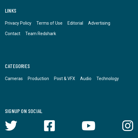
LINKS
Privacy Policy
Terms of Use
Editorial
Advertising
Contact
Team Redshark
CATEGORIES
Cameras
Production
Post & VFX
Audio
Technology
SIGNUP ON SOCIAL