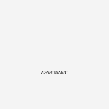
ADVERTISEMENT