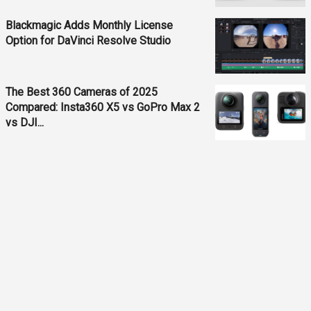
Blackmagic Adds Monthly License
Option for DaVinci Resolve Studio
The Best 360 Cameras of 2025
Compared: Insta360 X5 vs GoPro Max 2
vs DJI...