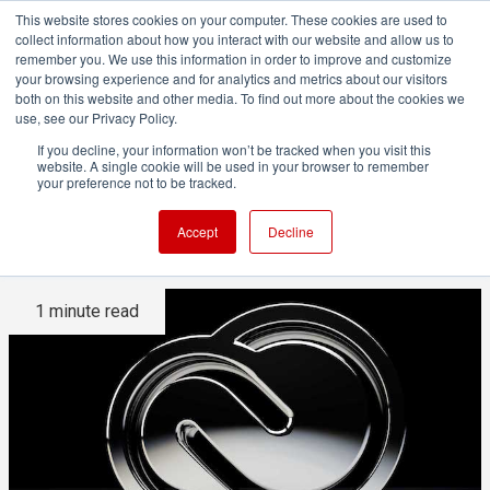
This website stores cookies on your computer. These cookies are used to
collect information about how you interact with our website and allow us to
remember you. We use this information in order to improve and customize
your browsing experience and for analytics and metrics about our visitors
both on this website and other media. To find out more about the cookies we
ADVERTISEMENT
use, see our Privacy Policy.
If you decline, your information won’t be tracked when you visit this
website. A single cookie will be used in your browser to remember
Adobe to add native ProRes
your preference not to be tracked.
support to Windows software
Accept
Decline
1 minute read