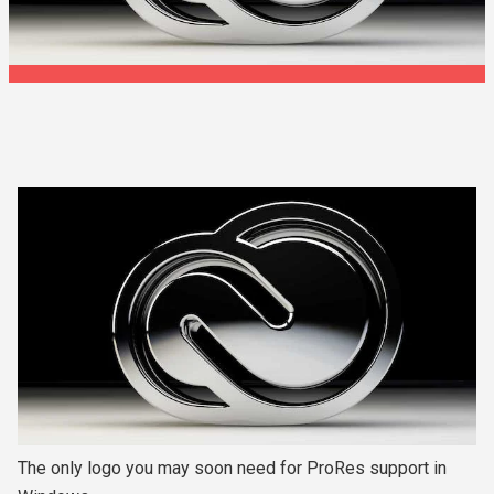
The only logo you may soon need for ProRes support in