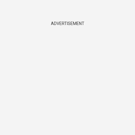
ADVERTISEMENT