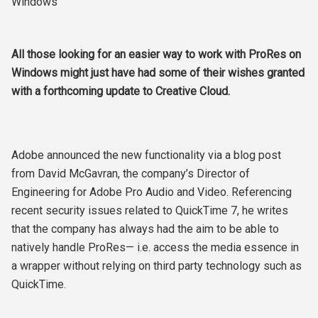
Windows
All those looking for an easier way to work with ProRes on
Windows might just have had some of their wishes granted
with a forthcoming update to Creative Cloud.
Adobe announced the new functionality via a blog post
from David McGavran, the company’s Director of
Engineering for Adobe Pro Audio and Video. Referencing
recent security issues related to QuickTime 7, he writes
that the company has always had the aim to be able to
natively handle ProRes— i.e. access the media essence in
a wrapper without relying on third party technology such as
QuickTime.