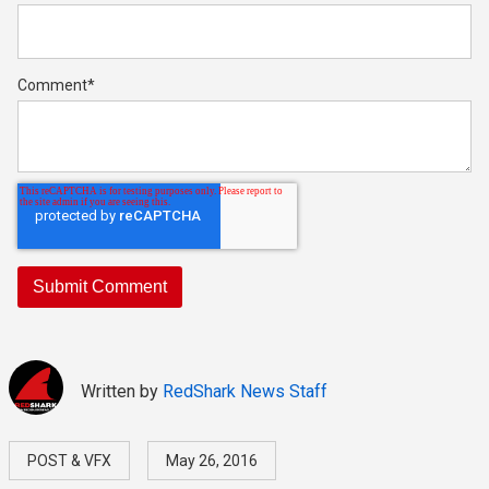
Comment
*
Written by
RedShark News Staff
POST & VFX
May 26, 2016