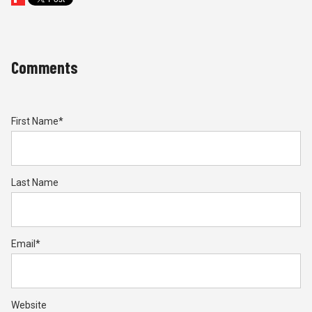
Comments
First Name
*
Last Name
Email
*
Website