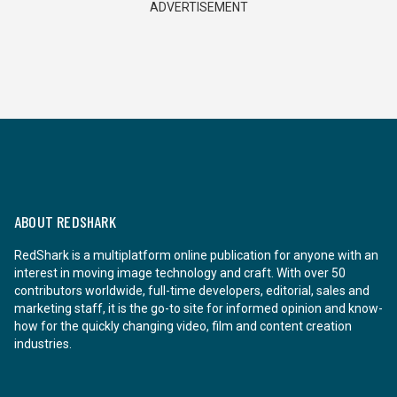
ADVERTISEMENT
ABOUT REDSHARK
RedShark is a multiplatform online publication for anyone with an
interest in moving image technology and craft. With over 50
contributors worldwide, full-time developers, editorial, sales and
marketing staff, it is the go-to site for informed opinion and know-
how for the quickly changing video, film and content creation
industries.