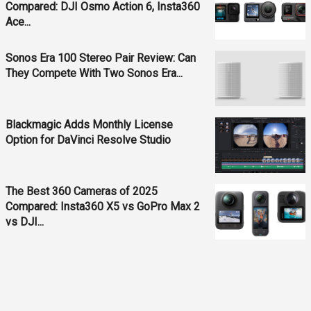
Compared: DJI Osmo Action 6, Insta360
Ace...
Sonos Era 100 Stereo Pair Review: Can
They Compete With Two Sonos Era...
Blackmagic Adds Monthly License
Option for DaVinci Resolve Studio
The Best 360 Cameras of 2025
Compared: Insta360 X5 vs GoPro Max 2
vs DJI...