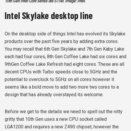
10th Gen Intel Core series die STIM. Image: Intel.
Intel Skylake desktop line
On the desktop side of things Intel has evolved its Skylake
products over the past five years by adding extra cores.
You may recall that 6
th
Gen Skylake and 7
th
Gen Kaby Lake
each had four cores, 8
th
Gen Coffee Lake had six cores and
9
th
Gen Coffee Lake Refresh had eight cores. These are all
decent CPUs with Turbo speeds close to 5GHz and the
potential to overclock to 5GHz on all cores however it
seems like a bold move to add two more two cores to a
design that has already overstayed its welcome.
Before we get to the details we need to spell out the nitty
gritty that 10
th
Gen uses a new CPU socket called
LGA1200 and requires a new Z490 chipset, however the