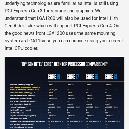
underlying technologies are familiar as Intel is still using
PCI Express Gen 3 for storage and graphics. We
understand that LGA1200 will also be used for Intel 11
th
Gen Alder Lake which will support PCI Express Gen 4. On
the good news front LGA1200 uses the same mounting
system as LGA115x so you can continue using your current
Intel CPU cooler.