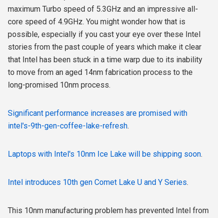
maximum Turbo speed of 5.3GHz and an impressive all-
core speed of 4.9GHz. You might wonder how that is
possible, especially if you cast your eye over these Intel
stories from the past couple of years which
make it clear
that Intel has been stuck in a time warp due to its inability
to move from an aged 14nm fabrication process to the
long-promised 10nm process.
Significant performance increases are promised with
intel's-9th-gen-coffee-lake-refresh
.
Laptops with Intel's 10nm Ice Lake will be shipping soon
.
Intel introduces 10th gen Comet Lake U and Y Series
.
This 10nm manufacturing problem has prevented Intel from