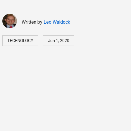
Written by
Leo Waldock
TECHNOLOGY
Jun 1, 2020