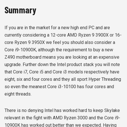
Summary
If you are in the market for a new high end PC and are
currently considering a 12-core AMD Ryzen 9 3900X or 16-
core Ryzen 9 3950X we feel you should also consider a
Core i9-10900K, although the requirement to buy a new
Z490 motherboard means you are looking at an expensive
upgrade. Further down the Intel product stack you will note
that Core i7, Core i5 and Core i3 models respectively have
eight, six and four cores and they all sport Hyper Threading
so even the meanest Core i3-10100 has four cores and
eight threads.
There is no denying Intel has worked hard to keep Skylake
relevant in the fight with AMD Ryzen 3000 and the Core i9-
10900K has worked out better than we expected. Having