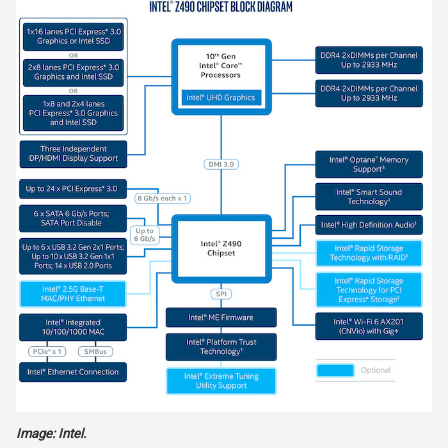
Image: Intel.