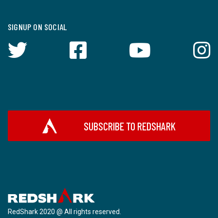
SIGNUP ON SOCIAL
SUBSCRIBE TO REDSHARK
RedShark 2020 @ All rights reserved.