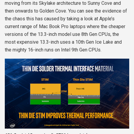
moving from its Skylake architecture to Sunny Cove and
then onwards to Golden Cove. You can see the evidence of
the chaos this has caused by taking a look at Apple’s
current range of Mac Book Pro laptops where the cheaper
versions of the 13.3-inch model use 8
th
Gen CPUs, the
most expensive 13.3-inch uses a 10
th
Gen Ice Lake and
the mighty 16-inch runs on Intel 9
th
Gen CPUs.