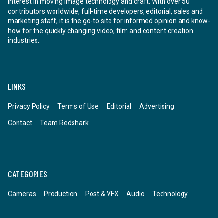
interest in moving image technology and craft. With over 50
contributors worldwide, full-time developers, editorial, sales and
marketing staff, it is the go-to site for informed opinion and know-
how for the quickly changing video, film and content creation
industries.
LINKS
Privacy Policy
Terms of Use
Editorial
Advertising
Contact
Team Redshark
CATEGORIES
Cameras
Production
Post & VFX
Audio
Technology