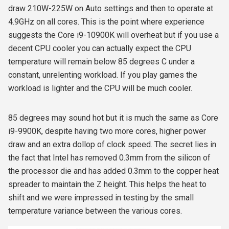
draw 210W-225W on Auto settings and then to operate at
4.9GHz on all cores. This is the point where experience
suggests the Core i9-10900K will overheat but if you use a
decent CPU cooler you can actually expect the CPU
temperature will remain below 85 degrees C under a
constant, unrelenting workload. If you play games the
workload is lighter and the CPU will be much cooler.
85 degrees may sound hot but it is much the same as Core
i9-9900K, despite having two more cores, higher power
draw and an extra dollop of clock speed. The secret lies in
the fact that Intel has removed 0.3mm from the silicon of
the processor die and has added 0.3mm to the copper heat
spreader to maintain the Z height. This helps the heat to
shift and we were impressed in testing by the small
temperature variance between the various cores.