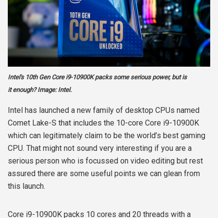
Intel's 10th Gen Core i9-10900K packs some serious power, but is
it enough? Image: Intel.
Intel has launched a new family of desktop CPUs named
Comet Lake-S that includes the 10-core Core i9-10900K
which can legitimately claim to be the world’s best gaming
CPU. That might not sound very interesting if you are a
serious person who is focussed on video editing but rest
assured there are some useful points we can glean from
this launch.
Core i9-10900K packs 10 cores and 20 threads with a