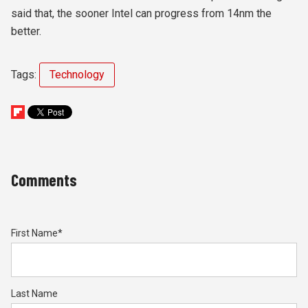
said that, the sooner Intel can progress from 14nm the
better.
Tags:
Technology
Comments
First Name
*
Last Name