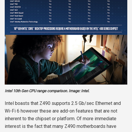
Intel 10th Gen CPU range comparison. Image: Intel.
Intel boasts that Z490 supports 2.5 Gb/sec Ethernet and
Wi-Fi 6 however these are add-on features that are not
inherent to the chipset or platform. Of more immediate
interest is the fact that many Z490 motherboards have