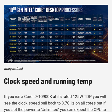
Images: Intel.
Clock speed and running temp
If you run a Core i9-10900K at its rated 125W TDP you will
see the clock speed pull back to 3.7GHz on all cores but if
you set the power to ‘Unlimited’ you can expect the CPU to