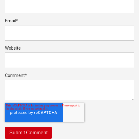
Email
*
Website
Comment
*