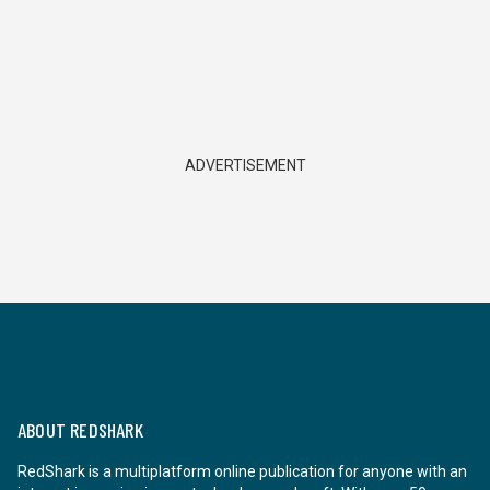
ADVERTISEMENT
ABOUT REDSHARK
RedShark is a multiplatform online publication for anyone with an