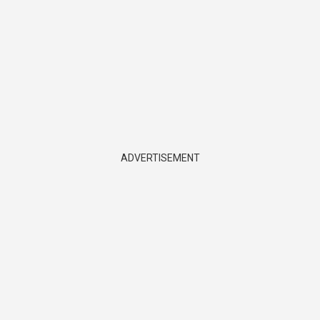
ADVERTISEMENT