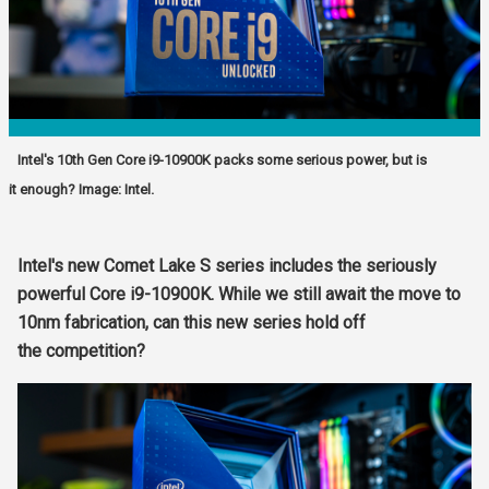
Intel's 10th Gen Core i9-10900K packs some serious power, but is
it enough? Image: Intel.
Intel's new Comet Lake S series includes the seriously
powerful Core i9-10900K. While we still await the move to
10nm fabrication, can this new series hold off
the
competition?