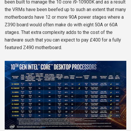
been built to manage the 10 core i9-10900K and as a result
the VRMs have been beefed up to such an extent that many
motherboards have 12 or more 90A power stages where a
Z390 board would often make do with eight 50A or 60A
stages. That extra complexity adds to the cost of the
hardware such that you can expect to pay £400 for a fully
featured Z490 motherboard.