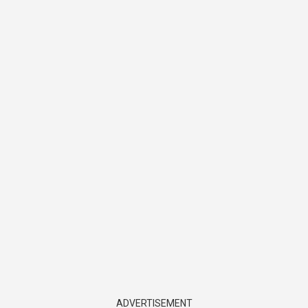
ADVERTISEMENT