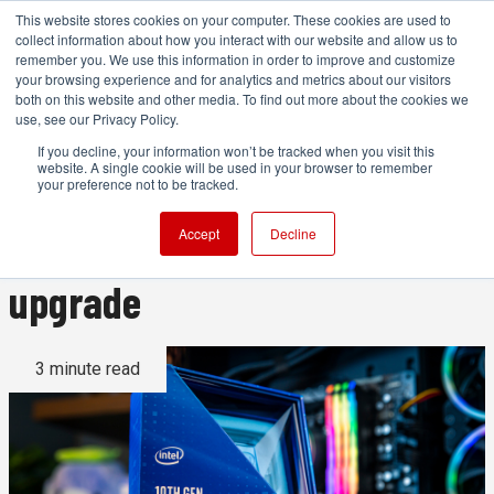
This website stores cookies on your computer. These cookies are used to
collect information about how you interact with our website and allow us to
remember you. We use this information in order to improve and customize
your browsing experience and for analytics and metrics about our visitors
both on this website and other media. To find out more about the cookies we
ADVERTISEMENT
use, see our Privacy Policy.
If you decline, your information won’t be tracked when you visit this
website. A single cookie will be used in your browser to remember
Intel's Comet Lake S series is
your preference not to be tracked.
a legitimate performance
Accept
Decline
upgrade
3 minute read