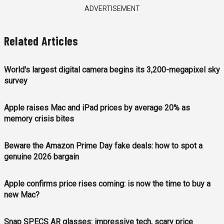
ADVERTISEMENT
Related Articles
World's largest digital camera begins its 3,200-megapixel sky
survey
Apple raises Mac and iPad prices by average 20% as
memory crisis bites
Beware the Amazon Prime Day fake deals: how to spot a
genuine 2026 bargain
Apple confirms price rises coming: is now the time to buy a
new Mac?
Snap SPECS AR glasses: impressive tech, scary price