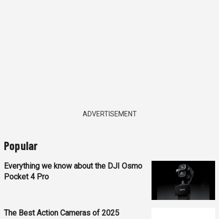
ADVERTISEMENT
Popular
Everything we know about the DJI Osmo
Pocket 4 Pro
The Best Action Cameras of 2025