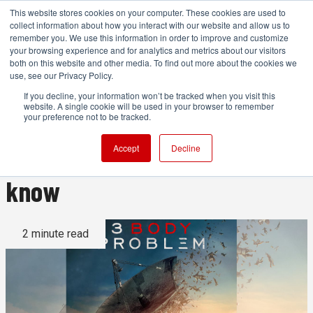
This website stores cookies on your computer. These cookies are used to
collect information about how you interact with our website and allow us to
remember you. We use this information in order to improve and customize
your browsing experience and for analytics and metrics about our visitors
both on this website and other media. To find out more about the cookies we
ADVERTISEMENT
use, see our Privacy Policy.
If you decline, your information won’t be tracked when you visit this
website. A single cookie will be used in your browser to remember
How many subscribers does
your preference not to be tracked.
Netflix have? Soon you won’t
Accept
Decline
know
2 minute read