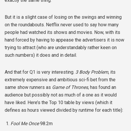
exactly the same thing.
But it is a slight case of losing on the swings and winning
on the roundabouts. Netflix never used to say how many
people had watched its shows and movies. Now, with its
hand forced by having to appease the advertisers it is now
trying to attract (who are understandably rather keen on
such numbers) it does and in detail.
And that for Q1 is very interesting.
3 Body Problem
, its
extremely expensive and ambitious sci-fi bet from the
same show runners as
Game of Thrones
, has found an
audience but possibly not as much of a one as it would
have liked. Here’s the Top 10 table by views (which it
defines as hours viewed divided by runtime for each title):
Fool Me Once
98.2m