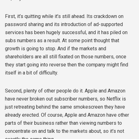
First, it’s quitting while it’s still ahead. Its crackdown on
password sharing and its introduction of ad-supported
services has been hugely successful, and it has piled on
subs numbers as a result. At some point thought that
growth is going to stop. And if the markets and
shareholders are all still fixated on those numbers, once
they start going into reverse then the company might find
itself in a bit of difficulty.
Second, plenty of other people do it. Apple and Amazon
have never broken out subscriber numbers, so Netflix is
just retreating behind the same smokescreen they have
already erected. Of course, Apple and Amazon have other
parts of their business rather than viewing numbers to
concentrate on and talk to the markets about, so it’s not