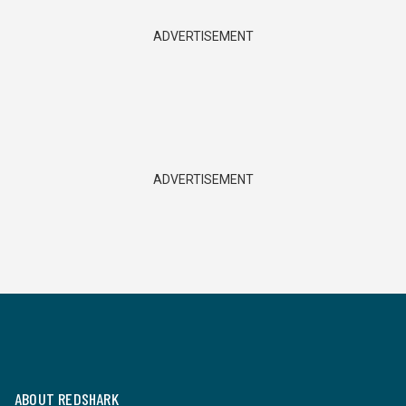
ADVERTISEMENT
ADVERTISEMENT
ABOUT REDSHARK