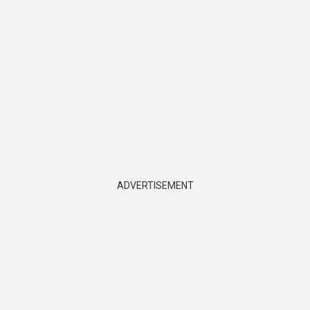
ADVERTISEMENT