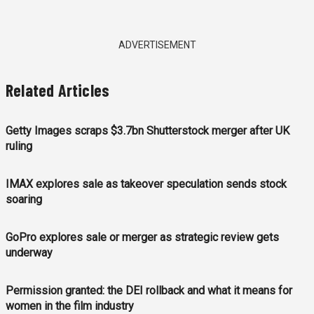
ADVERTISEMENT
Related Articles
Getty Images scraps $3.7bn Shutterstock merger after UK
ruling
IMAX explores sale as takeover speculation sends stock
soaring
GoPro explores sale or merger as strategic review gets
underway
Permission granted: the DEI rollback and what it means for
women in the film industry