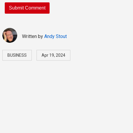
Written by
Andy Stout
BUSINESS
Apr 19, 2024