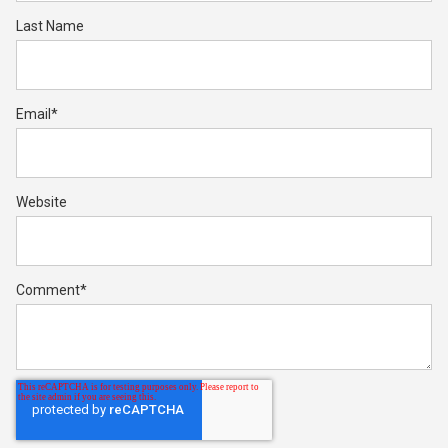
Last Name
Email
*
Website
Comment
*