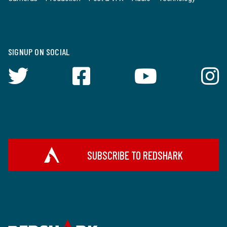
SIGNUP ON SOCIAL
SUBSCRIBE TO REDSHARK