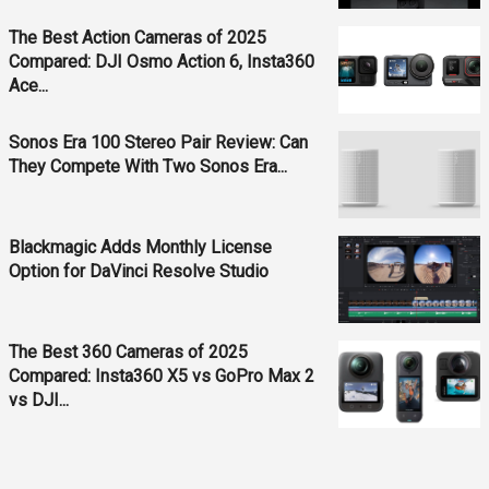
The Best Action Cameras of 2025
Compared: DJI Osmo Action 6, Insta360
Ace...
Sonos Era 100 Stereo Pair Review: Can
They Compete With Two Sonos Era...
Blackmagic Adds Monthly License
Option for DaVinci Resolve Studio
The Best 360 Cameras of 2025
Compared: Insta360 X5 vs GoPro Max 2
vs DJI...