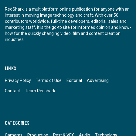
RedShark is a multiplatform online publication for anyone with an
interest in moving image technology and craft. With over 50
contributors worldwide, full-time developers, editorial, sales and
marketing staff, it is the go-to site for informed opinion and know-
how for the quickly changing video, film and content creation
industries.
LINKS
Privacy Policy
Terms of Use
Editorial
Advertising
Contact
Team Redshark
CATEGORIES
Cameras
Production
Post & VFX
Audio
Technology