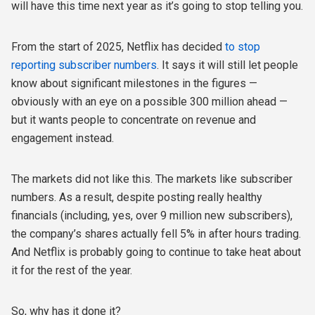
will have this time next year as it’s going to stop telling you.
From the start of 2025, Netflix has decided
to stop
reporting subscriber numbers
. It says it will still let people
know about significant milestones in the figures —
obviously with an eye on a possible 300 million ahead —
but it wants people to concentrate on revenue and
engagement instead.
The markets did not like this. The markets like subscriber
numbers. As a result, despite posting really healthy
financials (including, yes, over 9 million new subscribers),
the company’s shares actually fell 5% in after hours trading.
And Netflix is probably going to continue to take heat about
it for the rest of the year.
So, why has it done it?