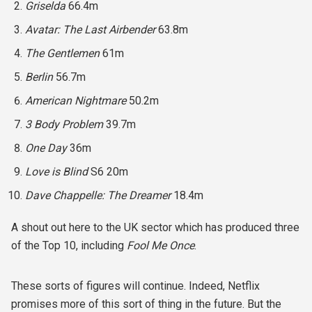
Griselda
66.4m
Avatar: The Last Airbender
63.8m
The Gentlemen
61m
Berlin
56.7m
American Nightmare
50.2m
3 Body Problem
39.7m
One Day
36m
Love is Blind
S6 20m
Dave Chappelle: The Dreamer
18.4m
A shout out here to the UK sector which has produced three
of the Top 10, including
Fool Me Once
.
These sorts of figures will continue. Indeed, Netflix
promises more of this sort of thing in the future. But the