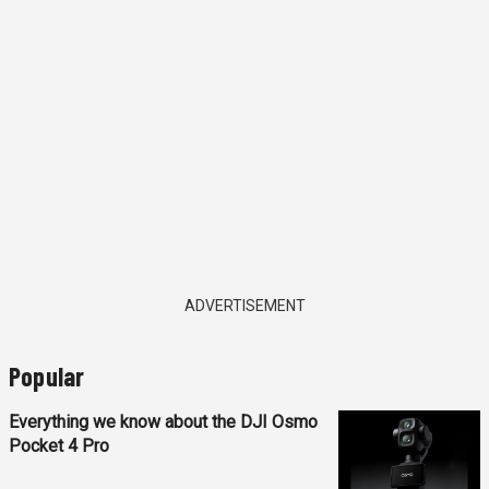
ADVERTISEMENT
Popular
Everything we know about the DJI Osmo
Pocket 4 Pro