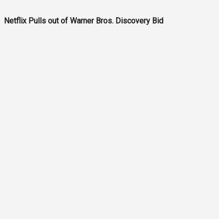
Netflix Pulls out of Warner Bros. Discovery Bid