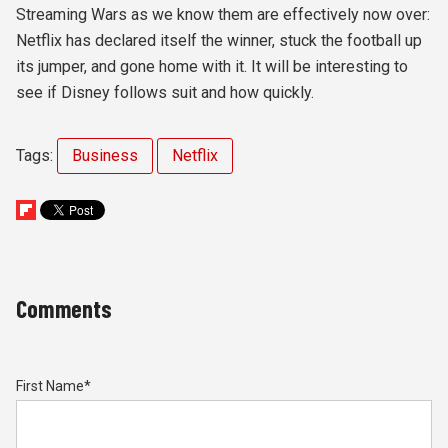
Streaming Wars as we know them are effectively now over:
Netflix has declared itself the winner, stuck the football up
its jumper, and gone home with it. It will be interesting to
see if Disney follows suit and how quickly.
Tags:
Business
Netflix
Comments
First Name
*