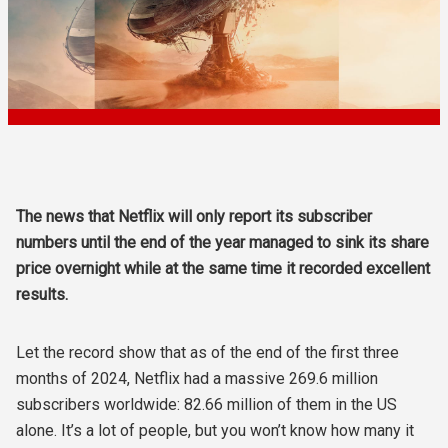
The news that Netflix will only report its subscriber
numbers until the end of the year managed to sink its share
price overnight while at the same time it recorded excellent
results.
Let the record show that as of the end of the first three
months of 2024, Netflix had a massive 269.6 million
subscribers worldwide: 82.66 million of them in the US
alone. It’s a lot of people, but you won’t know how many it