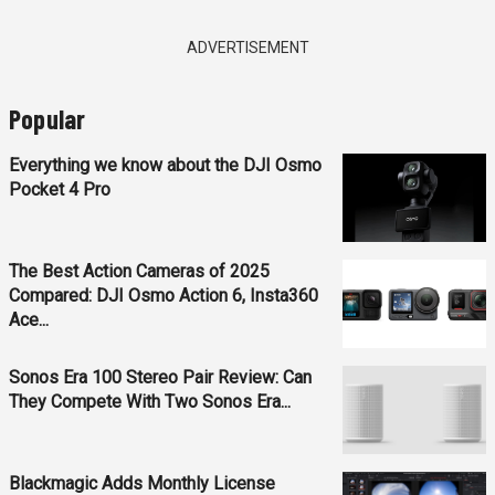
ADVERTISEMENT
Popular
Everything we know about the DJI Osmo
Pocket 4 Pro
The Best Action Cameras of 2025
Compared: DJI Osmo Action 6, Insta360
Ace...
Sonos Era 100 Stereo Pair Review: Can
They Compete With Two Sonos Era...
Blackmagic Adds Monthly License