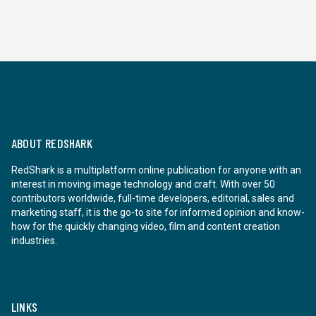
ABOUT REDSHARK
RedShark is a multiplatform online publication for anyone with an
interest in moving image technology and craft. With over 50
contributors worldwide, full-time developers, editorial, sales and
marketing staff, it is the go-to site for informed opinion and know-
how for the quickly changing video, film and content creation
industries.
LINKS