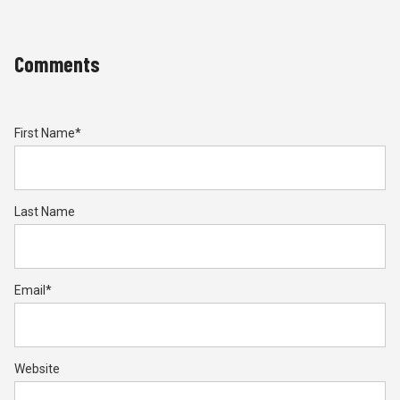
Comments
First Name
*
Last Name
Email
*
Website