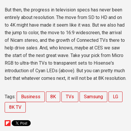
But then, the progress in television specs has never been
entirely about resolution. The move from SD to HD and on
to 4K might have made it seem like it was. But we also had
the jump to color, the move to 16:9 widescreen, the arrival
of Nicam stereo, and the growth of Connected TVs there to
help drive sales. And, who knows, maybe at CES we saw
the start of the next great wave. Take your pick from Micro
RGB to ultra-thin TVs to transparent sets to Hisense's
introduction of Cyan LEDs (above). But you can pretty much
bet that whatever comes next, it will not be at 8K resolution.
Tags:
Business
8K
TVs
Samsung
LG
8K TV