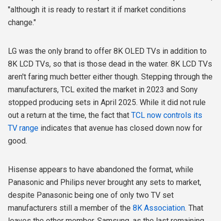
"although it is ready to restart it if market conditions
change."
LG was the only brand to offer 8K OLED TVs in addition to
8K LCD TVs, so that is those dead in the water. 8K LCD TVs
aren't faring much better either though. Stepping through the
manufacturers, TCL exited the market in 2023 and Sony
stopped producing sets in April 2025. While it did not rule
out a return at the time, the fact that
TCL now controls its
TV range
indicates that avenue has closed down now for
good.
Hisense appears to have abandoned the format, while
Panasonic and Philips never brought any sets to market,
despite Panasonic being one of only two TV set
manufacturers still a member of the
8K Association
. That
leaves the other member, Samsung, as the last remaining