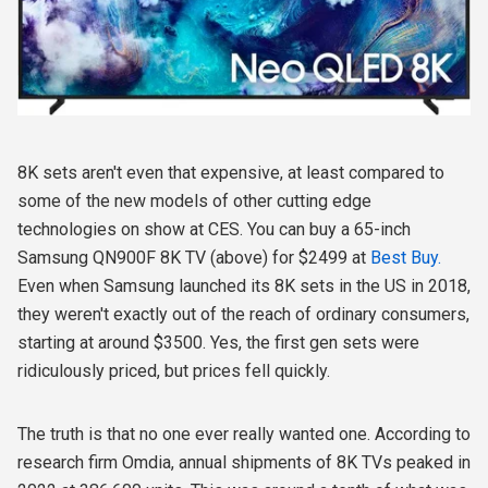
8K sets aren't even that expensive, at least compared to
some of the new models of other cutting edge
technologies on show at CES. You can buy a 65-inch
Samsung QN900F 8K TV (above) for $2499 at
Best Buy.
Even when Samsung launched its 8K sets in the US in 2018,
they weren't exactly out of the reach of ordinary consumers,
starting at around $3500. Yes, the first gen sets were
ridiculously priced, but prices fell quickly.
The truth is that no one ever really wanted one. According to
research firm Omdia, annual shipments of 8K TVs peaked in