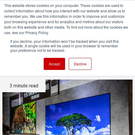
This website stores cookies on your computer. These cookies are used to
collect information about how you interact with our website and allow us to
remember you. We use this information in order to improve and customize
your browsing experience and for analytics and metrics about our visitors
both on this website and other media. To find out more about the cookies we
ADVERTISEMENT
use, see our Privacy Policy.
If you decline, your information won’t be tracked when you visit this
website. A single cookie will be used in your browser to remember
Why the Death of 8K TV is
your preference not to be tracked.
Accelerating
Accept
Decline
3 minute read