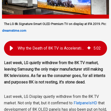
The LG 8k Signature Smart OLED Premium TV on display at IFA 2019. Pic:
dreamstime.com
Why the Death of 8K TV is Accelerating as LG Exits and Samsung Stands Alone
5
:
02
Last week, LG quietly withdrew from the 8K TV market,
leaving Samsung the only major manufacturer still making
8K televisions. As far as the consumer goes, for all intents
and purposes 8K is not resting, it's stone dead.
Last week, LG Display quietly withdrew from the 8K TV
market. Not only that, but it confirmed to
FlatpanelsHD
that
development of 8K OLED panels has also been put on hold,