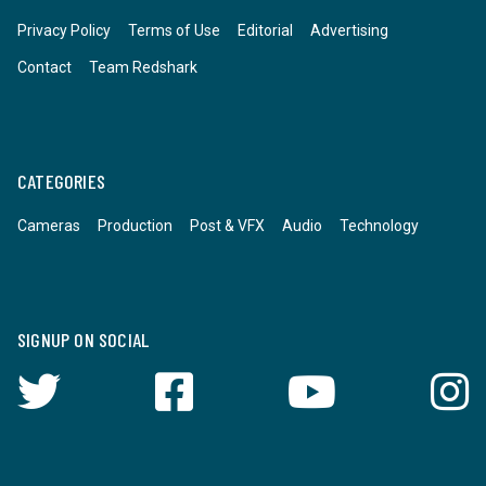
Privacy Policy
Terms of Use
Editorial
Advertising
Contact
Team Redshark
CATEGORIES
Cameras
Production
Post & VFX
Audio
Technology
SIGNUP ON SOCIAL