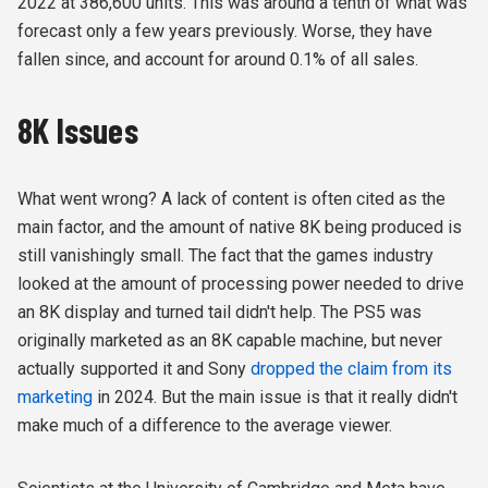
2022 at 386,600 units. This was around a tenth of what was
forecast only a few years previously. Worse, they have
fallen since, and account for around 0.1% of all sales.
8K Issues
What went wrong? A lack of content is often cited as the
main factor, and the amount of native 8K being produced is
still vanishingly small. The fact that the games industry
looked at the amount of processing power needed to drive
an 8K display and turned tail didn't help. The PS5 was
originally marketed as an 8K capable machine, but never
actually supported it and Sony
dropped the claim from its
marketing
in 2024. But the main issue is that it really didn't
make much of a difference to the average viewer.