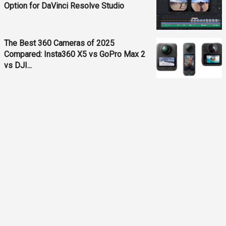
Option for DaVinci Resolve Studio
The Best 360 Cameras of 2025
Compared: Insta360 X5 vs GoPro Max 2
vs DJI...