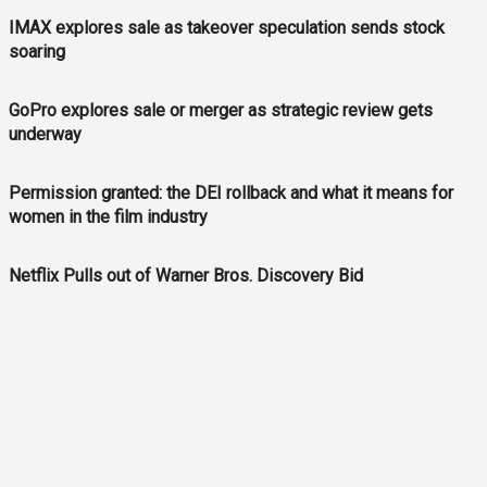
IMAX explores sale as takeover speculation sends stock
soaring
GoPro explores sale or merger as strategic review gets
underway
Permission granted: the DEI rollback and what it means for
women in the film industry
Netflix Pulls out of Warner Bros. Discovery Bid