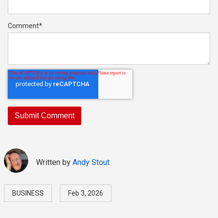
Comment
*
Written by
Andy Stout
BUSINESS
Feb 3, 2026