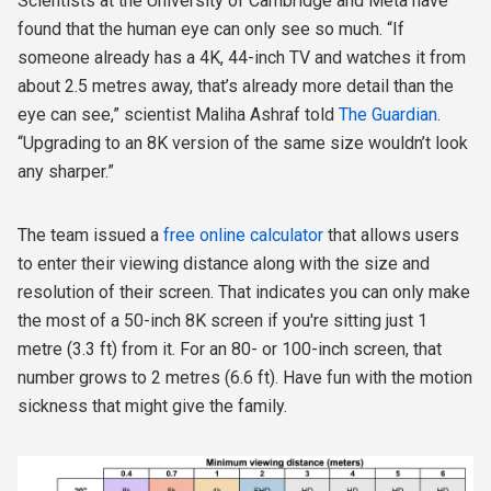
Scientists at the University of Cambridge and Meta have
found that the human eye can only see so much. “If
someone already has a 4K, 44-inch TV and watches it from
about 2.5 metres away, that’s already more detail than the
eye can see,” scientist Maliha Ashraf told
The Guardian
.
“Upgrading to an 8K version of the same size wouldn’t look
any sharper.”
The team issued a
free online calculator
that allows users
to enter their viewing distance along with the size and
resolution of their screen. That indicates you can only make
the most of a 50-inch 8K screen if you're sitting just 1
metre (3.3 ft) from it. For an 80- or 100-inch screen, that
number grows to 2 metres (6.6 ft). Have fun with the motion
sickness that might give the family.