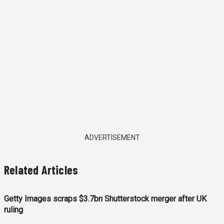
ADVERTISEMENT
Related Articles
Getty Images scraps $3.7bn Shutterstock merger after UK
ruling