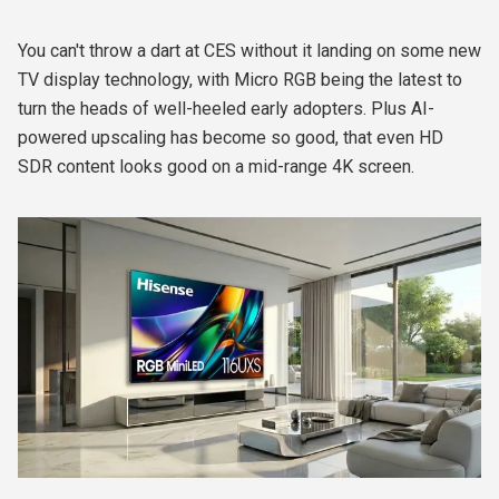
You can't throw a dart at CES without it landing on some new
TV display technology, with Micro RGB being the latest to
turn the heads of well-heeled early adopters. Plus AI-
powered upscaling has become so good, that even HD
SDR content looks good on a mid-range 4K screen.