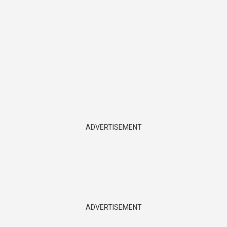
ADVERTISEMENT
ADVERTISEMENT