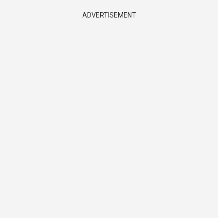
ADVERTISEMENT