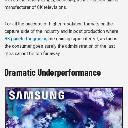
manufacturer of 8K televisions.
For all the success of higher resolution formats on the
capture side of the industry and in post production where
8K panels for grading
are gaining rapid interest, as far as
the consumer goes surely the administration of the last
rites cannot be too far away.
Dramatic Underperformance