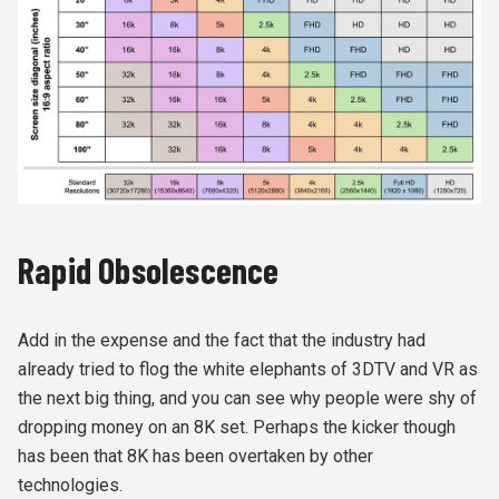
Rapid Obsolescence
Add in the expense and the fact that the industry had
already tried to flog the white elephants of 3DTV and VR as
the next big thing, and you can see why people were shy of
dropping money on an 8K set. Perhaps the kicker though
has been that 8K has been overtaken by other
technologies.