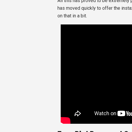
All this has proved to be extremely 
has moved quickly to offer the inst
on that in a bit.