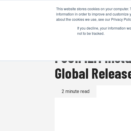
This website stores cookies on your computer. 
information in order to improve and customize y
about the cookies we use, see our Privacy Polic
If you decline, your information w
not to be tracked.
FUJIFILM inst
Global Releas
2 minute read