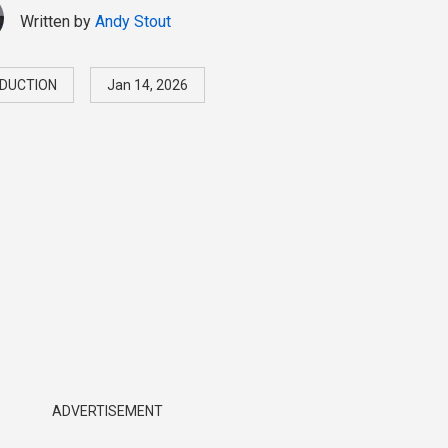
Written by
Andy Stout
DUCTION
Jan 14, 2026
ADVERTISEMENT