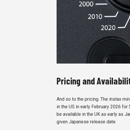
Pricing and Availabil
And so to the pricing. The instax mi
in the US in early February 2026 for 
be available in the UK as early as Ja
given Japanese release date.