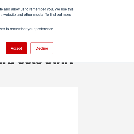
ite and allow us to remember you. We use this
UDIO
TECHNOLOGY
MORE
SUBSCRIBE
is website and other media. To find out more
rowser to remember your preference
Accept
Decline
ra Gets Swift