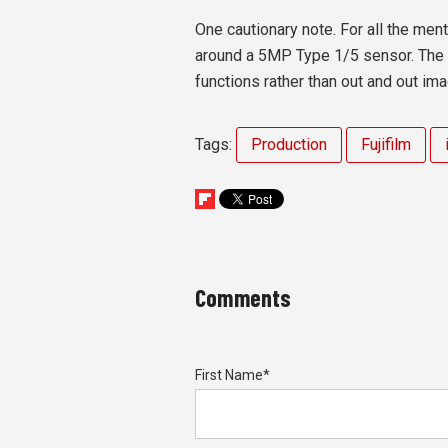
One cautionary note. For all the men
around a 5MP Type 1/5 sensor. The fu
functions rather than out and out ima
Tags:
Production
Fujifilm
Comments
First Name
*