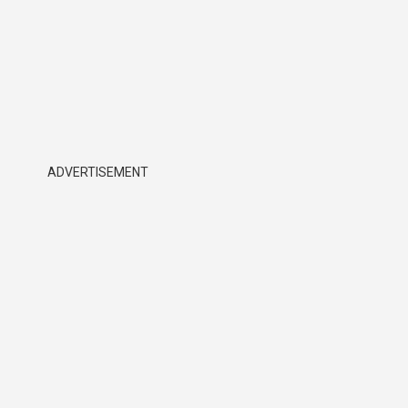
ADVERTISEMENT