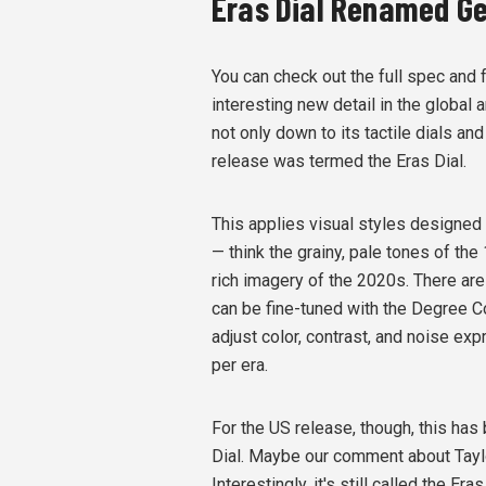
Eras Dial Renamed Gen
You can check out the full spec and 
interesting new detail in the global
not only down to its tactile dials an
release was termed the
Eras Dial.
This applies visual styles designed 
— think the
grainy, pale tones of the
rich imagery of the 2020s
.
There are
can be fine-tuned with the Degree Con
adjust color, contrast, and noise exp
per era.
For the US release, though, this ha
Dial. Maybe our comment about Taylo
Interestingly, it's still called the Era