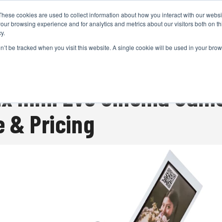
These cookies are used to collect information about how you interact with our webs
CAMERAS
PRODUCTION
POST & VFX
A
our browsing experience and for analytics and metrics about our visitors both on th
y.
on’t be tracked when you visit this website. A single cookie will be used in your b
ADVERTISEMENT
ax mini Evo Cinema Came
e & Pricing