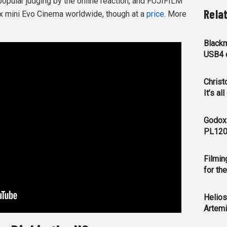
popular judging by the online reaction, and FUJIFILM
Rela
ax mini Evo Cinema worldwide, though at a
price
. More
Blackm
USB4 c
Christ
It’s al
Godox
PL120
Filmin
for th
Helios
Artemi