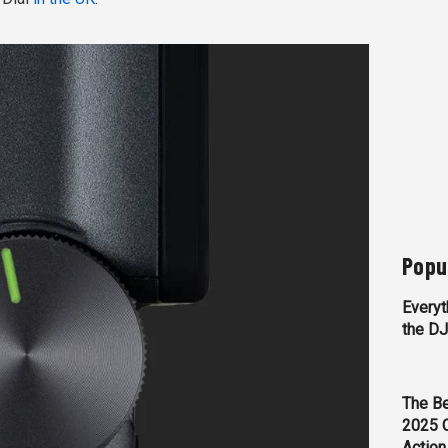
Popu
Everyt
the D
The Be
2025 
Action