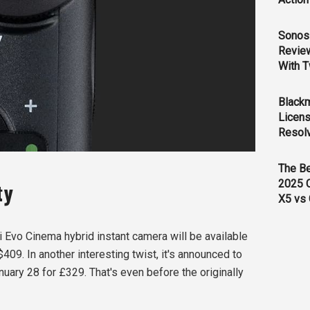
Sonos 
Revie
With T
Black
Licens
Resol
The B
2025 
ity
X5 vs 
ni Evo Cinema hybrid instant camera will be available
$409. In another interesting twist, it's announced to
nuary 28 for £329. That's even before the originally