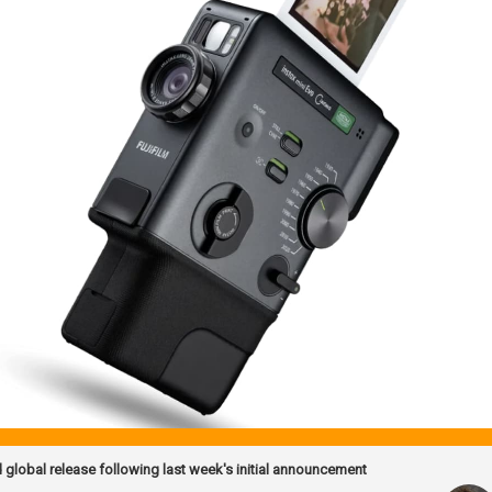
d global release following last week's initial announcement