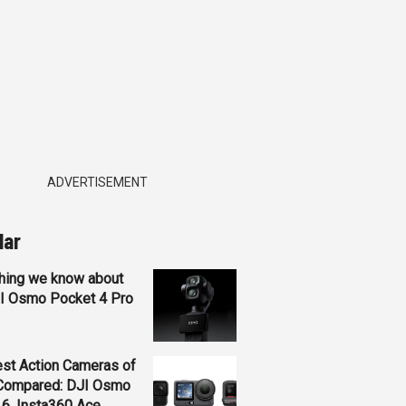
ADVERTISEMENT
lar
hing we know about
JI Osmo Pocket 4 Pro
st Action Cameras of
Compared: DJI Osmo
 6, Insta360 Ace...