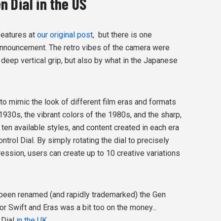
 Dial in the US
features at
our original post
, but there is one
 announcement. The retro vibes of the camera were
d deep vertical grip, but also by what in the Japanese
to mimic the look of different film eras and formats
 1930s, the vibrant colors of the 1980s, and the sharp,
 ten available styles, and content created in each era
trol Dial. By simply rotating the dial to precisely
ression, users can create up to 10 creative variations
s been renamed (and rapidly trademarked) the Gen
r Swift and Eras was a bit too on the money...
s Dial
in the UK
.