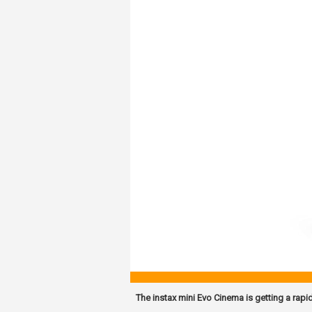
The instax mini Evo Cinema is getting a rapi