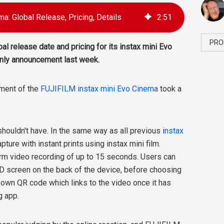
ma: Global Release, Pricing, Details
2
:
51
PRO
al release date and pricing for its instax mini Evo
-only announcement last week.
ement of the
FUJIFILM instax mini Evo Cinema
took a
 shouldn't have. In the same way as all previous i
nstax
apture with instant prints using instax mini film.
rm video recording of up to 15 seconds. Users can
CD screen on the back of the device, before choosing
s own QR code which links to the video once it has
g app.