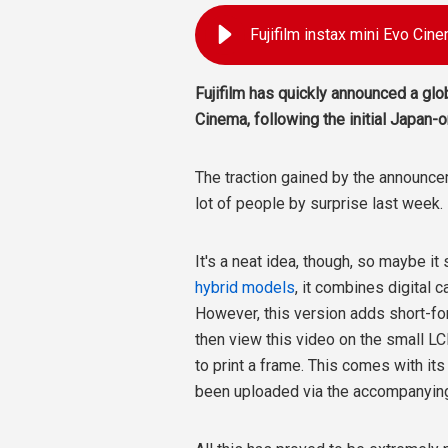
Fujifilm instax mini Evo Cine
Fujifilm has quickly announced a glob
Cinema, following the initial Japan
The traction gained by the announc
lot of people by surprise last week.
It's a neat idea, though, so maybe it
hybrid models
, it combines digital c
However, this version adds short-fo
then view this video on the small L
to print a frame. This comes with it
been uploaded via the accompanyin