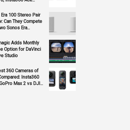
Era 100 Stereo Pair
w: Can They Compete
wo Sonos Era...
magic Adds Monthly
e Option for DaVinci
ve Studio
est 360 Cameras of
Compared: Insta360
GoPro Max 2 vs DJI...