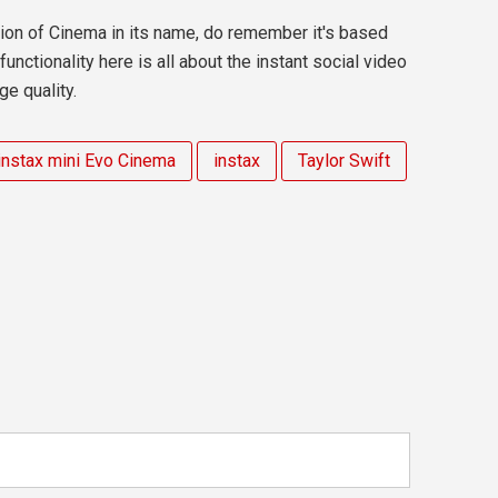
tion of Cinema in its name, do remember it's based
nctionality here is all about the instant social video
ge quality.
instax mini Evo Cinema
instax
Taylor Swift