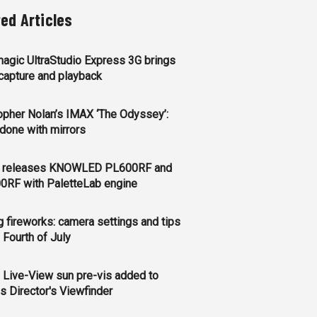
ted Articles
agic UltraStudio Express 3G brings
apture and playback
opher Nolan’s IMAX ‘The Odyssey’:
l done with mirrors
 releases KNOWLED PL600RF and
0RF with PaletteLab engine
g fireworks: camera settings and tips
e Fourth of July
 Live-View sun pre-vis added to
s Director's Viewfinder