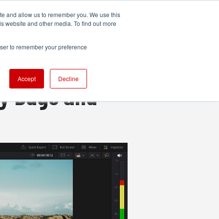
ite and allow us to remember you. We use this
UDIO
TECHNOLOGY
MORE
SUBSCRIBE
is website and other media. To find out more
rowser to remember your preference
Accept
Decline
ey Bugs and