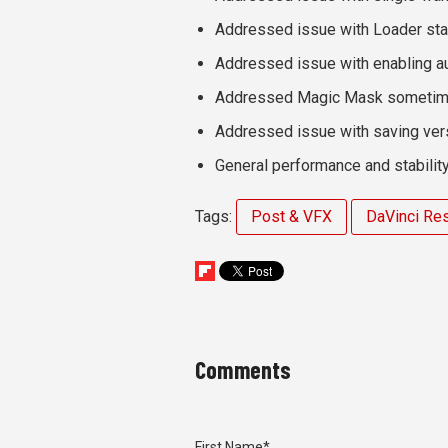
Addressed issue with Loader star
Addressed issue with enabling au
Addressed Magic Mask sometimes
Addressed issue with saving ver
General performance and stabili
Tags:
Post & VFX
DaVinci Re
Comments
First Name
*