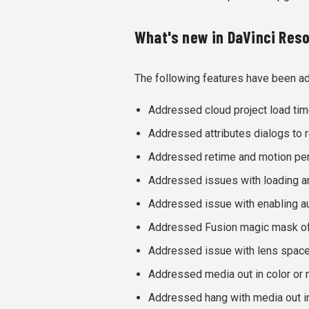
What's new in DaVinci Resol
The following features have been a
Addressed cloud project load tim
Addressed attributes dialogs to re
Addressed retime and motion pers
Addressed issues with loading a
Addressed issue with enabling au
Addressed Fusion magic mask of
Addressed issue with lens space
Addressed media out in color or 
Addressed hang with media out i