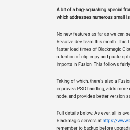
A bit of a bug-squashing special fr
which addresses numerous small is
No new features as far as we can se
Resolve dev team this month.
This
D
faster load times of Blackmagic Clo
retention of clip copy and paste opt
imports in Fusion. This follows fairl
Taking of which, there's also a Fusi
improves PSD handling, adds more re
node, and provides better version s
Full details below. As ever, all is a
Blackmagic servers at
https://www.
remember to backup before upgradi