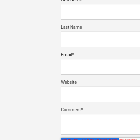
Last Name
Email
*
Website
Comment
*