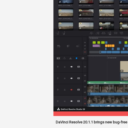
DaVinci Resolve 20.1.1 brings new bug-free