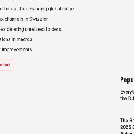
t times after changing global range.
x channels in Swizzler.
 deleting unrelated folders.
sions in macros.
ty improvements.
solve
Popu
Everyt
the D
The Be
2025 
Action