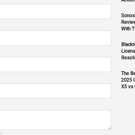
Sonos 
Revie
With T
Black
Licens
Resol
The B
2025 
X5 vs 