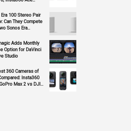
Era 100 Stereo Pair
w: Can They Compete
wo Sonos Era...
magic Adds Monthly
e Option for DaVinci
ve Studio
est 360 Cameras of
Compared: Insta360
GoPro Max 2 vs DJI...