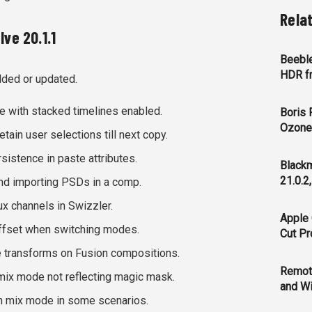
Rela
ve 20.1.1
Beeble
HDR f
dded or updated.
e with stacked timelines enabled.
Boris 
Ozone 
tain user selections till next copy.
istence in paste attributes.
Blackm
21.0.2
nd importing PSDs in a comp.
x channels in Swizzler.
Apple 
fset when switching modes.
Cut Pr
 transforms on Fusion compositions.
Remot
mix mode not reflecting magic mask.
and Wi
n mix mode in some scenarios.