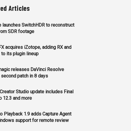
ted Articles
 launches SwitchHDR to reconstruct
rom SDR footage
FX acquires iZotope, adding RX and
to its plugin lineup
agic releases DaVinci Resolve
, second patch in 8 days
Creator Studio update includes Final
o 12.3 and more
o Playback 1.9 adds Capture Agent
ndows support for remote review