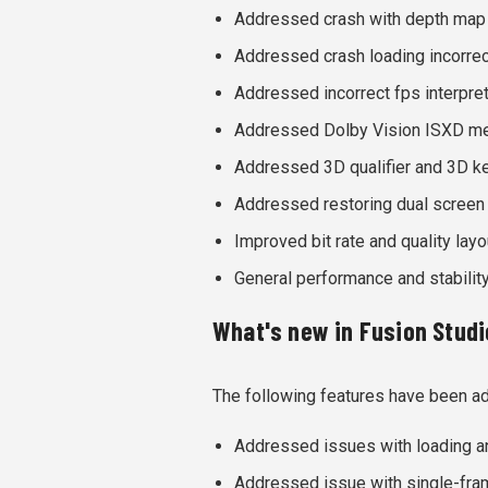
Addressed crash with depth map
Addressed crash loading incorrec
Addressed incorrect fps interpret
Addressed Dolby Vision ISXD met
Addressed 3D qualifier and 3D ke
Addressed restoring dual screen
Improved bit rate and quality lay
General performance and stabili
What's new in Fusion Studio
The following features have been a
Addressed issues with loading a
Addressed issue with single-fra