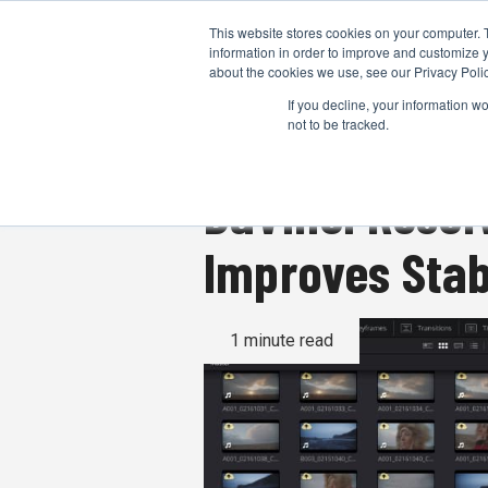
This website stores cookies on your computer. 
information in order to improve and customize y
about the cookies we use, see our Privacy Polic
If you decline, your information w
not to be tracked.
DaVinci Resol
Improves Stab
1 minute read