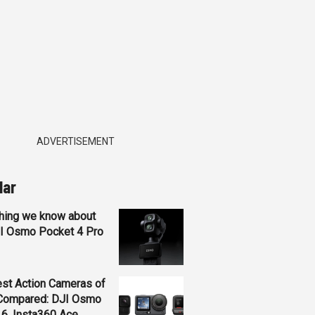
ADVERTISEMENT
lar
hing we know about
JI Osmo Pocket 4 Pro
st Action Cameras of
Compared: DJI Osmo
 6, Insta360 Ace...