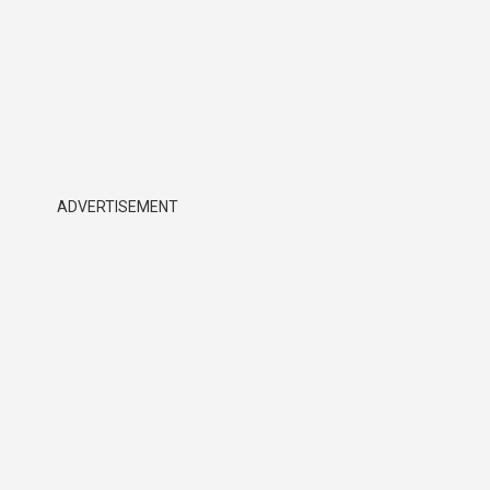
ADVERTISEMENT