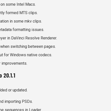
 on some Intel Macs.
tly formed MTS clips.
ation in some mkv clips.
adata formatting issues.
yer in DaVinci Resolve Renderer.
 when switching between pages.
out for Windows native codecs.
ty improvements.
 20.1.1
dded or updated.
nd importing PSDs.
me sequences in Loader.