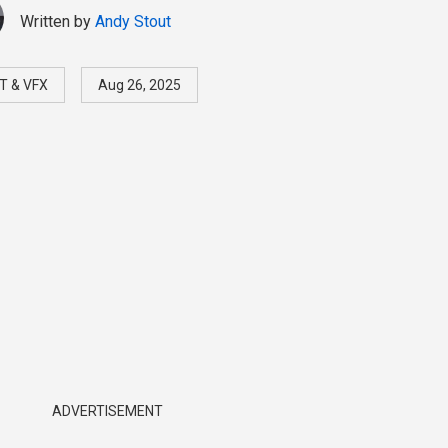
Written by
Andy Stout
T & VFX
Aug 26, 2025
ADVERTISEMENT