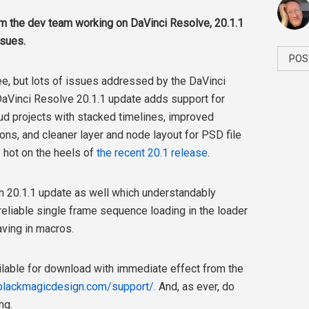
om the dev team working on DaVinci Resolve, 20.1.1
sues.
POS
e, but lots of issues addressed by the DaVinci
aVinci Resolve 20.1.1
update adds support for
ud projects with stacked timelines, improved
ions,
and cleaner layer and node layout for PSD file
y hot on the heels of
the recent 20.1 release
.
on 20.1.1 update as well which understandably
liable single frame sequence loading in the loader
aving in macros.
vailable for download with immediate effect from the
blackmagicdesign.com/support/.
And, as ever, do
ng.