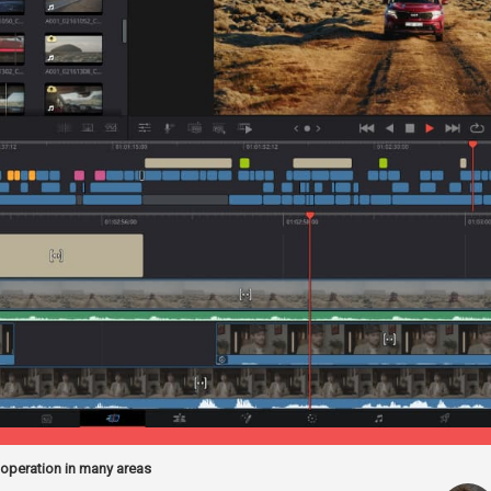
 operation in many areas