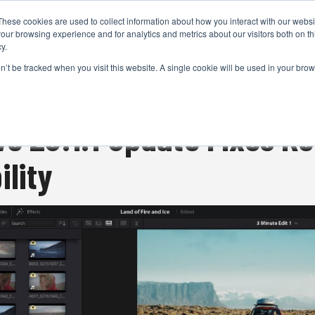
These cookies are used to collect information about how you interact with our webs
CAMERAS
PRODUCTION
POST & VFX
A
our browsing experience and for analytics and metrics about our visitors both on th
y.
on’t be tracked when you visit this website. A single cookie will be used in your b
ADVERTISEMENT
ve 20.1.1 Update Fixes K
ility