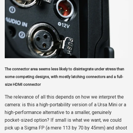
The connector area seems less likely to disintegrate under stress than
some competing designs, with mostly latching connectors and a full-
size HDMI connector
The relevance of all this depends on how we interpret the
camera: is this a high-portability version of a Ursa Mini or a
high-performance alternative to a smaller, genuinely
pocket-sized option? If small is what we want, we could
pick up a Sigma FP (a mere 113 by 70 by 45mm) and shoot