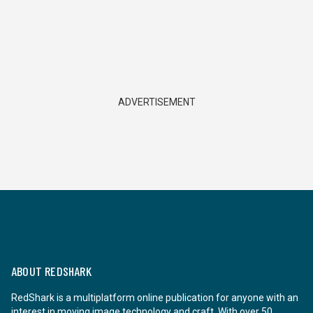
ADVERTISEMENT
ABOUT REDSHARK
RedShark is a multiplatform online publication for anyone with an
interest in moving image technology and craft. With over 50