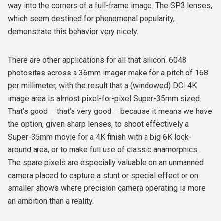
way into the corners of a full-frame image. The SP3 lenses,
which seem destined for phenomenal popularity,
demonstrate this behavior very nicely.
There are other applications for all that silicon. 6048
photosites across a 36mm imager make for a pitch of 168
per millimeter, with the result that a (windowed) DCI 4K
image area is almost pixel-for-pixel Super-35mm sized.
That’s good – that’s very good – because it means we have
the option, given sharp lenses, to shoot effectively a
Super-35mm movie for a 4K finish with a big 6K look-
around area, or to make full use of classic anamorphics.
The spare pixels are especially valuable on an unmanned
camera placed to capture a stunt or special effect or on
smaller shows where precision camera operating is more
an ambition than a reality.