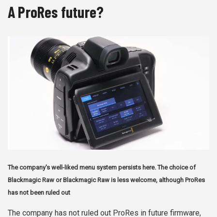
A ProRes future?
The company's well-liked menu system persists here. The choice of
Blackmagic Raw or Blackmagic Raw is less welcome, although ProRes
has not been ruled out
The company has not ruled out ProRes in future firmware,