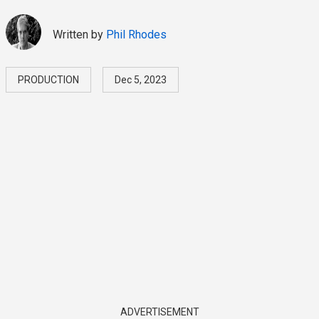
Written by
Phil Rhodes
PRODUCTION
Dec 5, 2023
ADVERTISEMENT