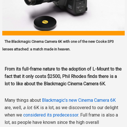
The Blackmagic Cinema Camera 6K with one of the new Cooke SP3
lenses attached: a match made in heaven.
From its full-frame nature to the adoption of L-Mount to the
fact that it only costs $2500, Phil Rhodes finds there is a
lot to like about the Blackmagic Cinema Camera 6K.
Many things about
Blackmagic’s new Cinema Camera 6K
are, well,
a lot
. 6K is a lot, as we discovered to our delight
when we
considered its predecessor
. Full frame is also a
lot, as people have known since the high overall