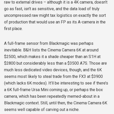
raw to external drives – although it is a 4K camera, doesn’t
go as fast, isn’t as sensitive, and the data load of truly
uncompressed raw might tax logistics on exactly the sort
of production that would use an FP as its A-camera in the
first place.
A full-frame sensor from Blackmagic was perhaps
inevitable. B&H lists the Cinema Camera 6K at around
$2500, which makes it a shade cheaper than an S1H at
$2800 but considerably less than a $3500 A7S. Those are
much less dedicated video devices, though, and the 6K
seems most likely to steal trade from the FX3 at $3900
(which lacks 6K modes). It’ll be interesting to see if there’s
a 6K full-frame Ursa Mini coming up, or perhaps the box
camera, which has been repeatedly memed-about in a
Blackmagic context. Still, until then, the Cinema Camera 6K
seems well capable of carving out a niche.