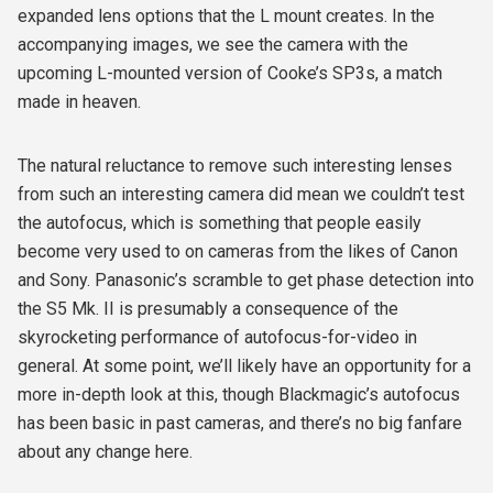
expanded lens options that the L mount creates. In the
accompanying images, we see the camera with the
upcoming L-mounted version of Cooke’s SP3s, a match
made in heaven.
The natural reluctance to remove such interesting lenses
from such an interesting camera did mean we couldn’t test
the autofocus, which is something that people easily
become very used to on cameras from the likes of Canon
and Sony. Panasonic’s scramble to get phase detection into
the S5 Mk. II is presumably a consequence of the
skyrocketing performance of autofocus-for-video in
general. At some point, we’ll likely have an opportunity for a
more in-depth look at this, though Blackmagic’s autofocus
has been basic in past cameras, and there’s no big fanfare
about any change here.