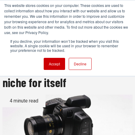
This website stores cookies on your computer. These cookies are used to
collect information about how you interact with our website and allow us to
remember you. We use this information in order to improve and customize
your browsing experience and for analytics and metrics about our visitors
both on this website and other media. To find out more about the cookies we
ADVERTISEMENT
use, see our Privacy Policy.
If you decline, your information won’t be tracked when you visit this
website. A single cookie will be used in your browser to remember
Blackmagic Cinema Camera
your preference not to be tracked.
6K review: carving out a
Accept
Decline
niche for itself
4 minute read