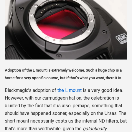
Adoption of the L mount is extremely welcome. Such a huge chip is a
horse for a very specific course, but if that's what you want, there it is
Blackmagic’s adoption of
the L mount
is a very good idea.
However, with our curmudgeon hat on, the celebration is
blunted by the fact that it is also, perhaps, something that
should have happened sooner, especially on the Ursas. The
short mount necessarily costs us the internal ND filters, but
that’s more than worthwhile, given the
galactically