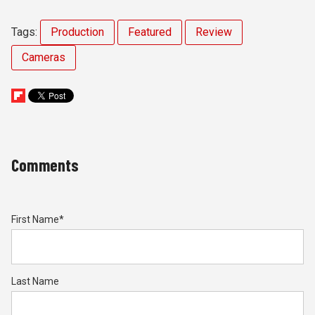
Tags:
Production
Featured
Review
Cameras
Comments
First Name
*
Last Name