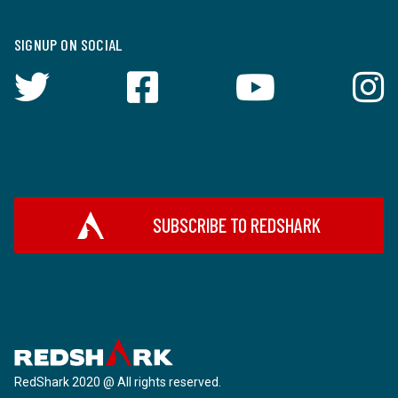
SIGNUP ON SOCIAL
SUBSCRIBE TO REDSHARK
RedShark 2020 @ All rights reserved.