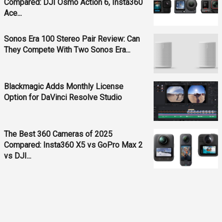
Compared: DJI Osmo Action 6, Insta360
Ace...
Sonos Era 100 Stereo Pair Review: Can
They Compete With Two Sonos Era...
Blackmagic Adds Monthly License
Option for DaVinci Resolve Studio
The Best 360 Cameras of 2025
Compared: Insta360 X5 vs GoPro Max 2
vs DJI...