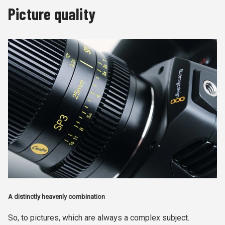
Picture quality
A distinctly heavenly combination
So, to pictures, which are always a complex subject.