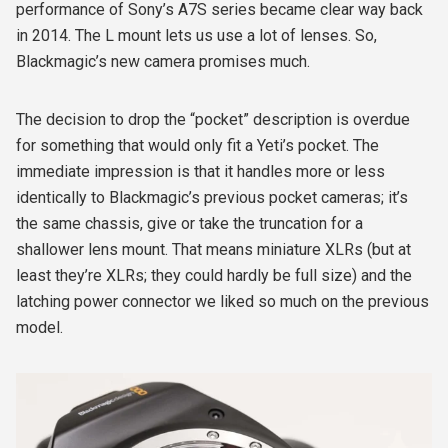
performance of Sony’s A7S series became clear way back
in 2014. The L mount lets us use a lot of lenses. So,
Blackmagic’s new camera promises much.
The decision to drop the “pocket” description is overdue
for something that would only fit a Yeti’s pocket. The
immediate impression is that it handles more or less
identically to Blackmagic’s previous pocket cameras; it’s
the same chassis, give or take the truncation for a
shallower lens mount. That means miniature XLRs (but at
least they’re XLRs; they could hardly be full size) and the
latching power connector we liked so much on the previous
model.