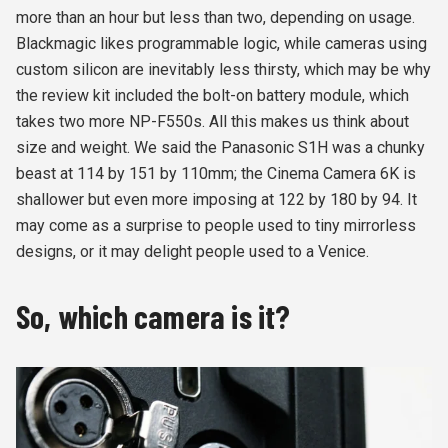
more than an hour but less than two, depending on usage.
Blackmagic likes programmable logic, while cameras using
custom silicon are inevitably less thirsty, which may be why
the review kit included the bolt-on battery module, which
takes two more NP-F550s. All this makes us think about
size and weight. We said the Panasonic S1H was a chunky
beast at 114 by 151 by 110mm; the Cinema Camera 6K is
shallower but even more imposing at 122 by 180 by 94. It
may come as a surprise to people used to tiny mirrorless
designs, or it may delight people used to a Venice.
So, which camera is it?