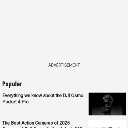
ADVERTISEMENT
Popular
Everything we know about the DJI Osmo
Pocket 4 Pro
The Best Action Cameras of 2025