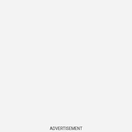
ADVERTISEMENT