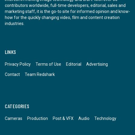
contributors worldwide, full-time developers, editorial, sales and
marketing staff, it is the go-to site for informed opinion and know-
how for the quickly changing video, film and content creation
industries.
LINKS
Privacy Policy
Terms of Use
Editorial
Advertising
Contact
Team Redshark
CATEGORIES
Cameras
Production
Post & VFX
Audio
Technology