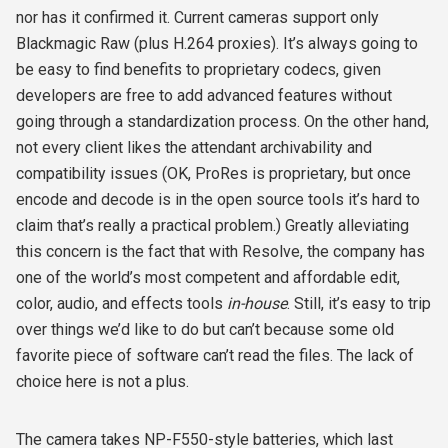
nor has it confirmed it. Current cameras support only
Blackmagic Raw (plus H.264 proxies). It’s always going to
be easy to find benefits to proprietary codecs, given
developers are free to add advanced features without
going through a standardization process. On the other hand,
not every client likes the attendant archivability and
compatibility issues (OK, ProRes is proprietary, but once
encode and decode is in the open source tools it’s hard to
claim that’s really a practical problem.) Greatly alleviating
this concern is the fact that with Resolve, the company has
one of the world’s most competent and affordable edit,
color, audio, and effects tools
in-house
. Still, it’s easy to trip
over things we’d like to do but can’t because some old
favorite piece of software can’t read the files. The lack of
choice here is not a plus.
The camera takes NP-F550-style batteries, which last