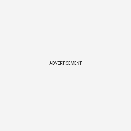
ADVERTISEMENT