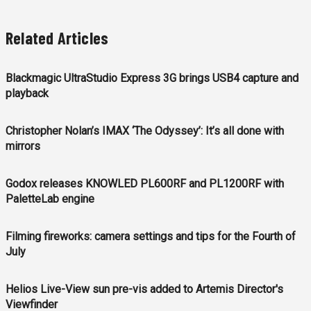
Related Articles
Blackmagic UltraStudio Express 3G brings USB4 capture and
playback
Christopher Nolan’s IMAX ‘The Odyssey’: It’s all done with
mirrors
Godox releases KNOWLED PL600RF and PL1200RF with
PaletteLab engine
Filming fireworks: camera settings and tips for the Fourth of
July
Helios Live-View sun pre-vis added to Artemis Director's
Viewfinder