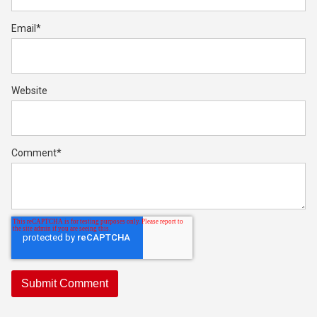
Email
*
Website
Comment
*