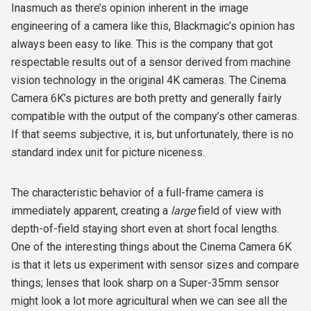
Inasmuch as there’s opinion inherent in the image
engineering of a camera like this, Blackmagic’s opinion has
always been easy to like. This is the company that got
respectable results out of a sensor derived from machine
vision technology in the original 4K cameras. The Cinema
Camera 6K’s pictures are both pretty and generally fairly
compatible with the output of the company’s other cameras.
If that seems subjective, it is, but unfortunately, there is no
standard index unit for picture niceness.
The characteristic behavior of a full-frame camera is
immediately apparent, creating a
large
field of view
with
depth-of-field staying short even at short focal lengths.
One of the interesting things about the Cinema Camera 6K
is that it lets us experiment with sensor sizes and compare
things; lenses that look sharp on a Super-35mm sensor
might look a lot more agricultural when we can see all the