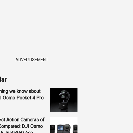
ADVERTISEMENT
lar
hing we know about
JI Osmo Pocket 4 Pro
st Action Cameras of
Compared: DJI Osmo
 6, Insta360 Ace...