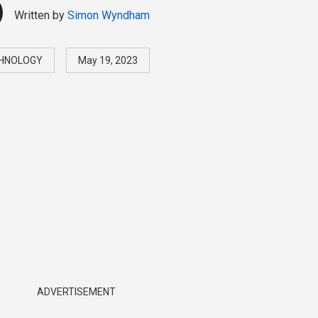
Written by
Simon Wyndham
HNOLOGY
May 19, 2023
ADVERTISEMENT