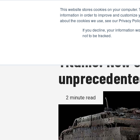
This website stores cookies on your computer. 
information in order to improve and customize y
about the cookies we use, see our Privacy Polic
If you decline, your information w
not to be tracked.
Titanic: New 
unprecedented
2 minute read