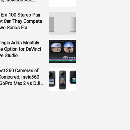
Era 100 Stereo Pair
w: Can They Compete
wo Sonos Era...
magic Adds Monthly
e Option for DaVinci
ve Studio
est 360 Cameras of
Compared: Insta360
GoPro Max 2 vs DJI...