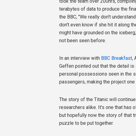
took the team over 200hrs, compilin
terabytes of data to produce the fina
the BBC, "We really don't understand 
don't even know if she hit it along t
might have grounded on the iceberg,
not been seen before.
In an interview with
BBC Breakfast
,
Geffen pointed out that the detail i
personal possessions seen in the sc
passengers, making the project one t
The story of the Titanic will continu
researchers alike. It's one that ha
but hopefully now the story of that 
puzzle to be put together.