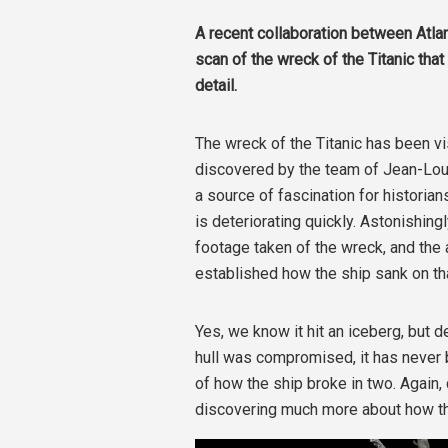
A recent collaboration between Atl
scan of the wreck of the Titanic that
detail.
The wreck of the Titanic has been vi
discovered by the team of
Jean-Loui
a source of fascination for historians
is
deteriorating quickly. Astonishing
footage taken of the wreck, and the 
established how the ship sank on tha
Yes, we know it hit an iceberg, but
hull was compromised, it has never 
of how the ship broke in two. Again
discovering much more about how the