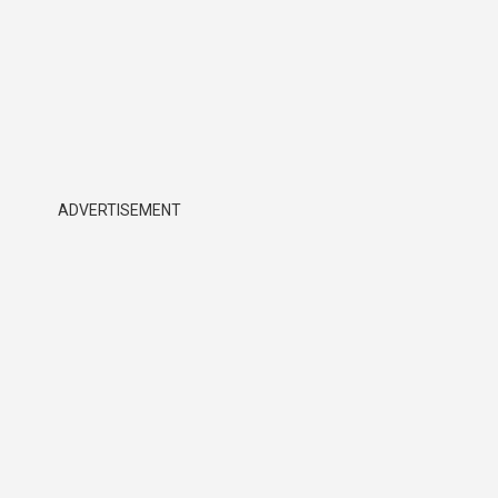
ADVERTISEMENT