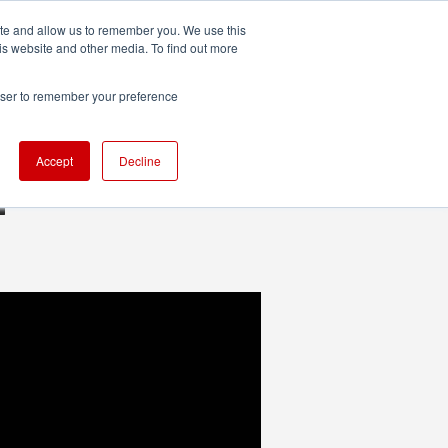
ite and allow us to remember you. We use this
UDIO
TECHNOLOGY
MORE
SUBSCRIBE
is website and other media. To find out more
rowser to remember your preference
Accept
Decline
n