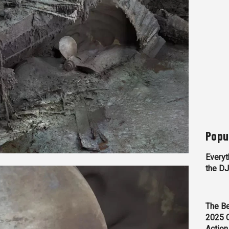
Popu
Everyt
the D
The Be
2025 
Action