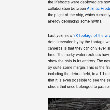
the lifeboats were deployed are now
collaboration between
Atlantic Prod
the plight of the ship, which current
already debunking some myths.
Last year, new
8K footage of the wr
detail revealed by by the footage w
cameras is that they can only ever 
time. The murky water restricts how 
show the ship in its entirety. The n
by quite some margin. This is the fir
including the debris field, to a 1:1 r
that it is even possible to see the s
shoes that once belonged to passeng