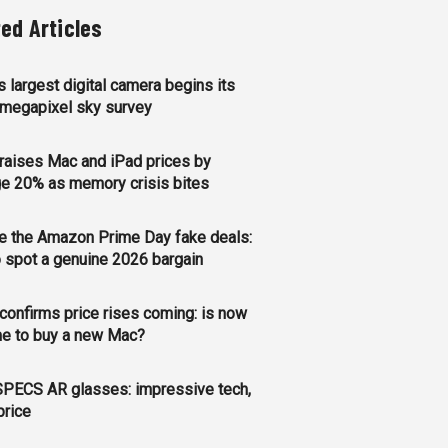
ted Articles
s largest digital camera begins its
megapixel sky survey
raises Mac and iPad prices by
e 20% as memory crisis bites
e the Amazon Prime Day fake deals:
 spot a genuine 2026 bargain
confirms price rises coming: is now
me to buy a new Mac?
PECS AR glasses: impressive tech,
price