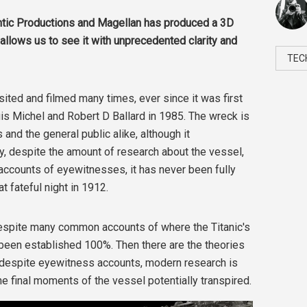
antic Productions and Magellan has produced a 3D
 allows us to see it with unprecedented clarity and
TEC
sited and filmed many times, ever since it was first
s Michel and Robert D Ballard in 1985. The wreck is
 and the general public alike, although it
ly, despite the amount of research about the vessel,
accounts of eyewitnesses, it has never been fully
t fateful night in 1912.
 despite many common accounts of where the Titanic's
been established 100%. Then there are the theories
, despite eyewitness accounts, modern research is
 final moments of the vessel potentially transpired.