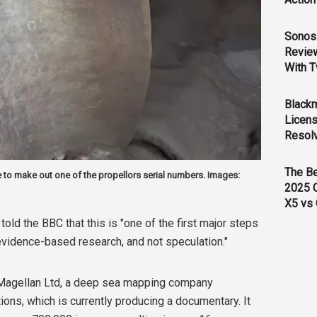
Sonos 
Revie
With T
Black
Licens
Resol
The B
 to make out one of the propellors serial numbers. Images:
2025 
X5 vs 
told the BBC that this is
"one of the first major steps
 evidence-based research, and not speculation."
Magellan Ltd, a deep sea mapping company
tions, which is currently producing a documentary. It