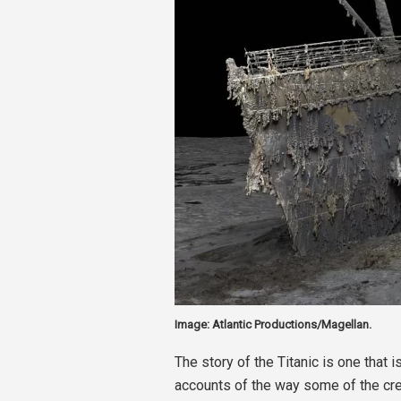
Image: Atlantic Productions/Magellan.
The story of the Titanic is one that 
accounts of the way some of the cr