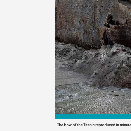
The bow of the Titanic reproduced in minute