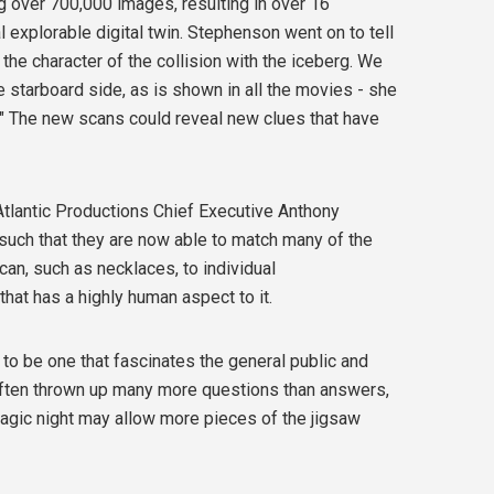
g over 700,000 images, resulting in over 16
l explorable digital twin. Stephenson went on to tell
the character of the collision with the iceberg. We
he starboard side, as is shown in all the movies - she
" The new scans could reveal new clues that have
 Atlantic Productions Chief Executive Anthony
s such that they are now able to match many of the
an, such as necklaces, to individual
hat has a highly human aspect to it.
e to be one that fascinates the general public and
s often thrown up many more questions than answers,
tragic night may allow more pieces of the jigsaw