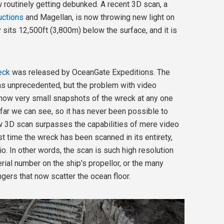
 routinely getting debunked. A recent 3D scan, a
uctions
and Magellan, is now throwing new light on
ly sits 12,500ft (3,800m) below the surface, and it is
eck
was released by OceanGate Expeditions. The
as unprecedented, but the problem with video
show very small snapshots of the wreck at any one
far we can see, so it has never been possible to
ew 3D scan surpasses the capabilities of mere video
st time the wreck has been scanned in its entirety,
atio. In other words, the scan is such high resolution
erial number on the ship's propellor, or the many
ers that now scatter the ocean floor.