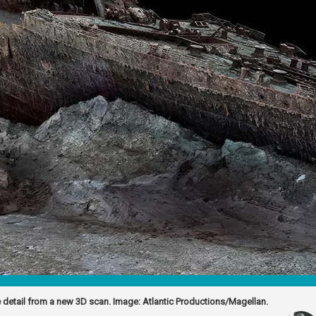
 detail from a new 3D scan. Image: Atlantic Productions/Magellan.