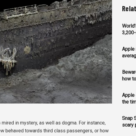
Rela
World'
3,200-
Apple 
averag
Bewar
how to
Apple 
the ti
Snap S
is mired in mystery, as well as dogma. For instance,
scary 
ew behaved towards third class passengers, or how