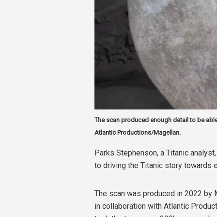
The scan produced enough detail to be able
Atlantic Productions/Magellan.
Parks Stephenson, a Titanic analyst, 
to driving the Titanic story towards
The scan was produced in 2022 by 
in collaboration with Atlantic Produc