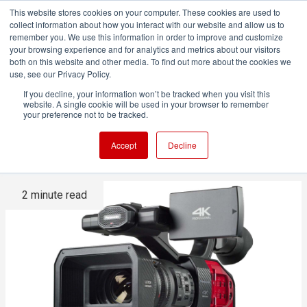
This website stores cookies on your computer. These cookies are used to
collect information about how you interact with our website and allow us to
remember you. We use this information in order to improve and customize
your browsing experience and for analytics and metrics about our visitors
both on this website and other media. To find out more about the cookies we
ADVERTISEMENT
use, see our Privacy Policy.
If you decline, your information won’t be tracked when you visit this
website. A single cookie will be used in your browser to remember
The Panasonic DVX200 is no
your preference not to be tracked.
more
Accept
Decline
2 minute read