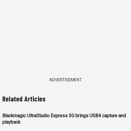
ADVERTISEMENT
Related Articles
Blackmagic UltraStudio Express 3G brings USB4 capture and
playback