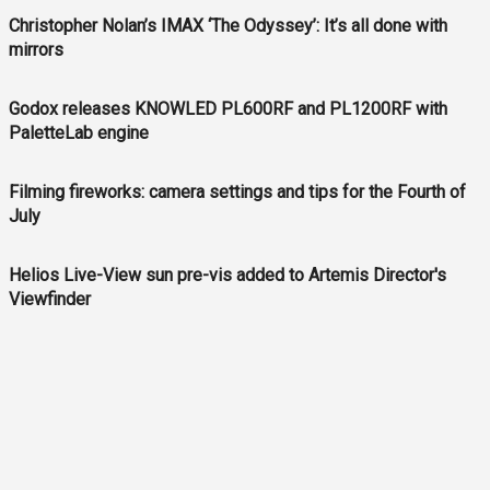
Christopher Nolan’s IMAX ‘The Odyssey’: It’s all done with
mirrors
Godox releases KNOWLED PL600RF and PL1200RF with
PaletteLab engine
Filming fireworks: camera settings and tips for the Fourth of
July
Helios Live-View sun pre-vis added to Artemis Director's
Viewfinder