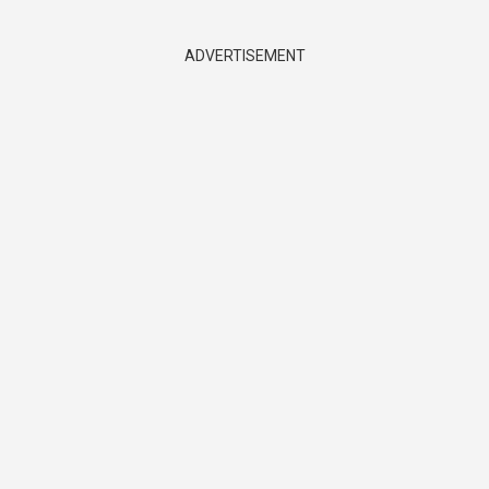
ADVERTISEMENT