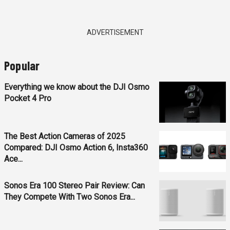
ADVERTISEMENT
Popular
Everything we know about the DJI Osmo
Pocket 4 Pro
The Best Action Cameras of 2025
Compared: DJI Osmo Action 6, Insta360
Ace...
Sonos Era 100 Stereo Pair Review: Can
They Compete With Two Sonos Era...