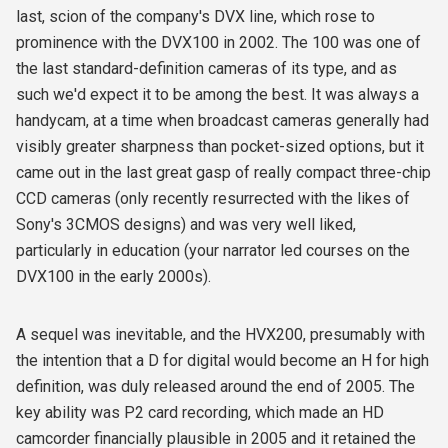
last, scion of the company's DVX line, which rose to
prominence with the DVX100 in 2002. The 100 was one of
the last standard-definition cameras of its type, and as
such we'd expect it to be among the best. It was always a
handycam, at a time when broadcast cameras generally had
visibly greater sharpness than pocket-sized options, but it
came out in the last great gasp of really compact three-chip
CCD cameras (only recently resurrected with the likes of
Sony's 3CMOS designs) and was very well liked,
particularly in education (your narrator led courses on the
DVX100 in the early 2000s).
A sequel was inevitable, and the HVX200, presumably with
the intention that a D for digital would become an H for high
definition, was duly released around the end of 2005. The
key ability was P2 card recording, which made an HD
camcorder financially plausible in 2005 and it retained the