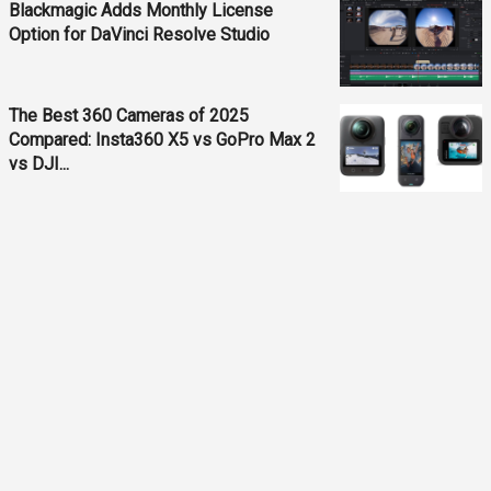
Blackmagic Adds Monthly License
Option for DaVinci Resolve Studio
The Best 360 Cameras of 2025
Compared: Insta360 X5 vs GoPro Max 2
vs DJI...