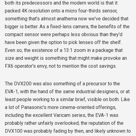
both its predecessors and the modern world is that it
packed 4K resolution onto a micro four-thirds sensor,
something that's almost anathema now we've decided that
bigger is better. As a fixed-lens camera, the benefits of the
compact sensor were perhaps less obvious than they'd
have been given the option to pick lenses off the shelf.
Even so, the existence of a 13:1 zoom in a package that
size and weight is something that might make provoke an
FX6 operator's envy, not to mention the cost savings.
The DVX200 was also something of a precursor to the
EVA-1, with the hand of the same industrial designers, or at
least people working to a similar brief, visible on both. Like
a lot of Panasonic's more cinema-oriented offerings,
including the excellent Varicam series, the EVA-1 was
probably rather unfairly overlooked; the reputation of the
DVX100 was probably fading by then, and likely unknown to