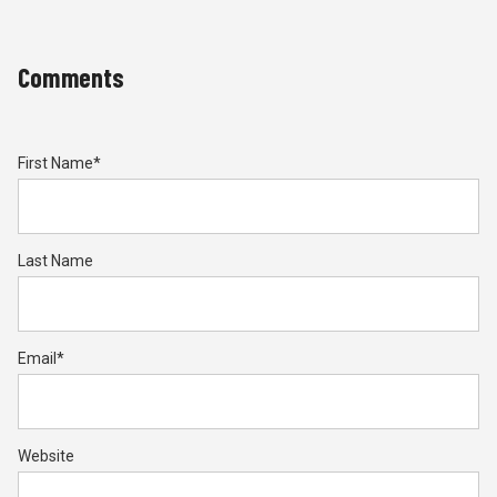
Comments
First Name
*
Last Name
Email
*
Website