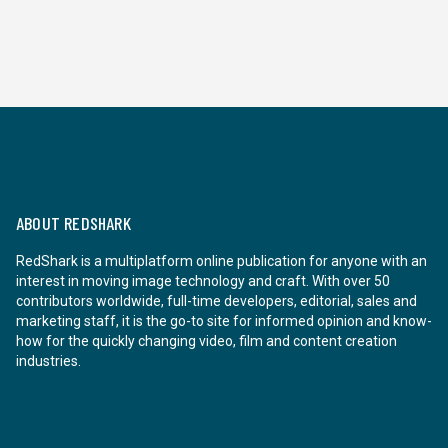
ABOUT REDSHARK
RedShark is a multiplatform online publication for anyone with an
interest in moving image technology and craft. With over 50
contributors worldwide, full-time developers, editorial, sales and
marketing staff, it is the go-to site for informed opinion and know-
how for the quickly changing video, film and content creation
industries.