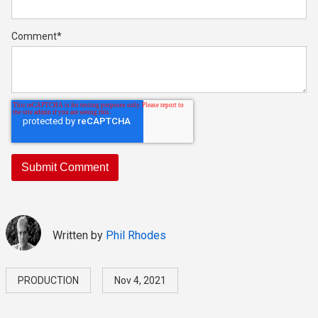
Comment
*
Written by
Phil Rhodes
PRODUCTION
Nov 4, 2021