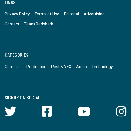
LINKS
Privacy Policy
Terms of Use
Editorial
Advertising
Contact
Team Redshark
CATEGORIES
Cameras
Production
Post & VFX
Audio
Technology
SIGNUP ON SOCIAL