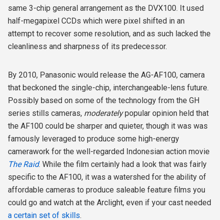
same 3-chip general arrangement as the DVX100. It used
half-megapixel CCDs which were pixel shifted in an
attempt to recover some resolution, and as such lacked the
cleanliness and sharpness of its predecessor.
By 2010, Panasonic would release the AG-AF100, camera
that beckoned the single-chip, interchangeable-lens future.
Possibly based on some of the technology from the GH
series stills cameras,
moderately
popular opinion held that
the AF100 could be sharper and quieter, though it was was
famously leveraged to produce some high-energy
camerawork for the well-regarded Indonesian action movie
The Raid
. While the film certainly had a look that was fairly
specific to the AF100, it was a watershed for the ability of
affordable cameras to produce saleable feature films you
could go and watch at the Arclight, even if your cast needed
a certain set of skills
.