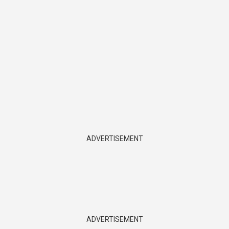
ADVERTISEMENT
ADVERTISEMENT