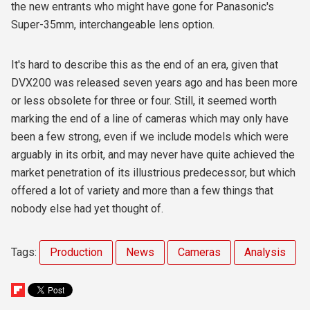
the new entrants who might have gone for Panasonic's
Super-35mm, interchangeable lens option.
It's hard to describe this as the end of an era, given that
DVX200 was released seven years ago and has been more
or less obsolete for three or four. Still, it seemed worth
marking the end of a line of cameras which may only have
been a few strong, even if we include models which were
arguably in its orbit, and may never have quite achieved the
market penetration of its illustrious predecessor, but which
offered a lot of variety and more than a few things that
nobody else had yet thought of.
Tags:
Production
News
Cameras
Analysis