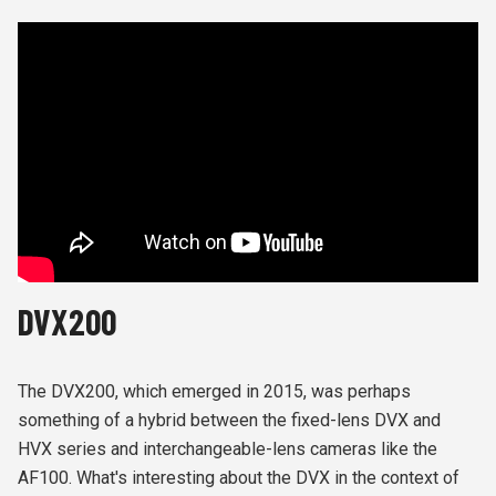
DVX200
The DVX200, which emerged in 2015, was perhaps
something of a hybrid between the fixed-lens DVX and
HVX series and interchangeable-lens cameras like the
AF100. What's interesting about the DVX in the context of