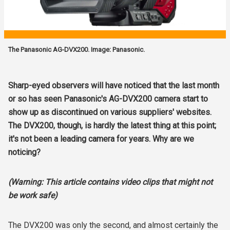
The Panasonic AG-DVX200. Image: Panasonic.
Sharp-eyed observers will have noticed that the last month
or so has seen Panasonic's AG-DVX200 camera start to
show up as discontinued on various suppliers' websites.
The DVX200, though, is hardly the latest thing at this point;
it's not been a leading camera for years. Why are we
noticing?
(Warning: This article contains video clips that might not
be work safe)
The DVX200 was only the second, and almost certainly the