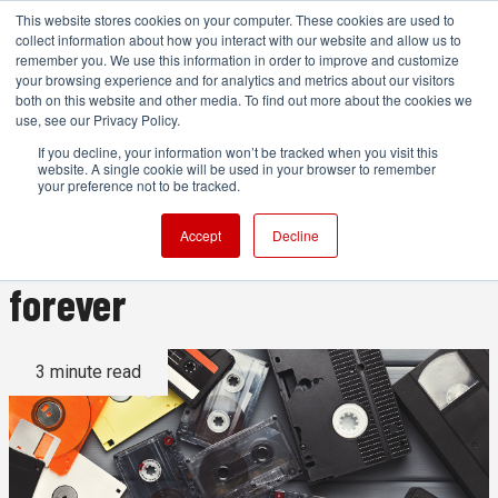
This website stores cookies on your computer. These cookies are used to
collect information about how you interact with our website and allow us to
remember you. We use this information in order to improve and customize
your browsing experience and for analytics and metrics about our visitors
both on this website and other media. To find out more about the cookies we
ADVERTISEMENT
use, see our Privacy Policy.
If you decline, your information won’t be tracked when you visit this
website. A single cookie will be used in your browser to remember
Once we lose our old
your preference not to be tracked.
technology, it may be gone
Accept
Decline
forever
3 minute read