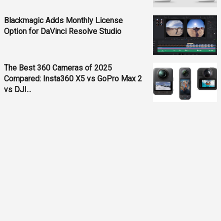
Blackmagic Adds Monthly License
Option for DaVinci Resolve Studio
The Best 360 Cameras of 2025
Compared: Insta360 X5 vs GoPro Max 2
vs DJI...