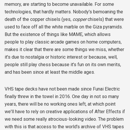
memory, are starting to become unavailable. For some
technologies, that hardly matters. Nobody's bemoaning the
death of the copper chisels (yes,
copper
chisels) that were
used to face off all the white marble on the Giza pyramids.
But the existence of things like MAME, which allows
people to play classic arcade games on home computers,
makes it clear that there are some things we miss, whether
it's due to nostalgia or historic interest or because, well,
people still play chess because it's fun on its own merits,
and has been since at least the middle ages.
VHS tape decks have not been made since Funai Electric
finally threw in the towel in 2016. One day in not so many
years, there will be no working ones left, at which point
we'll have to rely on creative applications of After Effects if
we need some really atrocious-looking video. The problem
with this is that access to the world's archive of VHS tapes