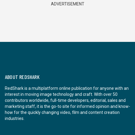
ADVERTISEMENT
ABOUT REDSHARK
RedShark is a multiplatform online publication for anyone with an
interest in moving image technology and craft. With over 50
contributors worldwide, full-time developers, editorial, sales and
marketing staff, it is the go-to site for informed opinion and know-
how for the quickly changing video, film and content creation
industries.