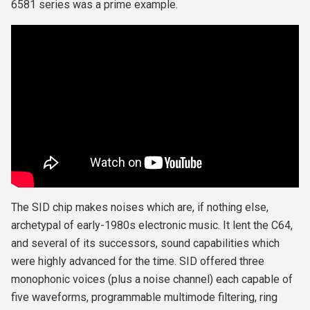
6581 series was a prime example.
The SID chip makes noises which are, if nothing else,
archetypal of early-1980s electronic music. It lent the C64,
and several of its successors, sound capabilities which
were highly advanced for the time. SID offered three
monophonic voices (plus a noise channel) each capable of
five waveforms, programmable multimode filtering, ring