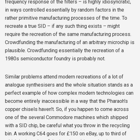
frequency response of the filters – is highly idiosyncratic,
in ways controlled essentially by random factors in the
rather primitive manufacturing processes of the time. To
recreate a true SID – if any such thing exists – might
require the recreation of the same manufacturing process.
Crowdfunding the manufacturing of an arbitrary microchip is
plausible. Crowdfunding essentially the recreation of a
1980s semiconductor foundry is probably not.
Similar problems attend modern recreations of a lot of
analogue synthesisers and the whole situation stands as a
perfect example of how complex modern technologies can
become entirely inaccessible in a way that the Pharaoh's
copper chisels haven't. So, if you happen to come across
one of the several Commodore machines which shipped
with a SID chip, be careful what you throw in the recycling
bin. A working C64 goes for £150 on eBay, up to third of