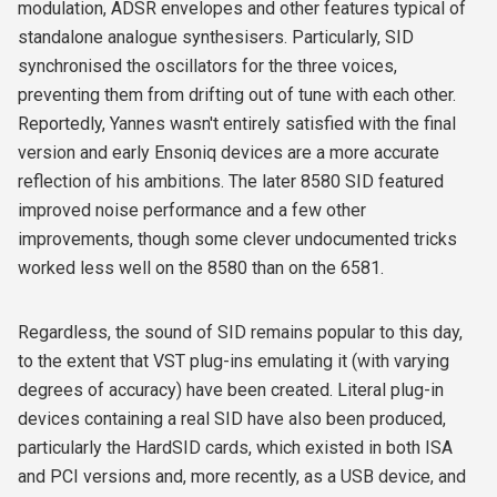
modulation, ADSR envelopes and other features typical of
standalone analogue synthesisers. Particularly, SID
synchronised the oscillators for the three voices,
preventing them from drifting out of tune with each other.
Reportedly, Yannes wasn't entirely satisfied with the final
version and early Ensoniq devices are a more accurate
reflection of his ambitions. The later 8580 SID featured
improved noise performance and a few other
improvements, though some clever undocumented tricks
worked less well on the 8580 than on the 6581.
Regardless, the sound of SID remains popular to this day,
to the extent that VST plug-ins emulating it (with varying
degrees of accuracy) have been created. Literal plug-in
devices containing a real SID have also been produced,
particularly the HardSID cards, which existed in both ISA
and PCI versions and, more recently, as a USB device, and