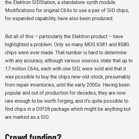
the Elektron SIDStation, a standalone synth module.
Modifications for original C64s to use a pair of SID chips,
for expanded capability, have also been produced.
But all of this – particularly the Elektron product – have
highlighted a problem. Only so many MOS 6581 and 8580
chips were ever made. That number is hard to determine
with any accuracy, although various sources state that up to
17 million C64s, each with one SID, were sold and that it
was possible to buy the chips new-old-stock, presumably
from repair inventories, until the early 2000s. Having been
popular and out of production for decades, they are now
rare enough to be worth forging, and it's quite possible to
find chips in a DIP28 package which might be anything but
are marked as a SID.
Crowd funding?