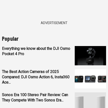
ADVERTISEMENT
Popular
Everything we know about the DJI Osmo
Pocket 4 Pro
The Best Action Cameras of 2025
Compared: DJI Osmo Action 6, Insta360
Ace...
Sonos Era 100 Stereo Pair Review: Can
They Compete With Two Sonos Era...