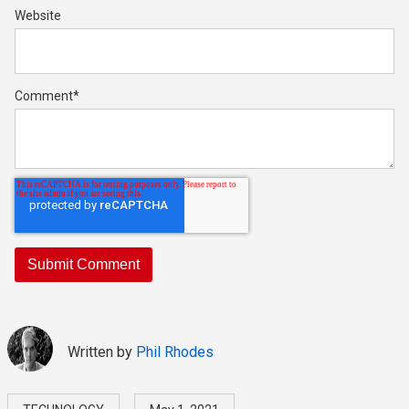
Website
Comment
*
Written by
Phil Rhodes