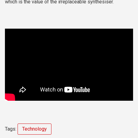
which is the value of the irreplaceable synthesiser.
Tags:
Technology