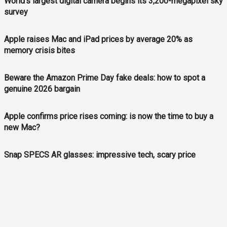
World's largest digital camera begins its 3,200-megapixel sky
survey
Apple raises Mac and iPad prices by average 20% as
memory crisis bites
Beware the Amazon Prime Day fake deals: how to spot a
genuine 2026 bargain
Apple confirms price rises coming: is now the time to buy a
new Mac?
Snap SPECS AR glasses: impressive tech, scary price