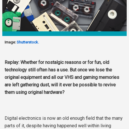
Image:
Shutterstock.
Replay: Whether for nostalgic reasons or for fun, old
technology still often has a use. But once we lose the
original equipment and all our VHS and gaming memories
are left gathering dust, will it ever be possible to revive
them using original hardware?
Digital electronics is now an old enough field that the many
parts of it, despite having happened well within living