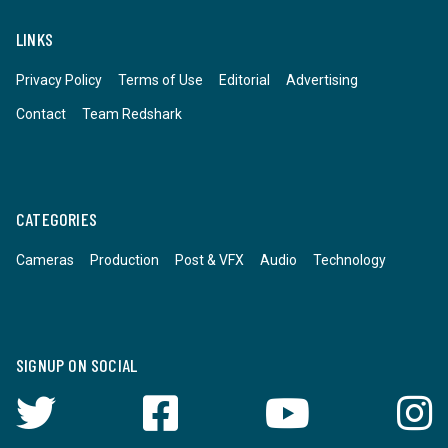
LINKS
Privacy Policy
Terms of Use
Editorial
Advertising
Contact
Team Redshark
CATEGORIES
Cameras
Production
Post & VFX
Audio
Technology
SIGNUP ON SOCIAL