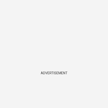
ADVERTISEMENT