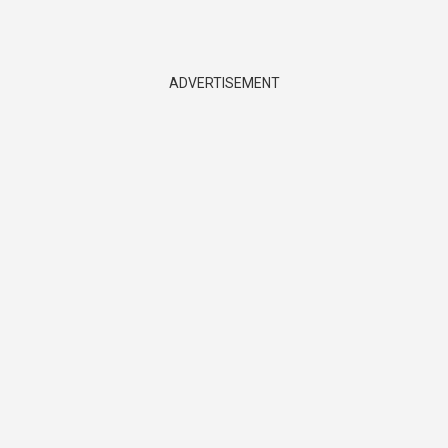
ADVERTISEMENT