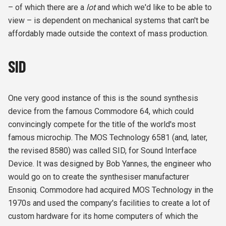
– of which there are a
lot
and which we'd like to be able to
view – is dependent on mechanical systems that can't be
affordably made outside the context of mass production.
SID
One very good instance of this is the sound synthesis
device from the famous Commodore 64, which could
convincingly compete for the title of the world's most
famous microchip. The MOS Technology 6581 (and, later,
the revised 8580) was called SID, for Sound Interface
Device. It was designed by Bob Yannes, the engineer who
would go on to create the synthesiser manufacturer
Ensoniq. Commodore had acquired MOS Technology in the
1970s and used the company's facilities to create a lot of
custom hardware for its home computers of which the