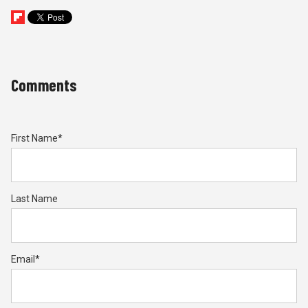
Comments
First Name
*
Last Name
Email
*