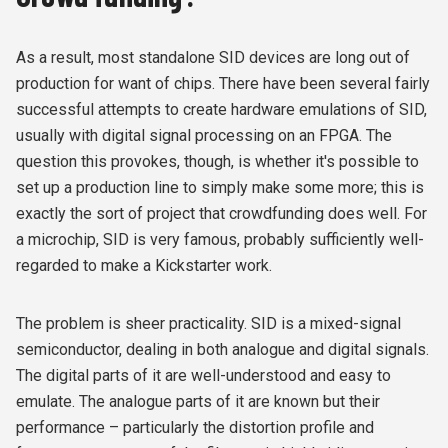
As a result, most standalone SID devices are long out of
production for want of chips. There have been several fairly
successful attempts to create hardware emulations of SID,
usually with digital signal processing on an FPGA. The
question this provokes, though, is whether it's possible to
set up a production line to simply make some more; this is
exactly the sort of project that crowdfunding does well. For
a microchip, SID is very famous, probably sufficiently well-
regarded to make a Kickstarter work.
The problem is sheer practicality. SID is a mixed-signal
semiconductor, dealing in both analogue and digital signals.
The digital parts of it are well-understood and easy to
emulate. The analogue parts of it are known but their
performance – particularly the distortion profile and