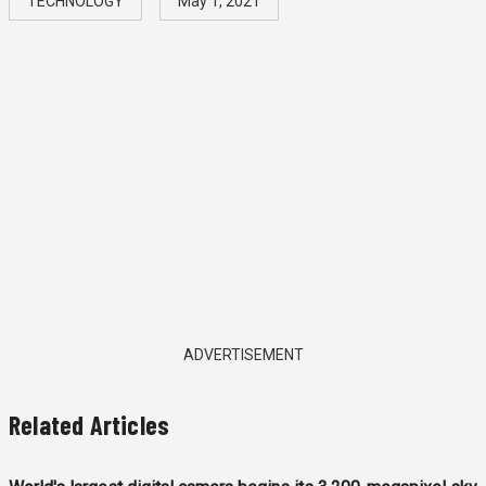
TECHNOLOGY
May 1, 2021
ADVERTISEMENT
Related Articles