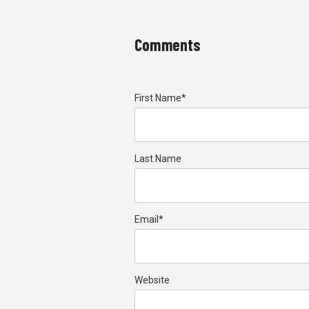
Comments
First Name
*
Last Name
Email
*
Website