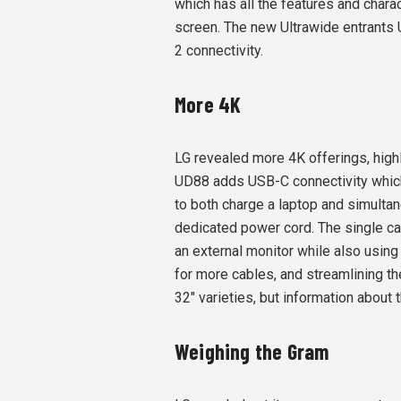
which has all the features and charac
screen. The new Ultrawide entrants 
2 connectivity.
More 4K
LG revealed more 4K offerings, hig
UD88 adds USB-C connectivity which
to both charge a laptop and simultan
dedicated power cord. The single cab
an external monitor while also using
for more cables, and streamlining t
32" varieties, but information about 
Weighing the Gram