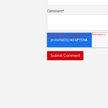
Comment
*