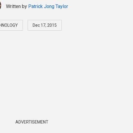
Written by
Patrick Jong Taylor
HNOLOGY
Dec 17, 2015
ADVERTISEMENT