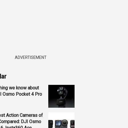
ADVERTISEMENT
lar
hing we know about
JI Osmo Pocket 4 Pro
st Action Cameras of
Compared: DJI Osmo
 6, Insta360 Ace...