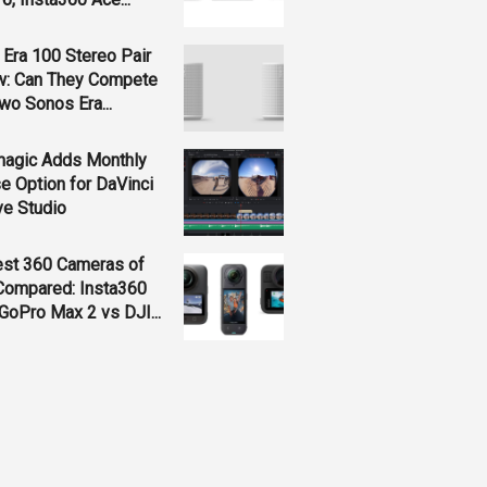
Era 100 Stereo Pair
w: Can They Compete
wo Sonos Era...
magic Adds Monthly
e Option for DaVinci
ve Studio
est 360 Cameras of
Compared: Insta360
GoPro Max 2 vs DJI...