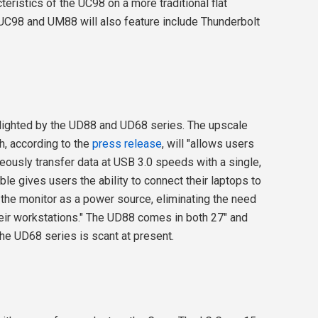
teristics of the UC98 on a more traditional flat
UC98 and UM88 will also feature include Thunderbolt
hlighted by the UD88 and UD68 series. The upscale
, according to the
press release
, will "allows users
eously transfer data at USB 3.0 speeds with a single,
le gives users the ability to connect their laptops to
 the monitor as a power source, eliminating the need
heir workstations." The UD88 comes in both 27" and
the UD68 series is scant at present.