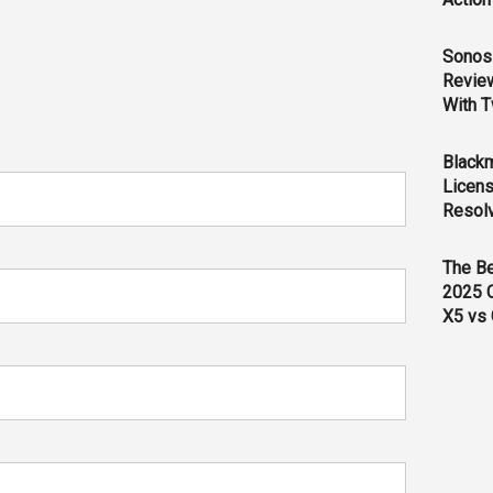
Sonos 
Revie
With T
Black
Licens
Resol
The B
2025 
X5 vs 