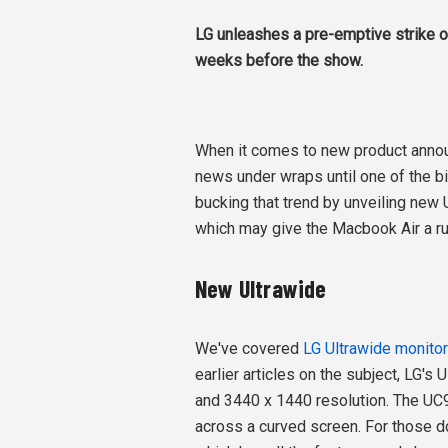
LG unleashes a pre-emptive strike o
weeks before the show.
When it comes to new product anno
news under wraps until one of the b
bucking that trend by unveiling new 
which may give the Macbook Air a ru
New Ultrawide
We've covered
LG Ultrawide monito
earlier articles on the subject, LG's
and 3440 x 1440 resolution. The UC9
across a curved screen. For those d