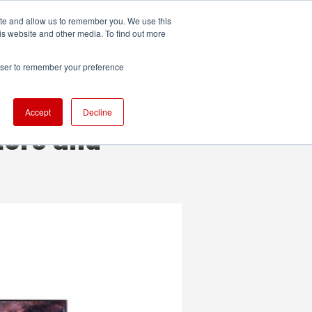
ite and allow us to remember you. We use this
UDIO
TECHNOLOGY
MORE
SUBSCRIBE
is website and other media. To find out more
rowser to remember your preference
Accept
Decline
tors and