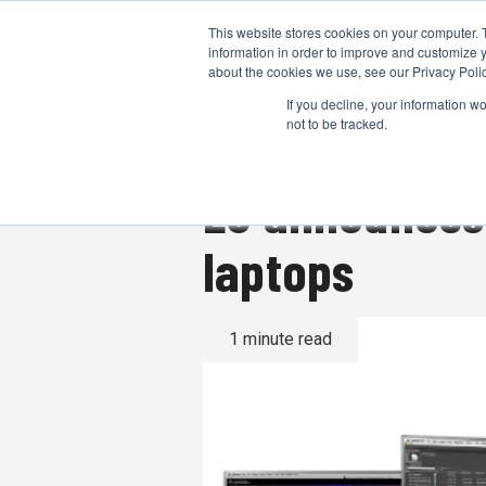
This website stores cookies on your computer. 
information in order to improve and customize y
about the cookies we use, see our Privacy Polic
If you decline, your information w
not to be tracked.
LG announces 
laptops
1 minute read