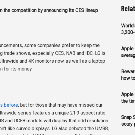
Rela
n the competition by announcing its CES lineup
World'
3,200-
uncements, some companies prefer to keep the
Apple 
ig trade shows, especially CES, NAB and IBC. LG is
averag
Ultrawide and 4K monitors now, as well as a laptop
n for its money.
Bewar
how to
Apple 
the ti
rs before
, but for those that may have missed our
 Ultrawide series features a unique 21:9 aspect ratio
Snap S
8 and UC88 models will display that odd resolution
scary 
on't like curved displays, LG also debuted the UM88,