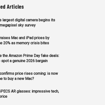
ted Articles
s largest digital camera begins its
megapixel sky survey
raises Mac and iPad prices by
e 20% as memory crisis bites
e the Amazon Prime Day fake deals:
 spot a genuine 2026 bargain
confirms price rises coming: is now
me to buy a new Mac?
PECS AR glasses: impressive tech,
price