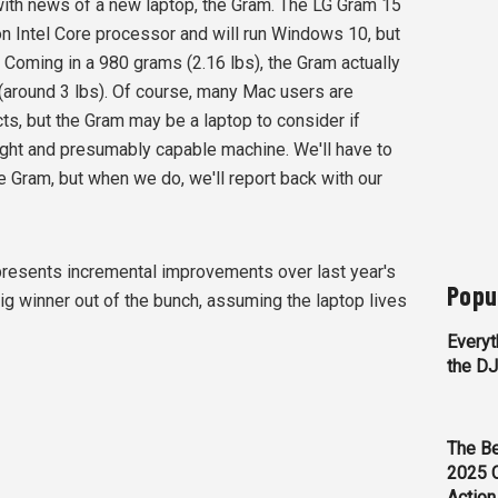
ith news of a new laptop, the Gram. The LG Gram 15
on Intel Core processor and will run Windows 10, but
. Coming in a 980 grams (2.16 lbs), the Gram actually
(around 3 lbs). Of course, many Mac users are
ts, but the Gram may be a laptop to consider if
eight and presumably capable machine. We'll have to
he Gram, but when we do, we'll report back with our
represents incremental improvements over last year's
Popu
ig winner out of the bunch, assuming the laptop lives
Everyt
the D
The Be
2025 
Action