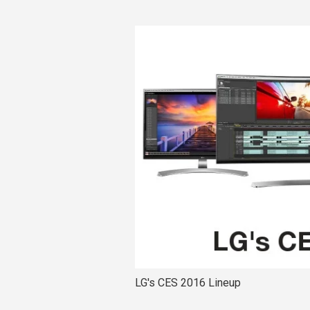
LG's CES 2016 Lineup