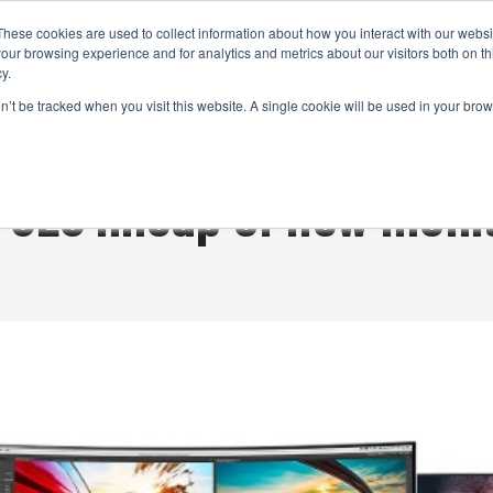
These cookies are used to collect information about how you interact with our webs
CAMERAS
PRODUCTION
POST & VFX
A
our browsing experience and for analytics and metrics about our visitors both on th
y.
on’t be tracked when you visit this website. A single cookie will be used in your b
ADVERTISEMENT
CES lineup of new moni