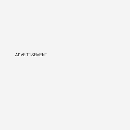
ADVERTISEMENT