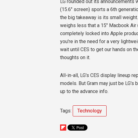
LG rounded out its announcements w
(15.6" screen) sports a 6th generati
the big takeaway is its small weight
weighs less that a 15" Macbook Air 
completely locked into Apple produc
you're in the need for a very lightw
wait until CES to get our hands on t
thoughts on it.
All-in-all, LG's CES display lineup 
models. But Gram may just be LG's b
up to the advance info.
Tags:
Technology