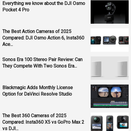
Everything we know about the DJI Osmo
Pocket 4 Pro
The Best Action Cameras of 2025
Compared: DJI Osmo Action 6, Insta360
Ace...
Sonos Era 100 Stereo Pair Review: Can
They Compete With Two Sonos Era...
Blackmagic Adds Monthly License
Option for DaVinci Resolve Studio
The Best 360 Cameras of 2025
Compared: Insta360 X5 vs GoPro Max 2
vs DJI...