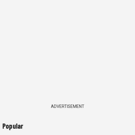
ADVERTISEMENT
Popular