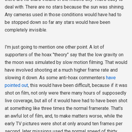
deal with. There are no stars because the sun was shining.
Any cameras used in those conditions would have had to
be stopped down so far any stars would have been
completely invisible.
I'm just going to mention one other point. A lot of
supporters of the hoax "theory" say that the low gravity on
the moon was simulated by slow motion filming. That would
have involved shooting at a much higher frame rate and
slowing it down. As some anti-hoax commenters
have
pointed out
,
this would have been difficult, because if it was
shot on film, not only were there many hours of supposedly
live coverage, but all of it would have had to have been shot
at something like three times the normal framerate. That's
an awful lot of film, and, to make matters worse, while the
early TV pictures were shot at only around ten frames per
second, later missions used the normal speed of thirty