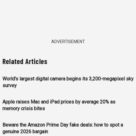
ADVERTISEMENT
Related Articles
World's largest digital camera begins its 3,200-megapixel sky
survey
Apple raises Mac and iPad prices by average 20% as
memory crisis bites
Beware the Amazon Prime Day fake deals: how to spot a
genuine 2026 bargain