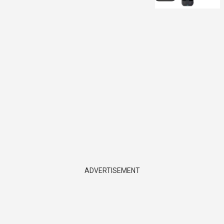
ADVERTISEMENT