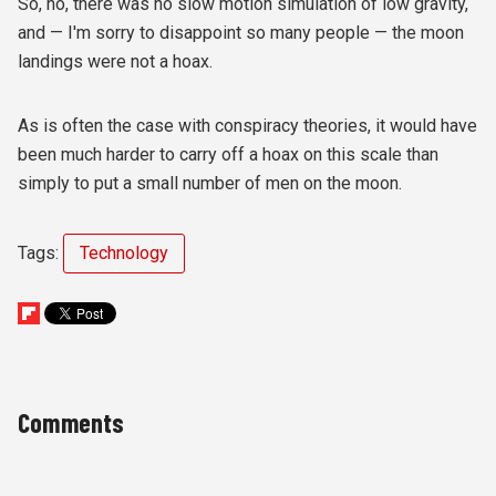
So, no, there was no slow motion simulation of low gravity,
and — I'm sorry to disappoint so many people — the moon
landings were not a hoax.
As is often the case with conspiracy theories, it would have
been much harder to carry off a hoax on this scale than
simply to put a small number of men on the moon.
Tags:
Technology
Comments