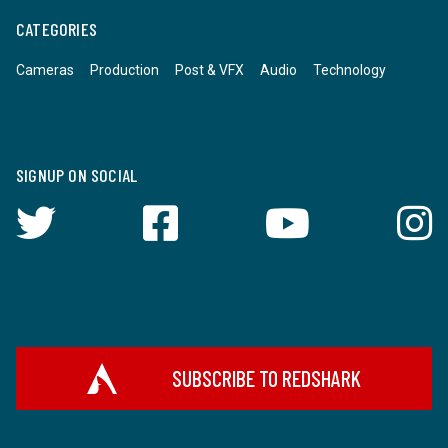
CATEGORIES
Cameras
Production
Post & VFX
Audio
Technology
SIGNUP ON SOCIAL
SUBSCRIBE TO REDSHARK