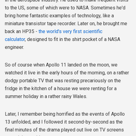
to the US, some of which were to NASA. Sometimes he'd
bring home fantastic examples of technology, like a
miniature transistor tape recorder. Later on, he brought me
back an HP35 -
the world's very first scientific
calculator
, designed to fit in the shirt pocket of a NASA
engineer.
So of course when Apollo 11 landed on the moon, we
watched it live in the early hours of the morning, on a rather
dodgy portable TV that was resting precariously on the
fridge in the kitchen of a house we were renting for a
summer holiday in a rather rainy Wales.
Later, I remember being horrified as the events of Apollo
13 unfolded, and I followed it second-by-second as the
final minutes of the drama played out live on TV screens