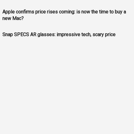
Apple confirms price rises coming: is now the time to buy a
new Mac?
Snap SPECS AR glasses: impressive tech, scary price