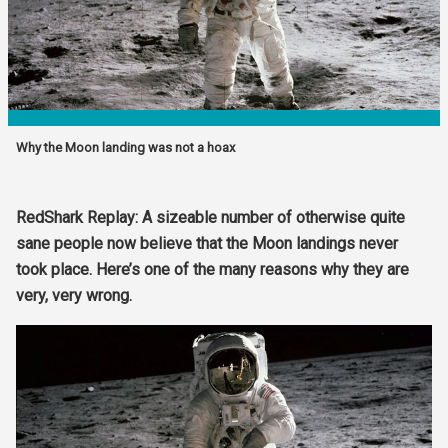
Why the Moon landing was not a hoax
RedShark Replay: A sizeable number of otherwise quite
sane people now believe that the Moon landings never
took place. Here’s one of the many reasons why they are
very, very wrong.