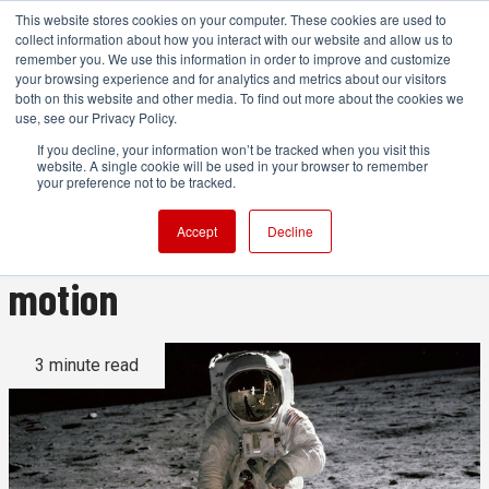
This website stores cookies on your computer. These cookies are used to
collect information about how you interact with our website and allow us to
remember you. We use this information in order to improve and customize
your browsing experience and for analytics and metrics about our visitors
both on this website and other media. To find out more about the cookies we
ADVERTISEMENT
use, see our Privacy Policy.
If you decline, your information won’t be tracked when you visit this
website. A single cookie will be used in your browser to remember
Why the Moon landing was
your preference not to be tracked.
not a hoax filmed in slow
Accept
Decline
motion
3 minute read