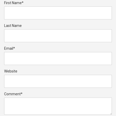
First Name
*
Last Name
Email
*
Website
Comment
*