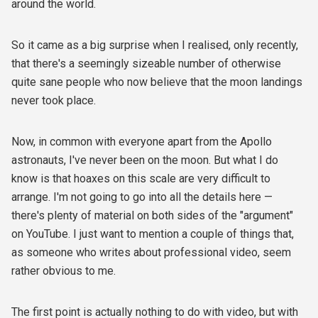
around the world.
So it came as a big surprise when I realised, only recently,
that there's a seemingly sizeable number of otherwise
quite sane people who now believe that the moon landings
never took place.
Now, in common with everyone apart from the Apollo
astronauts, I've never been on the moon. But what I do
know is that hoaxes on this scale are very difficult to
arrange. I'm not going to go into all the details here —
there's plenty of material on both sides of the "argument"
on YouTube. I just want to mention a couple of things that,
as someone who writes about professional video, seem
rather obvious to me.
The first point is actually nothing to do with video, but with