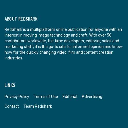
ABOUT REDSHARK
RedShark is a multiplatform online publication for anyone with an
interest in moving image technology and craft. With over 50
contributors worldwide, full-time developers, editorial, sales and
marketing staff, it is the go-to site for informed opinion and know-
how for the quickly changing video, film and content creation
industries.
LINKS
Privacy Policy
Terms of Use
Editorial
Advertising
Contact
Team Redshark