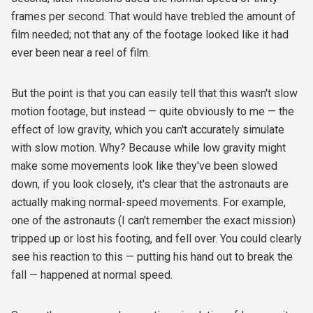
frames per second. That would have trebled the amount of
film needed; not that any of the footage looked like it had
ever been near a reel of film.
But the point is that you can easily tell that this wasn't slow
motion footage, but instead — quite obviously to me — the
effect of low gravity, which you can't accurately simulate
with slow motion. Why? Because while low gravity might
make some movements look like they've been slowed
down, if you look closely, it's clear that the astronauts are
actually making normal-speed movements. For example,
one of the astronauts (I can't remember the exact mission)
tripped up or lost his footing, and fell over. You could clearly
see his reaction to this — putting his hand out to break the
fall — happened at normal speed.