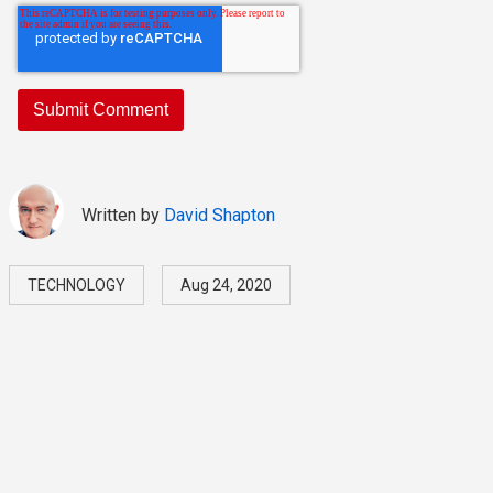
Written by
David Shapton
TECHNOLOGY
Aug 24, 2020