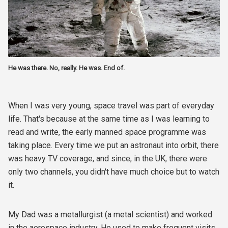
He was there. No, really. He was. End of.
When I was very young, space travel was part of everyday
life. That's because at the same time as I was learning to
read and write, the early manned space programme was
taking place. Every time we put an astronaut into orbit, there
was heavy TV coverage, and since, in the UK, there were
only two channels, you didn't have much choice but to watch
it.
My Dad was a metallurgist (a metal scientist) and worked
in the aerospace industry. He used to make frequent visits