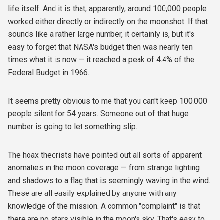
life itself. And it is that, apparently, around 100,000 people
worked either directly or indirectly on the moonshot. If that
sounds like a rather large number, it certainly is, but it's
easy to forget that NASA's budget then was nearly ten
times what it is now — it reached a peak of 4.4% of the
Federal Budget in 1966.
It seems pretty obvious to me that you can't keep 100,000
people silent for 54 years. Someone out of that huge
number is going to let something slip.
The hoax theorists have pointed out all sorts of apparent
anomalies in the moon coverage — from strange lighting
and shadows to a flag that is seemingly waving in the wind.
These are all easily explained by anyone with any
knowledge of the mission. A common "complaint" is that
there are no stars visible in the moon's sky. That's easy to