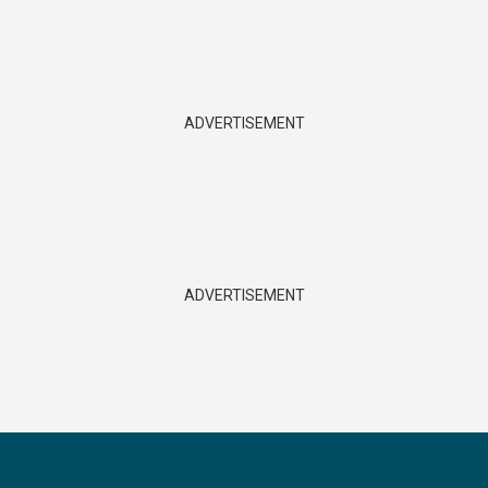
ADVERTISEMENT
ADVERTISEMENT