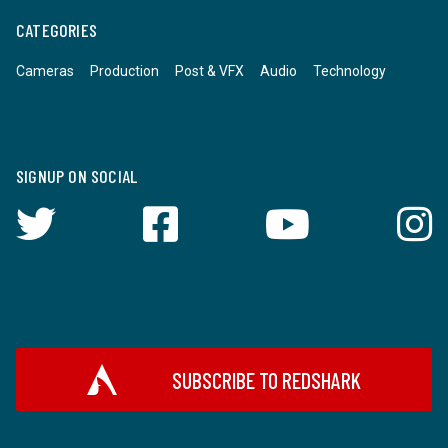
CATEGORIES
Cameras
Production
Post & VFX
Audio
Technology
SIGNUP ON SOCIAL
SUBSCRIBE TO REDSHARK