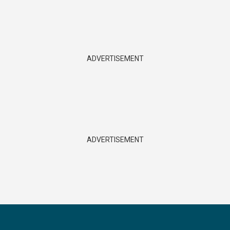
ADVERTISEMENT
ADVERTISEMENT