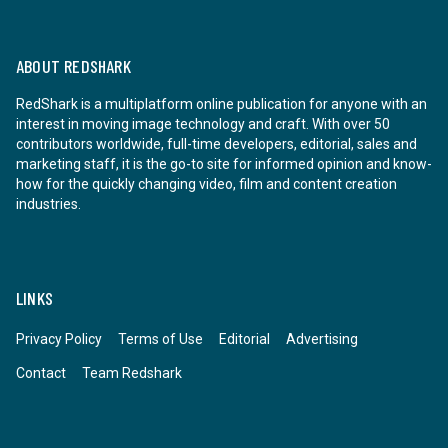
ABOUT REDSHARK
RedShark is a multiplatform online publication for anyone with an
interest in moving image technology and craft. With over 50
contributors worldwide, full-time developers, editorial, sales and
marketing staff, it is the go-to site for informed opinion and know-
how for the quickly changing video, film and content creation
industries.
LINKS
Privacy Policy
Terms of Use
Editorial
Advertising
Contact
Team Redshark