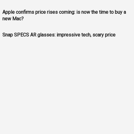
Apple confirms price rises coming: is now the time to buy a
new Mac?
Snap SPECS AR glasses: impressive tech, scary price