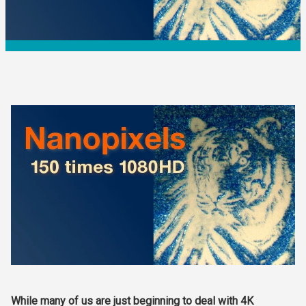
While many of us are just beginning to deal with 4K