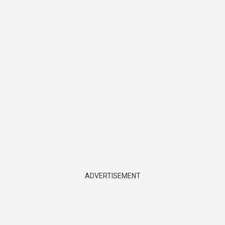
ADVERTISEMENT