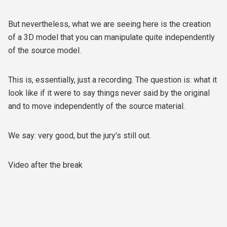
But nevertheless, what we are seeing here is the creation
of a 3D model that you can manipulate quite independently
of the source model.
This is, essentially, just a recording. The question is: what it
look like if it were to say things never said by the original
and to move independently of the source material.
We say: very good, but the jury's still out.
Video after the break