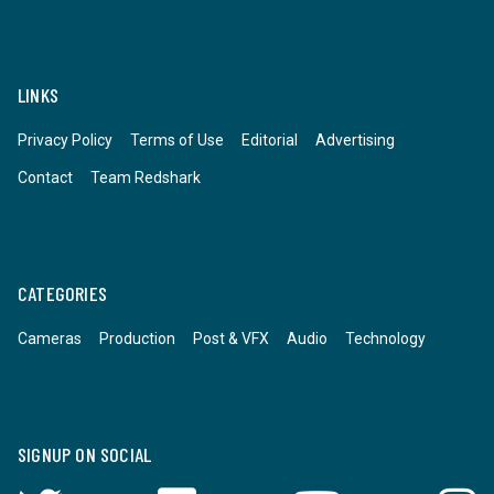
LINKS
Privacy Policy
Terms of Use
Editorial
Advertising
Contact
Team Redshark
CATEGORIES
Cameras
Production
Post & VFX
Audio
Technology
SIGNUP ON SOCIAL