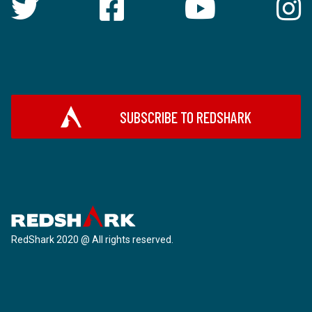
SUBSCRIBE TO REDSHARK
RedShark 2020 @ All rights reserved.