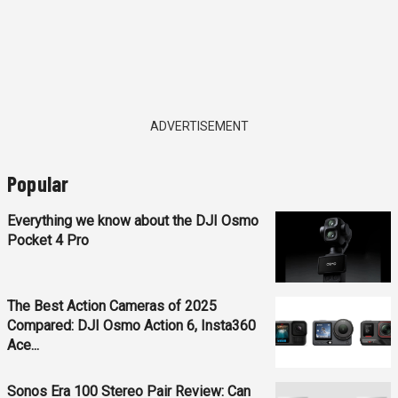
ADVERTISEMENT
Popular
Everything we know about the DJI Osmo
Pocket 4 Pro
The Best Action Cameras of 2025
Compared: DJI Osmo Action 6, Insta360
Ace...
Sonos Era 100 Stereo Pair Review: Can