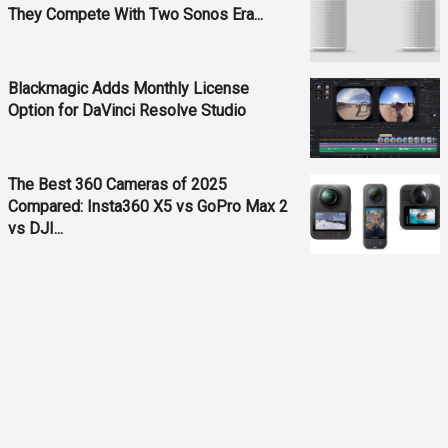
They Compete With Two Sonos Era...
Blackmagic Adds Monthly License
Option for DaVinci Resolve Studio
The Best 360 Cameras of 2025
Compared: Insta360 X5 vs GoPro Max 2
vs DJI...