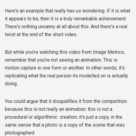
Here's an example that really has us wondering. If it is what
it appears to be, then it is a truly remarkable achievement.
There's nothing uncanny at all about this. And there's a real
twist at the end of the short video.
But while you're watching this video from Image Metrics,
remember that you're not seeing an animation. This is
motion capture in one form or another. In other words, it's
replicating what the real person its modelled on is actually
doing.
You could argue that it disqualifies it from the competition
because this is not really an animation: this is not a
procedural or algorithmic creation; it's just a copy, in the
same sense that a photo is a copy of the scene that was
photographed.