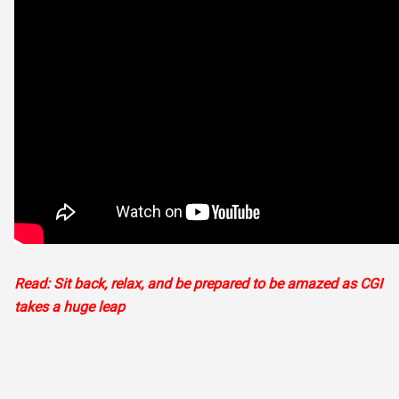
Read: Sit back, relax, and be prepared to be amazed as CGI
takes a huge leap