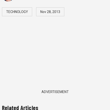
TECHNOLOGY
Nov 28, 2013
ADVERTISEMENT
Related Articles