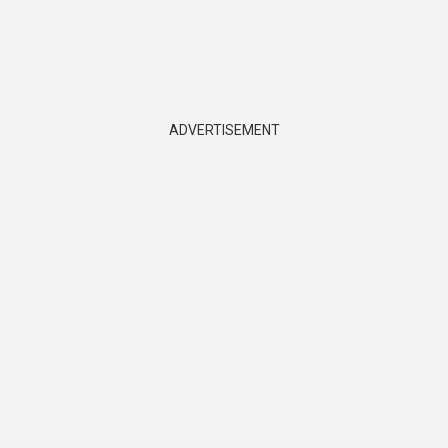
ADVERTISEMENT