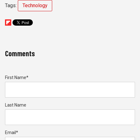
Tags:
Technology
Comments
First Name
*
Last Name
Email
*