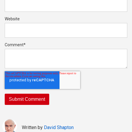
Website
Comment
*
Written by
David Shapton