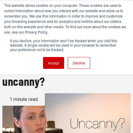
This website stores cookies on your computer. These cookies are used to
collect information about how you interact with our website and allow us to
remember you. We use this information in order to improve and customize
your browsing experience and for analytics and metrics about our visitors
both on this website and other media. To find out more about the cookies we
ADVERTISEMENT
use, see our Privacy Policy.
If you decline, your information won’t be tracked when you visit this
website. A single cookie will be used in your browser to remember
This is the best motion
your preference not to be tracked.
capture we've seen. But is it
Accept
Decline
uncanny?
1 minute read