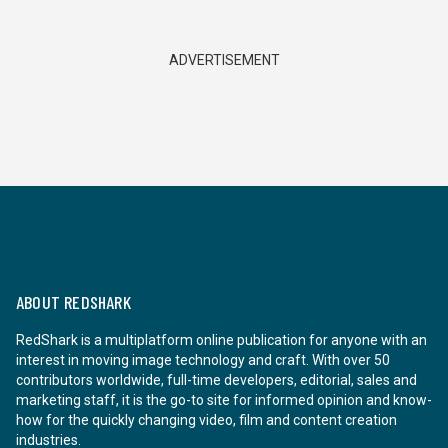
ADVERTISEMENT
ABOUT REDSHARK
RedShark is a multiplatform online publication for anyone with an
interest in moving image technology and craft. With over 50
contributors worldwide, full-time developers, editorial, sales and
marketing staff, it is the go-to site for informed opinion and know-
how for the quickly changing video, film and content creation
industries.