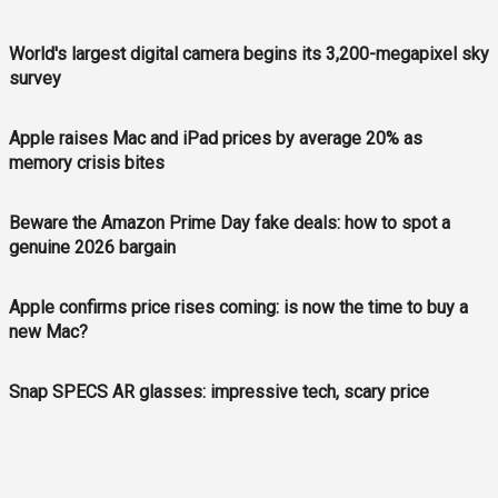
World's largest digital camera begins its 3,200-megapixel sky
survey
Apple raises Mac and iPad prices by average 20% as
memory crisis bites
Beware the Amazon Prime Day fake deals: how to spot a
genuine 2026 bargain
Apple confirms price rises coming: is now the time to buy a
new Mac?
Snap SPECS AR glasses: impressive tech, scary price