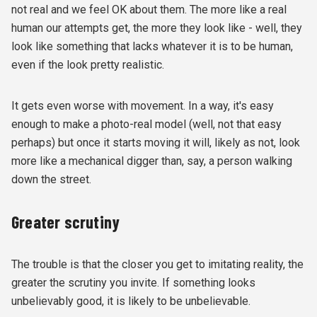
not real and we feel OK about them. The more like a real
human our attempts get, the more they look like - well, they
look like something that lacks whatever it is to be human,
even if the look pretty realistic.
It gets even worse with movement. In a way, it's easy
enough to make a photo-real model (well, not that easy
perhaps) but once it starts moving it will, likely as not, look
more like a mechanical digger than, say, a person walking
down the street.
Greater scrutiny
The trouble is that the closer you get to imitating reality, the
greater the scrutiny you invite. If something looks
unbelievably good, it is likely to be unbelievable.