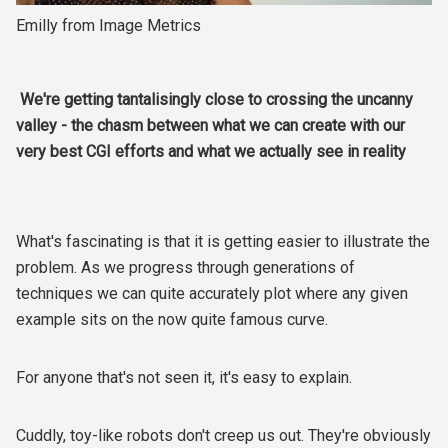
Emilly from Image Metrics
We're getting tantalisingly close to crossing the uncanny
valley - the chasm between what we can create with our
very best CGI efforts and what we actually see in reality
What's fascinating is that it is getting easier to illustrate the
problem. As we progress through generations of
techniques we can quite accurately plot where any given
example sits on the now quite famous curve.
For anyone that's not seen it, it's easy to explain.
Cuddly, toy-like robots don't creep us out. They're obviously