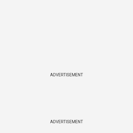
ADVERTISEMENT
ADVERTISEMENT