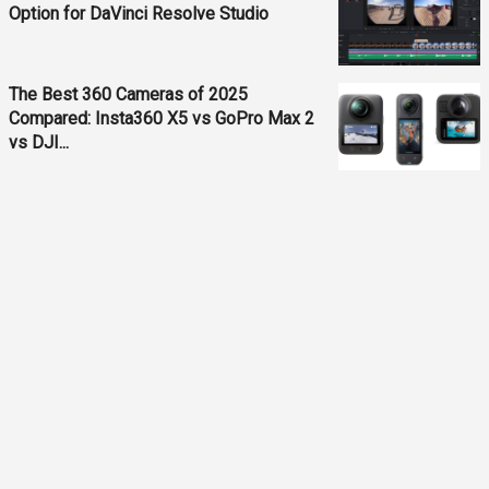
Option for DaVinci Resolve Studio
The Best 360 Cameras of 2025
Compared: Insta360 X5 vs GoPro Max 2
vs DJI...