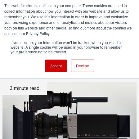
This website stores cookies on your computer. These cookies are used to
collect information about how you interact with our website and allow us to
remember you. We use this information in order to improve and customize
your browsing experience and for analytics and metrics about our visitors
both on this website and other media. To find out more about the cookies we
ADVERTISEMENT
use, see our Privacy Policy.
If you decline, your information won’t be tracked when you visit this
website. A single cookie will be used in your browser to remember
An open source camera?
your preference not to be tracked.
How's that going to work?
Accept
Decline
3 minute read