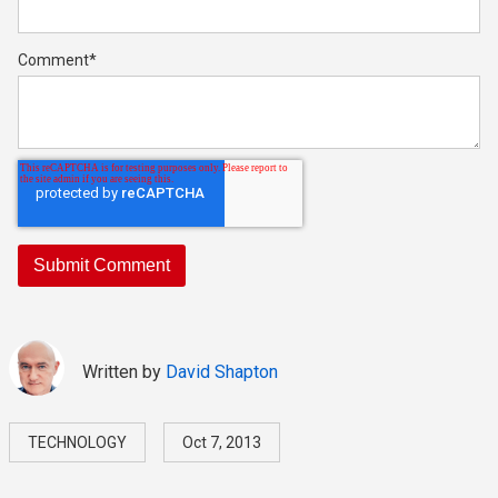
Comment
*
Written by
David Shapton
TECHNOLOGY
Oct 7, 2013