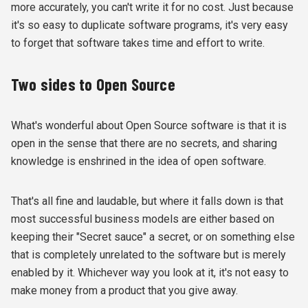
more accurately, you can't write it for no cost. Just because
it's so easy to duplicate software programs, it's very easy
to forget that software takes time and effort to write.
Two sides to Open Source
What's wonderful about Open Source software is that it is
open in the sense that there are no secrets, and sharing
knowledge is enshrined in the idea of open software.
That's all fine and laudable, but where it falls down is that
most successful business models are either based on
keeping their "Secret sauce" a secret, or on something else
that is completely unrelated to the software but is merely
enabled by it. Whichever way you look at it, it's not easy to
make money from a product that you give away.