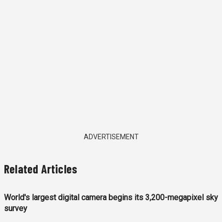
ADVERTISEMENT
Related Articles
World's largest digital camera begins its 3,200-megapixel sky
survey