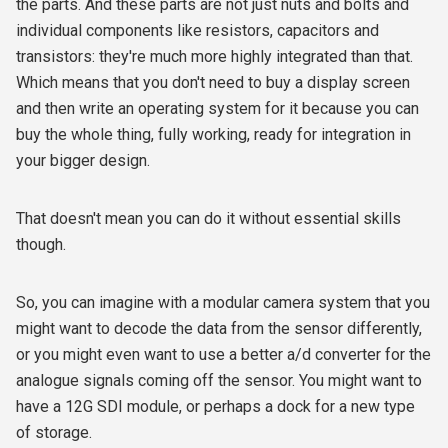
the parts. And these parts are not just nuts and bolts and
individual components like resistors, capacitors and
transistors: they're much more highly integrated than that.
Which means that you don't need to buy a display screen
and then write an operating system for it because you can
buy the whole thing, fully working, ready for integration in
your bigger design.
That doesn't mean you can do it without essential skills
though.
So, you can imagine with a modular camera system that you
might want to decode the data from the sensor differently,
or you might even want to use a better a/d converter for the
analogue signals coming off the sensor. You might want to
have a 12G SDI module, or perhaps a dock for a new type
of storage.