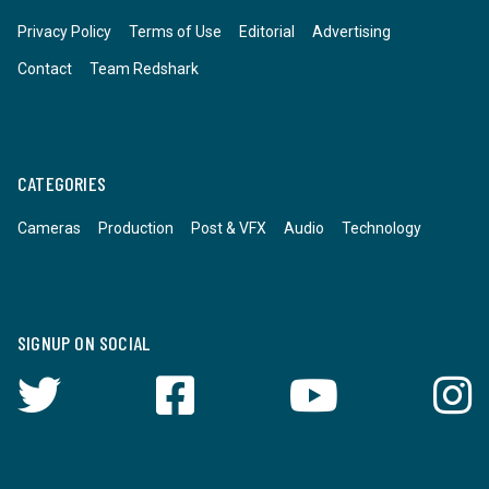
Privacy Policy
Terms of Use
Editorial
Advertising
Contact
Team Redshark
CATEGORIES
Cameras
Production
Post & VFX
Audio
Technology
SIGNUP ON SOCIAL