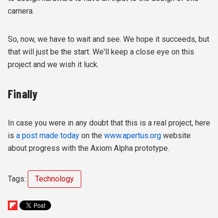
camera.
So, now, we have to wait and see. We hope it succeeds, but
that will just be the start. We'll keep a close eye on this
project and we wish it luck.
Finally
In case you were in any doubt that this is a real project, here
is
a post made today
on the
www.apertus.org
website
about progress with the Axiom Alpha prototype.
Tags:
Technology