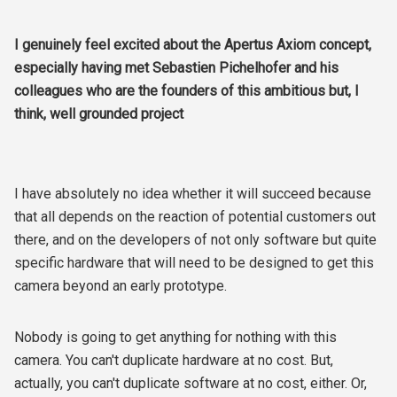
I genuinely feel excited about the Apertus Axiom concept,
especially having met Sebastien Pichelhofer and his
colleagues who are the founders of this ambitious but, I
think, well grounded project
I have absolutely no idea whether it will succeed because
that all depends on the reaction of potential customers out
there, and on the developers of not only software but quite
specific hardware that will need to be designed to get this
camera beyond an early prototype.
Nobody is going to get anything for nothing with this
camera. You can't duplicate hardware at no cost. But,
actually, you can't duplicate software at no cost, either. Or,