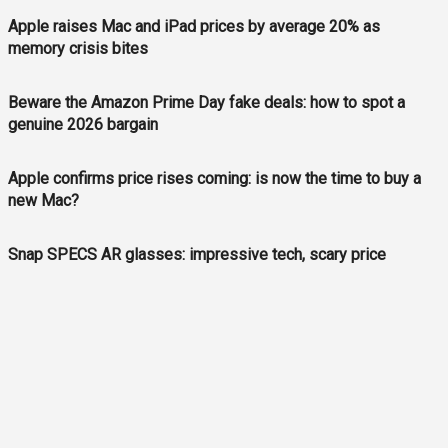
Apple raises Mac and iPad prices by average 20% as
memory crisis bites
Beware the Amazon Prime Day fake deals: how to spot a
genuine 2026 bargain
Apple confirms price rises coming: is now the time to buy a
new Mac?
Snap SPECS AR glasses: impressive tech, scary price