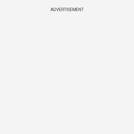
ADVERTISEMENT