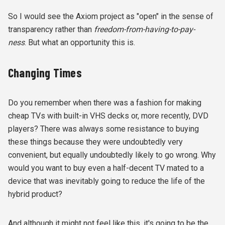
So I would see the Axiom project as "open" in the sense of
transparency rather than
freedom-from-having-to-pay-
ness
. But what an opportunity this is.
Changing Times
Do you remember when there was a fashion for making
cheap TVs with built-in VHS decks or, more recently, DVD
players? There was always some resistance to buying
these things because they were undoubtedly very
convenient, but equally undoubtedly likely to go wrong. Why
would you want to buy even a half-decent TV mated to a
device that was inevitably going to reduce the life of the
hybrid product?
And although it might not feel like this, it's going to be the