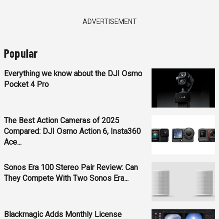
ADVERTISEMENT
Popular
Everything we know about the DJI Osmo
Pocket 4 Pro
The Best Action Cameras of 2025
Compared: DJI Osmo Action 6, Insta360
Ace...
Sonos Era 100 Stereo Pair Review: Can
They Compete With Two Sonos Era...
Blackmagic Adds Monthly License