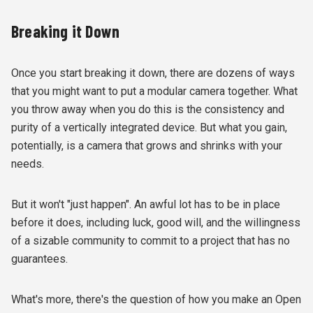
Breaking it Down
Once you start breaking it down, there are dozens of ways
that you might want to put a modular camera together. What
you throw away when you do this is the consistency and
purity of a vertically integrated device. But what you gain,
potentially, is a camera that grows and shrinks with your
needs.
But it won't "just happen". An awful lot has to be in place
before it does, including luck, good will, and the willingness
of a sizable community to commit to a project that has no
guarantees.
What's more, there's the question of how you make an Open