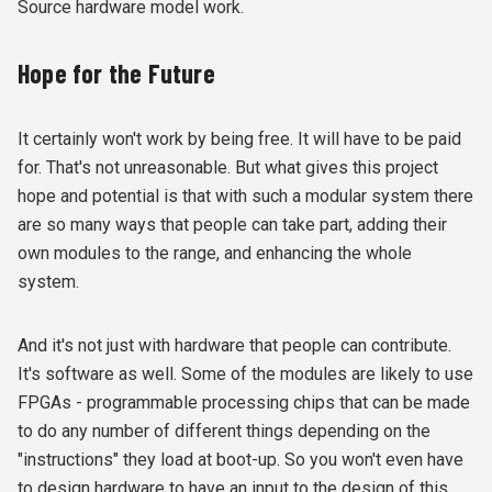
Source hardware model work.
Hope for the Future
It certainly won't work by being free. It will have to be paid
for. That's not unreasonable. But what gives this project
hope and potential is that with such a modular system there
are so many ways that people can take part, adding their
own modules to the range, and enhancing the whole
system.
And it's not just with hardware that people can contribute.
It's software as well. Some of the modules are likely to use
FPGAs - programmable processing chips that can be made
to do any number of different things depending on the
"instructions" they load at boot-up. So you won't even have
to design hardware to have an input to the design of this