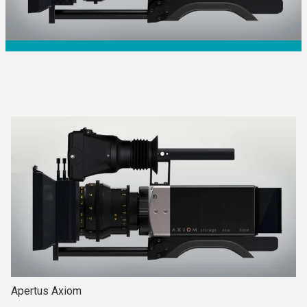
Apertus Axiom