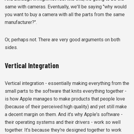
same with cameras. Eventually, we'll be saying "why would
you want to buy a camera with all the parts from the same
manufacturer?".
Or, perhaps not. There are very good arguments on both
sides.
Vertical Integration
Vertical integration - essentially making everything from the
small parts to the software that knits everything together -
is how Apple manages to make products that people love
(because of their perceived high quality) and yet still make
a decent margin on them. And it's why Apple's software -
their operating systems and their drivers - work so well
together. It's because they're designed together to work