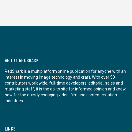
ABOUT REDSHARK
RedShark is a multiplatform online publication for anyone with an
interest in moving image technology and craft. With over 50
contributors worldwide, full-time developers, editorial, sales and
marketing staff, it is the go-to site for informed opinion and know-
how for the quickly changing video, film and content creation
industries.
LINKS