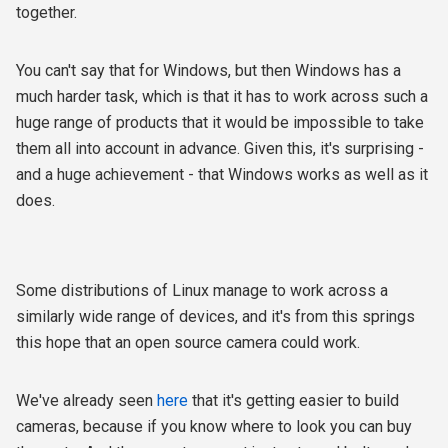
together.
You can't say that for Windows, but then Windows has a
much harder task, which is that it has to work across such a
huge range of products that it would be impossible to take
them all into account in advance. Given this, it's surprising -
and a huge achievement - that Windows works as well as it
does.
Some distributions of Linux manage to work across a
similarly wide range of devices, and it's from this springs
this hope that an open source camera could work.
We've already seen
here
that it's getting easier to build
cameras, because if you know where to look you can buy