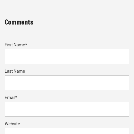
Comments
First Name
*
Last Name
Email
*
Website