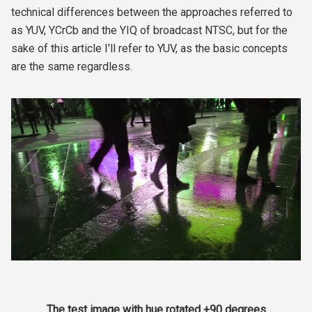
technical differences between the approaches referred to
as YUV, YCrCb and the YIQ of broadcast NTSC, but for the
sake of this article I'll refer to YUV, as the basic concepts
are the same regardless.
The test image with hue rotated +90 degrees