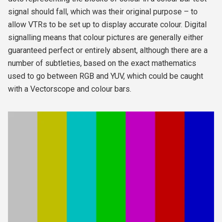
signal should fall, which was their original purpose – to
allow VTRs to be set up to display accurate colour. Digital
signalling means that colour pictures are generally either
guaranteed perfect or entirely absent, although there are a
number of subtleties, based on the exact mathematics
used to go between RGB and YUV, which could be caught
with a Vectorscope and colour bars.