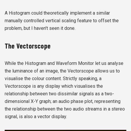
A Histogram could theoretically implement a similar
manually controlled vertical scaling feature to offset the
problem, but I haven't seen it done.
The Vectorscope
While the Histogram and Waveform Monitor let us analyse
the luminance of an image, the Vectorscope allows us to
visualise the colour content. Strictly speaking, a
Vectorscope is any display which visualises the
relationship between two dissimilar signals as a two-
dimensional X-Y graph; an audio phase plot, representing
the relationship between the two audio streams in a stereo
signal, is also a vector display.