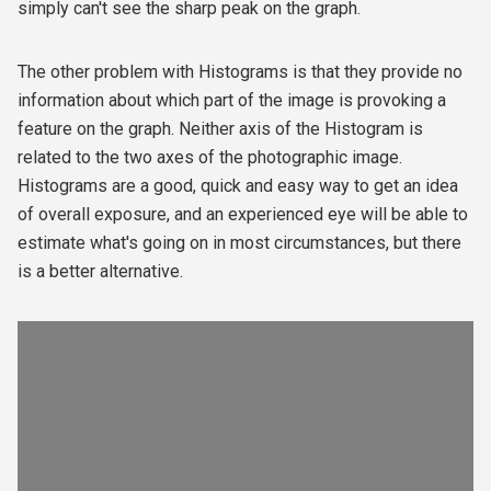
simply can't see the sharp peak on the graph.
The other problem with Histograms is that they provide no
information about which part of the image is provoking a
feature on the graph. Neither axis of the Histogram is
related to the two axes of the photographic image.
Histograms are a good, quick and easy way to get an idea
of overall exposure, and an experienced eye will be able to
estimate what's going on in most circumstances, but there
is a better alternative.