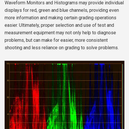
Waveform Monitors and Histograms may provide individual
displays for red, green and blue channels, providing even
more information and making certain grading operations
easier. Ultimately, proper selection and use of test and
measurement equipment may not only help to diagnose
problems, but can make for easier, more consistent
shooting and less reliance on grading to solve problems.