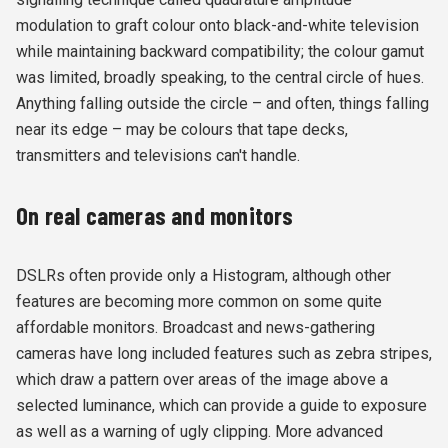
modulation to graft colour onto black-and-white television
while maintaining backward compatibility; the colour gamut
was limited, broadly speaking, to the central circle of hues.
Anything falling outside the circle – and often, things falling
near its edge – may be colours that tape decks,
transmitters and televisions can't handle.
On real cameras and monitors
DSLRs often provide only a Histogram, although other
features are becoming more common on some quite
affordable monitors. Broadcast and news-gathering
cameras have long included features such as zebra stripes,
which draw a pattern over areas of the image above a
selected luminance, which can provide a guide to exposure
as well as a warning of ugly clipping. More advanced