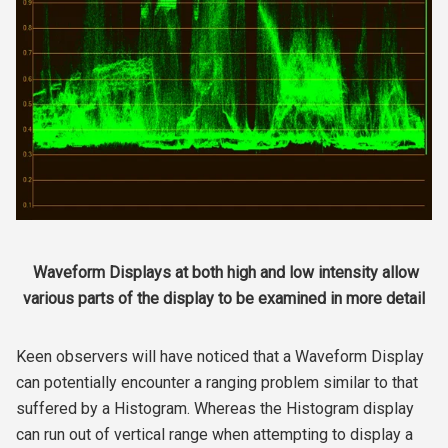
Waveform Displays at both high and low intensity allow
various parts of the display to be examined in more detail
Keen observers will have noticed that a Waveform Display
can potentially encounter a ranging problem similar to that
suffered by a Histogram. Whereas the Histogram display
can run out of vertical range when attempting to display a