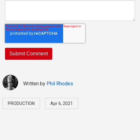
Written by
Phil Rhodes
PRODUCTION
Apr 6, 2021