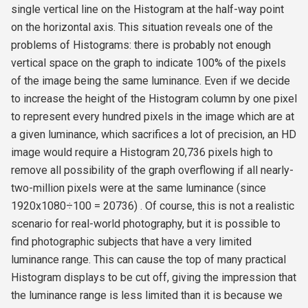
single vertical line on the Histogram at the half-way point
on the horizontal axis. This situation reveals one of the
problems of Histograms: there is probably not enough
vertical space on the graph to indicate 100% of the pixels
of the image being the same luminance. Even if we decide
to increase the height of the Histogram column by one pixel
to represent every hundred pixels in the image which are at
a given luminance, which sacrifices a lot of precision, an HD
image would require a Histogram 20,736 pixels high to
remove all possibility of the graph overflowing if all nearly-
two-million pixels were at the same luminance (since
1920x1080÷100 = 20736) . Of course, this is not a realistic
scenario for real-world photography, but it is possible to
find photographic subjects that have a very limited
luminance range. This can cause the top of many practical
Histogram displays to be cut off, giving the impression that
the luminance range is less limited than it is because we