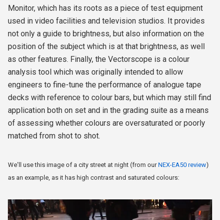
Monitor, which has its roots as a piece of test equipment
used in video facilities and television studios. It provides
not only a guide to brightness, but also information on the
position of the subject which is at that brightness, as well
as other features. Finally, the Vectorscope is a colour
analysis tool which was originally intended to allow
engineers to fine-tune the performance of analogue tape
decks with reference to colour bars, but which may still find
application both on set and in the grading suite as a means
of assessing whether colours are oversaturated or poorly
matched from shot to shot.
We'll use this image of a city street at night (from our
NEX-EA50 review
)
as an example, as it has high contrast and saturated colours: