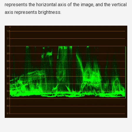
represents the horizontal axis of the image, and the vertical
axis represents brightness.