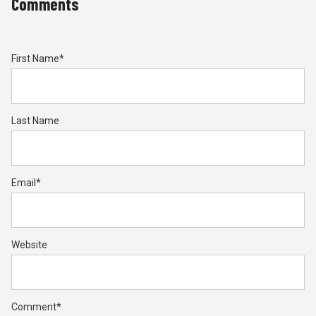
Comments
First Name
*
Last Name
Email
*
Website
Comment
*