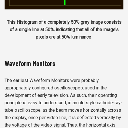
This Histogram of a completely 50% grey image consists
of a single line at 50%, indicating that all of the image's
pixels are at 50% luminance
Waveform Monitors
The earliest Waveform Monitors were probably
appropriately configured oscilloscopes, used in the
development of early television. As such, their operating
principle is easy to understand; in an old style cathode-ray-
tube oscilloscope, as the beam moves horizontally across
the display, once per video line, it is deflected vertically by
the voltage of the video signal. Thus, the horizontal axis