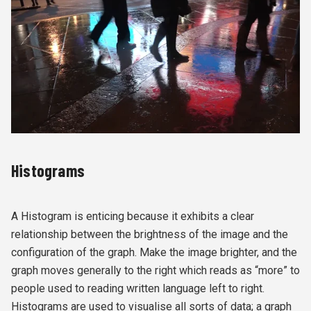
Histograms
A Histogram is enticing because it exhibits a clear
relationship between the brightness of the image and the
configuration of the graph. Make the image brighter, and the
graph moves generally to the right which reads as “more” to
people used to reading written language left to right.
Histograms are used to visualise all sorts of data; a graph