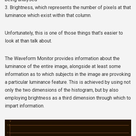
3. Brightness, which represents the number of pixels at that
luminance which exist within that column.
Unfortunately, this is one of those things that's easier to
look at than talk about.
The Waveform Monitor provides information about the
luminance of the entire image, alongside at least some
information as to which subjects in the image are provoking
a particular luminance feature. This is achieved by using not
only the two dimensions of the histogram, but by also
employing brightness as a third dimension through which to
impart information.