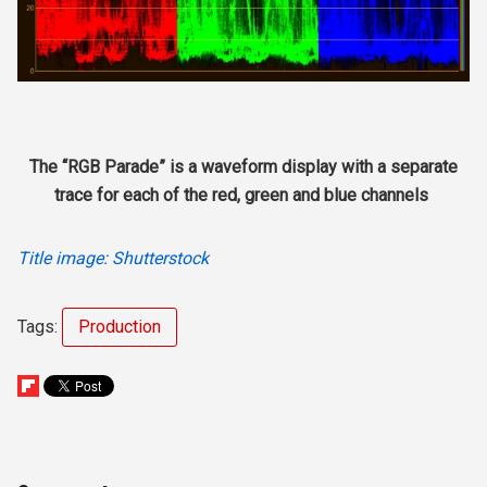
The “RGB Parade” is a waveform display with a separate
trace for each of the red, green and blue channels
Title image: Shutterstock
Tags:
Production