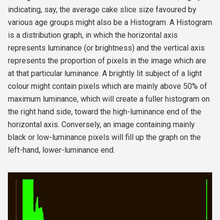
indicating, say, the average cake slice size favoured by
various age groups might also be a Histogram. A Histogram
is a distribution graph, in which the horizontal axis
represents luminance (or brightness) and the vertical axis
represents the proportion of pixels in the image which are
at that particular luminance. A brightly lit subject of a light
colour might contain pixels which are mainly above 50% of
maximum luminance, which will create a fuller histogram on
the right hand side, toward the high-luminance end of the
horizontal axis. Conversely, an image containing mainly
black or low-luminance pixels will fill up the graph on the
left-hand, lower-luminance end.