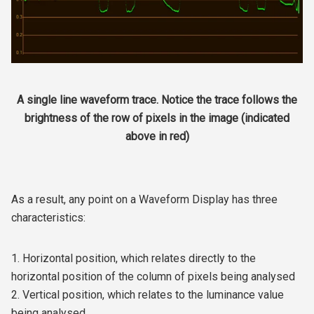
A single line waveform trace. Notice the trace follows the
brightness of the row of pixels in the image (indicated
above in red)
As a result, any point on a Waveform Display has three
characteristics:
1. Horizontal position, which relates directly to the
horizontal position of the column of pixels being analysed
2. Vertical position, which relates to the luminance value
being analysed