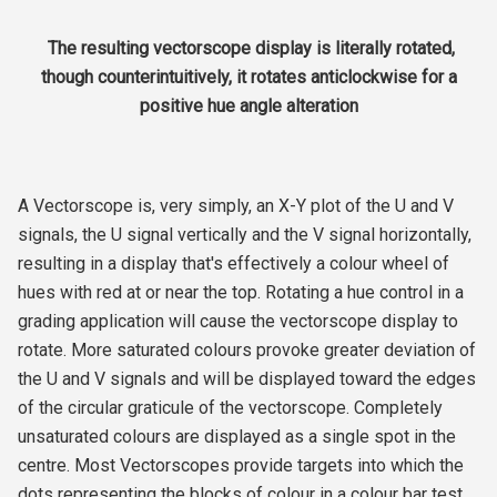
The resulting vectorscope display is literally rotated,
though counterintuitively, it rotates anticlockwise for a
positive hue angle alteration
A Vectorscope is, very simply, an X-Y plot of the U and V
signals, the U signal vertically and the V signal horizontally,
resulting in a display that's effectively a colour wheel of
hues with red at or near the top. Rotating a hue control in a
grading application will cause the vectorscope display to
rotate. More saturated colours provoke greater deviation of
the U and V signals and will be displayed toward the edges
of the circular graticule of the vectorscope. Completely
unsaturated colours are displayed as a single spot in the
centre. Most Vectorscopes provide targets into which the
dots representing the blocks of colour in a colour bar test