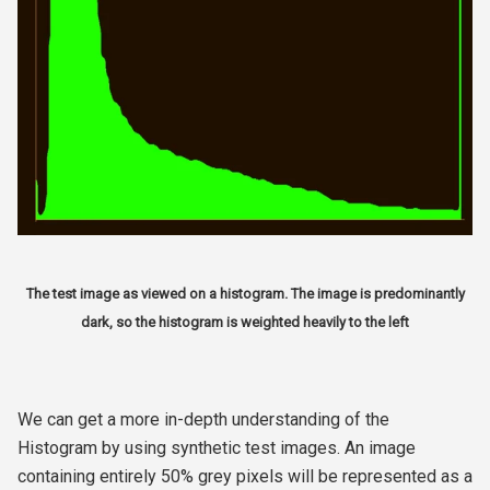
The test image as viewed on a histogram. The image is predominantly
dark, so the histogram is weighted heavily to the left
We can get a more in-depth understanding of the
Histogram by using synthetic test images. An image
containing entirely 50% grey pixels will be represented as a