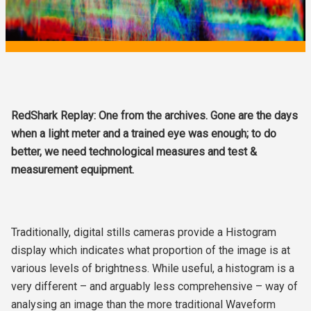
RedShark Replay: One from the archives. Gone are the days
when a light meter and a trained eye was enough; to do
better, we need technological measures and test &
measurement equipment.
Traditionally, digital stills cameras provide a Histogram
display which indicates what proportion of the image is at
various levels of brightness. While useful, a histogram is a
very different – and arguably less comprehensive – way of
analysing an image than the more traditional Waveform