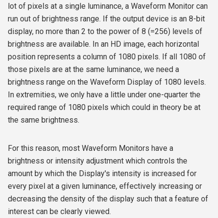
lot of pixels at a single luminance, a Waveform Monitor can
run out of brightness range. If the output device is an 8-bit
display, no more than 2 to the power of 8 (=256) levels of
brightness are available. In an HD image, each horizontal
position represents a column of 1080 pixels. If all 1080 of
those pixels are at the same luminance, we need a
brightness range on the Waveform Display of 1080 levels.
In extremities, we only have a little under one-quarter the
required range of 1080 pixels which could in theory be at
the same brightness.
For this reason, most Waveform Monitors have a
brightness or intensity adjustment which controls the
amount by which the Display's intensity is increased for
every pixel at a given luminance, effectively increasing or
decreasing the density of the display such that a feature of
interest can be clearly viewed.