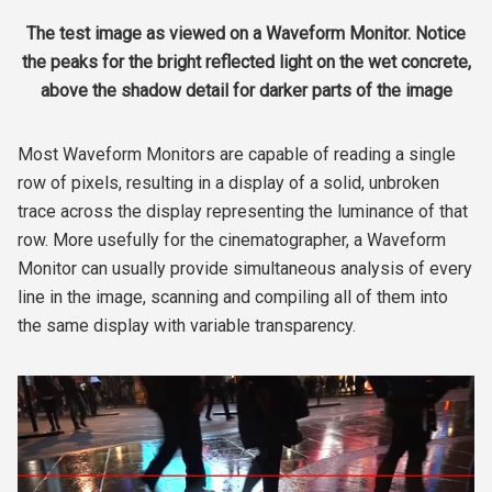
The test image as viewed on a Waveform Monitor. Notice
the peaks for the bright reflected light on the wet concrete,
above the shadow detail for darker parts of the image
Most Waveform Monitors are capable of reading a single
row of pixels, resulting in a display of a solid, unbroken
trace across the display representing the luminance of that
row. More usefully for the cinematographer, a Waveform
Monitor can usually provide simultaneous analysis of every
line in the image, scanning and compiling all of them into
the same display with variable transparency.