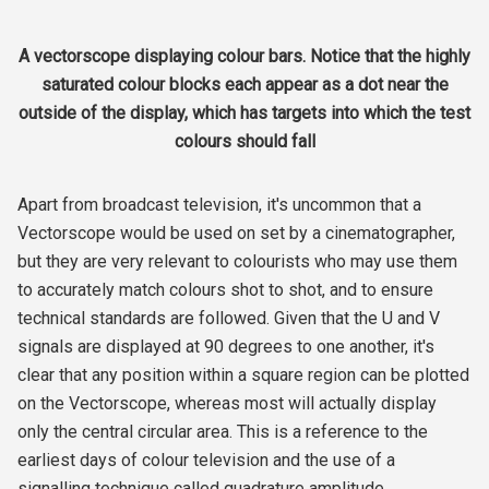
A vectorscope displaying colour bars. Notice that the highly
saturated colour blocks each appear as a dot near the
outside of the display, which has targets into which the test
colours should fall
Apart from broadcast television, it's uncommon that a
Vectorscope would be used on set by a cinematographer,
but they are very relevant to colourists who may use them
to accurately match colours shot to shot, and to ensure
technical standards are followed. Given that the U and V
signals are displayed at 90 degrees to one another, it's
clear that any position within a square region can be plotted
on the Vectorscope, whereas most will actually display
only the central circular area. This is a reference to the
earliest days of colour television and the use of a
signalling technique called quadrature amplitude