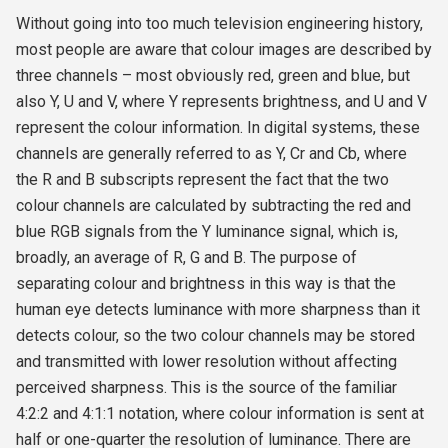
Without going into too much television engineering history,
most people are aware that colour images are described by
three channels – most obviously red, green and blue, but
also Y, U and V, where Y represents brightness, and U and V
represent the colour information. In digital systems, these
channels are generally referred to as Y, Cr and Cb, where
the R and B subscripts represent the fact that the two
colour channels are calculated by subtracting the red and
blue RGB signals from the Y luminance signal, which is,
broadly, an average of R, G and B. The purpose of
separating colour and brightness in this way is that the
human eye detects luminance with more sharpness than it
detects colour, so the two colour channels may be stored
and transmitted with lower resolution without affecting
perceived sharpness. This is the source of the familiar
4:2:2 and 4:1:1 notation, where colour information is sent at
half or one-quarter the resolution of luminance. There are