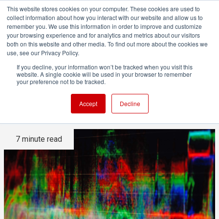
This website stores cookies on your computer. These cookies are used to
collect information about how you interact with our website and allow us to
remember you. We use this information in order to improve and customize
your browsing experience and for analytics and metrics about our visitors
both on this website and other media. To find out more about the cookies we
ADVERTISEMENT
use, see our Privacy Policy.
If you decline, your information won’t be tracked when you visit this
website. A single cookie will be used in your browser to remember
How to understand waveform
your preference not to be tracked.
and vector displays
Accept
Decline
7 minute read