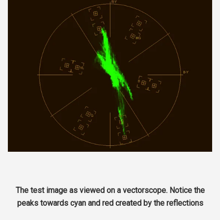
The test image as viewed on a vectorscope. Notice the
peaks towards cyan and red created by the reflections