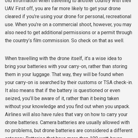
old information when travelling to another country with their
UAV. First off, you are far more likely to get your drone
cleared if you’re using your drone for personal, recreational
use. When you’re on a commercial shoot, however, you may
also need to get additional permissions or a permit through
the country’s film commission. So check on that as well.
When travelling with the drone itself, it’s a wise idea to
bring your batteries with your carry-on, rather than storing
them in your luggage. That way, they will be found when
your carry-on is searched by their customs or TSA check-in.
It also means that if the battery is questioned or even
seized, you’ll be aware of it, rather than it being taken
without your knowledge and you find out when you unpack.
Airlines will also have rules that vary on how to carry your
drone batteries. Camera batteries are usually allowed with
no problems, but drone batteries are considered a different