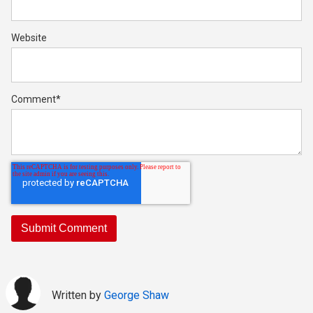
Website
Comment
*
Written by
George Shaw