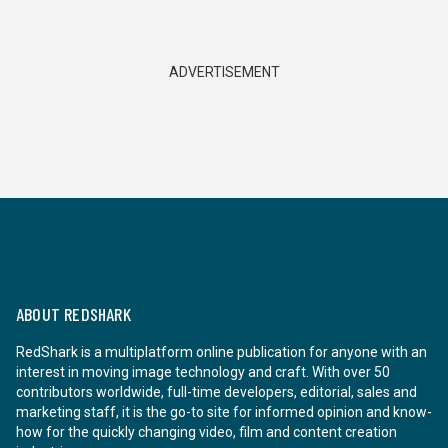
ADVERTISEMENT
ABOUT REDSHARK
RedShark is a multiplatform online publication for anyone with an
interest in moving image technology and craft. With over 50
contributors worldwide, full-time developers, editorial, sales and
marketing staff, it is the go-to site for informed opinion and know-
how for the quickly changing video, film and content creation