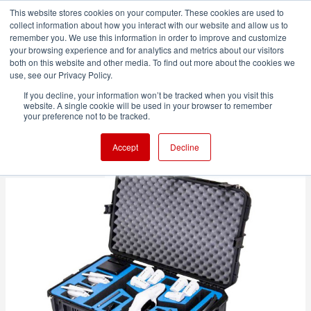
This website stores cookies on your computer. These cookies are used to
collect information about how you interact with our website and allow us to
remember you. We use this information in order to improve and customize
your browsing experience and for analytics and metrics about our visitors
both on this website and other media. To find out more about the cookies we
ADVERTISEMENT
use, see our Privacy Policy.
If you decline, your information won’t be tracked when you visit this
website. A single cookie will be used in your browser to remember
How to travel with your drone
your preference not to be tracked.
Accept
Decline
3 minute read