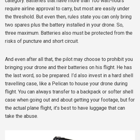
category. Batteries that have more than 100 watt-hours
require airline approval to carry, but most are easily under
the threshold. But even then, rules state you can only bring
two spares plus the battery installed in your drone. So,
three maximum. Batteries also must be protected from the
risks of puncture and short circuit.
And even after all that, the pilot may choose to prohibit you
bringing your drone and their batteries on his flight. He has
the last word, so be prepared. I’d also invest in a hard shell
travelling case, like a Pelican to house your drone during
flight. You can always transfer to a backpack or softer shell
case when going out and about getting your footage, but for
the actual plane flight, it’s best to have luggage that can
take the abuse.