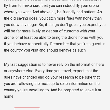
fly from to make sure that you can indeed fly your drone
where you want. And above all, be friendly and patient. As
the old saying goes, you catch more flies with honey than
you do with vinegar. So, if things don’t go as you expect you
will be far more likely to get out of customs with your
drone, or at least be able to bring the drone home with you
if you behave respectfully. Remember that you’re a guest in
the country you visit and should behave as such.
My last suggestion is to never rely on the information here
or anywhere else. Every time you travel, expect that the
rules have changed and do your research to be sure that
you are following the most up to date information on the
country you’re travelling to. And be prepared to leave it at
home.