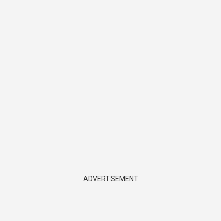
ADVERTISEMENT