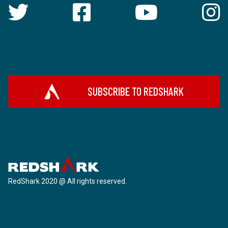
SUBSCRIBE TO REDSHARK
RedShark 2020 @ All rights reserved.