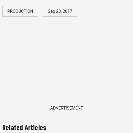
PRODUCTION
Sep 23, 2017
ADVERTISEMENT
Related Articles