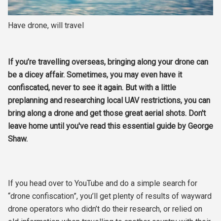
Have drone, will travel
If you’re travelling overseas, bringing along your drone can
be a dicey affair. Sometimes, you may even have it
confiscated, never to see it again. But with a little
preplanning and researching local UAV restrictions, you can
bring along a drone and get those great aerial shots. Don't
leave home until you've read this essential guide by George
Shaw.
If you head over to YouTube and do a simple search for
“drone confiscation”, you’ll get plenty of results of wayward
drone operators who didn’t do their research, or relied on