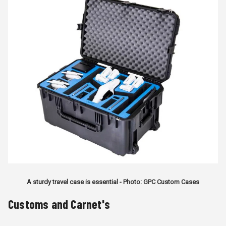
A sturdy travel case is essential - Photo: GPC Custom Cases
Customs and Carnet's