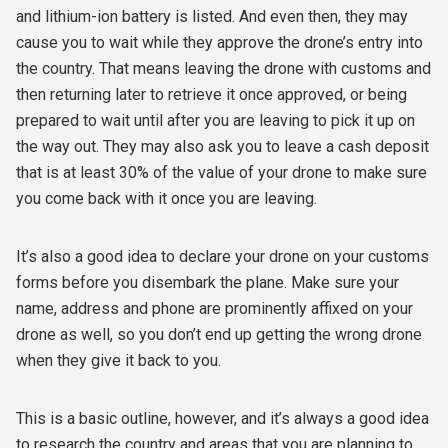
and lithium-ion battery is listed. And even then, they may
cause you to wait while they approve the drone’s entry into
the country. That means leaving the drone with customs and
then returning later to retrieve it once approved, or being
prepared to wait until after you are leaving to pick it up on
the way out. They may also ask you to leave a cash deposit
that is at least 30% of the value of your drone to make sure
you come back with it once you are leaving.
It’s also a good idea to declare your drone on your customs
forms before you disembark the plane. Make sure your
name, address and phone are prominently affixed on your
drone as well, so you don’t end up getting the wrong drone
when they give it back to you.
This is a basic outline, however, and it’s always a good idea
to research the country and areas that you are planning to