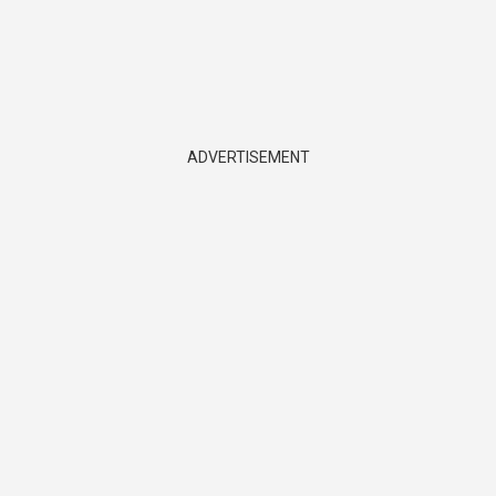
ADVERTISEMENT