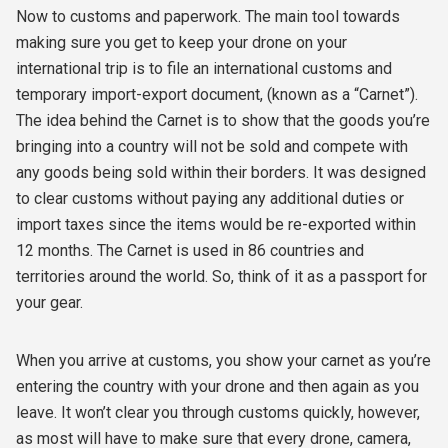
Now to customs and paperwork. The main tool towards
making sure you get to keep your drone on your
international trip is to file an international customs and
temporary import-export document, (known as a “Carnet”).
The idea behind the Carnet is to show that the goods you’re
bringing into a country will not be sold and compete with
any goods being sold within their borders. It was designed
to clear customs without paying any additional duties or
import taxes since the items would be re-exported within
12 months. The Carnet is used in 86 countries and
territories around the world. So, think of it as a passport for
your gear.
When you arrive at customs, you show your carnet as you’re
entering the country with your drone and then again as you
leave. It won’t clear you through customs quickly, however,
as most will have to make sure that every drone, camera,