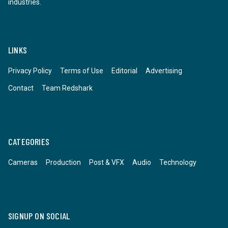
industries.
LINKS
Privacy Policy
Terms of Use
Editorial
Advertising
Contact
Team Redshark
CATEGORIES
Cameras
Production
Post & VFX
Audio
Technology
SIGNUP ON SOCIAL