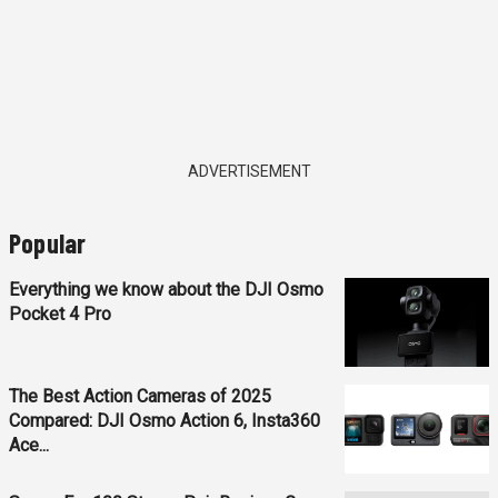
ADVERTISEMENT
Popular
Everything we know about the DJI Osmo
Pocket 4 Pro
The Best Action Cameras of 2025
Compared: DJI Osmo Action 6, Insta360
Ace...