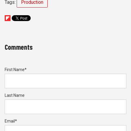
Tags:
Production
Comments
First Name
*
Last Name
Email
*