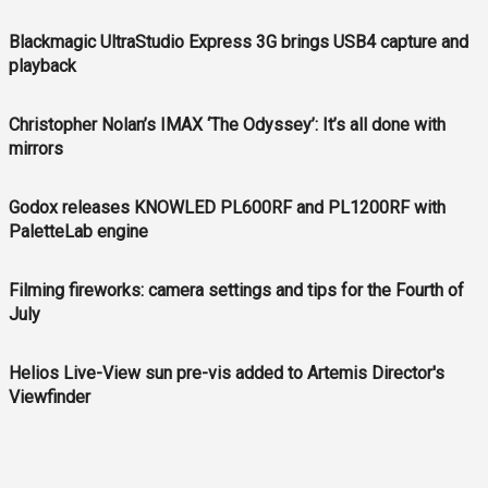
Blackmagic UltraStudio Express 3G brings USB4 capture and
playback
Christopher Nolan’s IMAX ‘The Odyssey’: It’s all done with
mirrors
Godox releases KNOWLED PL600RF and PL1200RF with
PaletteLab engine
Filming fireworks: camera settings and tips for the Fourth of
July
Helios Live-View sun pre-vis added to Artemis Director's
Viewfinder