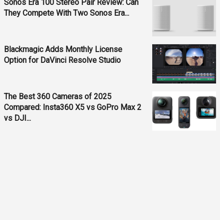
Sonos Era 100 Stereo Pair Review: Can
They Compete With Two Sonos Era...
Blackmagic Adds Monthly License
Option for DaVinci Resolve Studio
The Best 360 Cameras of 2025
Compared: Insta360 X5 vs GoPro Max 2
vs DJI...