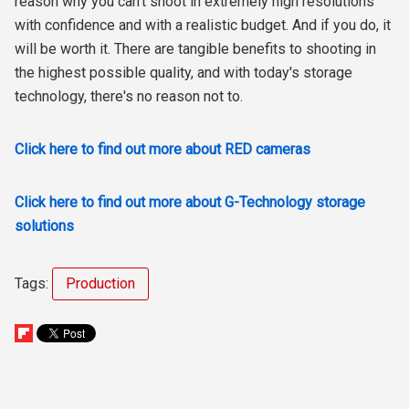
reason why you can’t shoot in extremely high resolutions
with confidence and with a realistic budget. And if you do, it
will be worth it. There are tangible benefits to shooting in
the highest possible quality, and with today's storage
technology, there's no reason not to.
Click here to find out more about RED cameras
Click here to find out more about G-Technology storage
solutions
Tags:
Production