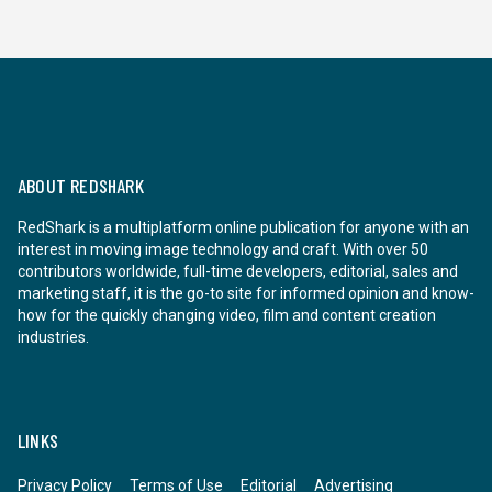
ABOUT REDSHARK
RedShark is a multiplatform online publication for anyone with an
interest in moving image technology and craft. With over 50
contributors worldwide, full-time developers, editorial, sales and
marketing staff, it is the go-to site for informed opinion and know-
how for the quickly changing video, film and content creation
industries.
LINKS
Privacy Policy
Terms of Use
Editorial
Advertising