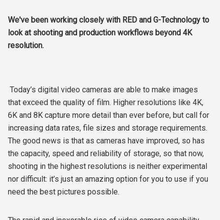
We've been working closely with RED and G-Technology to
look at shooting and production workflows beyond 4K
resolution.
Today’s digital video cameras are able to make images
that exceed the quality of film. Higher resolutions like 4K,
6K and 8K capture more detail than ever before, but call for
increasing data rates, file sizes and storage requirements.
The good news is that as cameras have improved, so has
the capacity, speed and reliability of storage, so that now,
shooting in the highest resolutions is neither experimental
nor difficult: it’s just an amazing option for you to use if you
need the best pictures possible.