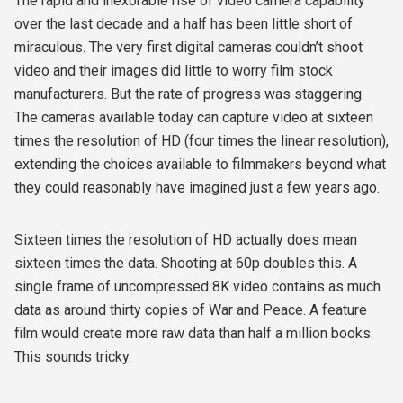
The rapid and inexorable rise of video camera capability
over the last decade and a half has been little short of
miraculous. The very first digital cameras couldn’t shoot
video and their images did little to worry film stock
manufacturers. But the rate of progress was staggering.
The cameras available today can capture video at sixteen
times the resolution of HD (four times the linear resolution),
extending the choices available to filmmakers beyond what
they could reasonably have imagined just a few years ago.
Sixteen times the resolution of HD actually does mean
sixteen times the data. Shooting at 60p doubles this. A
single frame of uncompressed 8K video contains as much
data as around thirty copies of War and Peace. A feature
film would create more raw data than half a million books.
This sounds tricky.