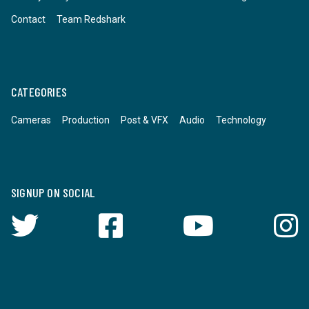
Contact
Team Redshark
CATEGORIES
Cameras
Production
Post & VFX
Audio
Technology
SIGNUP ON SOCIAL