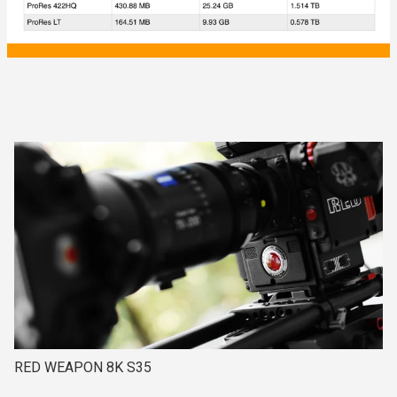
RED WEAPON 8K S35