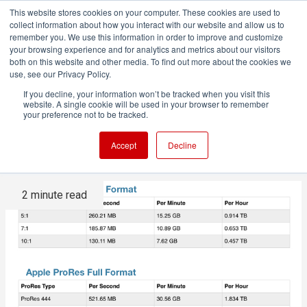
This website stores cookies on your computer. These cookies are used to
collect information about how you interact with our website and allow us to
remember you. We use this information in order to improve and customize
your browsing experience and for analytics and metrics about our visitors
both on this website and other media. To find out more about the cookies we
ADVERTISEMENT
use, see our Privacy Policy.
If you decline, your information won’t be tracked when you visit this
website. A single cookie will be used in your browser to remember
The good news about high
your preference not to be tracked.
resolution and storage
Accept
Decline
2 minute read