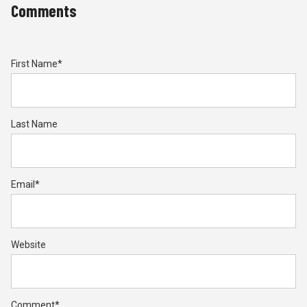
Comments
First Name
*
Last Name
Email
*
Website
Comment
*