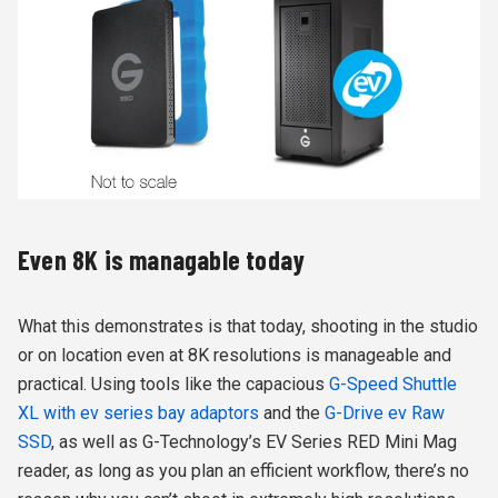
Even 8K is managable today
What this demonstrates is that today, shooting in the studio
or on location even at 8K resolutions is manageable and
practical. Using tools like the capacious
G-Speed Shuttle
XL with ev series bay adaptors
and the
G-Drive ev Raw
SSD
, as well as G-Technology’s EV Series RED Mini Mag
reader, as long as you plan an efficient workflow, there’s no