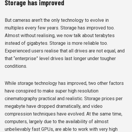
Storage has improved
But cameras aren’t the only technology to evolve in
multiples every few years. Storage has improved too.
Almost without realising, we now talk about terabytes
instead of gigabytes. Storage is more reliable too.
Experienced users realise that all drives are not equal, and
that “enterprise” level drives last longer under tougher
conditions.
While storage technology has improved, two other factors
have conspired to make super high resolution
cinematography practical and realistic. Storage prices per
megabyte have dropped dramatically, and video
compression techniques have evolved. At the same time,
computers, largely due to the availability of almost
unbelievably fast GPUs, are able to work with very high