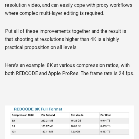
resolution video, and can easily cope with proxy workflows
where complex multi-layer editing is required.
Put all of these improvements together and the result is
that shooting at resolutions higher than 4K is a highly
practical proposition on all levels.
Here’s an example: 8K at various compression ratios, with
both REDCODE and Apple ProRes. The frame rate is 24 fps.