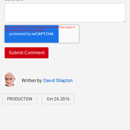
Written by
David Shapton
PRODUCTION
Oct 24, 2016