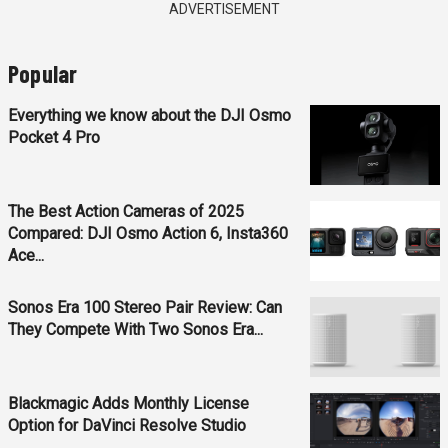
ADVERTISEMENT
Popular
Everything we know about the DJI Osmo
Pocket 4 Pro
The Best Action Cameras of 2025
Compared: DJI Osmo Action 6, Insta360
Ace...
Sonos Era 100 Stereo Pair Review: Can
They Compete With Two Sonos Era...
Blackmagic Adds Monthly License
Option for DaVinci Resolve Studio