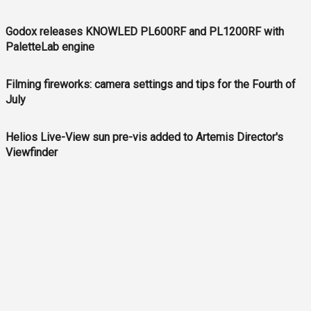
Godox releases KNOWLED PL600RF and PL1200RF with
PaletteLab engine
Filming fireworks: camera settings and tips for the Fourth of
July
Helios Live-View sun pre-vis added to Artemis Director's
Viewfinder