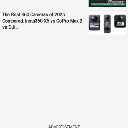
The Best 360 Cameras of 2025
Compared: Insta360 X5 vs GoPro Max 2
vs DJI...
ADVERTISEMENT