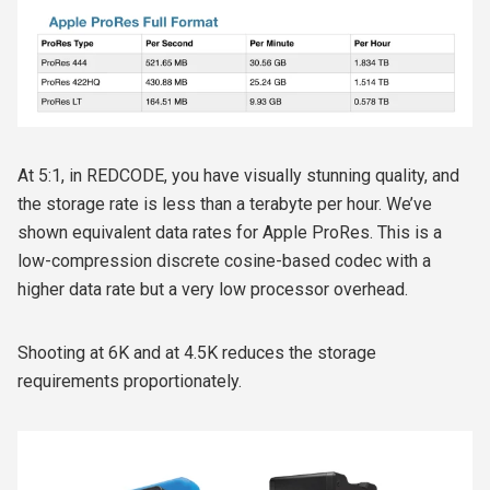
At 5:1, in REDCODE, you have visually stunning quality, and
the storage rate is less than a terabyte per hour. We’ve
shown equivalent data rates for Apple ProRes. This is a
low-compression discrete cosine-based codec with a
higher data rate but a very low processor overhead.
Shooting at 6K and at 4.5K reduces the storage
requirements proportionately.