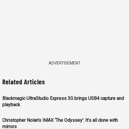
ADVERTISEMENT
Related Articles
Blackmagic UltraStudio Express 3G brings USB4 capture and
playback
Christopher Nolan’s IMAX ‘The Odyssey’: It’s all done with
mirrors