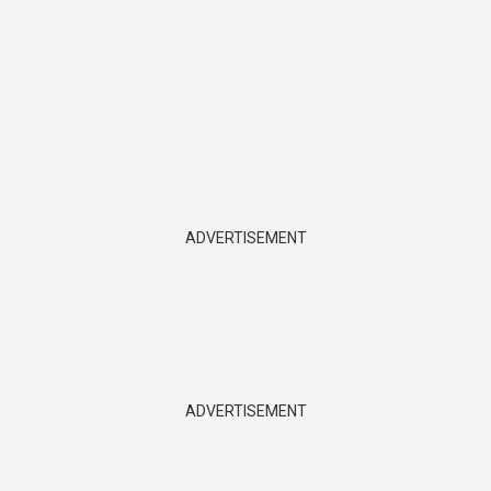
ADVERTISEMENT
ADVERTISEMENT