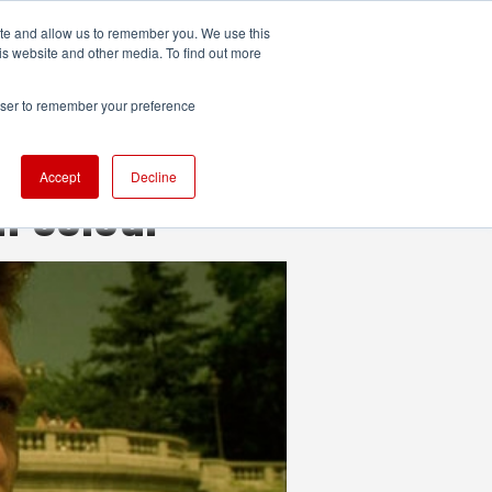
ite and allow us to remember you. We use this
UDIO
TECHNOLOGY
MORE
SUBSCRIBE
is website and other media. To find out more
rowser to remember your preference
Accept
Decline
h colour