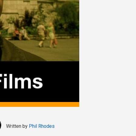
Written by
Phil Rhodes