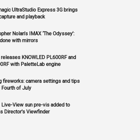
agic UltraStudio Express 3G brings
apture and playback
opher Nolan’s IMAX ‘The Odyssey’:
l done with mirrors
 releases KNOWLED PL600RF and
0RF with PaletteLab engine
g fireworks: camera settings and tips
e Fourth of July
 Live-View sun pre-vis added to
s Director's Viewfinder