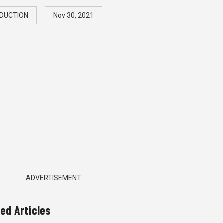
DUCTION
Nov 30, 2021
ADVERTISEMENT
ted Articles