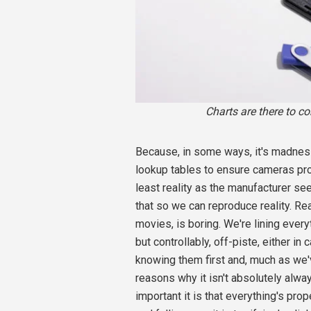
Charts are there to co
Because, in some ways, it's madness
lookup tables to ensure cameras pro
least reality as the manufacturer see
that so we can reproduce reality. Rea
movies, is boring. We're lining every
but controllably, off-piste, either in
knowing them first and, much as we'
reasons why it isn't absolutely alw
important it is that everything's pro