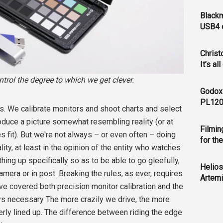
Blackm
USB4 c
Christ
It’s al
ntrol the degree to which we get clever.
Godox
PL120
. We calibrate monitors and shoot charts and select
duce a picture somewhat resembling reality (or at
Filmin
s fit). But we're not always – or even often – doing
for th
lity, at least in the opinion of the entity who watches
thing up specifically so as to be able to go gleefully,
Helios
 camera or in post. Breaking the rules, as ever, requires
Artemi
ve covered both precision monitor calibration and the
ays necessary The more crazily we drive, the more
perly lined up. The difference between riding the edge