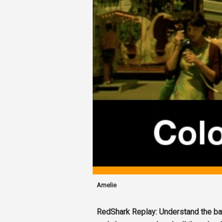
Amelie
RedShark Replay: Understand the bas