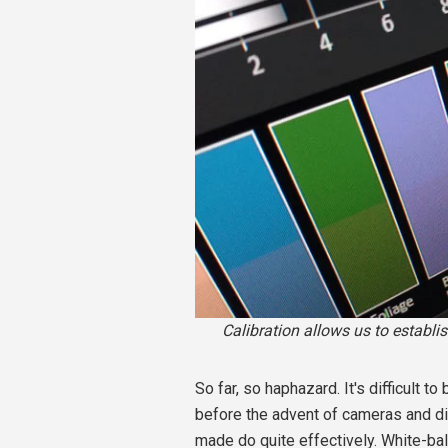
Calibration allows us to establi
So far, so haphazard. It's difficult t
before the advent of cameras and di
made do quite effectively. White-ba