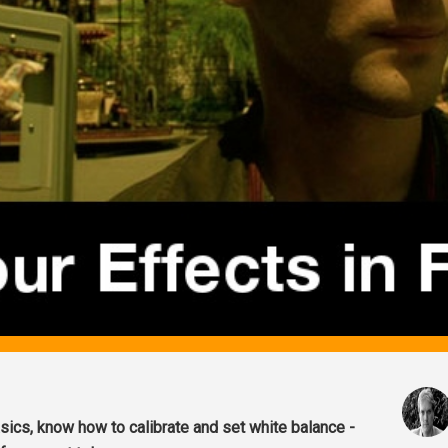
ics, know how to calibrate and set white balance -