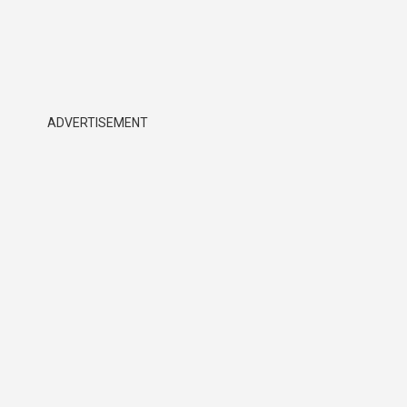
ADVERTISEMENT