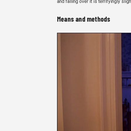
and falling over it is terrifyingly sligh
Means and methods