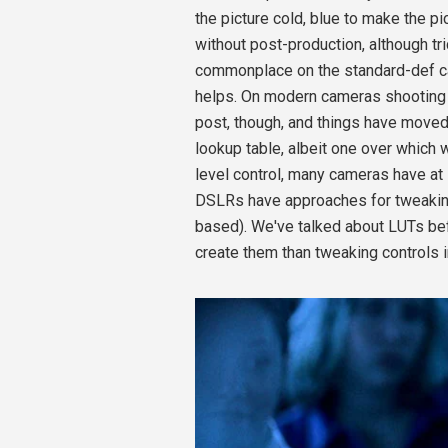
the picture cold, blue to make the p
without post-production, although tr
commonplace on the standard-def ca
helps. On modern cameras shooting 
post, though, and things have moved
lookup table, albeit one over which w
level control, many cameras have at
DSLRs have approaches for tweaking t
based). We've talked about LUTs bef
create them than tweaking controls in