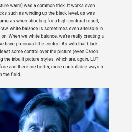
icture warm) was a common trick. It works even
icks such as winding up the black level, as was
meras when shooting for a high-contrast result,
raw, white balance is sometimes even alterable in
 on. When we white balance, we're really creating a
e have precious little control. As with that black
 least some control over the picture (even Canon
he inbuilt picture styles, which are, again, LUT-
ore and there are better, more controllable ways to
 the field.