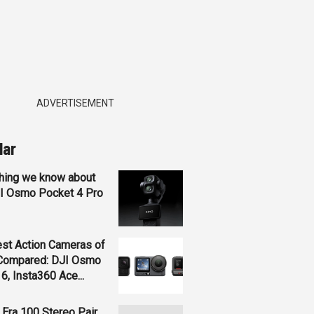
ADVERTISEMENT
lar
hing we know about
JI Osmo Pocket 4 Pro
st Action Cameras of
Compared: DJI Osmo
 6, Insta360 Ace...
Era 100 Stereo Pair