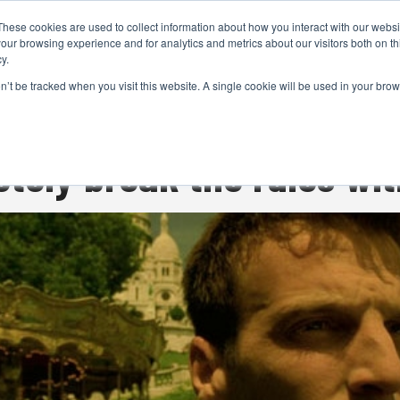
These cookies are used to collect information about how you interact with our webs
CAMERAS
PRODUCTION
POST & VFX
A
our browsing experience and for analytics and metrics about our visitors both on th
y.
on’t be tracked when you visit this website. A single cookie will be used in your b
ADVERTISEMENT
tely break the rules wit