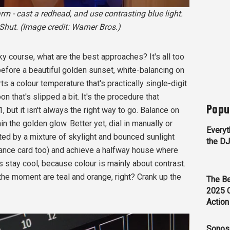
 - cast a redhead, and use contrasting blue light.
hut. (Image credit: Warner Bros.)
sky course, what are the best approaches? It's all too
fore a beautiful golden sunset, white-balancing on
ts a colour temperature that's practically single-digit
on that's slipped a bit. It's the procedure that
Popu
 but it isn't always the right way to go. Balance on
n the golden glow. Better yet, dial in manually or
Everyt
ted by a mixture of skylight and bounced sunlight
the D
lance card too) and achieve a halfway house where
stay cool, because colour is mainly about contrast.
 the moment are teal and orange, right? Crank up the
The Be
2025 
Action
Sonos 