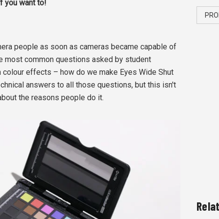
if you want to!
PRO
mera people as soon as cameras became capable of
 the most common questions asked by student
in colour effects – how do we make Eyes Wide Shut
hnical answers to all those questions, but this isn't
 about the reasons people do it.
Rela