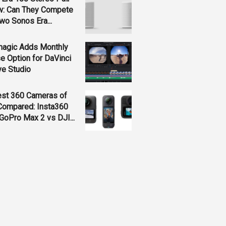
w: Can They Compete
wo Sonos Era...
magic Adds Monthly
e Option for DaVinci
ve Studio
est 360 Cameras of
Compared: Insta360
GoPro Max 2 vs DJI...