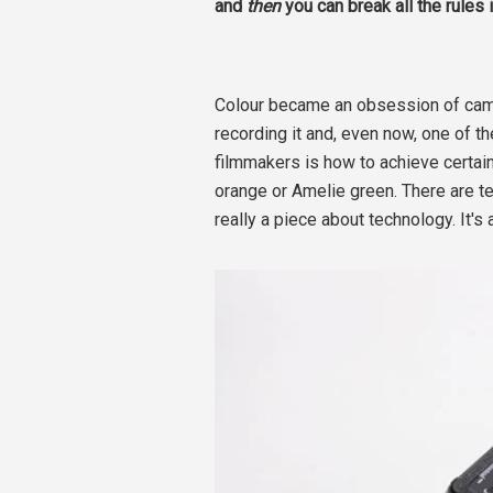
and
then
you can break all the rules 
Colour became an obsession of ca
recording it and, even now, one of
filmmakers is how to achieve certa
orange or Amelie green. There are tec
really a piece about technology. It's