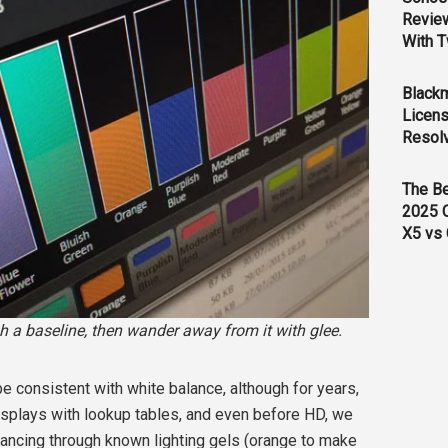
Revie
With T
Black
Licens
Resol
The B
2025 
X5 vs 
sh a baseline, then wander away from it with glee.
o be consistent with white balance, although for years,
splays with lookup tables, and even before HD, we
lancing through known lighting gels (orange to make