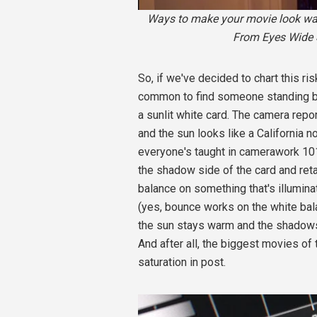
Ways to make your movie look warm
From Eyes Wide S
So, if we've decided to chart this ri
common to find someone standing be
a sunlit white card. The camera repor
and the sun looks like a California no
everyone's taught in camerawork 101,
the shadow side of the card and retai
balance on something that's illumina
(yes, bounce works on the white ba
the sun stays warm and the shadows 
And after all, the biggest movies of
saturation in post.