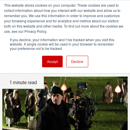
This website stores cookies on your computer. These cookies are used to
collect information about how you interact with our website and allow us to
remember you. We use this information in order to improve and customize
your browsing experience and for analytics and metrics about our visitors
both on this website and other media. To find out more about the cookies we
ADVERTISEMENT
use, see our Privacy Policy.
If you decline, your information won’t be tracked when you visit this
website. A single cookie will be used in your browser to remember
Belle: 1st UK movie to be shot
your preference not to be tracked.
in true 4K
Accept
Decline
1 minute read