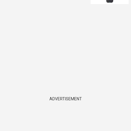
ADVERTISEMENT