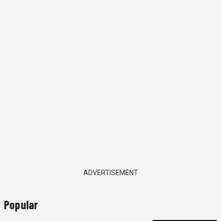
ADVERTISEMENT
Popular