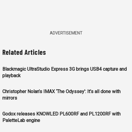
ADVERTISEMENT
Related Articles
Blackmagic UltraStudio Express 3G brings USB4 capture and
playback
Christopher Nolan’s IMAX ‘The Odyssey’: It’s all done with
mirrors
Godox releases KNOWLED PL600RF and PL1200RF with
PaletteLab engine