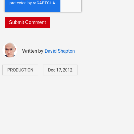
Written by
David Shapton
PRODUCTION
Dec 17, 2012