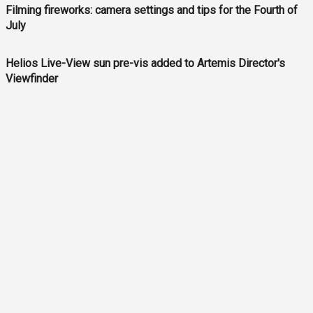
Filming fireworks: camera settings and tips for the Fourth of
July
Helios Live-View sun pre-vis added to Artemis Director's
Viewfinder