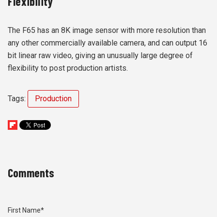
Flexibility
The F65 has an 8K image sensor with more resolution than
any other commercially available camera, and can output 16
bit linear raw video, giving an unusually large degree of
flexibility to post production artists.
Tags:
Production
Comments
First Name
*