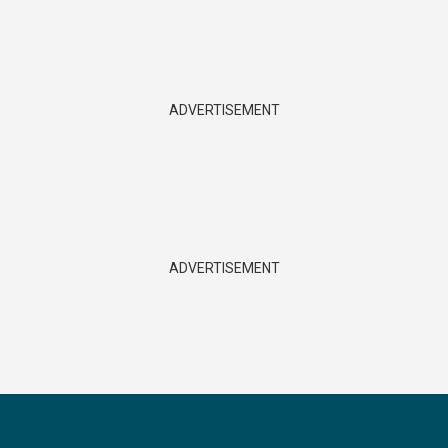
ADVERTISEMENT
ADVERTISEMENT