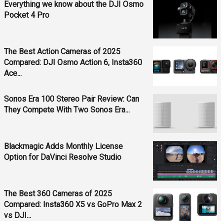
Everything we know about the DJI Osmo
Pocket 4 Pro
The Best Action Cameras of 2025
Compared: DJI Osmo Action 6, Insta360
Ace...
Sonos Era 100 Stereo Pair Review: Can
They Compete With Two Sonos Era...
Blackmagic Adds Monthly License
Option for DaVinci Resolve Studio
The Best 360 Cameras of 2025
Compared: Insta360 X5 vs GoPro Max 2
vs DJI...