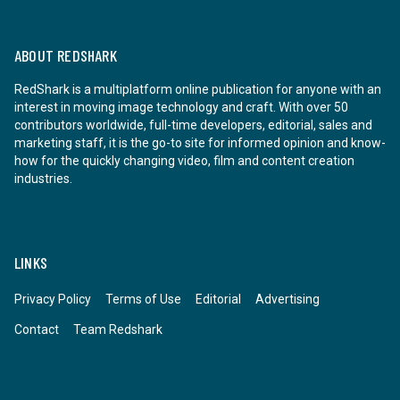
ABOUT REDSHARK
RedShark is a multiplatform online publication for anyone with an
interest in moving image technology and craft. With over 50
contributors worldwide, full-time developers, editorial, sales and
marketing staff, it is the go-to site for informed opinion and know-
how for the quickly changing video, film and content creation
industries.
LINKS
Privacy Policy
Terms of Use
Editorial
Advertising
Contact
Team Redshark