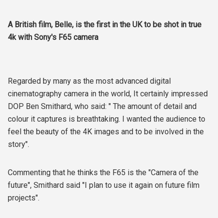
A British film, Belle, is the first in the UK to be shot in true
4k with Sony's F65 camera
Regarded by many as the most advanced digital
cinematography camera in the world, It certainly impressed
DOP Ben Smithard, who said: " The amount of detail and
colour it captures is breathtaking. I wanted the audience to
feel the beauty of the 4K images and to be involved in the
story".
Commenting that he thinks the F65 is the "Camera of the
future", Smithard said "I plan to use it again on future film
projects".