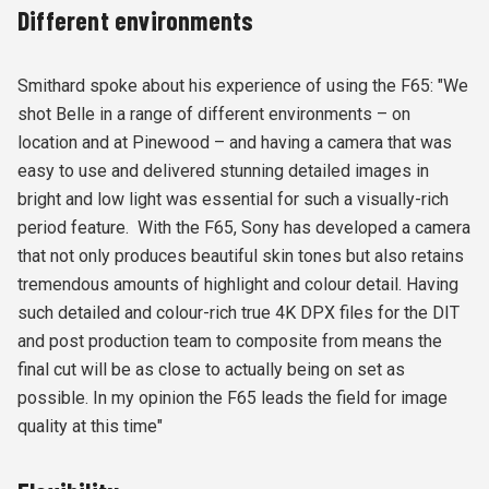
Different environments
Smithard spoke about his experience of using the F65: "We
shot Belle in a range of different environments – on
location and at Pinewood – and having a camera that was
easy to use and delivered stunning detailed images in
bright and low light was essential for such a visually-rich
period feature. With the F65, Sony has developed a camera
that not only produces beautiful skin tones but also retains
tremendous amounts of highlight and colour detail. Having
such detailed and colour-rich true 4K DPX files for the DIT
and post production team to composite from means the
final cut will be as close to actually being on set as
possible. In my opinion the F65 leads the field for image
quality at this time"