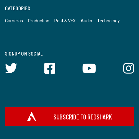
CATEGORIES
Cameras
Production
Post & VFX
Audio
Technology
SIGNUP ON SOCIAL
SUBSCRIBE TO REDSHARK