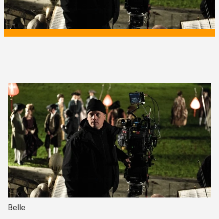
Belle