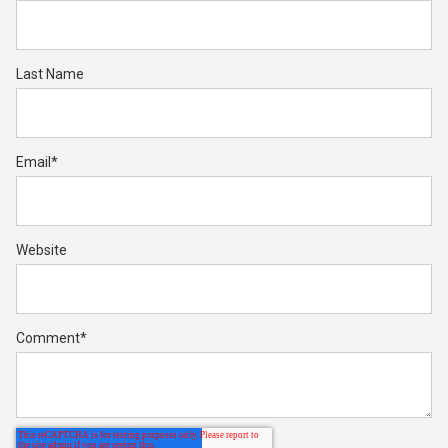
Last Name
Email
*
Website
Comment
*