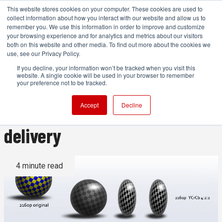
This website stores cookies on your computer. These cookies are used to
collect information about how you interact with our website and allow us to
remember you. We use this information in order to improve and customize
your browsing experience and for analytics and metrics about our visitors
both on this website and other media. To find out more about the cookies we
ADVERTISEMENT
use, see our Privacy Policy.
If you decline, your information won’t be tracked when you visit this
website. A single cookie will be used in your browser to remember
Why everyone should be
your preference not to be tracked.
shooting 4K - even for HD
Accept
Decline
delivery
4 minute read