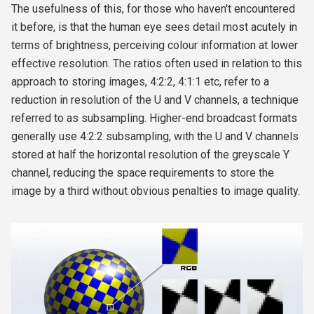
The usefulness of this, for those who haven't encountered
it before, is that the human eye sees detail most acutely in
terms of brightness, perceiving colour information at lower
effective resolution. The ratios often used in relation to this
approach to storing images, 4:2:2, 4:1:1 etc, refer to a
reduction in resolution of the U and V channels, a technique
referred to as subsampling. Higher-end broadcast formats
generally use 4:2:2 subsampling, with the U and V channels
stored at half the horizontal resolution of the greyscale Y
channel, reducing the space requirements to store the
image by a third without obvious penalties to image quality.