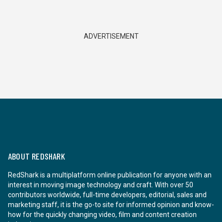
ADVERTISEMENT
ABOUT REDSHARK
RedShark is a multiplatform online publication for anyone with an
interest in moving image technology and craft. With over 50
contributors worldwide, full-time developers, editorial, sales and
marketing staff, it is the go-to site for informed opinion and know-
how for the quickly changing video, film and content creation