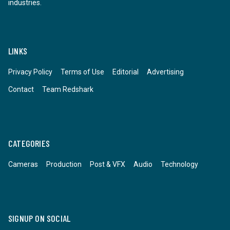
industries.
LINKS
Privacy Policy
Terms of Use
Editorial
Advertising
Contact
Team Redshark
CATEGORIES
Cameras
Production
Post & VFX
Audio
Technology
SIGNUP ON SOCIAL