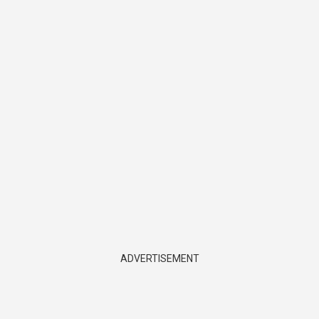
ADVERTISEMENT