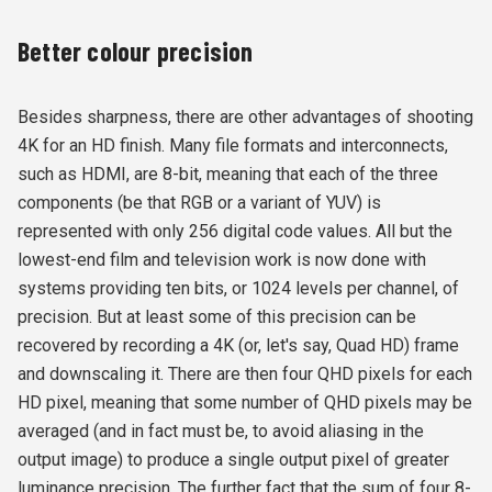
Better colour precision
Besides sharpness, there are other advantages of shooting
4K for an HD finish. Many file formats and interconnects,
such as HDMI, are 8-bit, meaning that each of the three
components (be that RGB or a variant of YUV) is
represented with only 256 digital code values. All but the
lowest-end film and television work is now done with
systems providing ten bits, or 1024 levels per channel, of
precision. But at least some of this precision can be
recovered by recording a 4K (or, let's say, Quad HD) frame
and downscaling it. There are then four QHD pixels for each
HD pixel, meaning that some number of QHD pixels may be
averaged (and in fact must be, to avoid aliasing in the
output image) to produce a single output pixel of greater
luminance precision. The further fact that the sum of four 8-