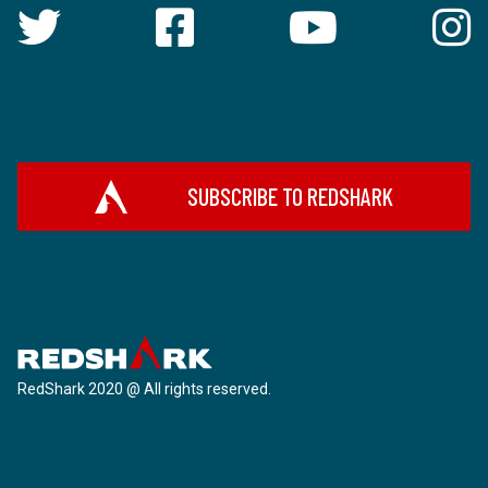
SUBSCRIBE TO REDSHARK
RedShark 2020 @ All rights reserved.