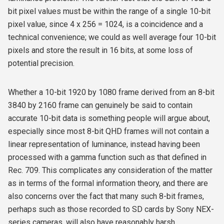
bit pixel values must be within the range of a single 10-bit
pixel value, since 4 x 256 = 1024, is a coincidence and a
technical convenience; we could as well average four 10-bit
pixels and store the result in 16 bits, at some loss of
potential precision.
Whether a 10-bit 1920 by 1080 frame derived from an 8-bit
3840 by 2160 frame can genuinely be said to contain
accurate 10-bit data is something people will argue about,
especially since most 8-bit QHD frames will not contain a
linear representation of luminance, instead having been
processed with a gamma function such as that defined in
Rec. 709. This complicates any consideration of the matter
as in terms of the formal information theory, and there are
also concerns over the fact that many such 8-bit frames,
perhaps such as those recorded to SD cards by Sony NEX-
series cameras, will also have reasonably harsh