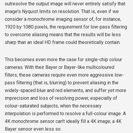
outresolve the output image will never entirely satisfy that
image's Nyquist limits on resolution. That is, even if we
consider a monochrome imaging sensor of, for instance,
1920 by 1080 pixels, the requirement for low-pass filtering
to overcome aliasing means that the results will be less
sharp than an ideal HD frame could theoretically contain.
This becomes even more the case for single-chip colour
cameras. With their Bayer or Bayer-like multicoloured
filters, these cameras require even more aggressive low-
pass filtering (that is, blurring) to prevent aliasing in the
widely-spaced blue and red elements, and suffer yet more
imprecision and loss of resolving power, especially of
colour-saturated subjects, when the necessary
interpolation is performed to resolve a full-colour image. A
4K monochrome sensor can't ideally fill a 4K image; a 4K
Bayer sensor even less so.