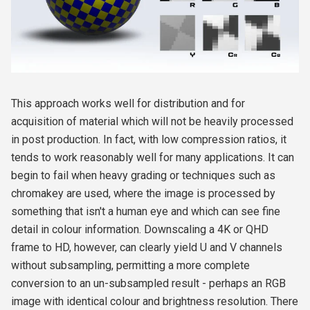
This approach works well for distribution and for
acquisition of material which will not be heavily processed
in post production. In fact, with low compression ratios, it
tends to work reasonably well for many applications. It can
begin to fail when heavy grading or techniques such as
chromakey are used, where the image is processed by
something that isn't a human eye and which can see fine
detail in colour information. Downscaling a 4K or QHD
frame to HD, however, can clearly yield U and V channels
without subsampling, permitting a more complete
conversion to an un-subsampled result - perhaps an RGB
image with identical colour and brightness resolution. There