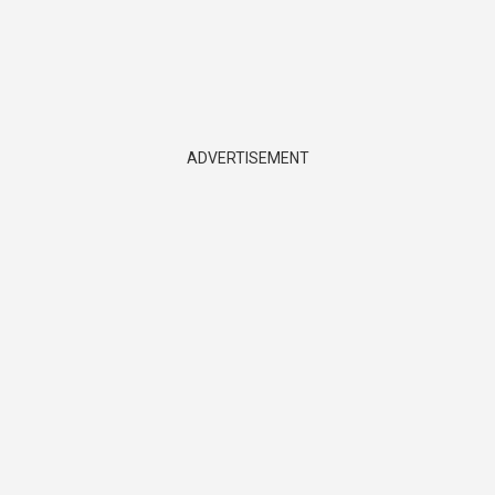
ADVERTISEMENT