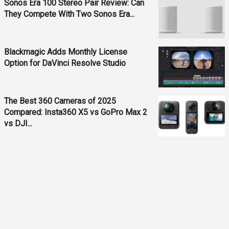
Sonos Era 100 Stereo Pair Review: Can
They Compete With Two Sonos Era...
Blackmagic Adds Monthly License
Option for DaVinci Resolve Studio
The Best 360 Cameras of 2025
Compared: Insta360 X5 vs GoPro Max 2
vs DJI...