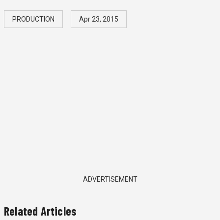
PRODUCTION
Apr 23, 2015
ADVERTISEMENT
Related Articles