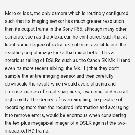
More or less, the only camera which is routinely configured
such that its imaging sensor has much greater resolution
than its output frame is the Sony F65, although many other
cameras, such as the Alexa, can be configured such that at
least some degree of extra resolution is available and the
resulting output image looks that much better. It is a
notorious failing of DSLRs such as the Canon 5K Mk. II (and
even its more recent sibling, the Mk. III) that they don't
sample the entire imaging sensor and then carefully
downscale the result, which would avoid aliasing and
produce images of great sharpness, low noise, and overall
high quality. The degree of oversampling, the practice of
recording more than the required information and averaging
it to remove errors, would be enormous when considering
the ten-plus megapixel imager of a DSLR against the two-
megapixel HD frame.