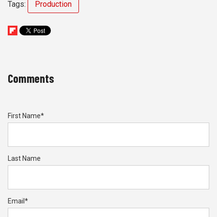
Tags:
Production
Comments
First Name
*
Last Name
Email
*