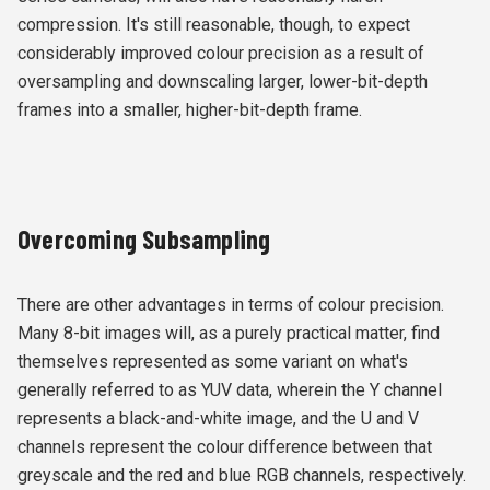
compression. It's still reasonable, though, to expect
considerably improved colour precision as a result of
oversampling and downscaling larger, lower-bit-depth
frames into a smaller, higher-bit-depth frame.
Overcoming Subsampling
There are other advantages in terms of colour precision.
Many 8-bit images will, as a purely practical matter, find
themselves represented as some variant on what's
generally referred to as YUV data, wherein the Y channel
represents a black-and-white image, and the U and V
channels represent the colour difference between that
greyscale and the red and blue RGB channels, respectively.