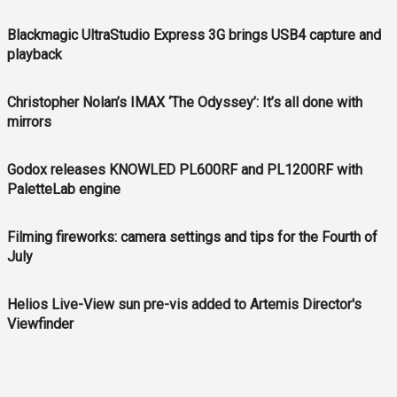
Blackmagic UltraStudio Express 3G brings USB4 capture and
playback
Christopher Nolan’s IMAX ‘The Odyssey’: It’s all done with
mirrors
Godox releases KNOWLED PL600RF and PL1200RF with
PaletteLab engine
Filming fireworks: camera settings and tips for the Fourth of
July
Helios Live-View sun pre-vis added to Artemis Director's
Viewfinder