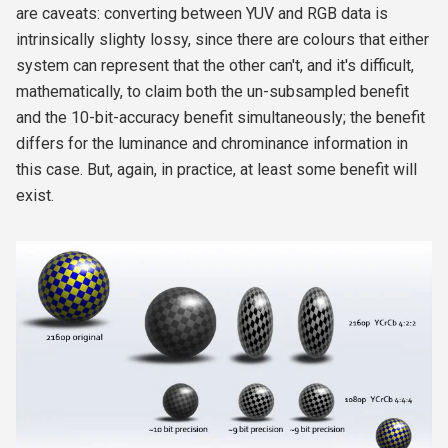
are caveats: converting between YUV and RGB data is
intrinsically slighty lossy, since there are colours that either
system can represent that the other can't, and it's difficult,
mathematically, to claim both the un-subsampled benefit
and the 10-bit-accuracy benefit simultaneously; the benefit
differs for the luminance and chrominance information in
this case. But, again, in practice, at least some benefit will
exist.