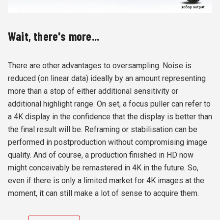
Wait, there's more...
There are other advantages to oversampling. Noise is
reduced (on linear data) ideally by an amount representing
more than a stop of either additional sensitivity or
additional highlight range. On set, a focus puller can refer to
a 4K display in the confidence that the display is better than
the final result will be. Reframing or stabilisation can be
performed in postproduction without compromising image
quality. And of course, a production finished in HD now
might conceivably be remastered in 4K in the future. So,
even if there is only a limited market for 4K images at the
moment, it can still make a lot of sense to acquire them.