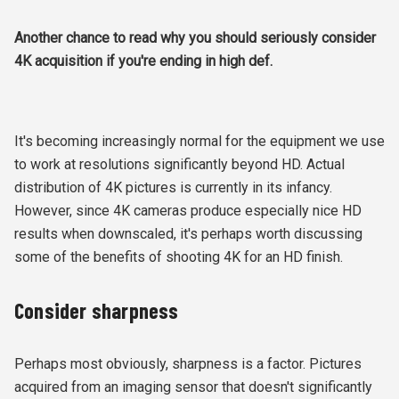
Another chance to read why you should seriously consider
4K acquisition if you're ending in high def.
It's becoming increasingly normal for the equipment we use
to work at resolutions significantly beyond HD. Actual
distribution of 4K pictures is currently in its infancy.
However, since 4K cameras produce especially nice HD
results when downscaled, it's perhaps worth discussing
some of the benefits of shooting 4K for an HD finish.
Consider sharpness
Perhaps most obviously, sharpness is a factor. Pictures
acquired from an imaging sensor that doesn't significantly