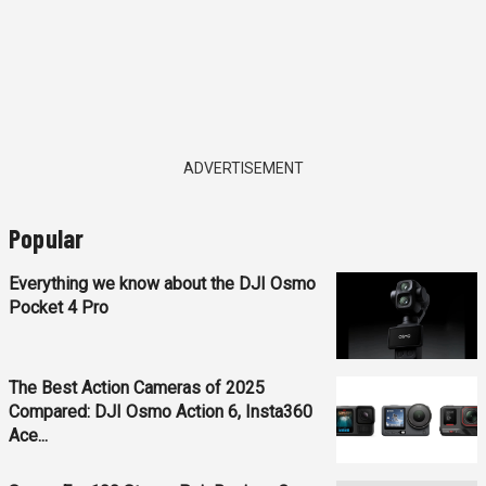
ADVERTISEMENT
Popular
Everything we know about the DJI Osmo
Pocket 4 Pro
The Best Action Cameras of 2025
Compared: DJI Osmo Action 6, Insta360
Ace...