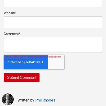
Website
Comment
*
Written by
Phil Rhodes