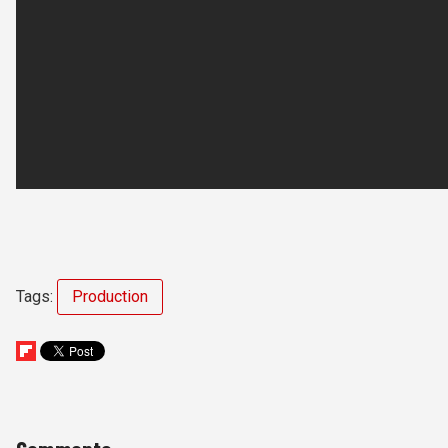
Tags:
Production