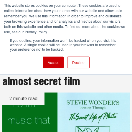
This website stores cookies on your computer. These cookies are used to
collect information about how you interact with our website and allow us to
remember you. We use this information in order to improve and customize
your browsing experience and for analytics and metrics about our visitors
both on this website and other media. To find out more about the cookies we
ADVERTISEMENT
use, see our Privacy Policy.
If you decline, your information won’t be tracked when you visit this
website. A single cookie will be used in your browser to remember
Stevie Wonder's brilliant
your preference not to be tracked.
electronic soundtrack to an
Accept
Decline
almost secret film
2 minute read