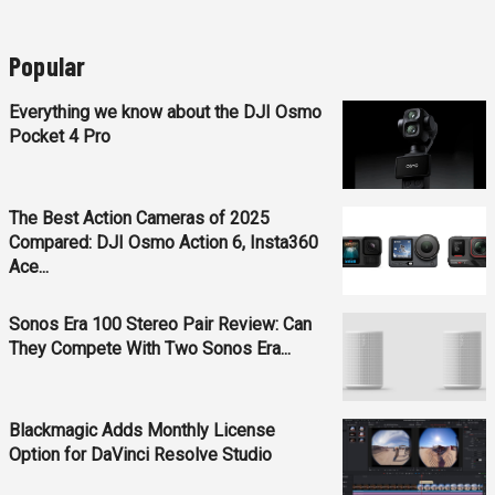
Popular
Everything we know about the DJI Osmo
Pocket 4 Pro
The Best Action Cameras of 2025
Compared: DJI Osmo Action 6, Insta360
Ace...
Sonos Era 100 Stereo Pair Review: Can
They Compete With Two Sonos Era...
Blackmagic Adds Monthly License
Option for DaVinci Resolve Studio