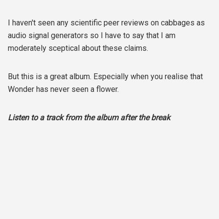
I haven't seen any scientific peer reviews on cabbages as
audio signal generators so I have to say that I am
moderately sceptical about these claims.
But this is a great album. Especially when you realise that
Wonder has never seen a flower.
Listen to a track from the album after the break