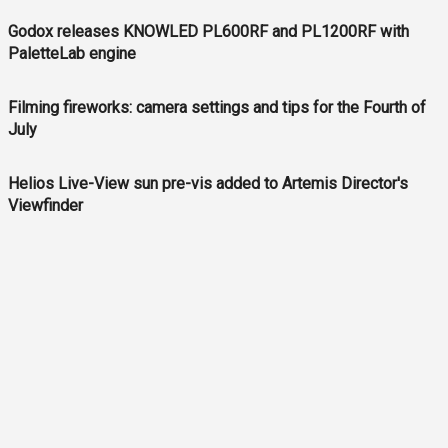
Godox releases KNOWLED PL600RF and PL1200RF with
PaletteLab engine
Filming fireworks: camera settings and tips for the Fourth of
July
Helios Live-View sun pre-vis added to Artemis Director's
Viewfinder