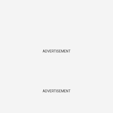
ADVERTISEMENT
ADVERTISEMENT