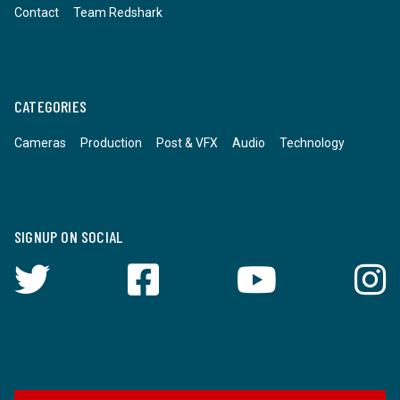
Contact
Team Redshark
CATEGORIES
Cameras
Production
Post & VFX
Audio
Technology
SIGNUP ON SOCIAL