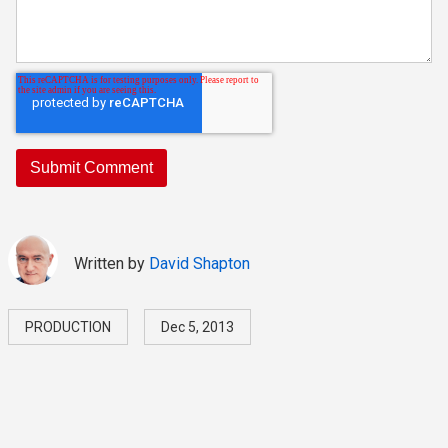
Written by
David Shapton
PRODUCTION
Dec 5, 2013