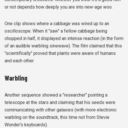
or not depends how deeply you are into new-age woo.
One clip shows where a cabbage was wired up to an
oscilloscope. When it "saw" a fellow cabbage being
chopped in half, it displayed an intense reaction (in the form
of an audible warbling sinewave). The film claimed that this
"scientifically" proved that plants were aware of humans
and each other.
Warbling
Another sequence showed a "researcher" pointing a
telescope at the stars and claiming that his seeds were
communicating with other galaxies (with more electronic
warbling on the soundtrack, this time not from Stevie
Wonder's keyboards).