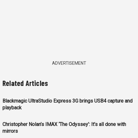
ADVERTISEMENT
Related Articles
Blackmagic UltraStudio Express 3G brings USB4 capture and
playback
Christopher Nolan’s IMAX ‘The Odyssey’: It’s all done with
mirrors