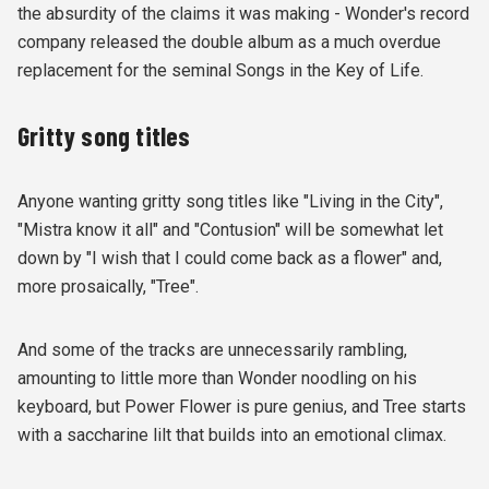
the absurdity of the claims it was making - Wonder's record
company released the double album as a much overdue
replacement for the seminal Songs in the Key of Life.
Gritty song titles
Anyone wanting gritty song titles like "Living in the City",
"Mistra know it all" and "Contusion" will be somewhat let
down by "I wish that I could come back as a flower" and,
more prosaically, "Tree".
And some of the tracks are unnecessarily rambling,
amounting to little more than Wonder noodling on his
keyboard, but Power Flower is pure genius, and Tree starts
with a saccharine lilt that builds into an emotional climax.