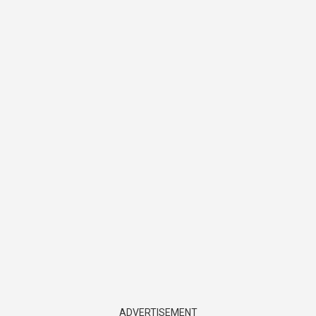
ADVERTISEMENT