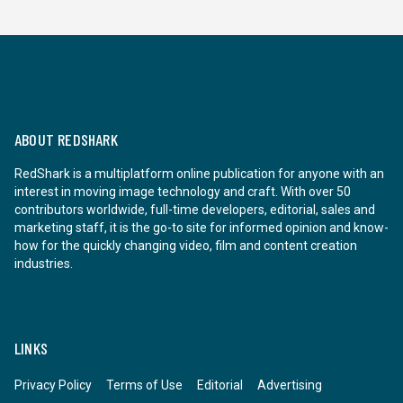
ABOUT REDSHARK
RedShark is a multiplatform online publication for anyone with an
interest in moving image technology and craft. With over 50
contributors worldwide, full-time developers, editorial, sales and
marketing staff, it is the go-to site for informed opinion and know-
how for the quickly changing video, film and content creation
industries.
LINKS
Privacy Policy
Terms of Use
Editorial
Advertising