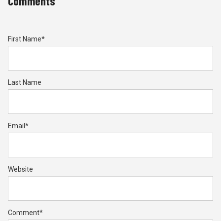
Comments
First Name
*
Last Name
Email
*
Website
Comment
*