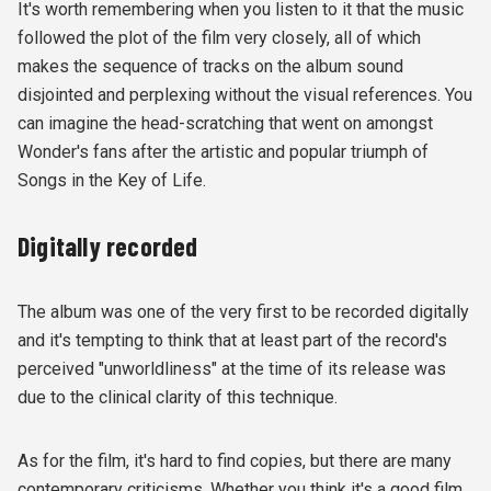
It's worth remembering when you listen to it that the music
followed the plot of the film very closely, all of which
makes the sequence of tracks on the album sound
disjointed and perplexing without the visual references. You
can imagine the head-scratching that went on amongst
Wonder's fans after the artistic and popular triumph of
Songs in the Key of Life.
Digitally recorded
The album was one of the very first to be recorded digitally
and it's tempting to think that at least part of the record's
perceived "unworldliness" at the time of its release was
due to the clinical clarity of this technique.
As for the film, it's hard to find copies, but there are many
contemporary criticisms. Whether you think it's a good film