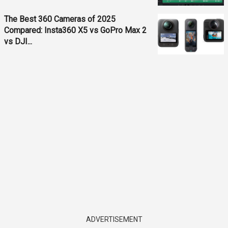
The Best 360 Cameras of 2025
Compared: Insta360 X5 vs GoPro Max 2
vs DJI...
ADVERTISEMENT