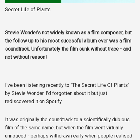
Secret Life of Plants
Stevie Wonder's not widely known as a film composer, but
the follow up to his most sucessful album ever was a film
soundtrack. Unfortunately the film sunk without trace - and
not without reason!
I've been listening recently to "The Secret Life Of Plants"
by Stevie Wonder. I'd forgotten about it but just
rediscovered it on Spotify.
It was originally the soundtrack to a scientifically dubious
film of the same name, but when the film went virtually
unnoticed - perhaps withdrawn early when people realised