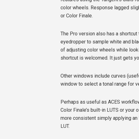
color wheels. Response lagged slight
or Color Finale.
The Pro version also has a shortcut 
eyedropper to sample white and blac
of adjusting color wheels while look
shortcut is welcomed. It just gets you
Other windows include curves (usefu
window to select a tonal range for ve
Perhaps as useful as ACES workflow 
Color Finale’s built-in LUTS or your
more consistent simply applying an 
LUT.