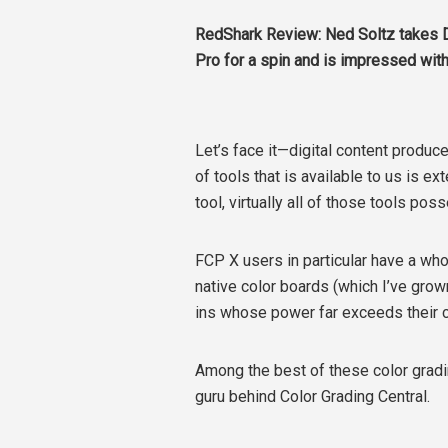
RedShark Review: Ned Soltz takes D
Pro for a spin and is impressed with
Let’s face it—digital content produc
of tools that is available to us is ex
tool, virtually all of those tools pos
FCP X users in particular have a who
native color boards (which I’ve grown
ins whose power far exceeds their c
Among the best of these color gradin
guru behind Color Grading Central.