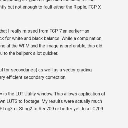
ly but not enough to fault either the Ripple, FCP X
that I really missed from FCP 7 an earlier—an
k for white and black balance. While a combination
ing at the WFM and the image is preferable, this old
 to the ballpark a lot quicker.
l for secondaries) as well as a vector grading
ry efficient secondary correction.
is the LUT Utility window. This allows application of
 own LUTS to footage. My results were actually much
SLog3 or SLog2 to Rec709 or better yet, to a LC709