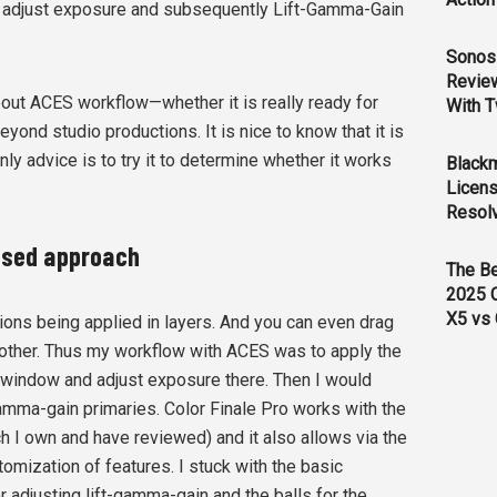
o adjust exposure and subsequently Lift-Gamma-Gain
Sonos 
Revie
out ACES workflow—whether it is really ready for
With T
yond studio productions. It is nice to know that it is
ly advice is to try it to determine whether it works
Black
Licens
Resol
based approach
The B
2025 
X5 vs 
ions being applied in layers. And you can even drag
other. Thus my workflow with ACES was to apply the
 window and adjust exposure there. Then I would
-gamma-gain primaries. Color Finale Pro works with the
h I own and have reviewed) and it also allows via the
omization of features. I stuck with the basic
r adjusting lift-gamma-gain and the balls for the