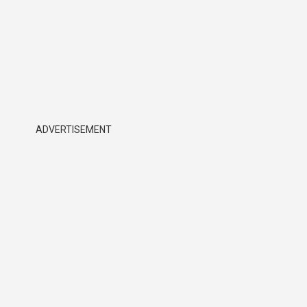
ADVERTISEMENT