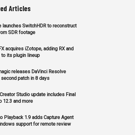
ted Articles
 launches SwitchHDR to reconstruct
rom SDR footage
FX acquires iZotope, adding RX and
to its plugin lineup
agic releases DaVinci Resolve
, second patch in 8 days
Creator Studio update includes Final
o 12.3 and more
o Playback 1.9 adds Capture Agent
ndows support for remote review