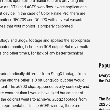
It relies upon camera manufacturer’s providing the
wn as IDTs) and ACES workflow-aware applications
ut device. In the case of Color Finale Pro, there are
onitor), REC709 and DCI-P3 with several variants
es that your monitor is properly calibrated.
 Slog3 and Slog2 footage and applied the appropriate
puter monitor, I chose an RGB output. But my results
nd other times, for lack of any better technical
Popu
aded radically different from SLog3 footage from
Everyt
rame and the other is 8 bit LongGop, but one would
the D
stent. The a6300 clips appeared overly contrasty and
e contrast than I would have liked but amount of
The Be
ok the colorist wants to achieve. SLog2 footage from
2025 
 representation. In the ACES window, there are
Action