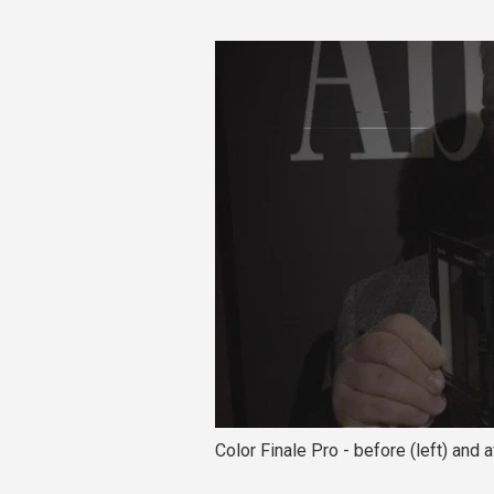
Color Finale Pro - before (left) and a