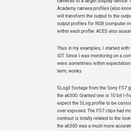
cameras to a target display device. 
Academy camera profiles (also kno
will transform the output to the outp
output profiles for RGB (computer m
within each profile. ACES also assum
Thus in my examples, I started with
IDT. Since I was monitoring on a com
were sometimes within expectations a
term, wonky.
SLog3 footage from the Sony FS7 gr
the a6300. Granted one is 10 bit I-f
expect the SLog profile to be consi
over exposed. The FS7 clips had mor
contrast is totally related to the lo
the a6300 was a much more accurate