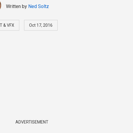
Written by
Ned Soltz
T & VFX
Oct 17, 2016
ADVERTISEMENT