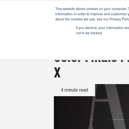
This website stores cookies on your computer. 
information in order to improve and customize y
about the cookies we use, see our Privacy Polic
If you decline, your information w
not to be tracked.
Color Finale P
X
4 minute read