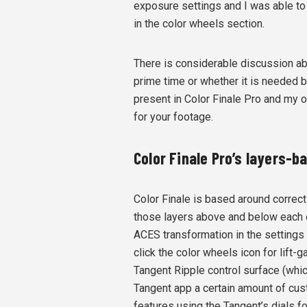
exposure settings and I was able t
in the color wheels section.
There is considerable discussion ab
prime time or whether it is needed be
present in Color Finale Pro and my on
for your footage.
Color Finale Pro’s layers-
Color Finale is based around correct
those layers above and below each 
ACES transformation in the settings
click the color wheels icon for lift
Tangent Ripple control surface (whic
Tangent app a certain amount of cust
features using the Tangent’s dials fo