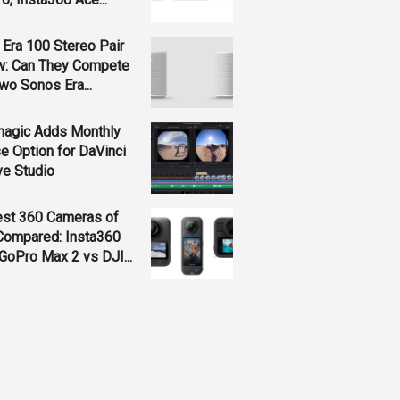
Era 100 Stereo Pair
w: Can They Compete
wo Sonos Era...
magic Adds Monthly
e Option for DaVinci
ve Studio
est 360 Cameras of
Compared: Insta360
GoPro Max 2 vs DJI...