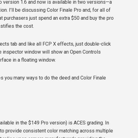
o version 1.6 and now is available in two versions—a
n. I’ll be discussing Color Finale Pro and, for all of
at purchasers just spend an extra $50 and buy the pro
stifies the cost.
fects tab and like all FCP X effects, just double-click
The inspector window will show an Open Controls
erface in a floating window.
ves you many ways to do the deed and Color Finale
ailable in the $149 Pro version) is ACES grading. In
to provide consistent color matching across multiple