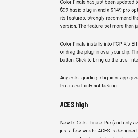
Color Finale has just been updated t
$99 basic plug in and a $149 pro optio
its features, strongly recommend th
version. The feature set more than ju
Color Finale installs into FCP X’s Ef
or drag the plug-in over your clip. 
button. Click to bring up the user int
Any color grading plug-in or app gi
Pro is certainly not lacking.
ACES high
New to Color Finale Pro (and only av
just a few words, ACES is designed 