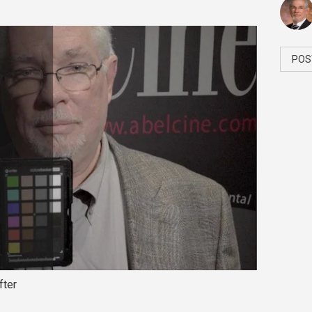
POS
fter