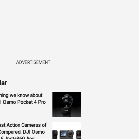
ADVERTISEMENT
lar
hing we know about
JI Osmo Pocket 4 Pro
st Action Cameras of
Compared: DJI Osmo
 6, Insta360 Ace...