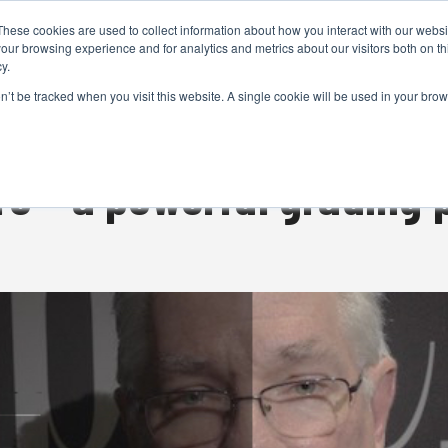
These cookies are used to collect information about how you interact with our webs
CAMERAS
PRODUCTION
POST & VFX
A
our browsing experience and for analytics and metrics about our visitors both on th
y.
on’t be tracked when you visit this website. A single cookie will be used in your b
ADVERTISEMENT
ro – a powerful grading 