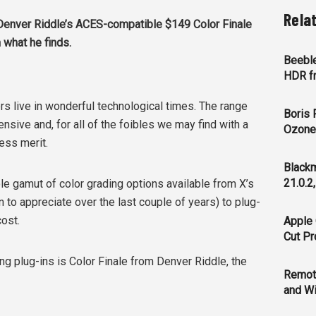
Rela
enver Riddle’s ACES-compatible $149 Color Finale
 what he finds.
Beeble
HDR f
ers live in wonderful technological times. The range
Boris 
tensive and, for all of the foibles we may find with a
Ozone 
sess merit.
Blackm
21.0.2
le gamut of color grading options available from X’s
 to appreciate over the last couple of years) to plug-
ost.
Apple 
Cut Pr
g plug-ins is Color Finale from Denver Riddle, the
Remot
and Wi