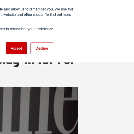
ite and allow us to remember you. We use this
UDIO
TECHNOLOGY
MORE
SUBSCRIBE
is website and other media. To find out more
rowser to remember your preference
Accept
Decline
plug-in for FCP