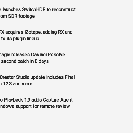
 launches SwitchHDR to reconstruct
rom SDR footage
FX acquires iZotope, adding RX and
to its plugin lineup
agic releases DaVinci Resolve
, second patch in 8 days
Creator Studio update includes Final
o 12.3 and more
o Playback 1.9 adds Capture Agent
ndows support for remote review