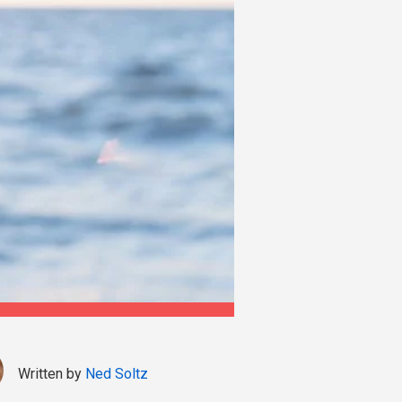
Written by
Ned Soltz