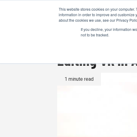
This website stores cookies on your computer. 
information in order to improve and customize y
about the cookies we use, see our Privacy Polic
If you decline, your information w
not to be tracked.
Editing VR In
1 minute read