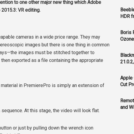
tention to one other major new thing which Adobe
Beeble
 2015.3: VR editing.
HDR f
Boris 
 capable cameras in a wide price range. They may
Ozone 
tereoscopic images but there is one thing in common
rays—the images must be stitched together to
Blackm
hen exported as a file containing the appropriate
21.0.2
Apple 
Cut Pr
 material in PremierePro is simply an extension of
Remot
and Wi
sequence. At this stage, the video will look flat.
utton or just by pulling down the wrench icon