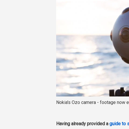
Nokia's Ozo camera - footage now e
Having already provided a
guide to 