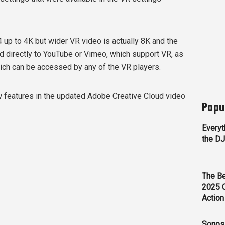
p to 4K but wider VR video is actually 8K and the
ad directly to YouTube or Vimeo, which support VR, as
hich can be accessed by any of the VR players.
ew features in the updated Adobe Creative Cloud video
Popu
Everyt
the D
The Be
2025 
Action
Sonos 