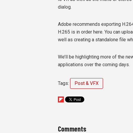
dialog.
Adobe recommends exporting H.264 u
H.265 is in order here. You can uplo
well as creating a standalone file w
We’ll be highlighting more of the n
applications over the coming days.
Tags:
Post & VFX
Comments