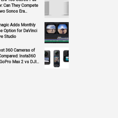
w: Can They Compete
wo Sonos Era...
magic Adds Monthly
e Option for DaVinci
ve Studio
est 360 Cameras of
Compared: Insta360
GoPro Max 2 vs DJI...