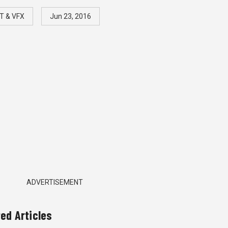
T & VFX
Jun 23, 2016
ADVERTISEMENT
ted Articles