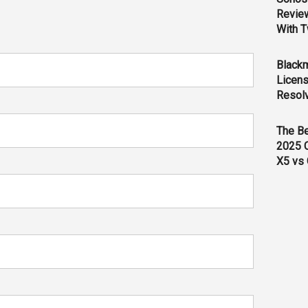
Revie
With T
Black
Licens
Resol
The B
2025 
X5 vs 