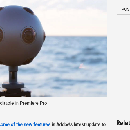
POS
ditable in Premiere Pro
Rela
some of the new features
in Adobe’s latest update to