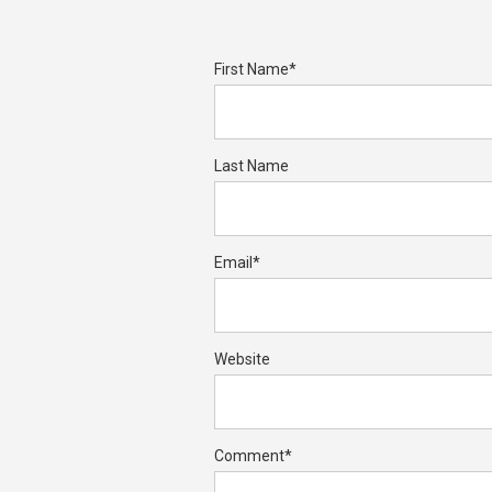
First Name
*
Last Name
Email
*
Website
Comment
*