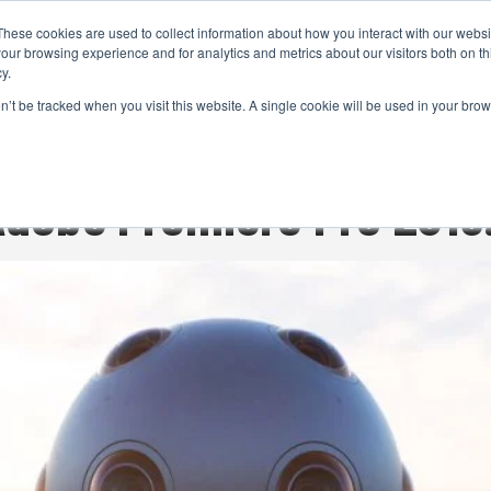
These cookies are used to collect information about how you interact with our webs
CAMERAS
PRODUCTION
POST & VFX
A
our browsing experience and for analytics and metrics about our visitors both on th
y.
on’t be tracked when you visit this website. A single cookie will be used in your b
ADVERTISEMENT
 Adobe Premiere Pro 2015