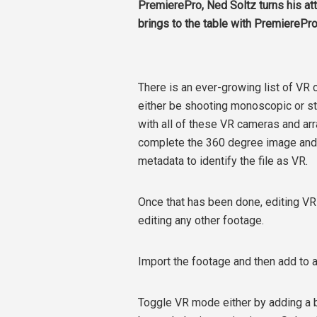
PremierePro, Ned Soltz turns his at
brings to the table with PremierePro
There is an ever-growing list of VR
either be shooting monoscopic or s
with all of these VR cameras and ar
complete the 360 degree image and t
metadata to identify the file as VR.
Once that has been done, editing VR
editing any other footage.
Import the footage and then add to a 
Toggle VR mode either by adding a b