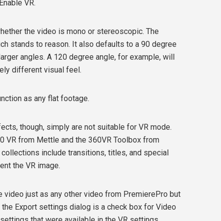
 Enable VR.
hether the video is mono or stereoscopic. The
ch stands to reason. It also defaults to a 90 degree
arger angles. A 120 degree angle, for example, will
ly different visual feel.
function as any flat footage.
fects, though, simply are not suitable for VR mode.
60 VR from Mettle and the 360VR Toolbox from
lections include transitions, titles, and special
rient the VR image.
he video just as any other video from PremierePro but
 the Export settings dialog is a check box for Video
settings that were available in the VR settings