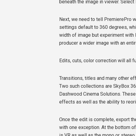
beneath the image in viewer. Select
Next, we need to tell PremierePro w
settings default to 360 degrees, whi
width of image but experiment with l
producer a wider image with an entire
Edits, cuts, color correction will all 
Transitions, titles and many other ef
Two such collections are SkyBox 3
Dashwood Cinema Solutions. These col
effects as well as the ability to reo
Once the edit is complete, export t
with one exception. At the bottom of
is VR as well as the mono or stereo 