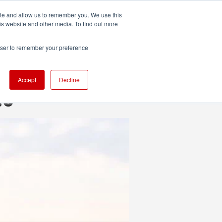
ite and allow us to remember you. We use this
UDIO
TECHNOLOGY
MORE
SUBSCRIBE
is website and other media. To find out more
rowser to remember your preference
Accept
Decline
.3