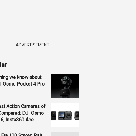
ADVERTISEMENT
lar
hing we know about
JI Osmo Pocket 4 Pro
st Action Cameras of
Compared: DJI Osmo
 6, Insta360 Ace...
Era 100 Stereo Pair