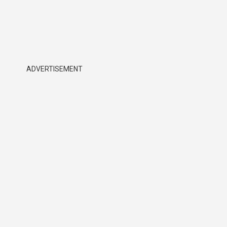
ADVERTISEMENT