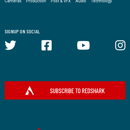
Cameras
Production
Post & VFX
Audio
Technology
SIGNUP ON SOCIAL
SUBSCRIBE TO REDSHARK