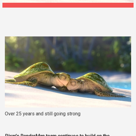
Over 25 years and still going strong