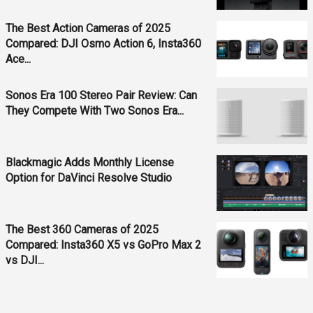
The Best Action Cameras of 2025
Compared: DJI Osmo Action 6, Insta360
Ace...
Sonos Era 100 Stereo Pair Review: Can
They Compete With Two Sonos Era...
Blackmagic Adds Monthly License
Option for DaVinci Resolve Studio
The Best 360 Cameras of 2025
Compared: Insta360 X5 vs GoPro Max 2
vs DJI...