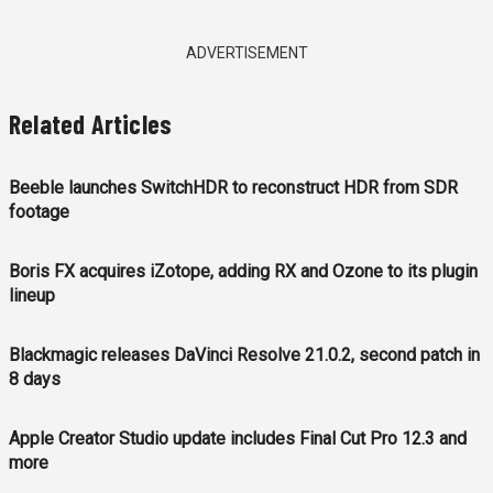
ADVERTISEMENT
Related Articles
Beeble launches SwitchHDR to reconstruct HDR from SDR
footage
Boris FX acquires iZotope, adding RX and Ozone to its plugin
lineup
Blackmagic releases DaVinci Resolve 21.0.2, second patch in
8 days
Apple Creator Studio update includes Final Cut Pro 12.3 and
more