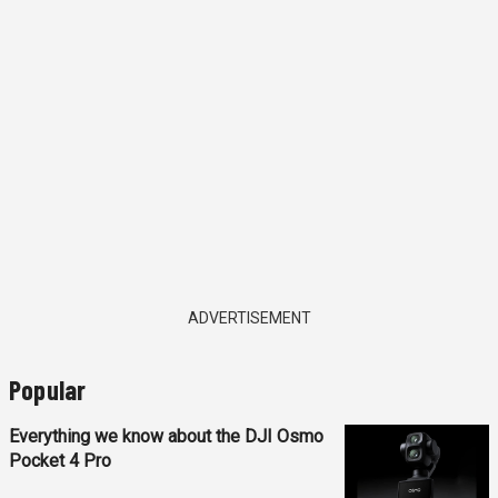
ADVERTISEMENT
Popular
Everything we know about the DJI Osmo
Pocket 4 Pro