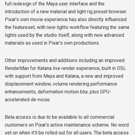
full redesign of the Maya user interface and the
introduction of a new material and light rig preset browser.
Pixar’s own movie experience has also directly influenced
the featureset, with new lights workflow featuring the same
lights used by the studio itself, along with new advanced
materials as used in Pixar’s own productions.
Other improvements and additions including an improved
RenderMan for Katana live render experience, built in OSL
with support from Maya and Katana, a new and improved
displacement window, volume rendering performance
enhancements, deformation motion blur, plus GPU-
accelerated de-noise.
Beta access is due to be available to all commercial
customers on Pixar’s active maintenance scheme. No word
yet on when it’ll be rolled out for all users. The beta access