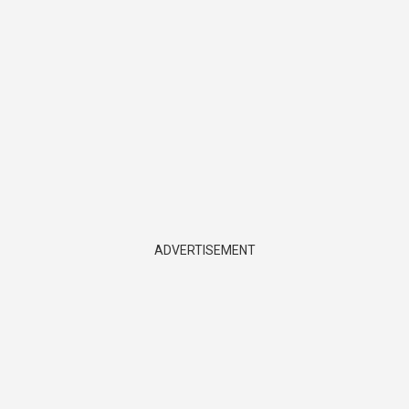
ADVERTISEMENT