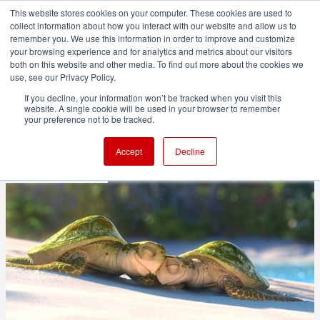
This website stores cookies on your computer. These cookies are used to
collect information about how you interact with our website and allow us to
remember you. We use this information in order to improve and customize
your browsing experience and for analytics and metrics about our visitors
both on this website and other media. To find out more about the cookies we
ADVERTISEMENT
use, see our Privacy Policy.
If you decline, your information won’t be tracked when you visit this
website. A single cookie will be used in your browser to remember
Pixar readies RenderMan 21
your preference not to be tracked.
Accept
Decline
1 minute read