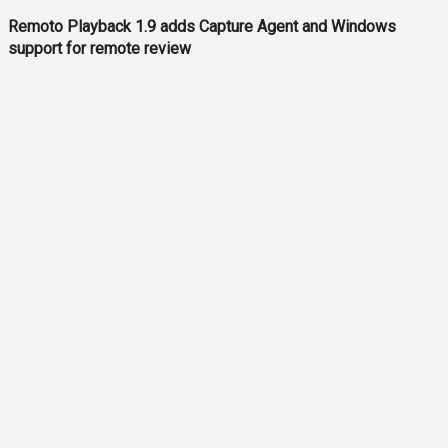
Remoto Playback 1.9 adds Capture Agent and Windows
support for remote review