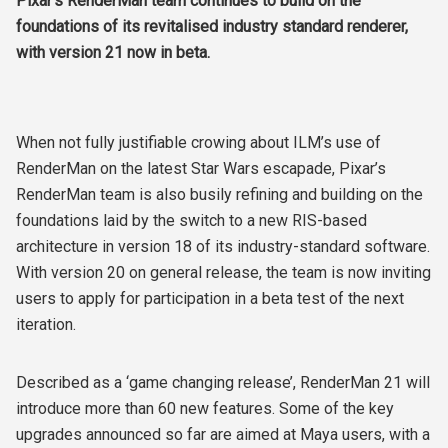
Pixar’s RenderMan team continues to build on the
foundations of its revitalised industry standard renderer,
with version 21 now in beta.
When not fully justifiable crowing about ILM’s use of
RenderMan on the latest Star Wars escapade, Pixar’s
RenderMan team is also busily refining and building on the
foundations laid by the switch to a new RIS-based
architecture in version 18 of its industry-standard software.
With version 20 on general release, the team is now inviting
users to apply for participation in a beta test of the next
iteration.
Described as a ‘game changing release’, RenderMan 21 will
introduce more than 60 new features. Some of the key
upgrades announced so far are aimed at Maya users, with a