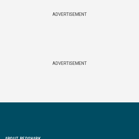
ADVERTISEMENT
ADVERTISEMENT
ABOUT REDSHARK