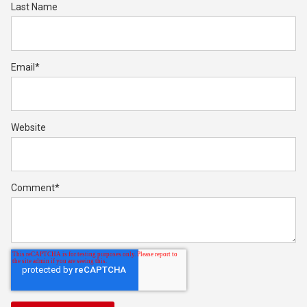
Last Name
Email
*
Website
Comment
*