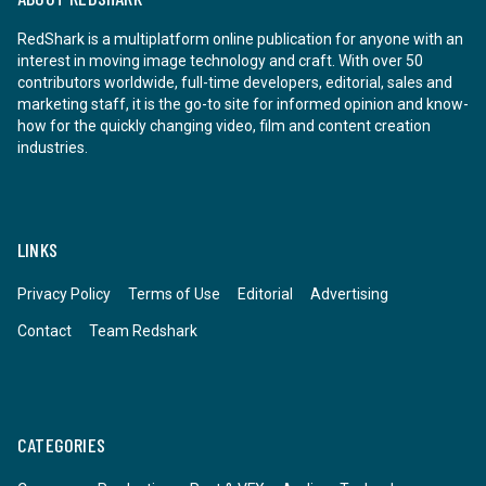
RedShark is a multiplatform online publication for anyone with an
interest in moving image technology and craft. With over 50
contributors worldwide, full-time developers, editorial, sales and
marketing staff, it is the go-to site for informed opinion and know-
how for the quickly changing video, film and content creation
industries.
LINKS
Privacy Policy
Terms of Use
Editorial
Advertising
Contact
Team Redshark
CATEGORIES