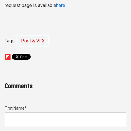
request page is available
here
.
Tags:
Post & VFX
Comments
First Name
*