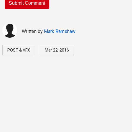
Written by
Mark Ramshaw
POST & VFX
Mar 22, 2016