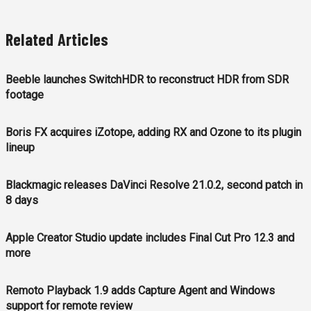
Related Articles
Beeble launches SwitchHDR to reconstruct HDR from SDR
footage
Boris FX acquires iZotope, adding RX and Ozone to its plugin
lineup
Blackmagic releases DaVinci Resolve 21.0.2, second patch in
8 days
Apple Creator Studio update includes Final Cut Pro 12.3 and
more
Remoto Playback 1.9 adds Capture Agent and Windows
support for remote review