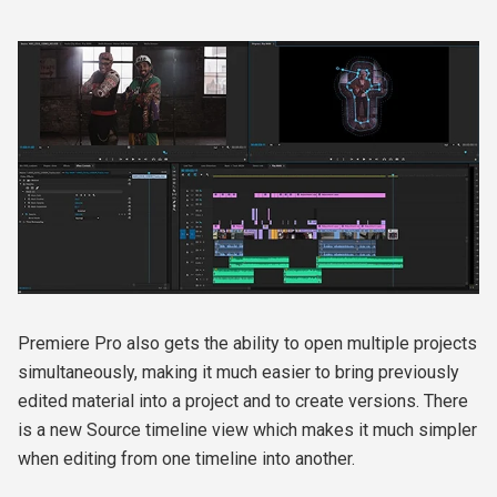
Premiere Pro also gets the ability to open multiple projects
simultaneously, making it much easier to bring previously
edited material into a project and to create versions. There
is a new Source timeline view which makes it much simpler
when editing from one timeline into another.