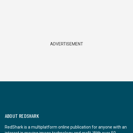
ADVERTISEMENT
ABOUT REDSHARK
RedShark is a multiplatform online publication for anyone with an
interest in moving image technology and craft. With over 50