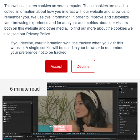
This website stores cookies on your computer. These cookies are used to
collect information about how you interact with our website and allow us to
remember you. We use this information in order to improve and customize
your browsing experience and for analytics and metrics about our visitors
both on this website and other media. To find out more about the cookies we
ADVERTISEMENT
use, see our Privacy Policy.
If you decline, your information won’t be tracked when you visit this
website. A single cookie will be used in your browser to remember
Adobe Updates Creative
your preference not to be tracked.
Cloud Video Apps
Accept
Decline
6 minute read