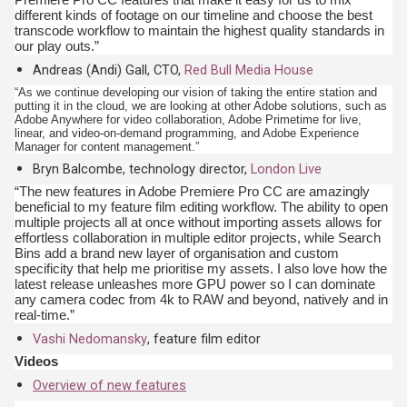
different kinds of footage on our timeline and choose the best
transcode workflow to maintain the highest quality standards in
our play outs.”
Andreas (Andi) Gall, CTO,
Red Bull Media House
“As we continue developing our vision of taking the entire station and
putting it in the cloud, we are looking at other Adobe solutions, such as
Adobe Anywhere for video collaboration, Adobe Primetime for live,
linear, and video-on-demand programming, and Adobe Experience
Manager for content management.”
Bryn Balcombe, technology director,
London Live
“The new features in Adobe Premiere Pro CC are amazingly
beneficial to my feature film editing workflow. The ability to open
multiple projects all at once without importing assets allows for
effortless collaboration in multiple editor projects, while Search
Bins add a brand new layer of organisation and custom
specificity that help me prioritise my assets. I also love how the
latest release unleashes more GPU power so I can dominate
any camera codec from 4k to RAW and beyond, natively and in
real-time.”
Vashi Nedomansky
, feature film editor
Videos
Overview of new features