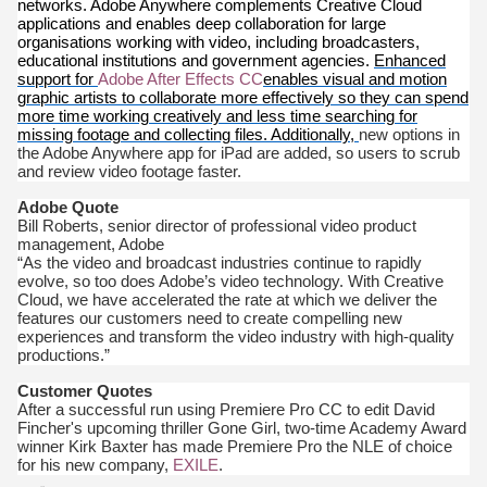
networks. Adobe Anywhere complements Creative Cloud
applications and enables deep collaboration for large
organisations working with video, including broadcasters,
educational institutions and government agencies.
Enhanced
support for
Adobe After Effects CC
enables visual and motion
graphic artists to collaborate more effectively so they can spend
more time working creatively and less time searching for
missing footage and collecting files. Additionally,
new options in
the Adobe Anywhere app for iPad are added, so users to scrub
and review video footage faster.
Adobe Quote
Bill Roberts, senior director of professional video product
management, Adobe
“As the video and broadcast industries continue to rapidly
evolve, so too does Adobe’s video technology. With Creative
Cloud, we have accelerated the rate at which we deliver the
features our customers need to create compelling new
experiences and transform the video industry with high-quality
productions.”
Customer Quotes
After a successful run using Premiere Pro CC to edit David
Fincher's upcoming thriller Gone Girl, two-time Academy Award
winner Kirk Baxter has made Premiere Pro the NLE of choice
for his new company,
EXILE
.