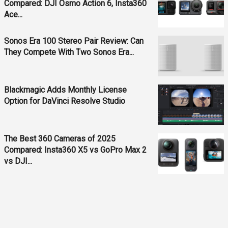
Compared: DJI Osmo Action 6, Insta360
Ace...
Sonos Era 100 Stereo Pair Review: Can
They Compete With Two Sonos Era...
Blackmagic Adds Monthly License
Option for DaVinci Resolve Studio
The Best 360 Cameras of 2025
Compared: Insta360 X5 vs GoPro Max 2
vs DJI...