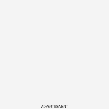
ADVERTISEMENT