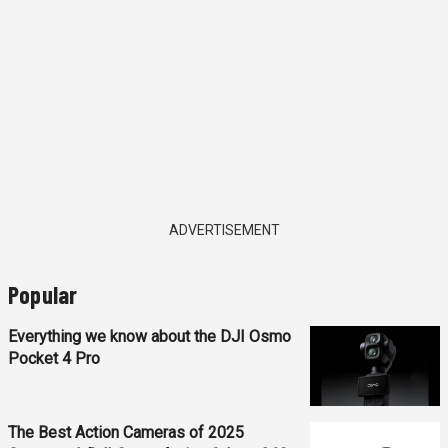
ADVERTISEMENT
Popular
Everything we know about the DJI Osmo
Pocket 4 Pro
The Best Action Cameras of 2025