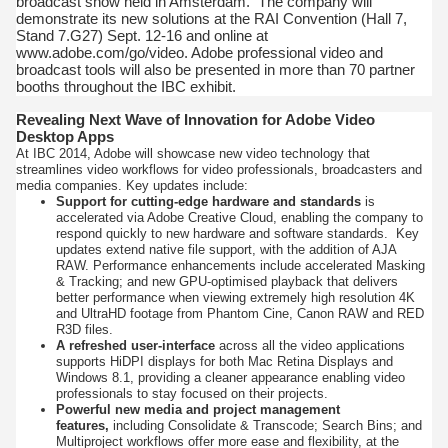
broadcast show held in Amsterdam. The company will
demonstrate its new solutions at the RAI Convention (Hall 7,
Stand 7.G27) Sept. 12-16 and online at
www.adobe.com/go/video. Adobe professional video and
broadcast tools will also be presented in more than 70 partner
booths throughout the IBC exhibit.
Revealing Next Wave of Innovation for Adobe Video
Desktop Apps
At IBC 2014, Adobe will showcase new video technology that
streamlines video workflows for video professionals, broadcasters and
media companies. Key updates include:
Support for cutting-edge hardware and standards
is
accelerated via Adobe Creative Cloud, enabling the company to
respond quickly to new hardware and software standards. Key
updates extend native file support, with the addition of AJA
RAW. Performance enhancements include accelerated Masking
& Tracking; and new GPU-optimised playback that delivers
better performance when viewing extremely high resolution 4K
and UltraHD footage from Phantom Cine, Canon RAW and RED
R3D files.
A refreshed user-interface
across all the video applications
supports HiDPI displays for both Mac Retina Displays and
Windows 8.1, providing a cleaner appearance enabling video
professionals to stay focused on their projects.
Powerful new media and project management
features,
including Consolidate & Transcode; Search Bins; and
Multiproject workflows offer more ease and flexibility, at the