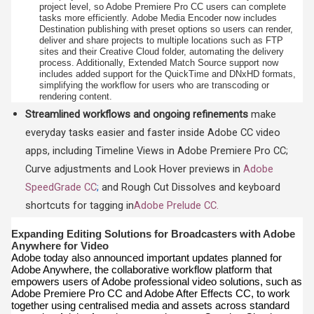
project level, so Adobe Premiere Pro CC
users can complete
tasks more efficiently.
Adobe Media Encoder now includes
Destination publishing with preset options so users can render,
deliver and share projects to multiple locations such as FTP
sites and their Creative Cloud folder, automating the delivery
process. Additionally, Extended Match Source support now
includes added support for the QuickTime and DNxHD formats,
simplifying the workflow for users who are transcoding or
rendering content.
Streamlined workflows and ongoing refinements
make
everyday tasks easier and faster inside Adobe CC video
apps, including Timeline Views in Adobe Premiere Pro CC;
Curve adjustments and Look Hover previews in
Adobe
SpeedGrade CC
;
and Rough Cut Dissolves and keyboard
shortcuts for tagging in
Adobe Prelude CC.
Expanding Editing Solutions for Broadcasters with Adobe
Anywhere for Video
Adobe today also announced important updates planned for
Adobe Anywhere, the collaborative workflow platform that
empowers users of Adobe professional video solutions, such as
Adobe Premiere Pro CC and Adobe After Effects CC, to work
together using centralised media and assets across standard