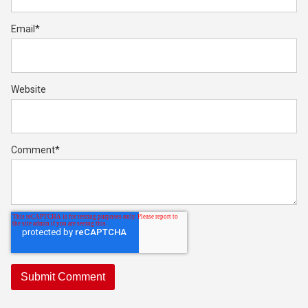
Email
*
Website
Comment
*