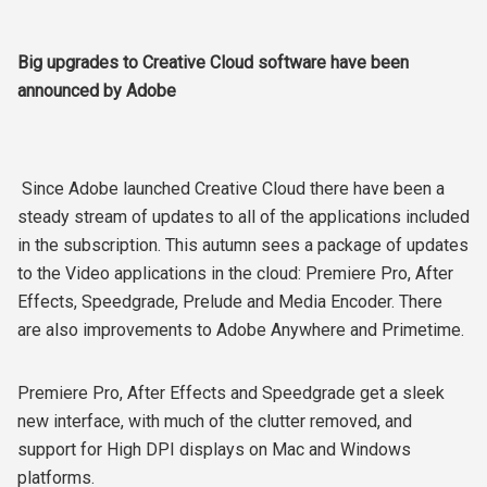
Big upgrades to Creative Cloud software have been
announced by Adobe
Since Adobe launched Creative Cloud there have been a
steady stream of updates to all of the applications included
in the subscription. This autumn sees a package of updates
to the Video applications in the cloud: Premiere Pro, After
Effects, Speedgrade, Prelude and Media Encoder. There
are also improvements to Adobe Anywhere and Primetime.
Premiere Pro, After Effects and Speedgrade get a sleek
new interface, with much of the clutter removed, and
support for High DPI displays on Mac and Windows
platforms.