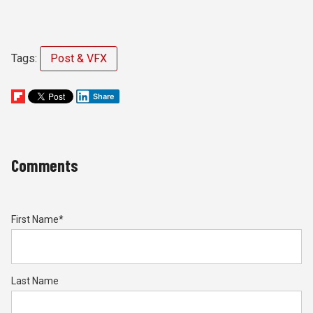
Tags:
Post & VFX
Share
Comments
First Name
*
Last Name