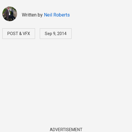
Written by
Neil Roberts
POST & VFX
Sep 9, 2014
ADVERTISEMENT