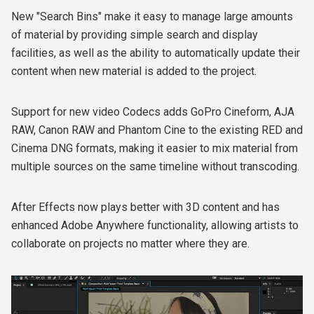
New "Search Bins" make it easy to manage large amounts
of material by providing simple search and display
facilities, as well as the ability to automatically update their
content when new material is added to the project.
Support for new video Codecs adds GoPro Cineform, AJA
RAW, Canon RAW and Phantom Cine to the existing RED and
Cinema DNG formats, making it easier to mix material from
multiple sources on the same timeline without transcoding.
After Effects now plays better with 3D content and has
enhanced Adobe Anywhere functionality, allowing artists to
collaborate on projects no matter where they are.