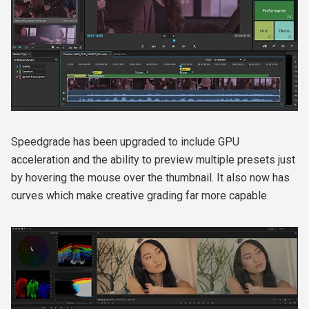
Speedgrade has been upgraded to include GPU
acceleration and the ability to preview multiple presets just
by hovering the mouse over the thumbnail. It also now has
curves which make creative grading far more capable.