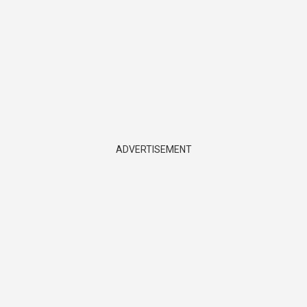
ADVERTISEMENT