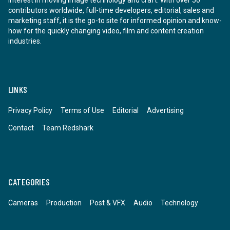
contributors worldwide, full-time developers, editorial, sales and
marketing staff, it is the go-to site for informed opinion and know-
how for the quickly changing video, film and content creation
industries.
LINKS
Privacy Policy
Terms of Use
Editorial
Advertising
Contact
Team Redshark
CATEGORIES
Cameras
Production
Post & VFX
Audio
Technology