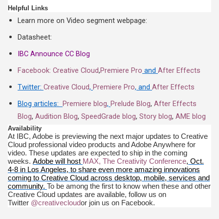
Helpful Links
Learn more on Video segment webpage:
Datasheet:
IBC Announce CC Blog
Facebook: Creative Cloud
,
Premiere Pro
and
After Effects
Twitter:
Creative Cloud
,
Premiere Pro
, and
After Effects
Blog articles:
Premiere blog
,
Prelude Blog
,
After Effects
Blog
,
Audition Blog
,
SpeedGrade blog
,
Story blog
,
AME blog
Availability
At IBC, Adobe is previewing the next major updates to Creative
Cloud professional video products and Adobe Anywhere for
video. These updates are expected to ship in the coming
weeks.
Adobe will host
MAX, The Creativity Conference
, Oct.
4-8 in Los Angeles, to share even more amazing innovations
coming to Creative Cloud across desktop, mobile, services and
community.
To be among the first to know when these and other
Creative Cloud updates are available, follow us on
Twitter
@creativecloud
or join us on Facebook.