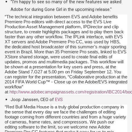
“I'm happy to see so many of the new features we asked
Adobe for during Gone Girl in the upcoming release."
“The technical integration between EVS and Adobe benefits
Premiere Pro editors with direct access to the EVS Live
Production Asset Management platform, IPDirector and clip
structure, to create highlights packages and to play them back
faster than any other workflow. The IPLink interface, with EVS
XT servers and Adobe Premiere Pro CC, was used by HBS,
the dedicated host broadcaster of this summer’s major sporting
event in Brazil. More than 35 Premiere Pro seats, linked to EVS
XStore shared storage, were used to create final edits of
updates, promos and multimedia packages. This workflow will
be shown at a presentation for key users and press, at the
Adobe Stand 7.G27 at 5.00 pm on Friday September 12. You
can register for the presentation, “Collaborative production at the
2014 FIFA World Cup™ - Close up on the Adobe/EVS integrated
workflow”
at
http://www.adobecampaignassets.com/registration/IBC2014/boo
Joop Janssen, CEO of
EVS
“Red Bull Media House is a truly global production company in
the sense that every day we face the challenges of editing
footage coming from different countries and from a huge variety
of cameras, frame rates, and compressors. We push our
editing software to the limit, so we welcome new Adobe
Premiere Pro CC features that make it easy for us to mix