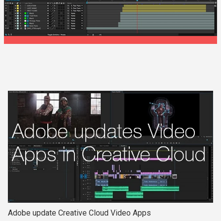
Adobe update Creative Cloud Video Apps