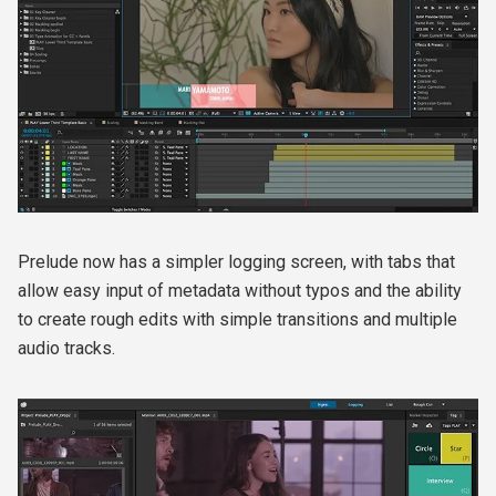
Prelude now has a simpler logging screen, with tabs that
allow easy input of metadata without typos and the ability
to create rough edits with simple transitions and multiple
audio tracks.