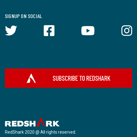
SIGNUP ON SOCIAL
SUBSCRIBE TO REDSHARK
RedShark 2020 @ All rights reserved.