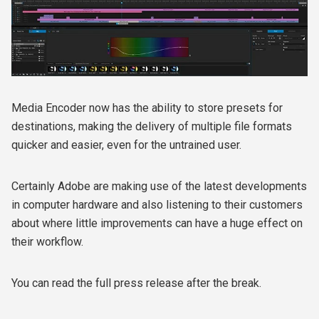
Media Encoder now has the ability to store presets for
destinations, making the delivery of multiple file formats
quicker and easier, even for the untrained user.
Certainly Adobe are making use of the latest developments
in computer hardware and also listening to their customers
about where little improvements can have a huge effect on
their workflow.
You can read the full press release after the break.