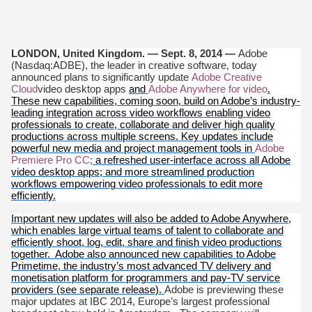
LONDON, United Kingdom. — Sept. 8, 2014
—
Adobe
(Nasdaq:ADBE), the leader in creative software, today
announced plans to significantly update
Adobe Creative
Cloud
video desktop apps
and
Adobe Anywhere for video
.
These new capabilities, coming soon, build on Adobe’s industry-
leading integration across video workflows enabling video
professionals to create, collaborate and deliver high quality
productions across multiple screens. Key updates include
powerful new media and project management tools in
Adobe
Premiere Pro CC
;
a refreshed user-interface across all Adobe
video desktop apps; and more streamlined production
workflows empowering video professionals to edit more
efficiently.
Important new updates will also be added to Adobe Anywhere,
which enables large virtual teams of talent to collaborate and
efficiently shoot, log, edit, share and finish video productions
together. Adobe also announced new capabilities to Adobe
Primetime, the industry’s most advanced TV delivery and
monetisation platform for programmers and pay-TV service
providers (see separate release).
Adobe is previewing these
major updates at IBC 2014, Europe’s largest professional