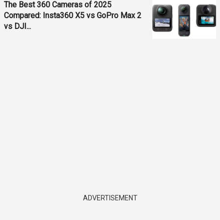
The Best 360 Cameras of 2025
Compared: Insta360 X5 vs GoPro Max 2
vs DJI...
ADVERTISEMENT