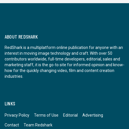
ABOUT REDSHARK
RedShark is a multiplatform online publication for anyone with an
interest in moving image technology and craft. With over 50
contributors worldwide, full-time developers, editorial, sales and
marketing staff, it is the go-to site for informed opinion and know-
how for the quickly changing video, film and content creation
industries.
LINKS
Privacy Policy
Terms of Use
Editorial
Advertising
Contact
Team Redshark