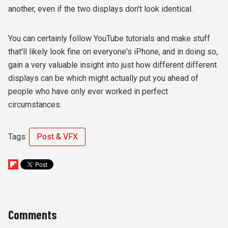
another, even if the two displays don't look identical.
You can certainly follow YouTube tutorials and make stuff
that'll likely look fine on everyone's iPhone, and in doing so,
gain a very valuable insight into just how different different
displays can be which might actually put you ahead of
people who have only ever worked in perfect
circumstances.
Tags:
Post & VFX
Comments