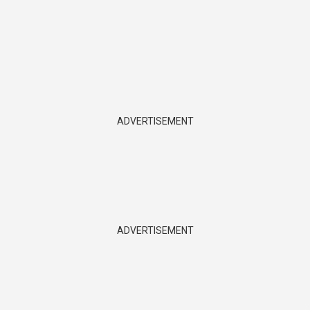
ADVERTISEMENT
ADVERTISEMENT