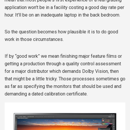
application won't be in a facility costing a good day rate per
hour. It'll be on an inadequate laptop in the back bedroom.
So the question becomes how plausible it is to do good
work in those circumstances.
If by “good work” we mean finishing major feature films or
getting a production through a quality control assessment
for a major distributor which demands Dolby Vision, then
that might be a little tricky. Those processes sometimes go
as far as specifying the monitors that should be used and
demanding a dated calibration certificate.