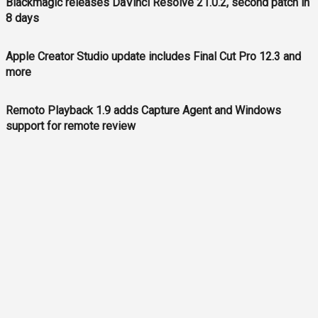
Blackmagic releases DaVinci Resolve 21.0.2, second patch in
8 days
Apple Creator Studio update includes Final Cut Pro 12.3 and
more
Remoto Playback 1.9 adds Capture Agent and Windows
support for remote review