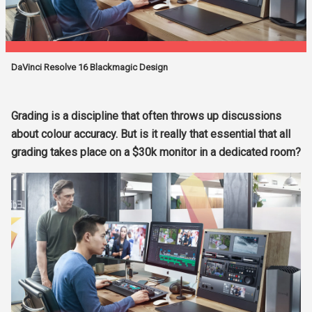
DaVinci Resolve 16 Blackmagic Design
Grading is a discipline that often throws up discussions
about colour accuracy. But is it really that essential that all
grading takes place on a $30k monitor in a dedicated room?