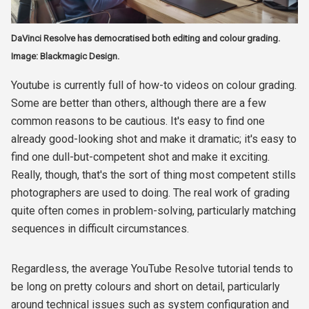
DaVinci Resolve has democratised both editing and colour grading.
Image: Blackmagic Design.
Youtube is currently full of how-to videos on colour grading.
Some are better than others, although there are a few
common reasons to be cautious. It's easy to find one
already good-looking shot and make it dramatic; it's easy to
find one dull-but-competent shot and make it exciting.
Really, though, that's the sort of thing most competent stills
photographers are used to doing. The real work of grading
quite often comes in problem-solving, particularly matching
sequences in difficult circumstances.
Regardless, the average YouTube Resolve tutorial tends to
be long on pretty colours and short on detail, particularly
around technical issues such as system configuration and