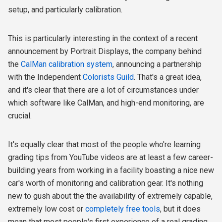
setup, and particularly calibration.
This is particularly interesting in the context of a recent
announcement by Portrait Displays, the company behind
the
CalMan calibration system
, announcing a partnership
with the Independent
Colorists Guild
. That's a great idea,
and it's clear that there are a lot of circumstances under
which software like CalMan, and high-end monitoring, are
crucial.
It's equally clear that most of the people who're learning
grading tips from YouTube videos are at least a few career-
building years from working in a facility boasting a nice new
car's worth of monitoring and calibration gear. It's nothing
new to gush about the the availability of extremely capable,
extremely low cost or
completely free tools
, but it does
mean that most people's first experience of a real grading