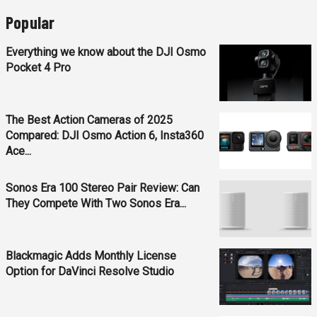
Popular
Everything we know about the DJI Osmo
Pocket 4 Pro
The Best Action Cameras of 2025
Compared: DJI Osmo Action 6, Insta360
Ace...
Sonos Era 100 Stereo Pair Review: Can
They Compete With Two Sonos Era...
Blackmagic Adds Monthly License
Option for DaVinci Resolve Studio