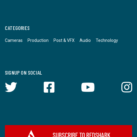
CATEGORIES
Cameras
Production
Post & VFX
Audio
Technology
SIGNUP ON SOCIAL
SUBSCRIBE TO REDSHARK