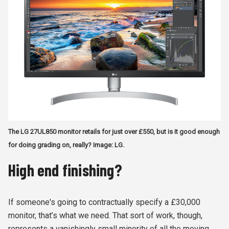
The LG 27UL850 monitor retails for just over £550, but is it good enough
for doing grading on, really? Image: LG.
High end finishing?
If someone's going to contractually specify a £30,000
monitor, that’s what we need. That sort of work, though,
represents a vanishingly small minority of all the moving