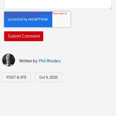
Written by
Phil Rhodes
POST & VFX
Oct 9, 2020