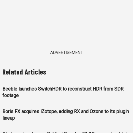
ADVERTISEMENT
Related Articles
Beeble launches SwitchHDR to reconstruct HDR from SDR
footage
Boris FX acquires iZotope, adding RX and Ozone to its plugin
lineup