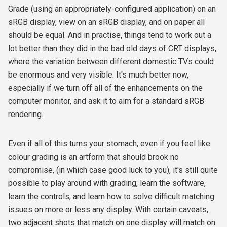
Grade (using an appropriately-configured application) on an
sRGB display, view on an sRGB display, and on paper all
should be equal. And in practise, things tend to work out a
lot better than they did in the bad old days of CRT displays,
where the variation between different domestic TVs could
be enormous and very visible. It's much better now,
especially if we turn off all of the enhancements on the
computer monitor, and ask it to aim for a standard sRGB
rendering.
Even if all of this turns your stomach, even if you feel like
colour grading is an artform that should brook no
compromise, (in which case good luck to you), it's still quite
possible to play around with grading, learn the software,
learn the controls, and learn how to solve difficult matching
issues on more or less any display. With certain caveats,
two adjacent shots that match on one display will match on