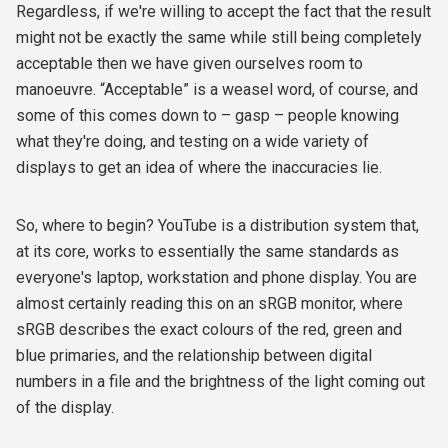
Regardless, if we're willing to accept the fact that the result
might not be exactly the same while still being completely
acceptable then we have given ourselves room to
manoeuvre. “Acceptable” is a weasel word, of course, and
some of this comes down to – gasp – people knowing
what they're doing, and testing on a wide variety of
displays to get an idea of where the inaccuracies lie.
So, where to begin? YouTube is a distribution system that,
at its core, works to essentially the same standards as
everyone's laptop, workstation and phone display. You are
almost certainly reading this on an sRGB monitor, where
sRGB describes the exact colours of the red, green and
blue primaries, and the relationship between digital
numbers in a file and the brightness of the light coming out
of the display.