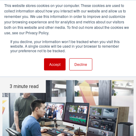
This website stores cookies on your computer. These cookies are used to
collect information about how you interact with our website and allow us to
remember you. We use this information in order to improve and customize
your browsing experience and for analytics and metrics about our visitors
both on this website and other media. To find out more about the cookies we
ADVERTISEMENT
use, see our Privacy Policy.
If you decline, your information won’t be tracked when you visit this
website. A single cookie will be used in your browser to remember
Is it ever acceptable to grade
your preference not to be tracked.
on a computer monitor?
Accept
Decline
3 minute read