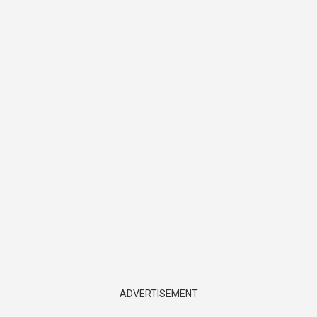
ADVERTISEMENT