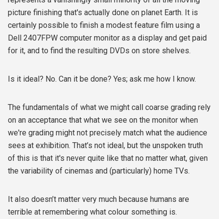
picture finishing that's actually done on planet Earth. It is
certainly possible to finish a modest feature film using a
Dell 2407FPW computer monitor as a display and get paid
for it, and to find the resulting DVDs on store shelves.
Is it ideal? No. Can it be done? Yes; ask me how I know.
The fundamentals of what we might call coarse grading rely
on an acceptance that what we see on the monitor when
we're grading might not precisely match what the audience
sees at exhibition. That’s not ideal, but the unspoken truth
of this is that it's never quite like that no matter what, given
the variability of cinemas and (particularly) home TVs.
It also doesn’t matter very much because humans are
terrible at remembering what colour something is.