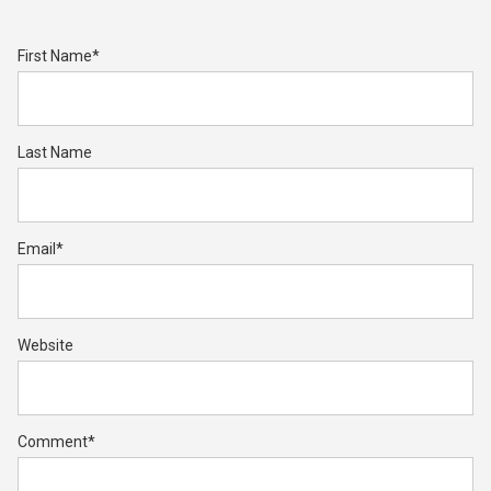
First Name
*
Last Name
Email
*
Website
Comment
*