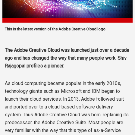
This is the latest version of the Adobe Creative Cloud logo
The Adobe Creative Cloud was launched just over a decade
ago and has changed the way that many people work. Shiv
Rajagopal profiles a pioneer.
As cloud computing became popular in the early 2010s,
technology giants such as Microsoft and IBM began to
launch their cloud services. In 2013, Adobe followed suit
and ported over to a cloud-based software delivery
system. Thus Adobe Creative Cloud was born, replacing its
predecessor, the Adobe Creative Suite. Most people are
very familiar with the way that this type of as-a-Service