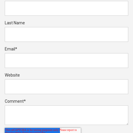
Last Name
Email
*
Website
Comment
*