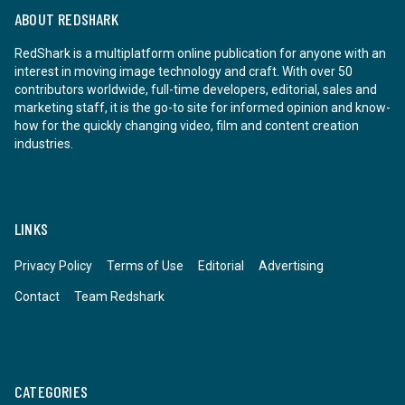
ABOUT REDSHARK
RedShark is a multiplatform online publication for anyone with an
interest in moving image technology and craft. With over 50
contributors worldwide, full-time developers, editorial, sales and
marketing staff, it is the go-to site for informed opinion and know-
how for the quickly changing video, film and content creation
industries.
LINKS
Privacy Policy
Terms of Use
Editorial
Advertising
Contact
Team Redshark
CATEGORIES