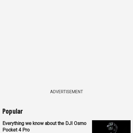
ADVERTISEMENT
Popular
Everything we know about the DJI Osmo
Pocket 4 Pro