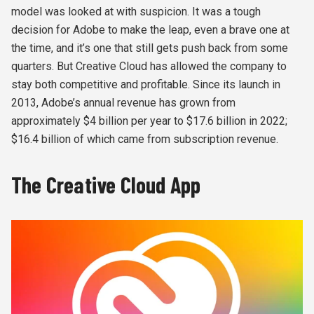
model was looked at with suspicion. It was a tough
decision for Adobe to make the leap, even a brave one at
the time, and it’s one that still gets push back from some
quarters. But Creative Cloud has allowed the company to
stay both competitive and profitable. Since its launch in
2013, Adobe’s annual revenue has grown from
approximately $4 billion per year to $17.6 billion in 2022;
$16.4 billion of which came from subscription revenue.
The Creative Cloud App