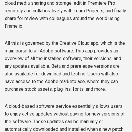
cloud media sharing and storage, edit in Premiere Pro
remotely and collaboratively with Team Projects, and finally
share for review with colleagues around the world using
Frame.io.
All this is governed by the Creative Cloud app, which is the
main portal to all Adobe software. This app provides an
overview of all the installed software, their versions, and
any updates available. Beta and prerelease versions are
also available for download and testing. Users will also
have access to the Adobe marketplace, where they can
purchase stock assets, plug-ins, fonts, and more.
A cloud-based software service essentially allows users
to enjoy active updates without paying for new versions of
the software. These updates can be manually or
automatically downloaded and installed when a new patch