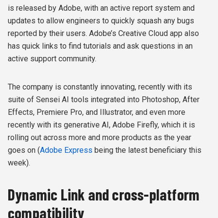
is released by Adobe, with an active report system and
updates to allow engineers to quickly squash any bugs
reported by their users.
Adobe’s Creative Cloud app also
has quick links to find tutorials and ask questions in an
active support community.
The company is constantly innovating, recently with its
suite of Sensei AI tools integrated into Photoshop, After
Effects, Premiere Pro, and Illustrator, and even more
recently with its generative AI, Adobe Firefly, which it is
rolling out across more and more products as the year
goes on (
Adobe Express
being the latest beneficiary this
week).
Dynamic Link and cross-platform
compatibility