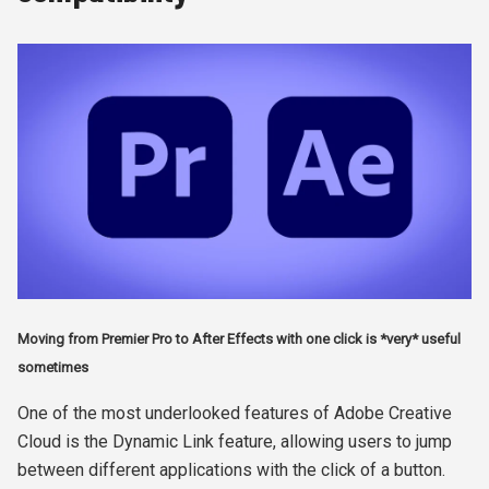
Moving from Premier Pro to After Effects with one click is *very* useful
sometimes
One of the most underlooked features of Adobe Creative
Cloud is the Dynamic Link feature, allowing users to jump
between different applications with the click of a button.