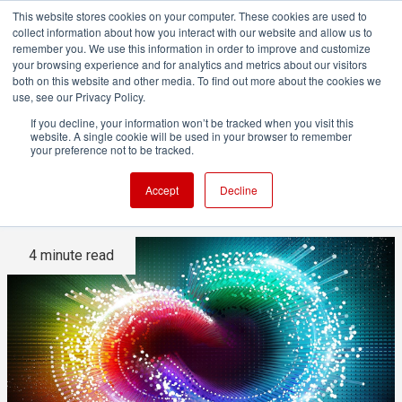
This website stores cookies on your computer. These cookies are used to
collect information about how you interact with our website and allow us to
remember you. We use this information in order to improve and customize
your browsing experience and for analytics and metrics about our visitors
both on this website and other media. To find out more about the cookies we
ADVERTISEMENT
use, see our Privacy Policy.
If you decline, your information won’t be tracked when you visit this
website. A single cookie will be used in your browser to remember
In-depth with the Adobe
your preference not to be tracked.
Creative Cloud
Accept
Decline
4 minute read