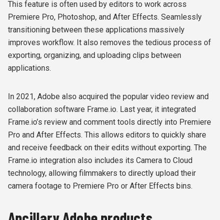
This feature is often used by editors to work across
Premiere Pro, Photoshop, and After Effects. Seamlessly
transitioning between these applications massively
improves workflow. It also removes the tedious process of
exporting, organizing, and uploading clips between
applications.
In 2021, Adobe also acquired the popular video review and
collaboration software Frame.io. Last year, it integrated
Frame.io’s review and comment tools directly into Premiere
Pro and After Effects. This allows editors to quickly share
and receive feedback on their edits without exporting. The
Frame.io integration also includes its Camera to Cloud
technology, allowing filmmakers to directly upload their
camera footage to Premiere Pro or After Effects bins.
Ancillary Adobe products