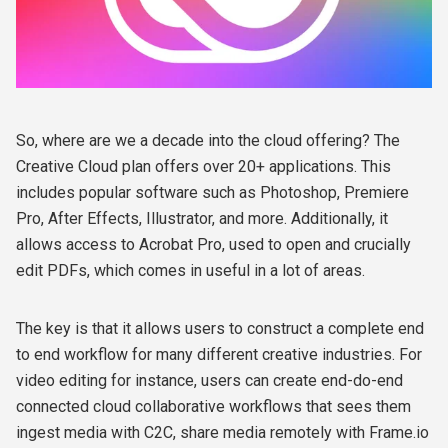
So, where are we a decade into the cloud offering? The
Creative Cloud plan offers over 20+ applications. This
includes popular software such as Photoshop, Premiere
Pro, After Effects, Illustrator, and more. Additionally, it
allows access to Acrobat Pro, used to open and crucially
edit PDFs, which comes in useful in a lot of areas.
The key is that it allows users to construct a complete end
to end workflow for many different creative industries. For
video editing for instance, users can create end-do-end
connected cloud collaborative workflows that sees them
ingest media with C2C, share media remotely with Frame.io