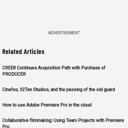
ADVERTISEMENT
Related Articles
CREE8 Continues Acquisition Path with Purchase of
PRODUCER
Cinefex, 32Ten Studios, and the passing of the old guard
How to use Adobe Premiere Pro in the cloud
Collaborative filmmaking: Using Team Projects with Premiere
Pro