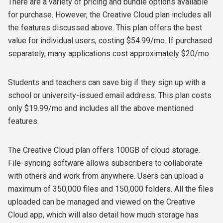
There are a variety of pricing and bundle options available
for purchase. However, the Creative Cloud plan includes all
the features discussed above. This plan offers the best
value for individual users, costing $54.99/mo. If purchased
separately, many applications cost approximately $20/mo.
Students and teachers can save big if they sign up with a
school or university-issued email address. This plan costs
only $19.99/mo and includes all the above mentioned
features.
The Creative Cloud plan offers 100GB of cloud storage.
File-syncing software allows subscribers to collaborate
with others and work from anywhere. Users can upload a
maximum of 350,000 files and 150,000 folders. All the files
uploaded can be managed and viewed on the Creative
Cloud app, which will also detail how much storage has