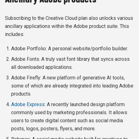
Subscribing to the Creative Cloud plan also unlocks various
ancillary applications within the Adobe product suite. This
includes:
Adobe Portfolio: A personal website/portfolio builder.
Adobe Fonts: A truly vast font library that syncs across
all downloaded applications.
Adobe Firefly: A new platform of generative AI tools,
some of which are already integrated into leading Adobe
products.
Adobe Express
: A recently launched design platform
commonly used by marketing professionals. It allows
users to create digital content such as social media
posts, logos, posters, flyers, and more.