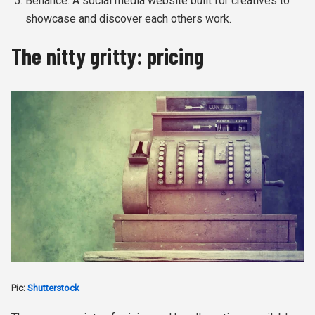
Behance: A social media website built for creatives to
showcase and discover each others work.
The nitty gritty: pricing
Pic:
Shutterstock