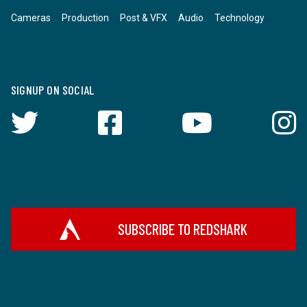
Cameras
Production
Post & VFX
Audio
Technology
SIGNUP ON SOCIAL
SUBSCRIBE TO REDSHARK