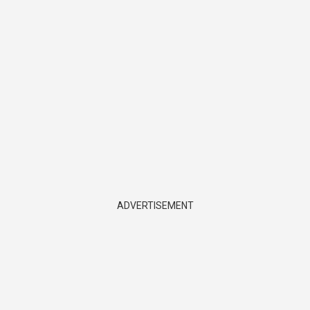
ADVERTISEMENT