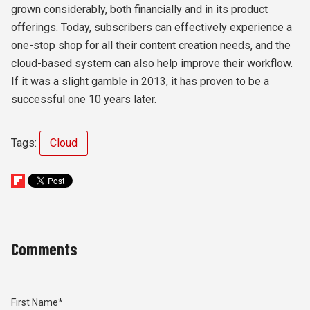
grown considerably, both financially and in its product
offerings. Today, subscribers can effectively experience a
one-stop shop for all their content creation needs, and the
cloud-based system can also help improve their workflow.
If it was a slight gamble in 2013, it has proven to be a
successful one 10 years later.
Tags:
Cloud
Comments
First Name
*