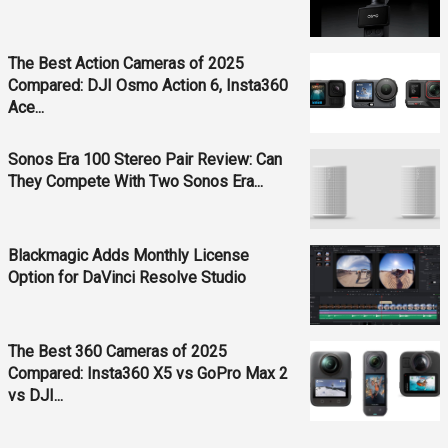
The Best Action Cameras of 2025
Compared: DJI Osmo Action 6, Insta360
Ace...
Sonos Era 100 Stereo Pair Review: Can
They Compete With Two Sonos Era...
Blackmagic Adds Monthly License
Option for DaVinci Resolve Studio
The Best 360 Cameras of 2025
Compared: Insta360 X5 vs GoPro Max 2
vs DJI...