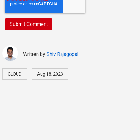
Written by
Shiv Rajagopal
CLOUD
Aug 18, 2023