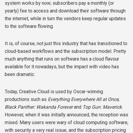
system works by now; subscribers pay a monthly (or
yearly) fee to access and download their software through
the internet, while in turn the vendors keep regular updates
to the software flowing.
It is, of course, not just this industry that has transitioned to
cloud-based workflows and the subscription model. Pretty
much anything that runs on software has a cloud flavour
available for it nowadays, but the impact with video has
been dramatic.
Today, Creative Cloud is used by Oscar-winning
productions such as
Everything Everywhere All at Once
,
Black Panther: Wakanda Forever
and
Top Gun: Maverick
.
However, when it was initially announced, the reception was
mixed. Many users were wary of cloud computing software,
with security a very real issue, and the subscription pricing