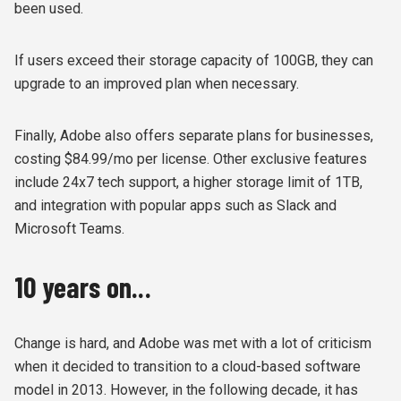
been used.
If users exceed their storage capacity of 100GB, they can
upgrade to an improved plan when necessary.
Finally, Adobe also offers separate plans for businesses,
costing $84.99/mo per license. Other exclusive features
include 24x7 tech support, a higher storage limit of 1TB,
and integration with popular apps such as Slack and
Microsoft Teams.
10 years on...
Change is hard, and Adobe was met with a lot of criticism
when it decided to transition to a cloud-based software
model in 2013. However, in the following decade, it has