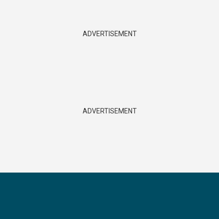
ADVERTISEMENT
ADVERTISEMENT