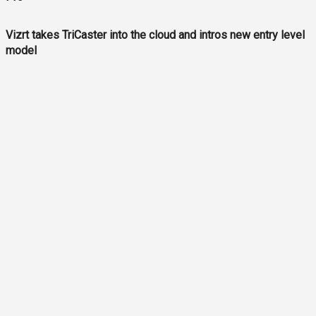
Vizrt takes TriCaster into the cloud and intros new entry level
model