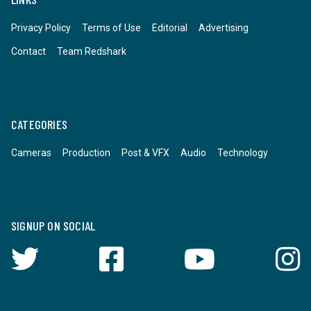
Privacy Policy
Terms of Use
Editorial
Advertising
Contact
Team Redshark
CATEGORIES
Cameras
Production
Post & VFX
Audio
Technology
SIGNUP ON SOCIAL