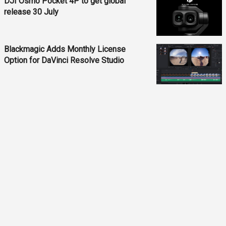
DJI Osmo Pocket 4P to get global
release 30 July
Blackmagic Adds Monthly License
Option for DaVinci Resolve Studio