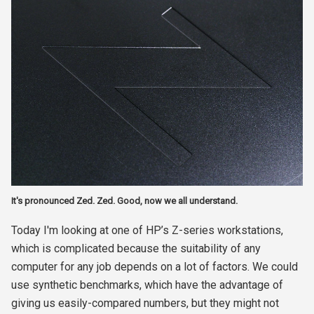
It's pronounced Zed. Zed. Good, now we all understand.
Today I'm looking at one of HP’s Z-series workstations,
which is complicated because the suitability of any
computer for any job depends on a lot of factors. We could
use synthetic benchmarks, which have the advantage of
giving us easily-compared numbers, but they might not