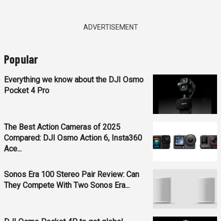
ADVERTISEMENT
Popular
Everything we know about the DJI Osmo
Pocket 4 Pro
The Best Action Cameras of 2025
Compared: DJI Osmo Action 6, Insta360
Ace...
Sonos Era 100 Stereo Pair Review: Can
They Compete With Two Sonos Era...