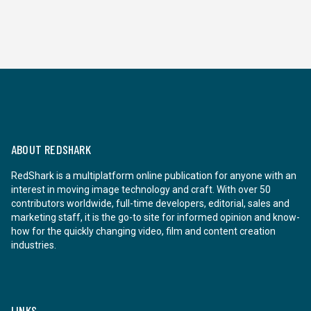
ABOUT REDSHARK
RedShark is a multiplatform online publication for anyone with an
interest in moving image technology and craft. With over 50
contributors worldwide, full-time developers, editorial, sales and
marketing staff, it is the go-to site for informed opinion and know-
how for the quickly changing video, film and content creation
industries.
LINKS