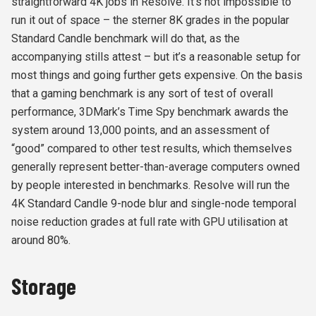
straightforward 4K jobs in Resolve. It’s not impossible to
run it out of space – the sterner 8K grades in the popular
Standard Candle benchmark will do that, as the
accompanying stills attest – but it’s a reasonable setup for
most things and going further gets expensive. On the basis
that a gaming benchmark is any sort of test of overall
performance, 3DMark’s Time Spy benchmark awards the
system around 13,000 points, and an assessment of
“good” compared to other test results, which themselves
generally represent better-than-average computers owned
by people interested in benchmarks. Resolve will run the
4K Standard Candle 9-node blur and single-node temporal
noise reduction grades at full rate with GPU utilisation at
around 80%.
Storage