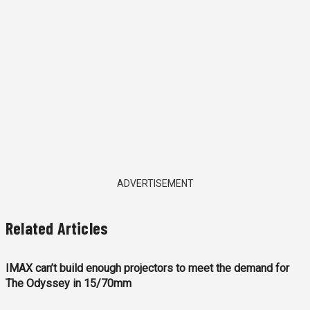
ADVERTISEMENT
Related Articles
IMAX can’t build enough projectors to meet the demand for
The Odyssey in 15/70mm