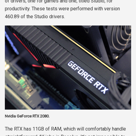
of drivers, one for games and one, titled Studio, for
productivity. These tests were performed with version
460.89 of the Studio drivers.
Nvidia GeForce RTX 2080.
The RTX has 11GB of RAM, which will comfortably handle