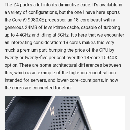
The Z4 packs a lot into its diminutive case. It's available in
a variety of configurations, but the one I have here sports
the Core i9 9980XE processor, an 18-core beast with a
generous 24MB of level-three cache, capable of turboing
up to 4.4GHz and idling at 3GHz. It’s here that we encounter
an interesting consideration: 18 cores makes this very
much a premium part, bumping the price of the CPU by
twenty or twenty-five per cent over the 14-core 10940X
option. There are some architectural differences between
this, which is an example of the high-core-count silicon
intended for servers, and lower-core-count parts, in how
the cores are connected together.