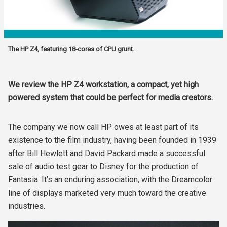
The HP Z4, featuring 18-cores of CPU grunt.
We review the HP Z4 workstation, a compact, yet high
powered system that could be perfect for media creators.
The company we now call HP owes at least part of its
existence to the film industry, having been founded in 1939
after Bill Hewlett and David Packard made a successful
sale of audio test gear to Disney for the production of
Fantasia. It’s an enduring association, with the Dreamcolor
line of displays marketed very much toward the creative
industries.