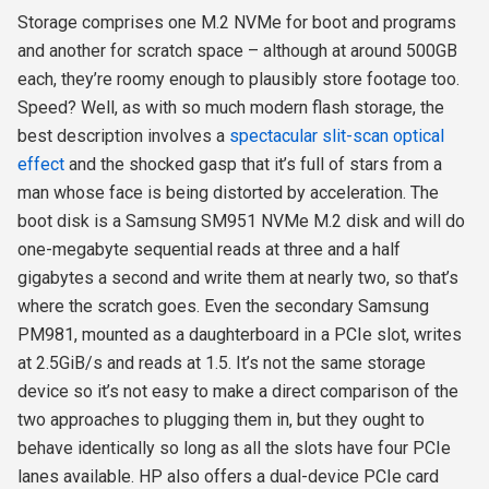
Storage comprises one M.2 NVMe for boot and programs
and another for scratch space – although at around 500GB
each, they’re roomy enough to plausibly store footage too.
Speed? Well, as with so much modern flash storage, the
best description involves a
spectacular slit-scan optical
effect
and the shocked gasp that it’s full of stars from a
man whose face is being distorted by acceleration. The
boot disk is a Samsung SM951 NVMe M.2 disk and will do
one-megabyte sequential reads at three and a half
gigabytes a second and write them at nearly two, so that’s
where the scratch goes. Even the secondary Samsung
PM981, mounted as a daughterboard in a PCIe slot, writes
at 2.5GiB/s and reads at 1.5. It’s not the same storage
device so it’s not easy to make a direct comparison of the
two approaches to plugging them in, but they ought to
behave identically so long as all the slots have four PCIe
lanes available. HP also offers a dual-device PCIe card