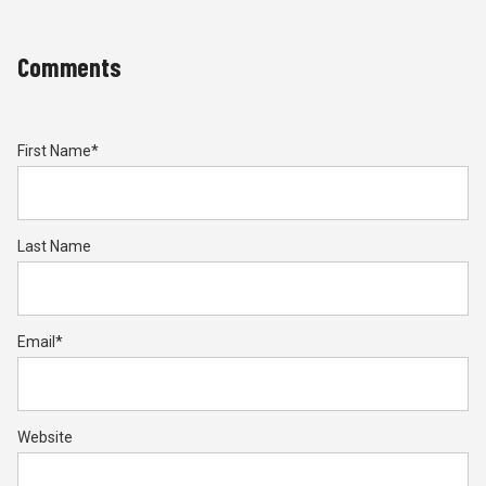
Comments
First Name
*
Last Name
Email
*
Website