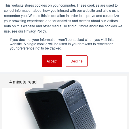
This website stores cookies on your computer. These cookies are used to
collect information about how you interact with our website and allow us to
remember you. We use this information in order to improve and customize
your browsing experience and for analytics and metrics about our visitors
both on this website and other media. To find out more about the cookies we
ADVERTISEMENT
use, see our Privacy Policy.
If you decline, your information won’t be tracked when you visit this
website. A single cookie will be used in your browser to remember
HP Z4 review: A compact and
your preference not to be tracked.
quiet powerhouse
Accept
Decline
4 minute read