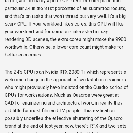
target, and probably a purer CPU test. Results place this
particular Z4 in the 81st percentile of all submitted results,
and that’s on tasks that won’t thread out very well. It’s a big,
scary CPU. If your workload likes cores, this CPU will like
your workload, and for someone interested in, say,
rendering 3D scenes, the extra cores might make the 9980
worthwhile. Otherwise, a lower core count might make for
better economics.
The Z4’s GPU is an Nvidia RTX 2080 Ti, which represents a
welcome change in the approach of workstation designers
who might previously have insisted on the Quadro series of
GPUs for workstations. Much as Quadros were great at
CAD for engineering and architectural work, in reality they
did little for most film and TV people. This realisation
possibly underlies the effective shuttering of the Quadro
brand at the end of last year; now, there’s RTX and two sets