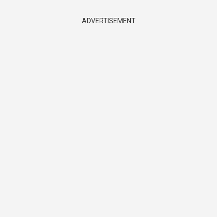
ADVERTISEMENT