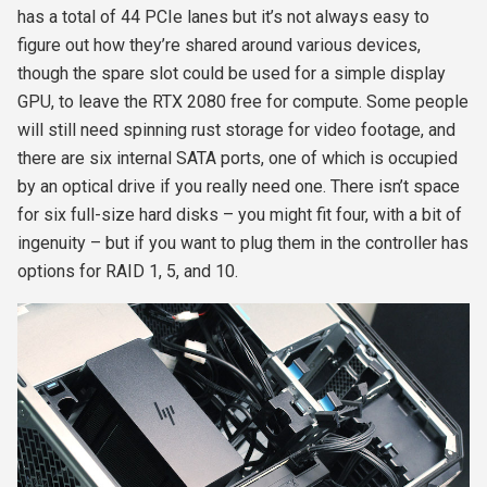
has a total of 44 PCIe lanes but it’s not always easy to
figure out how they’re shared around various devices,
though the spare slot could be used for a simple display
GPU, to leave the RTX 2080 free for compute. Some people
will still need spinning rust storage for video footage, and
there are six internal SATA ports, one of which is occupied
by an optical drive if you really need one. There isn’t space
for six full-size hard disks – you might fit four, with a bit of
ingenuity – but if you want to plug them in the controller has
options for RAID 1, 5, and 10.