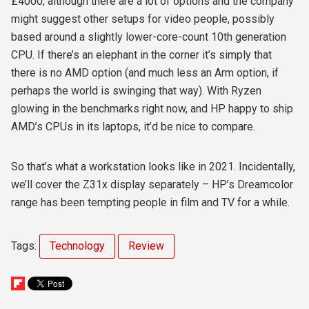
£4000, although there are a lot of options and the company
might suggest other setups for video people, possibly
based around a slightly lower-core-count 10th generation
CPU. If there’s an elephant in the corner it’s simply that
there is no AMD option (and much less an Arm option, if
perhaps the world is swinging that way). With Ryzen
glowing in the benchmarks right now, and HP happy to ship
AMD’s CPUs in its laptops, it’d be nice to compare.
So that’s what a workstation looks like in 2021. Incidentally,
we’ll cover the Z31x display separately – HP’s Dreamcolor
range has been tempting people in film and TV for a while.
Tags:
Technology
Review