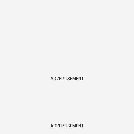
ADVERTISEMENT
ADVERTISEMENT