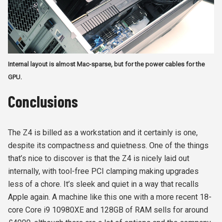
Internal layout is almost Mac-sparse, but for the power cables for the
GPU.
Conclusions
The Z4 is billed as a workstation and it certainly is one,
despite its compactness and quietness. One of the things
that’s nice to discover is that the Z4 is nicely laid out
internally, with tool-free PCI clamping making upgrades
less of a chore. It’s sleek and quiet in a way that recalls
Apple again. A machine like this one with a more recent 18-
core Core i9 10980XE and 128GB of RAM sells for around