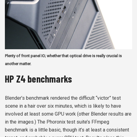
Plenty of front panel IO; whether that optical drive is really crucial is
another matter.
HP Z4 benchmarks
Blender’s benchmark rendered the difficult “victor” test
scene in a hair over six minutes, which is likely to have
involved at least some GPU work (other Blender results are
in the images.) The Phoronix test suite’s FFmpeg
benchmark is a little basic, though it’s at least a consistent