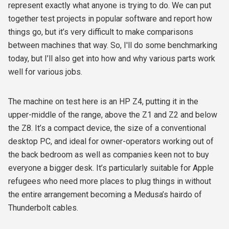
represent exactly what anyone is trying to do. We can put
together test projects in popular software and report how
things go, but it’s very difficult to make comparisons
between machines that way. So, I'll do some benchmarking
today, but I’ll also get into how and why various parts work
well for various jobs.
The machine on test here is an HP Z4, putting it in the
upper-middle of the range, above the Z1 and Z2 and below
the Z8. It’s a compact device, the size of a conventional
desktop PC, and ideal for owner-operators working out of
the back bedroom as well as companies keen not to buy
everyone a bigger desk. It’s particularly suitable for Apple
refugees who need more places to plug things in without
the entire arrangement becoming a Medusa’s hairdo of
Thunderbolt cables.