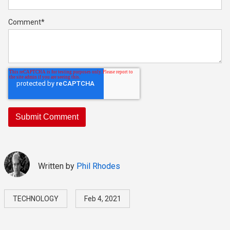
Comment
*
Written by
Phil Rhodes
TECHNOLOGY
Feb 4, 2021