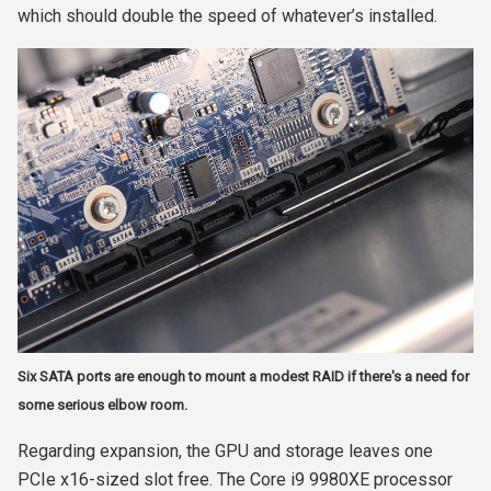
which should double the speed of whatever’s installed.
Six SATA ports are enough to mount a modest RAID if there's a need for
some serious elbow room.
Regarding expansion, the GPU and storage leaves one
PCIe x16-sized slot free. The Core i9 9980XE processor