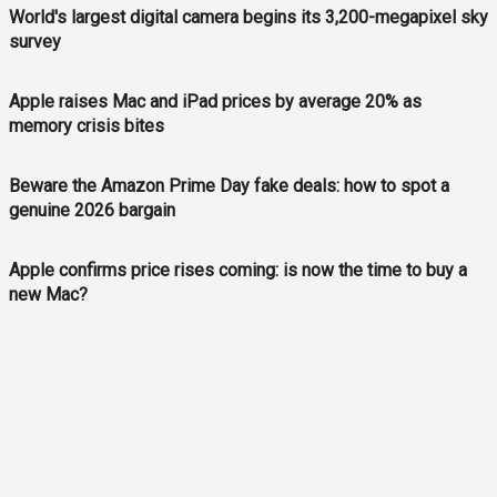
World's largest digital camera begins its 3,200-megapixel sky
survey
Apple raises Mac and iPad prices by average 20% as
memory crisis bites
Beware the Amazon Prime Day fake deals: how to spot a
genuine 2026 bargain
Apple confirms price rises coming: is now the time to buy a
new Mac?