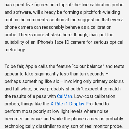
has spent five figures on a top-of-the-line calibration probe
and software, will already be forming a pitchfork-wielding
mob in the comments section at the suggestion that even a
phone camera can reasonably behave as a calibration
probe. There’s more at stake here, though, than just the
suitability of an iPhone’s face ID camera for serious optical
metrology.
To be fair, Apple calls the feature “colour balance” and tests
appear to take significantly less than ten seconds –
perhaps something like six – involving only primary colours
and full white, so we probably shouldn’t expect it to match
the results of a pass with
CalMan
. Low-cost calibration
probes, things like the
X-Rite i1 Display Pr
o, tend to
perform most poorly at low light levels where noise
becomes an issue, and while the phone camera is probably
technologically dissimilar to any sort of real monitor probe,