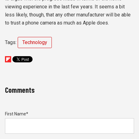
viewing experience in the last few years. It seems a bit
less likely, though, that any other manufacturer will be able
to trust a phone camera as much as Apple does.
Tags:
Technology
Comments
First Name
*