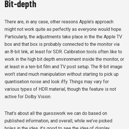
Bit-depth
There are, in any case, other reasons Apple’s approach
might not work quite as perfectly as everyone would hope.
Particularly, the adjustments take place in the the Apple TV
box and that box is probably connected to the monitor via
an 8-bit link, at least for SDR. Calibration tools often like to
work in the high bit depth environment inside the monitor, or
at least in a ten-bit film and TV post setup. The 8-bit image
won’t stand much manipulation without starting to pick up
quantisation noise and look iffy. Things may vary for
various types of HDR material, though the feature is not
active for Dolby Vision.
That’s about all the guesswork we can do based on
published information, and overall, while we’ve picked
holes in the idea, it’s good to see the idea of display