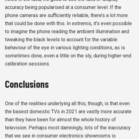
accuracy being popularised at a consumer level. If the
phone cameras are sufficiently reliable, there’s a lot more
that could be done with this. In extremis, it’s even possible
to imagine the phone reading the ambient illumination and
tweaking the black levels to account for the variable
behaviour of the eye in various lighting conditions, as is
sometimes done, even a little on the sly, during higher-end
calibration sessions.
Conclusions
One of the realities underlying all this, though, is that even
the basest domestic TVs in 2021 are vastly more accurate
than they have been for almost the whole history of
television. Perhaps most damningly, lots of the inaccuracy
that we see in consumer electronics showrooms is