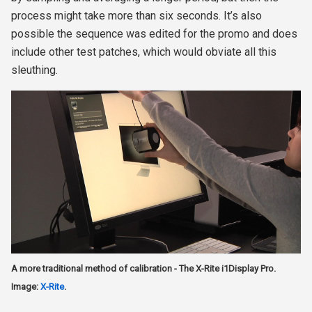
process might take more than six seconds. It’s also
possible the sequence was edited for the promo and does
include other test patches, which would obviate all this
sleuthing.
A more traditional method of calibration - The X-Rite i1Display Pro.
Image:
X-Rite
.