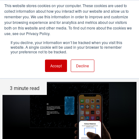
This website stores cookies on your computer. These cookies are used to
collect information about how you interact with our website and allow us to
remember you. We use this information in order to improve and customize
your browsing experience and for analytics and metrics about our visitors
both on this website and other media. To find out more about the cookies we
ADVERTISEMENT
use, see our Privacy Policy.
If you decline, your information won’t be tracked when you visit this
website. A single cookie will be used in your browser to remember
How accurate can Apple's TV
your preference not to be tracked.
calibration be?
Accept
Decline
3 minute read