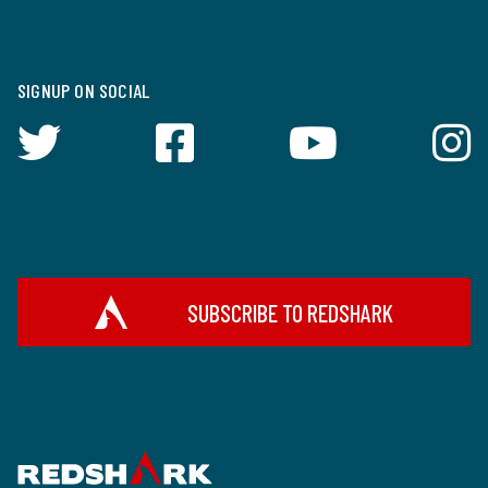
SIGNUP ON SOCIAL
SUBSCRIBE TO REDSHARK