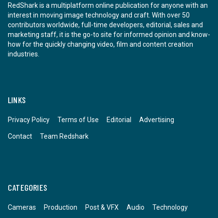
RedShark is a multiplatform online publication for anyone with an
interest in moving image technology and craft. With over 50
contributors worldwide, full-time developers, editorial, sales and
marketing staff, it is the go-to site for informed opinion and know-
how for the quickly changing video, film and content creation
industries.
LINKS
Privacy Policy
Terms of Use
Editorial
Advertising
Contact
Team Redshark
CATEGORIES
Cameras
Production
Post & VFX
Audio
Technology