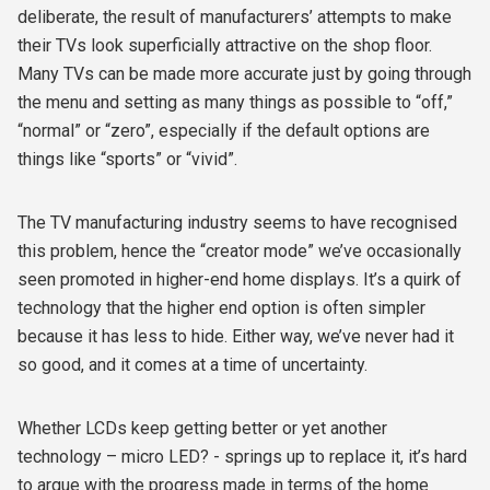
deliberate, the result of manufacturers’ attempts to make
their TVs look superficially attractive on the shop floor.
Many TVs can be made more accurate just by going through
the menu and setting as many things as possible to “off,”
“normal” or “zero”, especially if the default options are
things like “sports” or “vivid”.
The TV manufacturing industry seems to have recognised
this problem, hence the “creator mode” we’ve occasionally
seen promoted in higher-end home displays. It’s a quirk of
technology that the higher end option is often simpler
because it has less to hide. Either way, we’ve never had it
so good, and it comes at a time of uncertainty.
Whether LCDs keep getting better or yet another
technology – micro LED? - springs up to replace it, it’s hard
to argue with the progress made in terms of the home