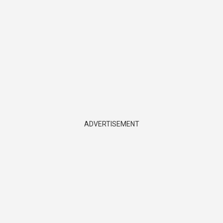
ADVERTISEMENT