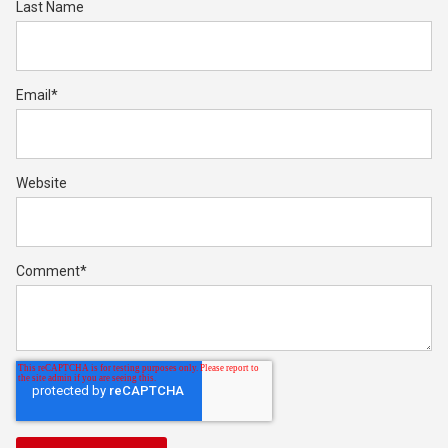
Last Name
Email
*
Website
Comment
*