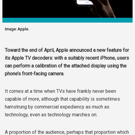
Image: Apple.
Toward the end of April, Apple announced a new feature for
its Apple TV decoders: with a suitably recent iPhone, users
can perform a calibration of the attached display using the
phone’s front-facing camera.
It comes at a time when TVs have frankly never been
capable of more, although that capability is sometimes
hamstrung by commercial expediency as much as
technology, even as technology marches on.
A proportion of the audience, perhaps that proportion which