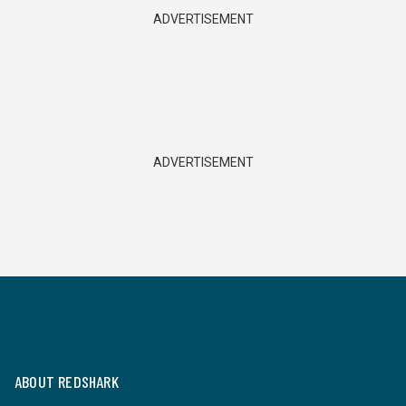
ADVERTISEMENT
ADVERTISEMENT
ABOUT REDSHARK