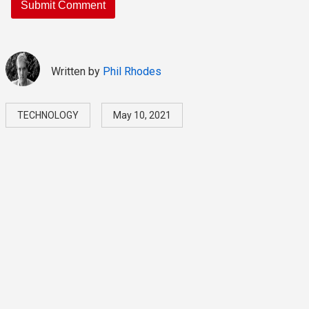
Written by
Phil Rhodes
TECHNOLOGY
May 10, 2021