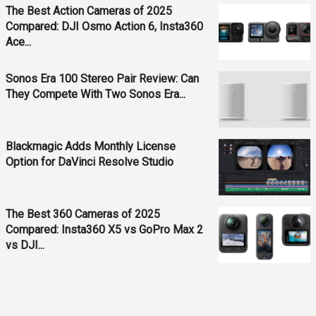
The Best Action Cameras of 2025
Compared: DJI Osmo Action 6, Insta360
Ace...
Sonos Era 100 Stereo Pair Review: Can
They Compete With Two Sonos Era...
Blackmagic Adds Monthly License
Option for DaVinci Resolve Studio
The Best 360 Cameras of 2025
Compared: Insta360 X5 vs GoPro Max 2
vs DJI...