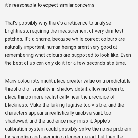
it’s reasonable to expect similar concerns.
That’s possibly why there’s a reticence to analyse
brightness, requiring the measurement of very dim test
patches. It’s a shame, because while correct colours are
naturally important, human beings aren’t very good at
remembering what colours are supposed to look like. Even
the best of us can only do it for a few seconds at a time.
Many colourists might place greater value on a predictable
threshold of visibility in shadow detail, allowing them to
place things more realistically near the precipice of
blackness. Make the lurking fugitive too visible, and the
characters appear unrealistically unobservant; too
shadowed, and the audience may miss it. Apple’s
calibration system could possibly solve the noise problem
by sampling and averaging a longer period, but then the