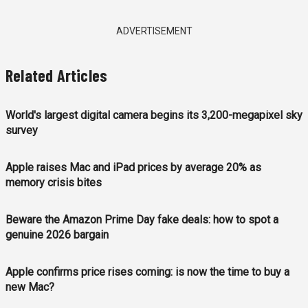
ADVERTISEMENT
Related Articles
World's largest digital camera begins its 3,200-megapixel sky
survey
Apple raises Mac and iPad prices by average 20% as
memory crisis bites
Beware the Amazon Prime Day fake deals: how to spot a
genuine 2026 bargain
Apple confirms price rises coming: is now the time to buy a
new Mac?