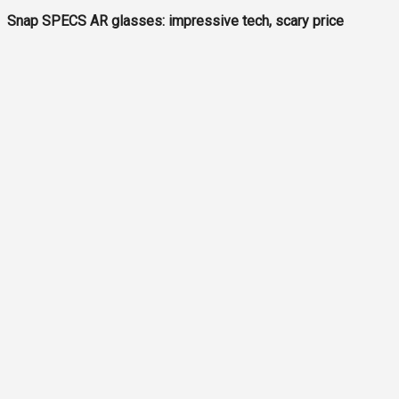
Snap SPECS AR glasses: impressive tech, scary price