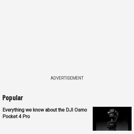
ADVERTISEMENT
Popular
Everything we know about the DJI Osmo
Pocket 4 Pro