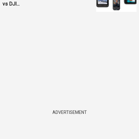
vs DJI...
ADVERTISEMENT