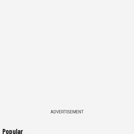
ADVERTISEMENT
Popular