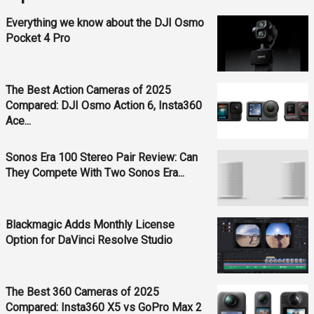
Everything we know about the DJI Osmo
Pocket 4 Pro
The Best Action Cameras of 2025
Compared: DJI Osmo Action 6, Insta360
Ace...
Sonos Era 100 Stereo Pair Review: Can
They Compete With Two Sonos Era...
Blackmagic Adds Monthly License
Option for DaVinci Resolve Studio
The Best 360 Cameras of 2025
Compared: Insta360 X5 vs GoPro Max 2