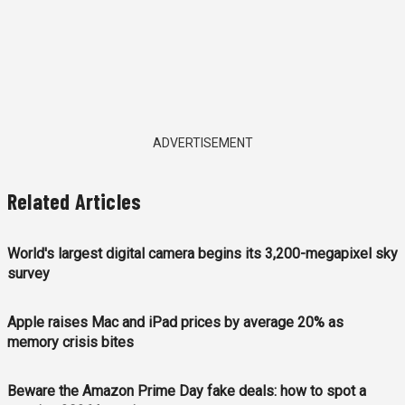
ADVERTISEMENT
Related Articles
World's largest digital camera begins its 3,200-megapixel sky
survey
Apple raises Mac and iPad prices by average 20% as
memory crisis bites
Beware the Amazon Prime Day fake deals: how to spot a