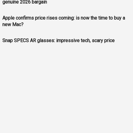
genuine 2026 bargain
Apple confirms price rises coming: is now the time to buy a
new Mac?
Snap SPECS AR glasses: impressive tech, scary price