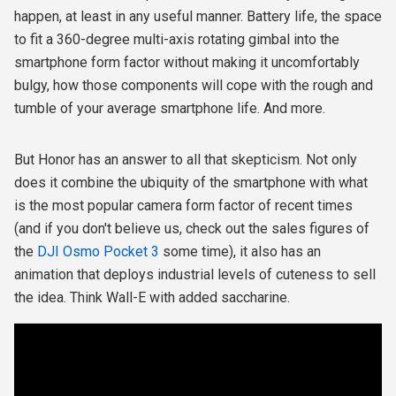
happen, at least in any useful manner. Battery life, the space
to fit a
360-degree multi-axis rotating gimbal into the
smartphone form factor without making it uncomfortably
bulgy, how those components will cope with the rough and
tumble of your average smartphone life. And more.
But Honor has an answer to all that skepticism. Not only
does it combine the ubiquity of the smartphone with what
is the most popular camera form factor of recent times
(and if you don't believe us, check out the sales figures of
the
DJI Osmo Pocket 3
some time), it also has an
animation that deploys industrial levels of cuteness to sell
the idea. Think Wall-E with added saccharine.