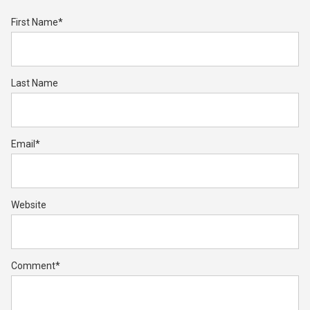
First Name
*
Last Name
Email
*
Website
Comment
*