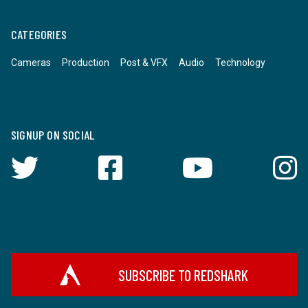
CATEGORIES
Cameras
Production
Post & VFX
Audio
Technology
SIGNUP ON SOCIAL
SUBSCRIBE TO REDSHARK