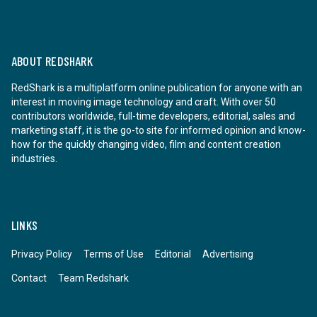
ABOUT REDSHARK
RedShark is a multiplatform online publication for anyone with an
interest in moving image technology and craft. With over 50
contributors worldwide, full-time developers, editorial, sales and
marketing staff, it is the go-to site for informed opinion and know-
how for the quickly changing video, film and content creation
industries.
LINKS
Privacy Policy
Terms of Use
Editorial
Advertising
Contact
Team Redshark