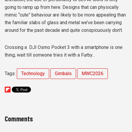
going to ramp up from here.
Designs that can physically
mimic “cute” behaviour are likely to be more appealing than
the familiar slabs of glass and metal we’ve been carrying
around for the past decade and quite conspicuously don't.
Crossing a DJI Osmo Pocket 3 with a smartphone is one
thing; wait till someone tries it with a Furby...
Tags:
Technology
Gimbals
MWC2026
Comments