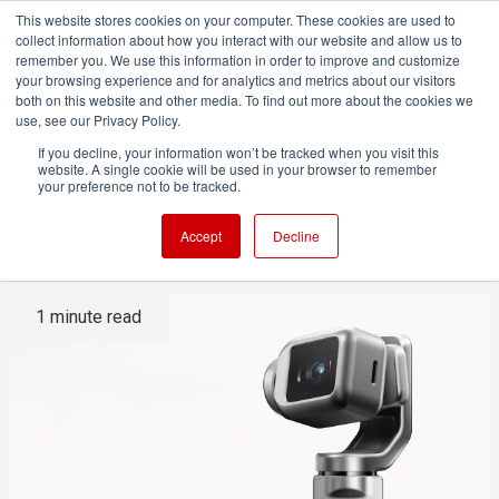
This website stores cookies on your computer. These cookies are used to
collect information about how you interact with our website and allow us to
remember you. We use this information in order to improve and customize
your browsing experience and for analytics and metrics about our visitors
both on this website and other media. To find out more about the cookies we
ADVERTISEMENT
use, see our Privacy Policy.
If you decline, your information won’t be tracked when you visit this
website. A single cookie will be used in your browser to remember
The Honor Robot Phone adds
your preference not to be tracked.
a Gimbal and a 'Personality'
Accept
Decline
1 minute read