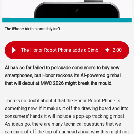
The iPhone Air this possibly isn't...
The Honor Robot Phone adds a Gimbal and a 'Personality'
2
:
00
AI has so far failed to persuade consumers to buy new
smartphones, but Honor reckons its AI-powered gimbal
that will debut at MWC 2026 might break the mould.
There's no doubt about it that the Honor Robot Phone is
something new. If it makes it off the drawing board and into
consumers' hands it will include a pop-up tracking gimbal.
As ideas go, there are many technical questions that we
can think of off the top of our head about why this might not