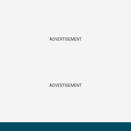
ADVERTISEMENT
ADVERTISEMENT