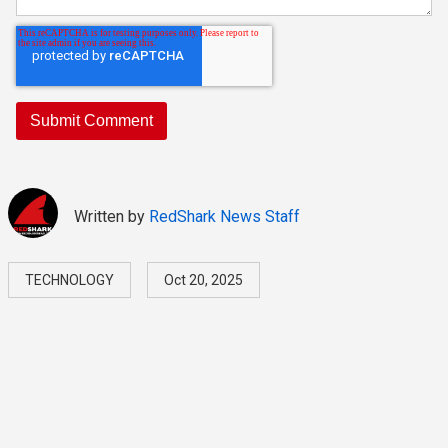
Written by
RedShark News Staff
TECHNOLOGY
Oct 20, 2025