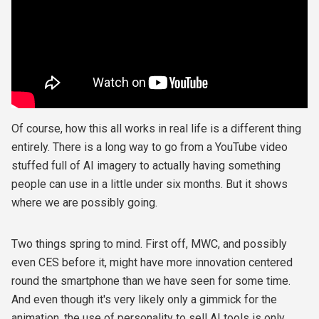
Of course, how this all works in real life is a different thing
entirely. There is a long way to go from a YouTube video
stuffed full of AI imagery to actually having something
people can use in a little under six months. But it shows
where we are possibly going.
Two things spring to mind. First off, MWC, and possibly
even CES before it, might have more innovation centered
round the smartphone than we have seen for some time.
And even though it's very likely only a gimmick for the
animation, the use of personality to sell AI tools is only