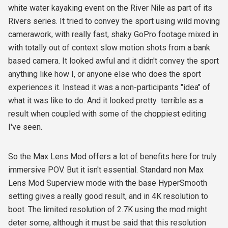
white water kayaking event on the River Nile as part of its
Rivers series. It tried to convey the sport using wild moving
camerawork, with really fast, shaky GoPro footage mixed in
with totally out of context slow motion shots from a bank
based camera. It looked awful and it didn't convey the sport
anything like how I, or anyone else who does the sport
experiences it. Instead it was a non-participants "idea" of
what it was like to do. And it looked pretty terrible as a
result when coupled with some of the choppiest editing
I've seen.
So the Max Lens Mod offers a lot of benefits here for truly
immersive POV. But it isn't essential. Standard non Max
Lens Mod Superview mode with the base HyperSmooth
setting gives a really good result, and in 4K resolution to
boot. The limited resolution of 2.7K using the mod might
deter some, although it must be said that this resolution