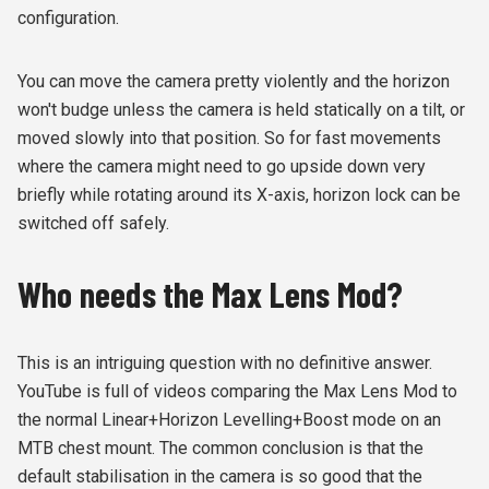
configuration.
You can move the camera pretty violently and the horizon
won't budge unless the camera is held statically on a tilt, or
moved slowly into that position. So for fast movements
where the camera might need to go upside down very
briefly while rotating around its X-axis, horizon lock can be
switched off safely.
Who needs the Max Lens Mod?
This is an intriguing question with no definitive answer.
YouTube is full of videos comparing the Max Lens Mod to
the normal Linear+Horizon Levelling+Boost mode on an
MTB chest mount. The common conclusion is that the
default stabilisation in the camera is so good that the