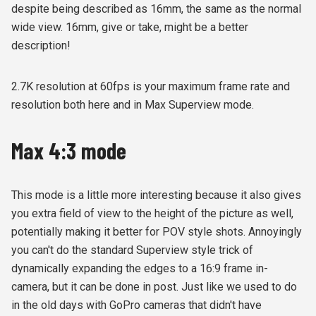
despite being described as 16mm, the same as the normal
wide view. 16mm, give or take, might be a better
description!
2.7K resolution at 60fps is your maximum frame rate and
resolution both here and in Max Superview mode.
Max 4:3 mode
This mode is a little more interesting because it also gives
you extra field of view to the height of the picture as well,
potentially making it better for POV style shots. Annoyingly
you can't do the standard Superview style trick of
dynamically expanding the edges to a 16:9 frame in-
camera, but it can be done in post. Just like we used to do
in the old days with GoPro cameras that didn't have