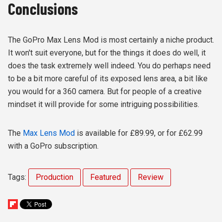
Conclusions
The GoPro Max Lens Mod is most certainly a niche product.
It won't suit everyone, but for the things it does do well, it
does the task extremely well indeed. You do perhaps need
to be a bit more careful of its exposed lens area, a bit like
you would for a 360 camera. But for people of a creative
mindset it will provide for some intriguing possibilities.
The
Max Lens Mod
is available for £89.99, or for £62.99
with a GoPro subscription.
Tags:
Production
Featured
Review