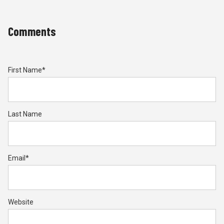
Comments
First Name
*
Last Name
Email
*
Website