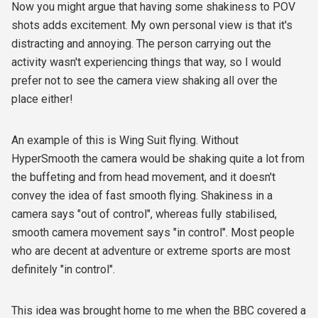
Now you might argue that having some shakiness to POV
shots adds excitement. My own personal view is that it's
distracting and annoying. The person carrying out the
activity wasn't experiencing things that way, so I would
prefer not to see the camera view shaking all over the
place either!
An example of this is Wing Suit flying. Without
HyperSmooth the camera would be shaking quite a lot from
the buffeting and from head movement, and it doesn't
convey the idea of fast smooth flying. Shakiness in a
camera says "out of control", whereas fully stabilised,
smooth camera movement says "in control". Most people
who are decent at adventure or extreme sports are most
definitely "in control".
This idea was brought home to me when the BBC covered a