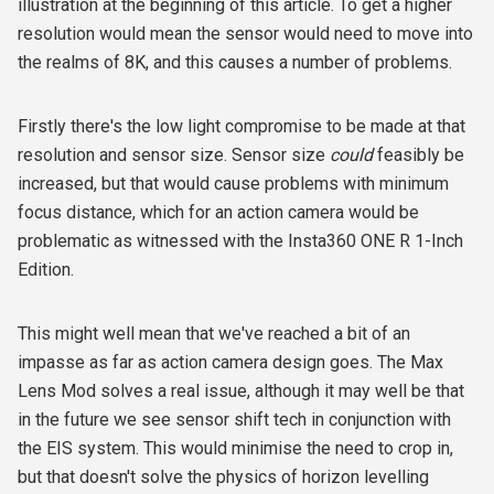
illustration at the beginning of this article. To get a higher
resolution would mean the sensor would need to move into
the realms of 8K, and this causes a number of problems.
Firstly there's the low light compromise to be made at that
resolution and sensor size. Sensor size
could
feasibly be
increased, but that would cause problems with minimum
focus distance, which for an action camera would be
problematic as witnessed with the Insta360 ONE R 1-Inch
Edition.
This might well mean that we've reached a bit of an
impasse as far as action camera design goes. The Max
Lens Mod solves a real issue, although it may well be that
in the future we see sensor shift tech in conjunction with
the EIS system. This would minimise the need to crop in,
but that doesn't solve the physics of horizon levelling