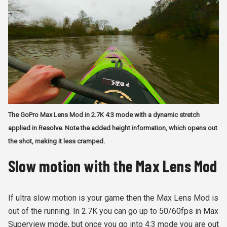
The GoPro Max Lens Mod in 2.7K 4:3 mode with a dynamic stretch
applied in Resolve. Note the added height information, which opens out
the shot, making it less cramped.
Slow motion with the Max Lens Mod
If ultra slow motion is your game then the Max Lens Mod is
out of the running. In 2.7K you can go up to 50/60fps in Max
Superview mode, but once you go into 4:3 mode you are out