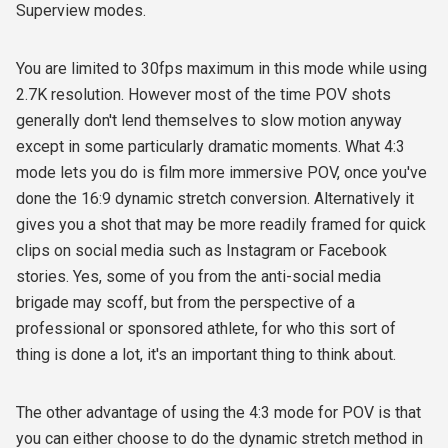
Superview modes.
You are limited to 30fps maximum in this mode while using
2.7K resolution. However most of the time POV shots
generally don't lend themselves to slow motion anyway
except in some particularly dramatic moments. What 4:3
mode lets you do is film more immersive POV, once you've
done the 16:9 dynamic stretch conversion. Alternatively it
gives you a shot that may be more readily framed for quick
clips on social media such as Instagram or Facebook
stories. Yes, some of you from the anti-social media
brigade may scoff, but from the perspective of a
professional or sponsored athlete, for who this sort of
thing is done a lot, it's an important thing to think about.
The other advantage of using the 4:3 mode for POV is that
you can either choose to do the dynamic stretch method in