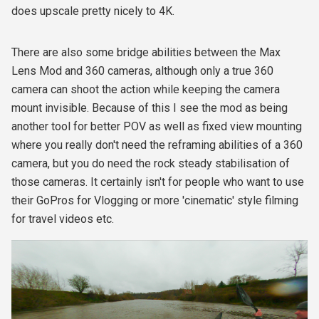
does upscale pretty nicely to 4K.
There are also some bridge abilities between the Max
Lens Mod and 360 cameras, although only a true 360
camera can shoot the action while keeping the camera
mount invisible. Because of this I see the mod as being
another tool for better POV as well as fixed view mounting
where you really don't need the reframing abilities of a 360
camera, but you do need the rock steady stabilisation of
those cameras. It certainly isn't for people who want to use
their GoPros for Vlogging or more 'cinematic' style filming
for travel videos etc.