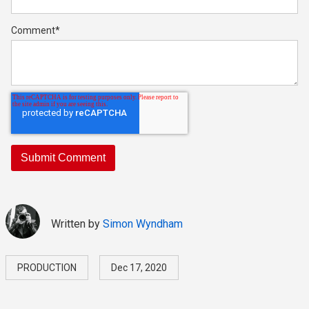
Comment
*
Written by
Simon Wyndham
PRODUCTION
Dec 17, 2020