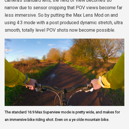
camera's standard lens, the field of view becomes so
narrow due to sensor cropping that POV views become far
less immersive. So by putting the Max Lens Mod on and
using 4:3 mode with a post produced dynamic stretch, ultra
smooth, totally level POV shots now become possible.
The standard 16:9 Max Superview mode is pretty wide, and makes for
an immersive bike riding shot. Even on a ye olde mountain bike.