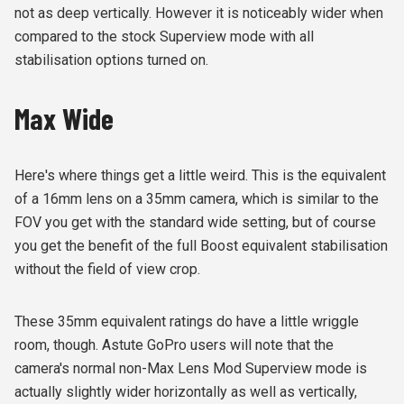
not as deep vertically. However it is noticeably wider when
compared to the stock Superview mode with all
stabilisation options turned on.
Max Wide
Here's where things get a little weird. This is the equivalent
of a 16mm lens on a 35mm camera, which is similar to the
FOV you get with the standard wide setting, but of course
you get the benefit of the full Boost equivalent stabilisation
without the field of view crop.
These 35mm equivalent ratings do have a little wriggle
room, though. Astute GoPro users will note that the
camera's normal non-Max Lens Mod Superview mode is
actually slightly wider horizontally as well as vertically,