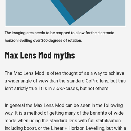
The imaging area needs to be cropped to allow for the electronic
horizon levelling over 360 degrees of rotation.
Max Lens Mod myths
The Max Lens Mod is often thought of as a way to achieve
a wider angle of view than the standard GoPro lens, but this
isn't strictly true. It is in
some
cases, but not others.
In general the Max Lens Mod can be seen in the following
way. It is a method of getting many of the benefits of wide
mode when using the standard lens with full stabilisation,
including boost, or the Linear + Horizon Levelling, but with a