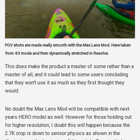
POV shots are made really smooth with the Max Lens Mod. Here taken
from 4:3 mode and then dynamically stretched in Resolve.
This does make the product a master of some rather than a
master of all, and it could lead to some users concluding
that they won't use it as much as they first thought they
would.
No doubt the Max Lens Mod will be compatible with next
years HERO model as well. However for those holding out
for higher resolution, I doubt this will happen because the
2.7K crop is down to sensor physics as shown in the