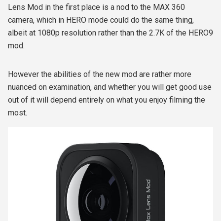
Lens Mod in the first place is a nod to the MAX 360
camera, which in HERO mode could do the same thing,
albeit at 1080p resolution rather than the 2.7K of the HERO9
mod.
However the abilities of the new mod are rather more
nuanced on examination, and whether you will get good use
out of it will depend entirely on what you enjoy filming the
most.