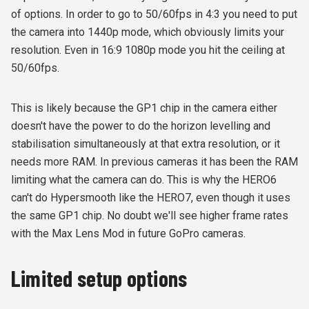
of options. In order to go to 50/60fps in 4:3 you need to put
the camera into 1440p mode, which obviously limits your
resolution. Even in 16:9 1080p mode you hit the ceiling at
50/60fps.
This is likely because the GP1 chip in the camera either
doesn't have the power to do the horizon levelling and
stabilisation simultaneously at that extra resolution, or it
needs more RAM. In previous cameras it has been the RAM
limiting what the camera can do. This is why the HERO6
can't do Hypersmooth like the HERO7, even though it uses
the same GP1 chip. No doubt we'll see higher frame rates
with the Max Lens Mod in future GoPro cameras.
Limited setup options