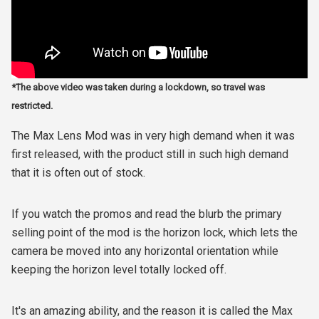
*The above video was taken during a lockdown, so travel was
restricted.
The Max Lens Mod was in very high demand when it was
first released, with the product still in such high demand
that it is often out of stock.
If you watch the promos and read the blurb the primary
selling point of the mod is the horizon lock, which lets the
camera be moved into any horizontal orientation while
keeping the horizon level totally locked off.
It's an amazing ability, and the reason it is called the Max