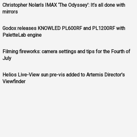
Christopher Nolan’s IMAX ‘The Odyssey’: It’s all done with
mirrors
Godox releases KNOWLED PL600RF and PL1200RF with
PaletteLab engine
Filming fireworks: camera settings and tips for the Fourth of
July
Helios Live-View sun pre-vis added to Artemis Director's
Viewfinder