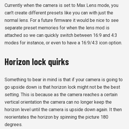
Currently when the camera is set to Max Lens mode, you
can't create different presets like you can with just the
normal lens. For a future firmware it would be nice to see
separate preset memories for when the lens mod is
attached so we can quickly switch between 16:9 and 4:3
modes for instance, or even to have a 16:9/4:3 icon option.
Horizon lock quirks
Something to bear in mind is that if your camera is going to
go upside down is that horizon lock might not be the best
setting. This is because as the camera reaches a certain
vertical orientation the camera can no longer keep the
horizon level until the camera is upside down again. It then
reorientates the horizon by spinning the picture 180
degrees.