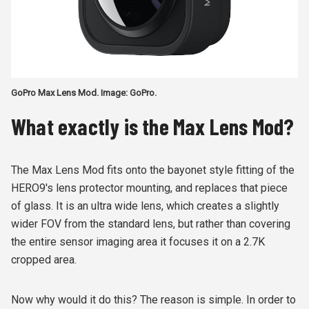
GoPro Max Lens Mod. Image: GoPro.
What exactly is the Max Lens Mod?
The Max Lens Mod fits onto the bayonet style fitting of the
HERO9's lens protector mounting, and replaces that piece
of glass. It is an ultra wide lens, which creates a slightly
wider FOV from the standard lens, but rather than covering
the entire sensor imaging area it focuses it on a 2.7K
cropped area.
Now why would it do this? The reason is simple. In order to