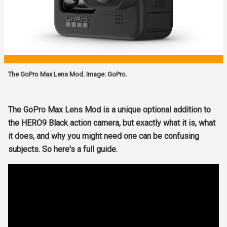
The GoPro Max Lens Mod. Image: GoPro.
The GoPro Max Lens Mod is a unique optional addition to
the HERO9 Black action camera, but exactly what it is, what
it does, and why you might need one can be confusing
subjects. So here's a full guide.