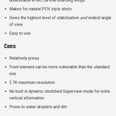
undesirable effect (ie kite boarding wings
Makes for natural POV style shots
Gives the highest level of stabilisation
and
widest angle
of view
Easy to use
Cons
Relatively pricey
Front element can be more vulnerable than the standard
one
2.7K maximum resolution
No built in dynamic stretched Superview mode for extra
vertical information.
Prone to water droplets and dirt