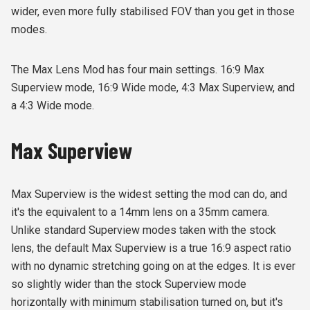
wider, even more fully stabilised FOV than you get in those
modes.
The Max Lens Mod has four main settings. 16:9 Max
Superview mode, 16:9 Wide mode, 4:3 Max Superview, and
a 4:3 Wide mode.
Max Superview
Max Superview is the widest setting the mod can do, and
it's the equivalent to a 14mm lens on a 35mm camera.
Unlike standard Superview modes taken with the stock
lens, the default Max Superview is a true 16:9 aspect ratio
with no dynamic stretching going on at the edges. It is ever
so slightly wider than the stock Superview mode
horizontally with minimum stabilisation turned on, but it's