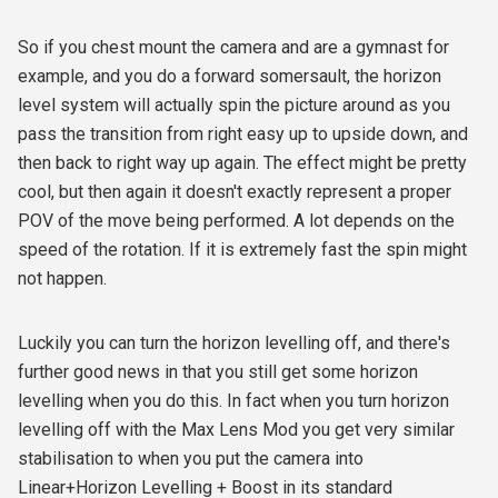
So if you chest mount the camera and are a gymnast for
example, and you do a forward somersault, the horizon
level system will actually spin the picture around as you
pass the transition from right easy up to upside down, and
then back to right way up again. The effect might be pretty
cool, but then again it doesn't exactly represent a proper
POV of the move being performed. A lot depends on the
speed of the rotation. If it is extremely fast the spin might
not happen.
Luckily you can turn the horizon levelling off, and there's
further good news in that you still get some horizon
levelling when you do this. In fact when you turn horizon
levelling off with the Max Lens Mod you get very similar
stabilisation to when you put the camera into
Linear+Horizon Levelling + Boost in its standard