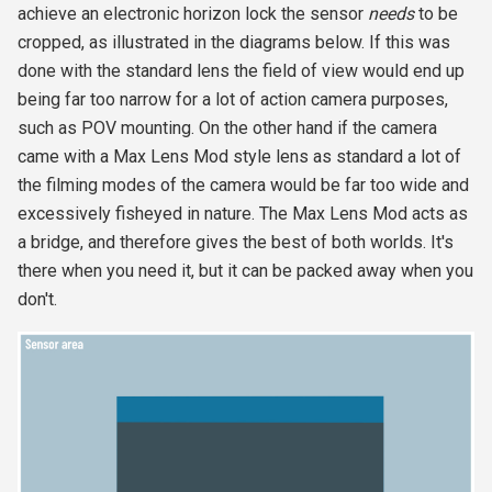
achieve an electronic horizon lock the sensor
needs
to be
cropped, as illustrated in the diagrams below. If this was
done with the standard lens the field of view would end up
being far too narrow for a lot of action camera purposes,
such as POV mounting. On the other hand if the camera
came with a Max Lens Mod style lens as standard a lot of
the filming modes of the camera would be far too wide and
excessively fisheyed in nature. The Max Lens Mod acts as
a bridge, and therefore gives the best of both worlds. It's
there when you need it, but it can be packed away when you
don't.