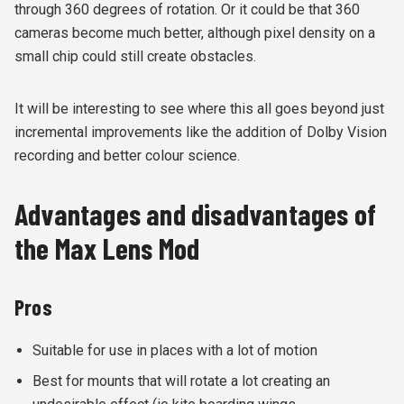
through 360 degrees of rotation. Or it could be that 360
cameras become much better, although pixel density on a
small chip could still create obstacles.
It will be interesting to see where this all goes beyond just
incremental improvements like the addition of Dolby Vision
recording and better colour science.
Advantages and disadvantages of
the Max Lens Mod
Pros
Suitable for use in places with a lot of motion
Best for mounts that will rotate a lot creating an