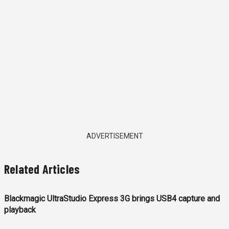
ADVERTISEMENT
Related Articles
Blackmagic UltraStudio Express 3G brings USB4 capture and
playback