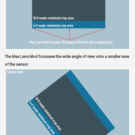
The Max Lens Mod focusses the wide angle of view onto a smaller area
of the sensor.