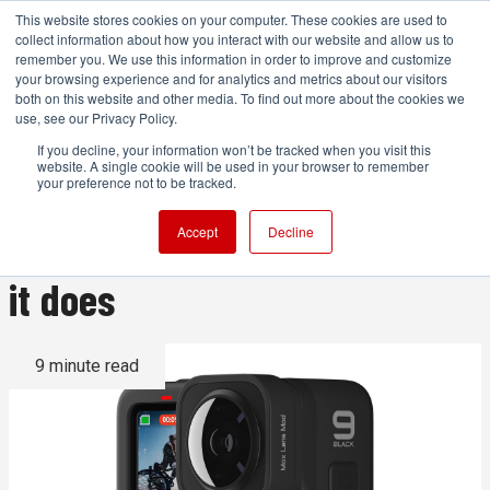
This website stores cookies on your computer. These cookies are used to
collect information about how you interact with our website and allow us to
remember you. We use this information in order to improve and customize
your browsing experience and for analytics and metrics about our visitors
both on this website and other media. To find out more about the cookies we
ADVERTISEMENT
use, see our Privacy Policy.
If you decline, your information won’t be tracked when you visit this
website. A single cookie will be used in your browser to remember
GoPro Max Lens Mod: A full
your preference not to be tracked.
guide to what it is and what
Accept
Decline
it does
9 minute read