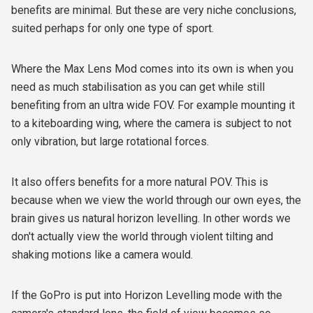
benefits are minimal. But these are very niche conclusions,
suited perhaps for only one type of sport.
Where the Max Lens Mod comes into its own is when you
need as much stabilisation as you can get while still
benefiting from an ultra wide FOV. For example mounting it
to a kiteboarding wing, where the camera is subject to not
only vibration, but large rotational forces.
It also offers benefits for a more natural POV. This is
because when we view the world through our own eyes, the
brain gives us natural horizon levelling. In other words we
don't actually view the world through violent tilting and
shaking motions like a camera would.
If the GoPro is put into Horizon Levelling mode with the