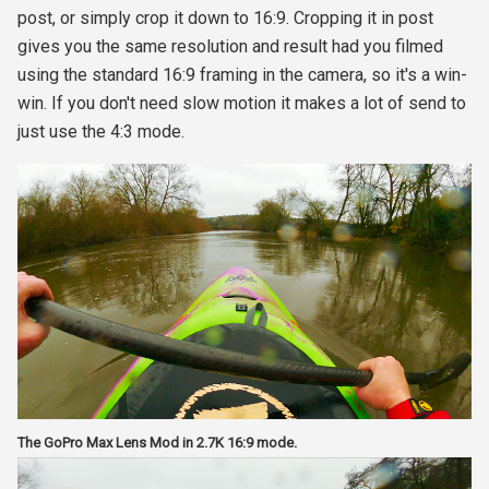
post, or simply crop it down to 16:9. Cropping it in post
gives you the same resolution and result had you filmed
using the standard 16:9 framing in the camera, so it's a win-
win. If you don't need slow motion it makes a lot of send to
just use the 4:3 mode.
The GoPro Max Lens Mod in 2.7K 16:9 mode.