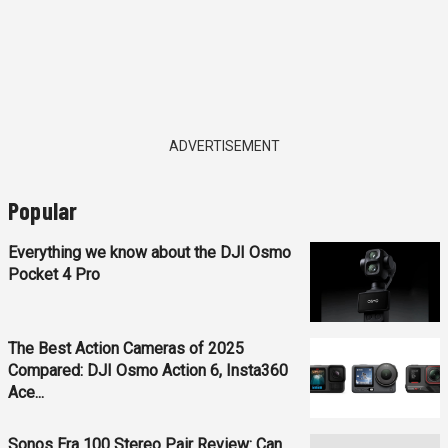
ADVERTISEMENT
Popular
Everything we know about the DJI Osmo
Pocket 4 Pro
The Best Action Cameras of 2025
Compared: DJI Osmo Action 6, Insta360
Ace...
Sonos Era 100 Stereo Pair Review: Can