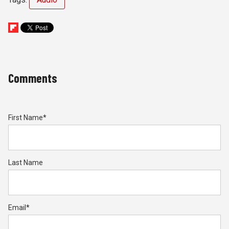
Comments
First Name
*
Last Name
Email
*