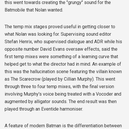
this went towards creating the "grungy" sound for the
Batmobile that Nolan wanted.
The temp mix stages proved useful in getting closer to
what Nolan was looking for. Supervising sound editor
Stefan Henrix, who supervised dialogue and ADR while his
opposite number David Evans oversaw effects, said the
first temp mixes were something of a learning curve that
helped get to what the director had in mind. An example of
this was the hallucination scene featuring the villain known
as The Scarecrow (played by Cillian Murphy). This went
through three to four temp mixes, with the final version
involving Murphy's voice being treated with a Vocoder and
augmented by alligator sounds. The end result was then
played through an Eventide harmoniser.
A feature of modern Batman is the differentiation between