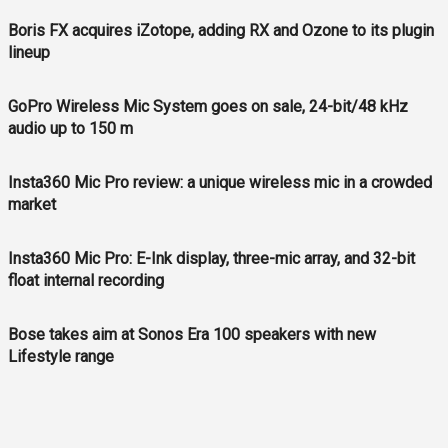
Boris FX acquires iZotope, adding RX and Ozone to its plugin
lineup
GoPro Wireless Mic System goes on sale, 24-bit/48 kHz
audio up to 150 m
Insta360 Mic Pro review: a unique wireless mic in a crowded
market
Insta360 Mic Pro: E-Ink display, three-mic array, and 32-bit
float internal recording
Bose takes aim at Sonos Era 100 speakers with new
Lifestyle range