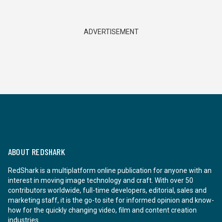
ADVERTISEMENT
ABOUT REDSHARK
RedShark is a multiplatform online publication for anyone with an
interest in moving image technology and craft. With over 50
contributors worldwide, full-time developers, editorial, sales and
marketing staff, it is the go-to site for informed opinion and know-
how for the quickly changing video, film and content creation
industries.