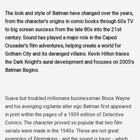
The look and style of Batman have changed over the years,
from the character's origins in comic books through 60s TV
to big screen success from the late 80s into the 21st
century. Sound has played a major role in the Caped
Crusader's film adventures, helping create a world for
Gotham City and its deranged villains. Kevin Hilton traces
the Dark Knight's aural development and focuses on 2005's
Batman Begins.
Suave but troubled millionaire businessman Bruce Wayne
and his avenging vigilante alter ego Batman first appeared
in print within the pages of a 1939 edition of Detective
Comics. The character proved so popular that two film
serials were made in the 1940s. These are not great
examples of filmmaking - and the sound is basic - which