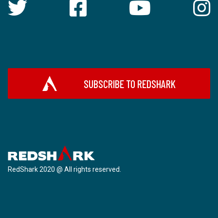
SUBSCRIBE TO REDSHARK
RedShark 2020 @ All rights reserved.