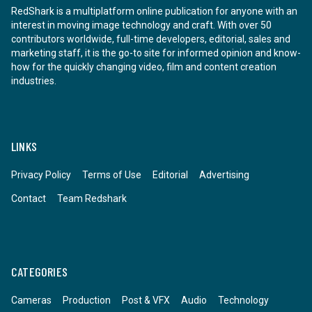
RedShark is a multiplatform online publication for anyone with an
interest in moving image technology and craft. With over 50
contributors worldwide, full-time developers, editorial, sales and
marketing staff, it is the go-to site for informed opinion and know-
how for the quickly changing video, film and content creation
industries.
LINKS
Privacy Policy
Terms of Use
Editorial
Advertising
Contact
Team Redshark
CATEGORIES
Cameras
Production
Post & VFX
Audio
Technology