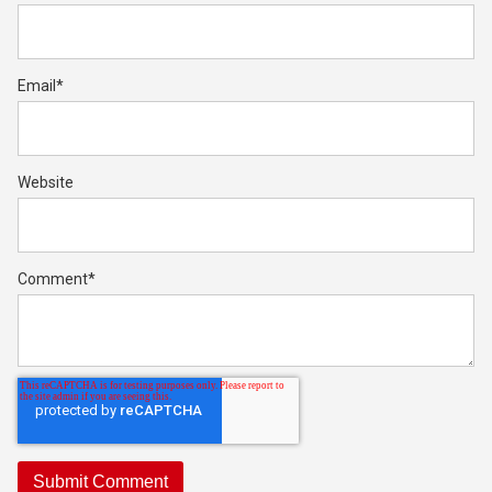
Email
*
Website
Comment
*