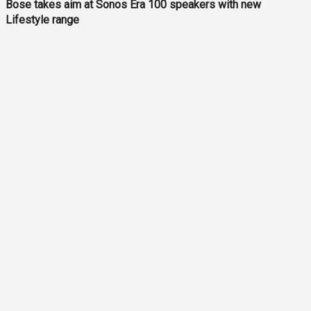
Bose takes aim at Sonos Era 100 speakers with new
Lifestyle range