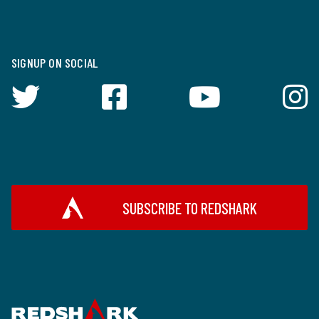
SIGNUP ON SOCIAL
SUBSCRIBE TO REDSHARK