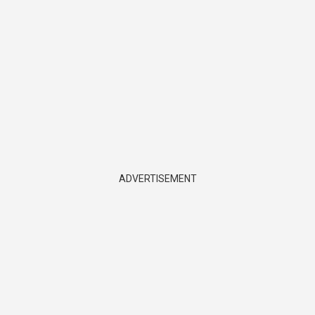
ADVERTISEMENT