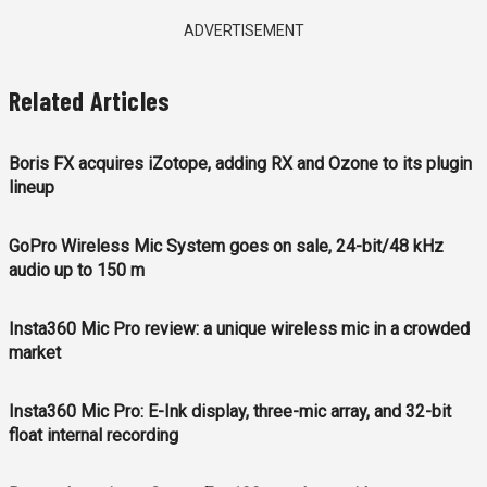
ADVERTISEMENT
Related Articles
Boris FX acquires iZotope, adding RX and Ozone to its plugin
lineup
GoPro Wireless Mic System goes on sale, 24-bit/48 kHz
audio up to 150 m
Insta360 Mic Pro review: a unique wireless mic in a crowded
market
Insta360 Mic Pro: E-Ink display, three-mic array, and 32-bit
float internal recording