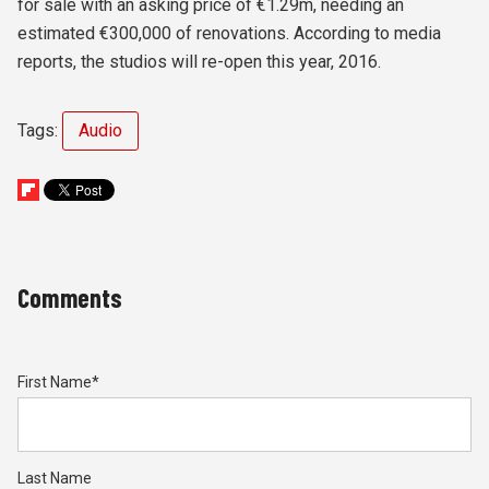
for sale with an asking price of €1.29m, needing an
estimated €300,000 of renovations. According to media
reports, the studios will re-open this year, 2016.
Tags:
Audio
Comments
First Name
*
Last Name