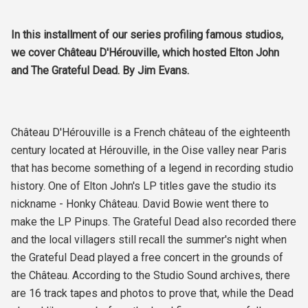
In this installment of our series profiling famous studios,
we cover Château D'Hérouville, which hosted Elton John
and The Grateful Dead. By Jim Evans.
Château D'Hérouville is a French château of the eighteenth
century located at Hérouville, in the Oise valley near Paris
that has become something of a legend in recording studio
history. One of Elton John's LP titles gave the studio its
nickname - Honky Château. David Bowie went there to
make the LP Pinups. The Grateful Dead also recorded there
and the local villagers still recall the summer's night when
the Grateful Dead played a free concert in the grounds of
the Château. According to the Studio Sound archives, there
are 16 track tapes and photos to prove that, while the Dead