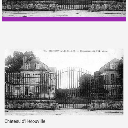
Château d'Hérouville