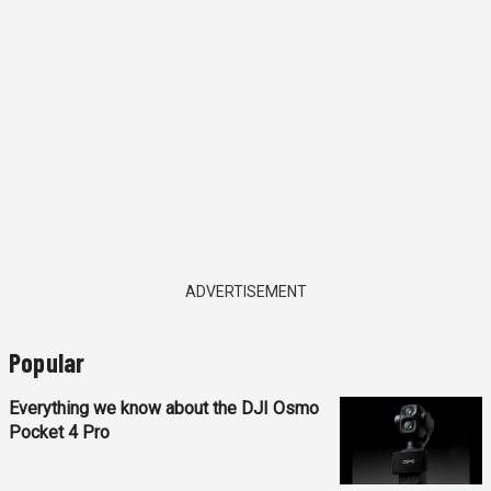
ADVERTISEMENT
Popular
Everything we know about the DJI Osmo
Pocket 4 Pro