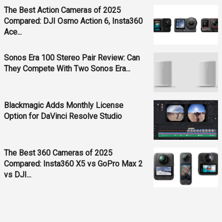
The Best Action Cameras of 2025
Compared: DJI Osmo Action 6, Insta360
Ace...
Sonos Era 100 Stereo Pair Review: Can
They Compete With Two Sonos Era...
Blackmagic Adds Monthly License
Option for DaVinci Resolve Studio
The Best 360 Cameras of 2025
Compared: Insta360 X5 vs GoPro Max 2
vs DJI...