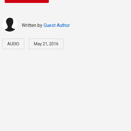
Written by
Guest Author
AUDIO
May 21, 2016