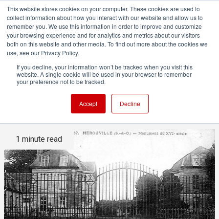
This website stores cookies on your computer. These cookies are used to
collect information about how you interact with our website and allow us to
remember you. We use this information in order to improve and customize
your browsing experience and for analytics and metrics about our visitors
both on this website and other media. To find out more about the cookies we
ADVERTISEMENT
use, see our Privacy Policy.
If you decline, your information won’t be tracked when you visit this
website. A single cookie will be used in your browser to remember
Studio Profile: Château
your preference not to be tracked.
D'Hérouville
Accept
Decline
1 minute read