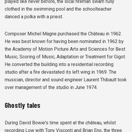
played like never before, the local fireman swam fully
clothed in the swimming pool and the schoolteacher
danced a polka with a priest.
Composer Michel Magne purchased the Château in 1962.
He was best known for having been nominated in 1962 by
the Academy of Motion Picture Arts and Sciences for Best
Music, Scoring of Music, Adaptation or Treatment for Gigot.
He converted the building into a residential recording
studio after a fire devastated its left wing in 1969. The
musician, director and sound engineer Laurent Thibault took
over management of the studio in June 1974.
Ghostly tales
During David Bowie's time spent at the château, whilst
recording Low with Tony Visconti and Brian Eno, the three