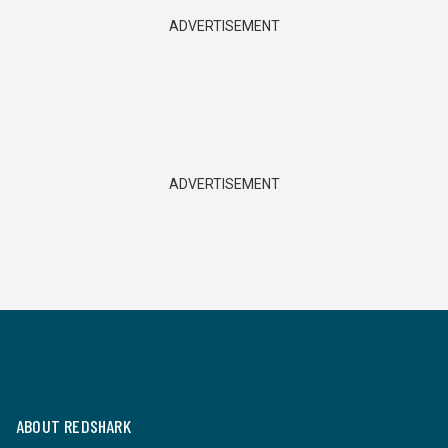
ADVERTISEMENT
ADVERTISEMENT
ABOUT REDSHARK