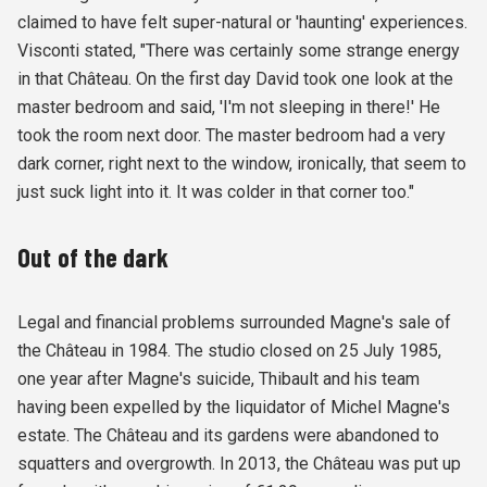
claimed to have felt super-natural or 'haunting' experiences.
Visconti stated, "There was certainly some strange energy
in that Château. On the first day David took one look at the
master bedroom and said, 'I'm not sleeping in there!' He
took the room next door. The master bedroom had a very
dark corner, right next to the window, ironically, that seem to
just suck light into it. It was colder in that corner too."
Out of the dark
Legal and financial problems surrounded Magne's sale of
the Château in 1984. The studio closed on 25 July 1985,
one year after Magne's suicide, Thibault and his team
having been expelled by the liquidator of Michel Magne's
estate. The Château and its gardens were abandoned to
squatters and overgrowth. In 2013, the Château was put up