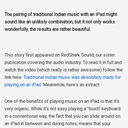
The pairing of traditional Indian music with an iPad might
sound like an unlikely combination, but it not only works
wonderfully, the results are rather beautiful.
This story first appeared on RedShark Sound, our sister
publication covering the audio industry. To read it in full and
watch the video (which really is rather awesome) follow the
link here:
Traditional Indian music was absolutely made for
playing on an iPad
. Meanwhile, here's an extract.
One of the benefits of playing music on an iPad is that it's
very organic. While it's not easy playing a "touch" keyboard
in a conventional way, the fact that you can slide around on
an iPad in between and during notes, means that your