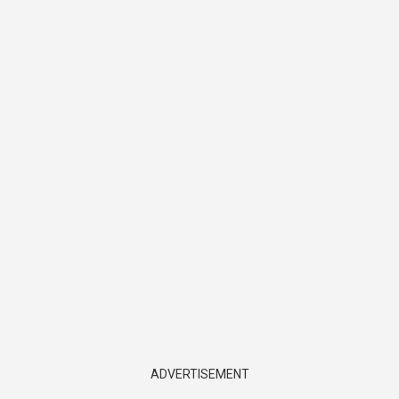
ADVERTISEMENT