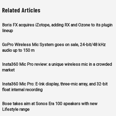
Related Articles
Boris FX acquires iZotope, adding RX and Ozone to its plugin
lineup
GoPro Wireless Mic System goes on sale, 24-bit/48 kHz
audio up to 150 m
Insta360 Mic Pro review: a unique wireless mic in a crowded
market
Insta360 Mic Pro: E-Ink display, three-mic array, and 32-bit
float internal recording
Bose takes aim at Sonos Era 100 speakers with new
Lifestyle range