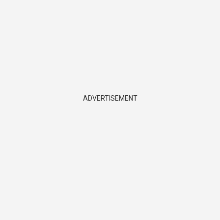
ADVERTISEMENT