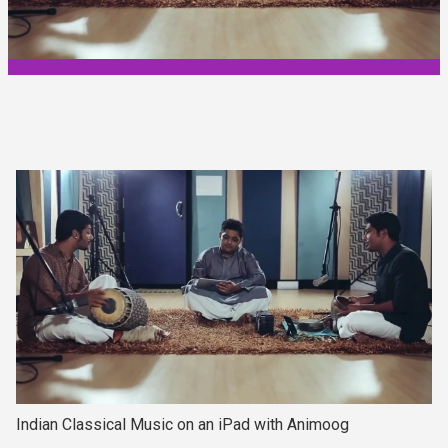
Indian Classical Music on an iPad with Animoog