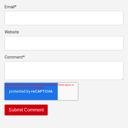
Email
*
Website
Comment
*