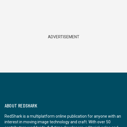
ADVERTISEMENT
ABOUT REDSHARK
RedShark is a multiplatform online publication for anyone with an
interest in moving image technology and craft. With over 50