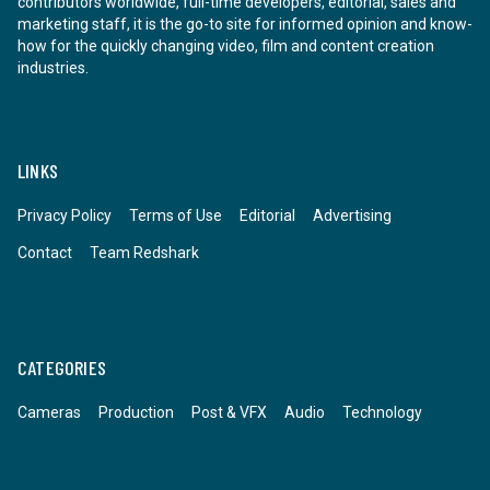
contributors worldwide, full-time developers, editorial, sales and
marketing staff, it is the go-to site for informed opinion and know-
how for the quickly changing video, film and content creation
industries.
LINKS
Privacy Policy
Terms of Use
Editorial
Advertising
Contact
Team Redshark
CATEGORIES
Cameras
Production
Post & VFX
Audio
Technology