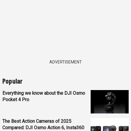
ADVERTISEMENT
Popular
Everything we know about the DJI Osmo
Pocket 4 Pro
The Best Action Cameras of 2025
Compared: DJI Osmo Action 6, Insta360