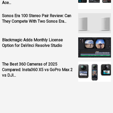
Ace...
Sonos Era 100 Stereo Pair Review: Can
They Compete With Two Sonos Era...
Blackmagic Adds Monthly License
Option for DaVinci Resolve Studio
The Best 360 Cameras of 2025
Compared: Insta360 X5 vs GoPro Max 2
vs DJI...