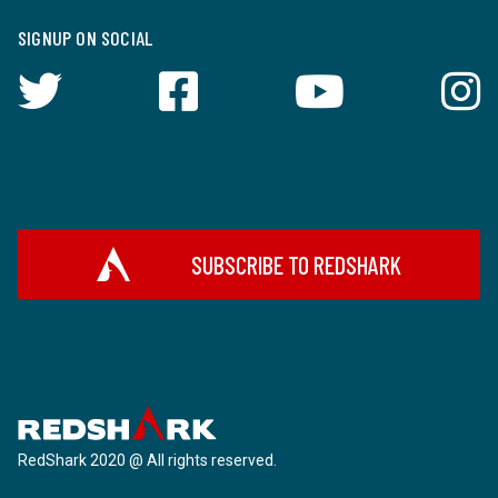
SIGNUP ON SOCIAL
SUBSCRIBE TO REDSHARK
RedShark 2020 @ All rights reserved.