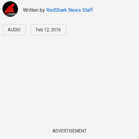
Written by
RedShark News Staff
AUDIO
Feb 12, 2016
ADVERTISEMENT