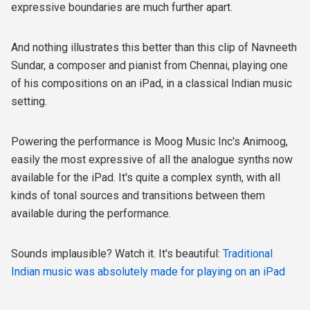
expressive boundaries are much further apart.
And nothing illustrates this better than this clip of Navneeth
Sundar, a composer and pianist from Chennai, playing one
of his compositions on an iPad, in a classical Indian music
setting.
Powering the performance is Moog Music Inc's Animoog,
easily the most expressive of all the analogue synths now
available for the iPad. It's quite a complex synth, with all
kinds of tonal sources and transitions between them
available during the performance.
Sounds implausible? Watch it. It's beautiful:
Traditional
Indian music was absolutely made for playing on an iPad