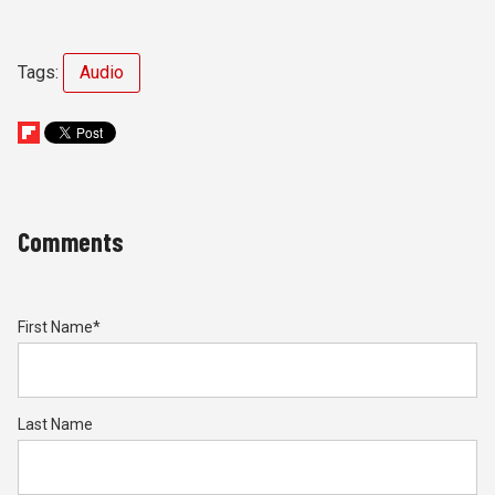
Tags:
Audio
Comments
First Name
*
Last Name