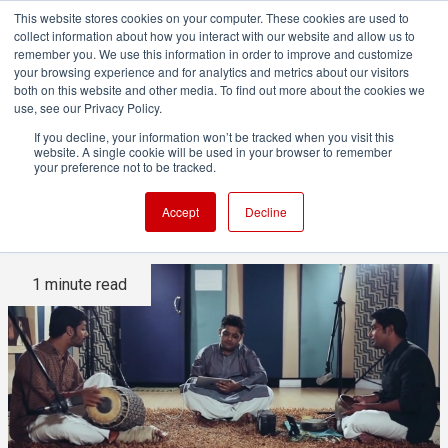
This website stores cookies on your computer. These cookies are used to
collect information about how you interact with our website and allow us to
remember you. We use this information in order to improve and customize
your browsing experience and for analytics and metrics about our visitors
both on this website and other media. To find out more about the cookies we
ADVERTISEMENT
use, see our Privacy Policy.
If you decline, your information won’t be tracked when you visit this
website. A single cookie will be used in your browser to remember
Indian music and iPad: made
your preference not to be tracked.
for each other
Accept
Decline
1 minute read