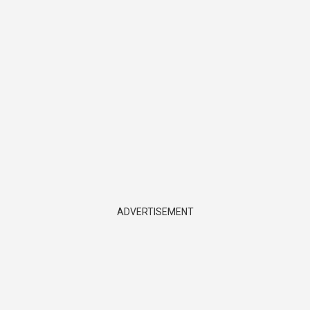
ADVERTISEMENT