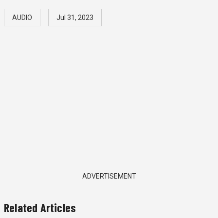
AUDIO
Jul 31, 2023
ADVERTISEMENT
Related Articles