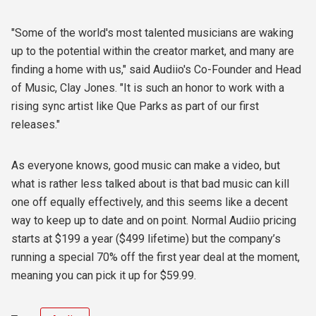
"Some of the world's most talented musicians are waking
up to the potential within the creator market, and many are
finding a home with us," said Audiio's Co-Founder and Head
of Music, Clay Jones. "It is such an honor to work with a
rising sync artist like Que Parks as part of our first
releases."
As everyone knows, good music can make a video, but
what is rather less talked about is that bad music can kill
one off equally effectively, and this seems like a decent
way to keep up to date and on point. Normal Audiio pricing
starts at $199 a year ($499 lifetime) but the company’s
running a special 70% off the first year deal at the moment,
meaning you can pick it up for $59.99.