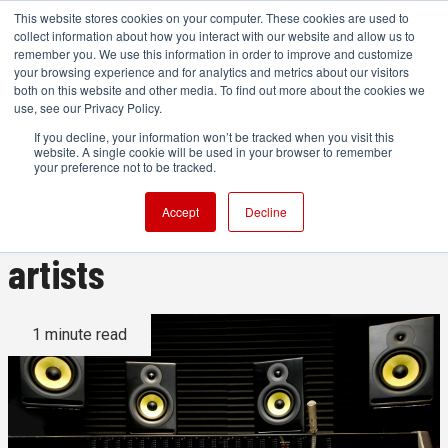
This website stores cookies on your computer. These cookies are used to
collect information about how you interact with our website and allow us to
remember you. We use this information in order to improve and customize
your browsing experience and for analytics and metrics about our visitors
both on this website and other media. To find out more about the cookies we
ADVERTISEMENT
use, see our Privacy Policy.
If you decline, your information won’t be tracked when you visit this
website. A single cookie will be used in your browser to remember
Audiio debuts new ‘Originals’
your preference not to be tracked.
produced with top sync
Accept
Decline
artists
1 minute read