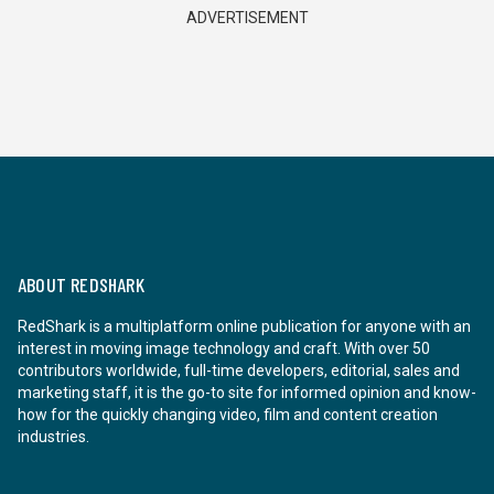
ADVERTISEMENT
ABOUT REDSHARK
RedShark is a multiplatform online publication for anyone with an
interest in moving image technology and craft. With over 50
contributors worldwide, full-time developers, editorial, sales and
marketing staff, it is the go-to site for informed opinion and know-
how for the quickly changing video, film and content creation
industries.