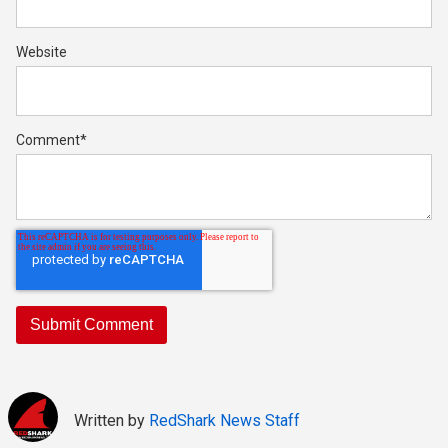
Website
Comment
*
Written by
RedShark News Staff