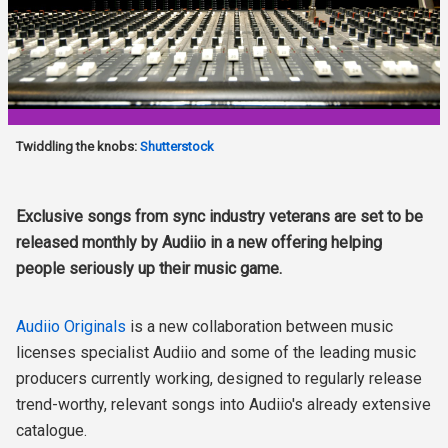
Twiddling the knobs:
Shutterstock
Exclusive songs from sync industry veterans are set to be
released monthly by Audiio in a new offering helping
people seriously up their music game.
Audiio Originals
is a new collaboration between music
licenses specialist Audiio and some of the leading music
producers currently working, designed to regularly release
trend-worthy, relevant songs into Audiio's already extensive
catalogue.