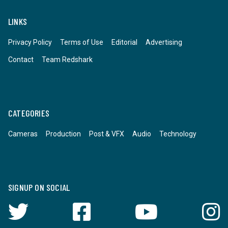
LINKS
Privacy Policy
Terms of Use
Editorial
Advertising
Contact
Team Redshark
CATEGORIES
Cameras
Production
Post & VFX
Audio
Technology
SIGNUP ON SOCIAL