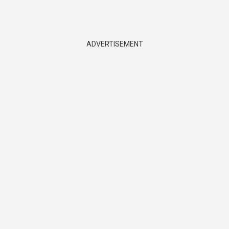
ADVERTISEMENT