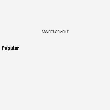
ADVERTISEMENT
Popular