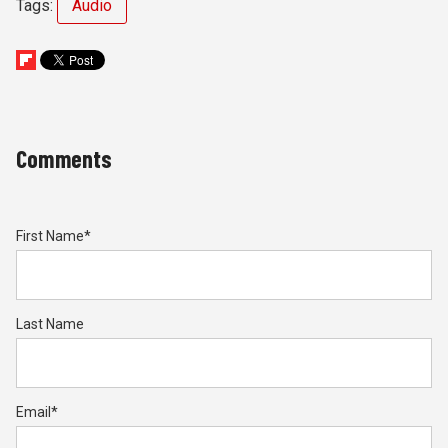
Tags:
Audio
Comments
First Name
*
Last Name
Email
*