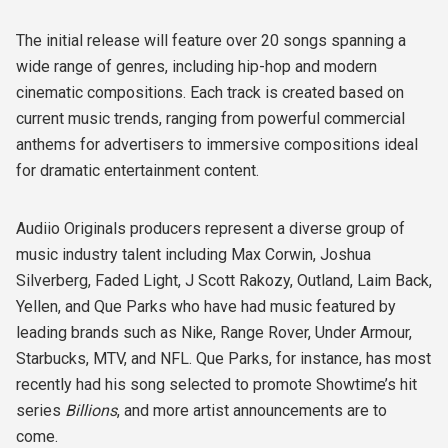
The initial release will feature over 20 songs spanning a
wide range of genres, including hip-hop and modern
cinematic compositions. Each track is created based on
current music trends, ranging from powerful commercial
anthems for advertisers to immersive compositions ideal
for dramatic entertainment content.
Audiio Originals producers represent a diverse group of
music industry talent including Max Corwin, Joshua
Silverberg, Faded Light, J Scott Rakozy, Outland, Laim Back,
Yellen, and Que Parks who have had music featured by
leading brands such as Nike, Range Rover, Under Armour,
Starbucks, MTV, and NFL. Que Parks, for instance, has most
recently had his song selected to promote Showtime’s hit
series
Billions
, and more artist announcements are to
come.