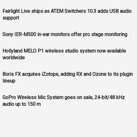
Fairlight Live ships as ATEM Switchers 10.3 adds USB audio
support
Sony IER-M500 in-ear monitors offer pro stage monitoring
Hollyland MELO P1 wireless studio system now available
worldwide
Boris FX acquires iZotope, adding RX and Ozone to its plugin
lineup
GoPro Wireless Mic System goes on sale, 24-bit/48 kHz
audio up to 150 m