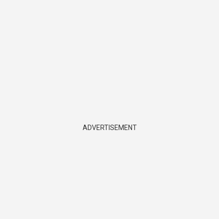
ADVERTISEMENT