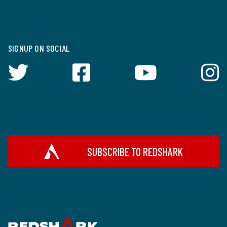
SIGNUP ON SOCIAL
SUBSCRIBE TO REDSHARK