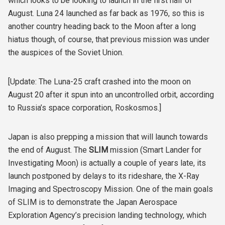
which looks to be looking to launch in the first half of
August. Luna 24 launched as far back as 1976, so this is
another country heading back to the Moon after a long
hiatus though, of course, that previous mission was under
the auspices of the Soviet Union.
[Update: The Luna-25 craft crashed into the moon on
August 20 after it spun into an uncontrolled orbit, according
to Russia’s space corporation, Roskosmos.]
Japan is also prepping a mission that will launch towards
the end of August. The
SLIM
mission (Smart Lander for
Investigating Moon) is actually a couple of years late, its
launch postponed by delays to its rideshare, the X-Ray
Imaging and Spectroscopy Mission. One of the main goals
of SLIM is to demonstrate the Japan Aerospace
Exploration Agency’s precision landing technology, which