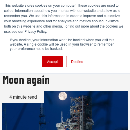
This website stores cookies on your computer. These cookies are used to
collect information about how you interact with our website and allow us to
remember you. We use this information in order to improve and customize
your browsing experience and for analytics and metrics about our visitors
both on this website and other media. To find out more about the cookies we
ADVERTISEMENT
use, see our Privacy Policy.
If you decline, your information won’t be tracked when you visit this
website. A single cookie will be used in your browser to remember
54 years after Apollo 11,
your preference not to be tracked.
we’re heading back to the
Accept
Decline
Moon again
4 minute read