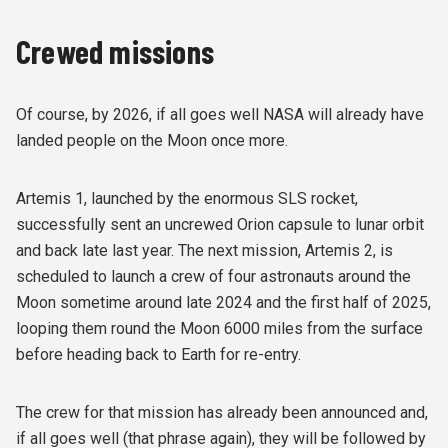
Crewed missions
Of course, by 2026, if all goes well NASA will already have
landed people on the Moon once more.
Artemis 1, launched by the enormous SLS rocket,
successfully sent an uncrewed Orion capsule to lunar orbit
and back late last year. The next mission, Artemis 2, is
scheduled to launch a crew of four astronauts around the
Moon sometime around late 2024 and the first half of 2025,
looping them round the Moon 6000 miles from the surface
before heading back to Earth for re-entry.
The crew for that mission has already been announced and,
if all goes well (that phrase again), they will be followed by