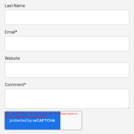
Last Name
Email
*
Website
Comment
*