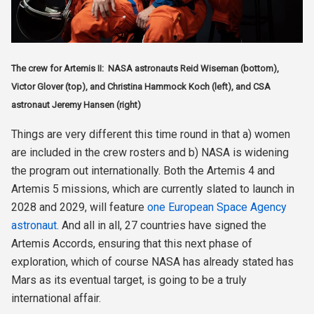
The crew for Artemis II: NASA astronauts Reid Wiseman (bottom),
Victor Glover (top), and Christina Hammock Koch (left), and CSA
astronaut Jeremy Hansen (right)
Things are very different this time round in that a) women
are included in the crew rosters and b) NASA is widening
the program out internationally. Both the Artemis 4 and
Artemis 5 missions, which are currently slated to launch in
2028 and 2029, will feature
one European Space Agency
astronaut
. And all in all, 27 countries have signed the
Artemis Accords, ensuring that this next phase of
exploration, which of course NASA has already stated has
Mars as its eventual target, is going to be a truly
international affair.