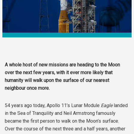
A whole host of new missions are heading to the Moon
over the next few years, with it ever more likely that
humanity will walk upon the surface of our nearest
neighbour once more.
54 years ago today, Apollo 11’s Lunar Module
Eagle
landed
in the Sea of Tranquility and Neil Armstrong famously
became the first person to walk on the Moon’s surface.
Over the course of the next three and a half years, another