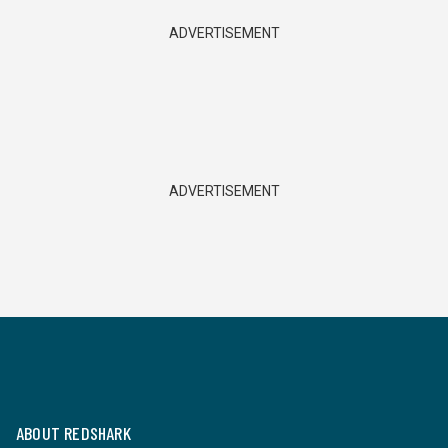
ADVERTISEMENT
ADVERTISEMENT
ABOUT REDSHARK