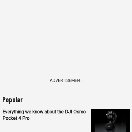
ADVERTISEMENT
Popular
Everything we know about the DJI Osmo
Pocket 4 Pro