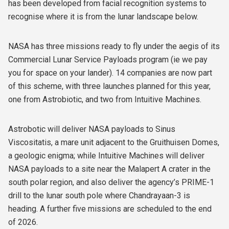
has been developed from facial recognition systems to
recognise where it is from the lunar landscape below.
NASA has three missions ready to fly under the aegis of its
Commercial Lunar Service Payloads program (ie we pay
you for space on your lander). 14 companies are now part
of this scheme, with three launches planned for this year,
one from Astrobiotic, and two from Intuitive Machines.
Astrobotic will deliver NASA payloads to Sinus
Viscositatis, a mare unit adjacent to the Gruithuisen Domes,
a geologic enigma; while Intuitive Machines will deliver
NASA payloads to a site near the Malapert A crater in the
south polar region, and also deliver the agency’s PRIME-1
drill to the lunar south pole where Chandrayaan-3 is
heading. A further five missions are scheduled to the end
of 2026.