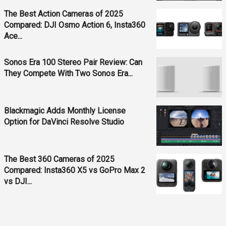
The Best Action Cameras of 2025
Compared: DJI Osmo Action 6, Insta360
Ace...
Sonos Era 100 Stereo Pair Review: Can
They Compete With Two Sonos Era...
Blackmagic Adds Monthly License
Option for DaVinci Resolve Studio
The Best 360 Cameras of 2025
Compared: Insta360 X5 vs GoPro Max 2
vs DJI...