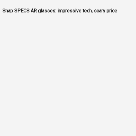
Snap SPECS AR glasses: impressive tech, scary price