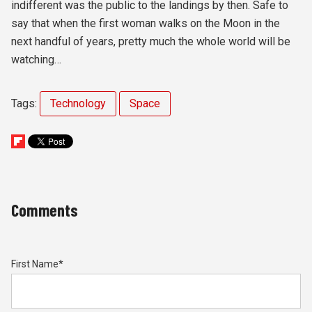
indifferent was the public to the landings by then. Safe to
say that when the first woman walks on the Moon in the
next handful of years, pretty much the whole world will be
watching…
Tags:
Technology
Space
Comments
First Name
*