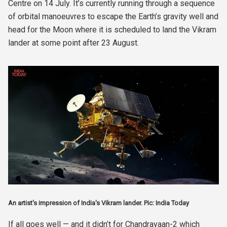
Centre on 14 July. It’s currently running through a sequence
of orbital manoeuvres to escape the Earth’s gravity well and
head for the Moon where it is scheduled to land the Vikram
lander at some point after 23 August.
An artist's impression of India's Vikram lander. Pic: India Today
If all goes well — and it didn’t for Chandrayaan-2 which