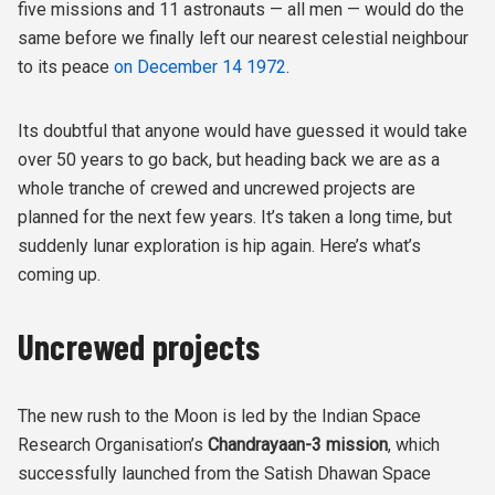
five missions and 11 astronauts — all men — would do the
same before we finally left our nearest celestial neighbour
to its peace
on December 14 1972
.
Its doubtful that anyone would have guessed it would take
over 50 years to go back, but heading back we are as a
whole tranche of crewed and uncrewed projects are
planned for the next few years. It’s taken a long time, but
suddenly lunar exploration is hip again. Here’s what’s
coming up.
Uncrewed projects
The new rush to the Moon is led by the Indian Space
Research Organisation’s
Chandrayaan-3 mission
, which
successfully launched from the Satish Dhawan Space