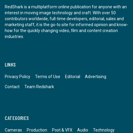
RedShark is a multiplatform online publication for anyone with an
interest in moving image technology and craft. With over 50
contributors worldwide, full-time developers, editorial, sales and
marketing staff, it is the go-to site for informed opinion and know-
how for the quickly changing video, film and content creation
industries.
LINKS
Privacy Policy
Terms of Use
Editorial
Advertising
Contact
Team Redshark
CATEGORIES
Cameras
Production
Post & VFX
Audio
Technology