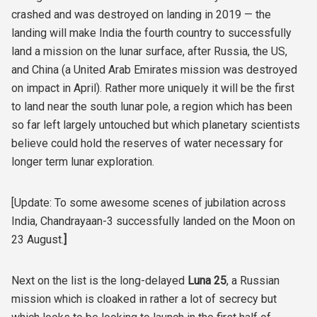
crashed and was destroyed on landing in 2019 — the
landing will make India the fourth country to successfully
land a mission on the lunar surface, after Russia, the US,
and China (a United Arab Emirates mission was destroyed
on impact in April). Rather more uniquely it will be the first
to land near the south lunar pole, a region which has been
so far left largely untouched but which planetary scientists
believe could hold the reserves of water necessary for
longer term lunar exploration.
[Update: To some awesome scenes of jubilation across
India, Chandrayaan-3 successfully landed on the Moon on
23 August.
]
Next on the list is the long-delayed
Luna 25
, a Russian
mission which is cloaked in rather a lot of secrecy but