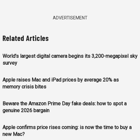
ADVERTISEMENT
Related Articles
World's largest digital camera begins its 3,200-megapixel sky
survey
Apple raises Mac and iPad prices by average 20% as
memory crisis bites
Beware the Amazon Prime Day fake deals: how to spot a
genuine 2026 bargain
Apple confirms price rises coming: is now the time to buy a
new Mac?