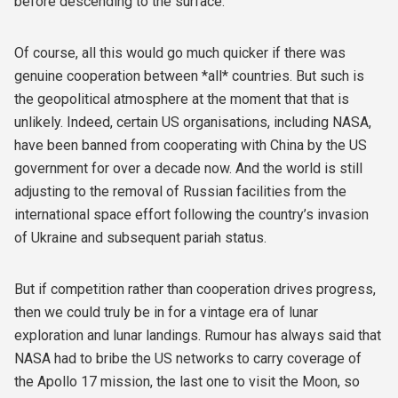
before descending to the surface.
Of course, all this would go much quicker if there was
genuine cooperation between *all* countries. But such is
the geopolitical atmosphere at the moment that that is
unlikely. Indeed, certain US organisations, including NASA,
have been banned from cooperating with China by the US
government for over a decade now. And the world is still
adjusting to the removal of Russian facilities from the
international space effort following the country’s invasion
of Ukraine and subsequent pariah status.
But if competition rather than cooperation drives progress,
then we could truly be in for a vintage era of lunar
exploration and lunar landings. Rumour has always said that
NASA had to bribe the US networks to carry coverage of
the Apollo 17 mission, the last one to visit the Moon, so