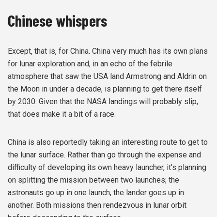
Chinese whispers
Except, that is, for China. China very much has its own plans
for lunar exploration and, in an echo of the febrile
atmosphere that saw the USA land Armstrong and Aldrin on
the Moon in under a decade, is planning to get there itself
by 2030. Given that the NASA landings will probably slip,
that does make it a bit of a race.
China is also reportedly taking an interesting route to get to
the lunar surface. Rather than go through the expense and
difficulty of developing its own heavy launcher, it’s planning
on splitting the mission between two launches; the
astronauts go up in one launch, the lander goes up in
another. Both missions then rendezvous in lunar orbit