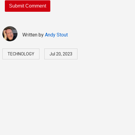
Written by
Andy Stout
TECHNOLOGY
Jul 20, 2023