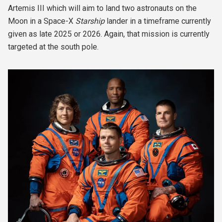
Artemis III which will aim to land two astronauts on the
Moon in a Space-X
Starship
lander in a timeframe currently
given as late 2025 or 2026. Again, that mission is currently
targeted at the south pole.