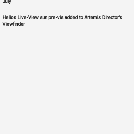
July
Helios Live-View sun pre-vis added to Artemis Director's
Viewfinder