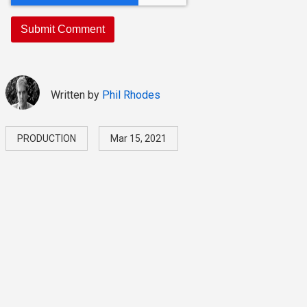
Written by
Phil Rhodes
PRODUCTION
Mar 15, 2021