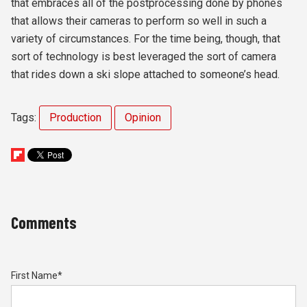
that embraces all of the postprocessing done by phones
that allows their cameras to perform so well in such a
variety of circumstances. For the time being, though, that
sort of technology is best leveraged the sort of camera
that rides down a ski slope attached to someone’s head.
Tags:
Production
Opinion
Comments
First Name
*