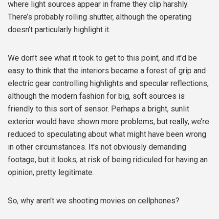
where light sources appear in frame they clip harshly.
There’s probably rolling shutter, although the operating
doesn’t particularly highlight it.
We don’t see what it took to get to this point, and it’d be
easy to think that the interiors became a forest of grip and
electric gear controlling highlights and specular reflections,
although the modern fashion for big, soft sources is
friendly to this sort of sensor. Perhaps a bright, sunlit
exterior would have shown more problems, but really, we’re
reduced to speculating about what might have been wrong
in other circumstances. It’s not obviously demanding
footage, but it looks, at risk of being ridiculed for having an
opinion, pretty legitimate.
So, why aren’t we shooting movies on cellphones?