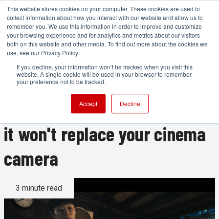
This website stores cookies on your computer. These cookies are used to
collect information about how you interact with our website and allow us to
remember you. We use this information in order to improve and customize
your browsing experience and for analytics and metrics about our visitors
both on this website and other media. To find out more about the cookies we
ADVERTISEMENT
use, see our Privacy Policy.
If you decline, your information won’t be tracked when you visit this
website. A single cookie will be used in your browser to remember
This wonderful film was shot
your preference not to be tracked.
on an iPhone, but this is why
Accept
Decline
it won't replace your cinema
camera
3 minute read