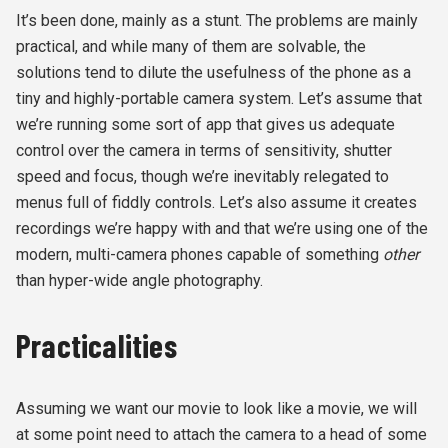
It’s been done, mainly as a stunt. The problems are mainly
practical, and while many of them are solvable, the
solutions tend to dilute the usefulness of the phone as a
tiny and highly-portable camera system. Let’s assume that
we’re running some sort of app that gives us adequate
control over the camera in terms of sensitivity, shutter
speed and focus, though we’re inevitably relegated to
menus full of fiddly controls. Let’s also assume it creates
recordings we’re happy with and that we’re using one of the
modern, multi-camera phones capable of something
other
than hyper-wide angle photography.
Practicalities
Assuming we want our movie to look like a movie, we will
at some point need to attach the camera to a head of some