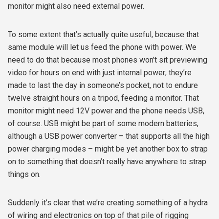
monitor might also need external power.
To some extent that’s actually quite useful, because that
same module will let us feed the phone with power. We
need to do that because most phones won’t sit previewing
video for hours on end with just internal power; they’re
made to last the day in someone’s pocket, not to endure
twelve straight hours on a tripod, feeding a monitor. That
monitor might need 12V power and the phone needs USB,
of course. USB might be part of some modern batteries,
although a USB power converter – that supports all the high
power charging modes – might be yet another box to strap
on to something that doesn’t really have anywhere to strap
things on.
Suddenly it’s clear that we’re creating something of a hydra
of wiring and electronics on top of that pile of rigging