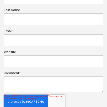
Last Name
Email
*
Website
Comment
*