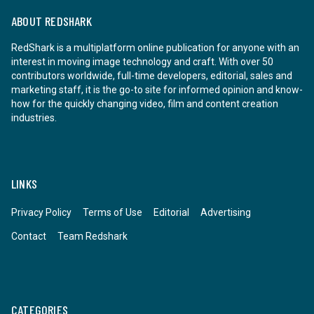
ABOUT REDSHARK
RedShark is a multiplatform online publication for anyone with an
interest in moving image technology and craft. With over 50
contributors worldwide, full-time developers, editorial, sales and
marketing staff, it is the go-to site for informed opinion and know-
how for the quickly changing video, film and content creation
industries.
LINKS
Privacy Policy
Terms of Use
Editorial
Advertising
Contact
Team Redshark
CATEGORIES