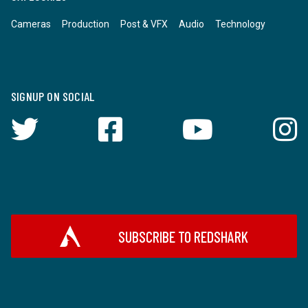
Cameras
Production
Post & VFX
Audio
Technology
SIGNUP ON SOCIAL
SUBSCRIBE TO REDSHARK