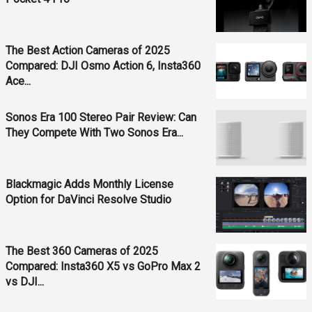
The Best Action Cameras of 2025
Compared: DJI Osmo Action 6, Insta360
Ace...
Sonos Era 100 Stereo Pair Review: Can
They Compete With Two Sonos Era...
Blackmagic Adds Monthly License
Option for DaVinci Resolve Studio
The Best 360 Cameras of 2025
Compared: Insta360 X5 vs GoPro Max 2
vs DJI...