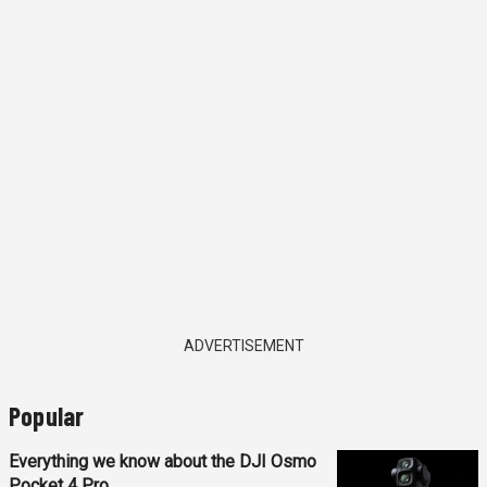
ADVERTISEMENT
Popular
Everything we know about the DJI Osmo
Pocket 4 Pro