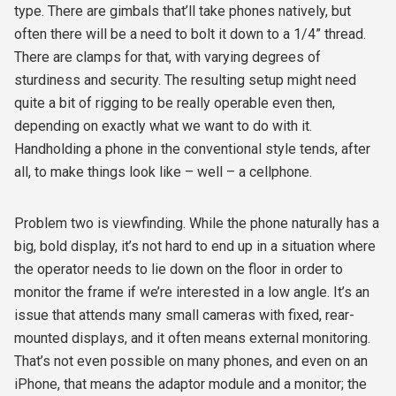
type. There are gimbals that’ll take phones natively, but
often there will be a need to bolt it down to a 1/4” thread.
There are clamps for that, with varying degrees of
sturdiness and security. The resulting setup might need
quite a bit of rigging to be really operable even then,
depending on exactly what we want to do with it.
Handholding a phone in the conventional style tends, after
all, to make things look like – well – a cellphone.
Problem two is viewfinding. While the phone naturally has a
big, bold display, it’s not hard to end up in a situation where
the operator needs to lie down on the floor in order to
monitor the frame if we’re interested in a low angle. It’s an
issue that attends many small cameras with fixed, rear-
mounted displays, and it often means external monitoring.
That’s not even possible on many phones, and even on an
iPhone, that means the adaptor module and a monitor; the