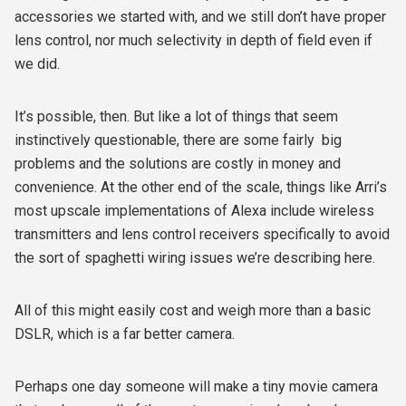
accessories we started with, and we still don’t have proper
lens control, nor much selectivity in depth of field even if
we did.
It’s possible, then. But like a lot of things that seem
instinctively questionable, there are some fairly
big
problems and the solutions are costly in money and
convenience. At the other end of the scale, things like Arri’s
most upscale implementations of Alexa include wireless
transmitters and lens control receivers specifically to avoid
the sort of spaghetti wiring issues we’re describing here.
All of this might easily cost and weigh more than a basic
DSLR, which is a far better camera.
Perhaps one day someone will make a tiny movie camera