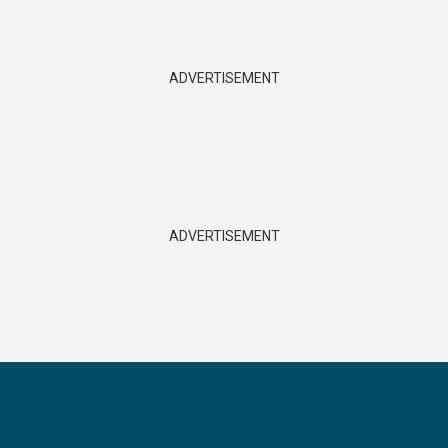
ADVERTISEMENT
ADVERTISEMENT