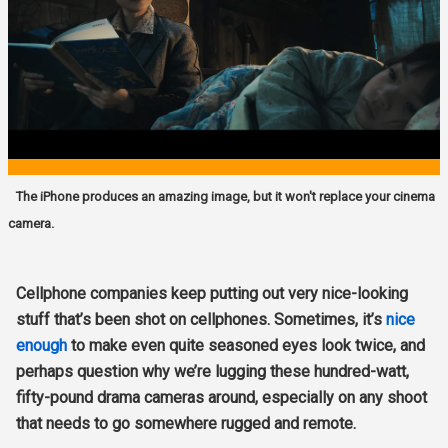
The iPhone produces an amazing image, but it won't replace your cinema
camera.
Cellphone companies keep putting out very nice-looking
stuff that’s been shot on cellphones. Sometimes, it’s
nice
enough
to make even quite seasoned eyes look twice, and
perhaps question why we’re lugging these hundred-watt,
fifty-pound drama cameras around, especially on any shoot
that needs to go somewhere rugged and remote.