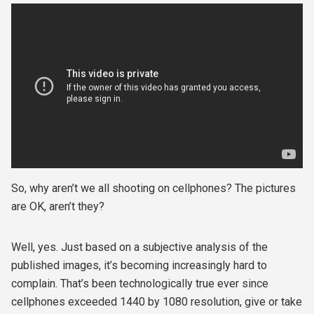
So, why aren’t we all shooting on cellphones? The pictures
are OK, aren’t they?
Well, yes. Just based on a subjective analysis of the
published images, it’s becoming increasingly hard to
complain. That’s been technologically true ever since
cellphones exceeded 1440 by 1080 resolution, give or take