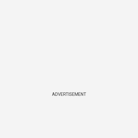
ADVERTISEMENT