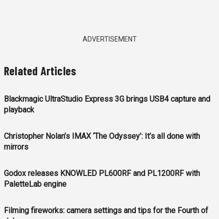
ADVERTISEMENT
Related Articles
Blackmagic UltraStudio Express 3G brings USB4 capture and
playback
Christopher Nolan’s IMAX ‘The Odyssey’: It’s all done with
mirrors
Godox releases KNOWLED PL600RF and PL1200RF with
PaletteLab engine
Filming fireworks: camera settings and tips for the Fourth of