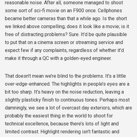
reasonable noise. After all, someone managed to shoot
some sort of sci-fi movie on an F900 once. Cellphones
became better cameras than that a while ago. Is the short
we linked above compelling; does it look like a movie; is it
free of distracting problems? Sure. It’d be quite plausible
to put that on a cinema screen or streaming service and
expect few if any complaints, regardless of whether it’d
make it through a QC with a golden-eyed engineer.
That doesn’t mean we’re blind to the problems. It’s a little
over-edge-enhanced. The highlights in people’s eyes are a
bit too sharp. It’s heavy on the noise reduction, leaving a
slightly plasticky finish to continuous tones. Perhaps most
damningly, we see a lot of overcast day exteriors, which are
probably the easiest thing in the world to shoot for
technical excellence, because there’s lots of light and
limited contrast. Highlight rendering isn’t fantastic and